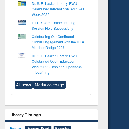
Dr. S. R. Lasker Library, EWU
Celebrated International Archives
Week 2026
IEEE Xplore Online Training
Session Held Successfully
Celebrating Our Continued
Global Engagement with the IFLA
Member Badge 2026
Dr. S. R. Lasker Library, EWU
Celebrated Open Education
Week 2026: Inspiring Openness
in Learning
All news
Media coverage
Library Timings
to see
tent):
 of
Regular
Semester Break
Ramadan