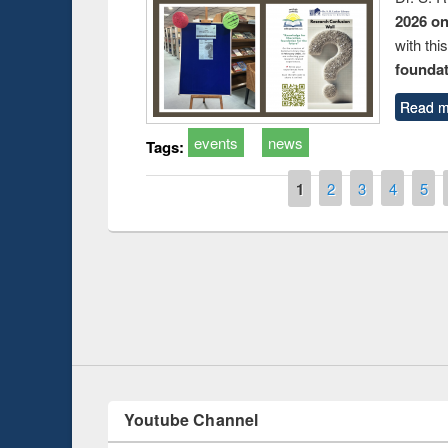
2026 o
with thi
foundatio
Read m
events
news
Tags:
Pages
1
2
3
4
5
duction
Workshop on Fo
Workflow using 
Youtube Channel