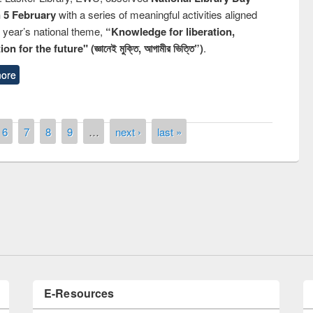
n 5 February
with a series of meaningful activities aligned
s year’s national theme,
“Knowledge for liberation,
n for the future" (জ্ঞানেই মুক্তি, আগামীর ভিত্তি”)
.
ore
6
7
8
9
…
next ›
last »
Prize giving ceremony of quiz contest on
llowing the Research
occassion of National Library Day 2019
Elsevier’s Tool
E-Resources