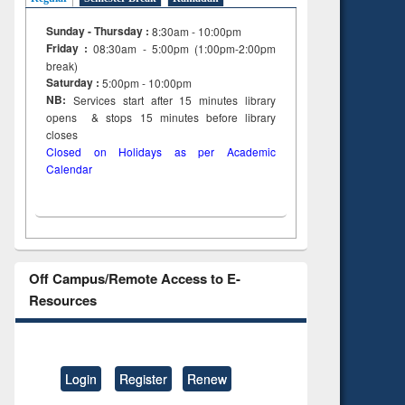
on
Sunday - Thursday :
8:30am - 10:00pm
ing
Friday :
08:30am - 5:00pm (1:00pm-2:00pm
break)
Saturday :
5:00pm - 10:00pm
NB:
Services start after 15
minutes
library
opens & stops 15 minutes before library
closes
Closed on Holidays as per Academic
Calendar
Off Campus/Remote Access to E-
Resources
Login
Register
Renew