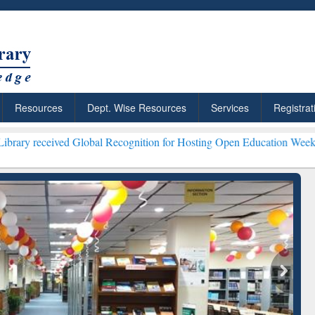
Resources
Dept. Wise Resources
Services
Registrat
ved Global Recognition for Hosting Open Education Week 2026 ***
Gra
ResearchRabbit: Citation-