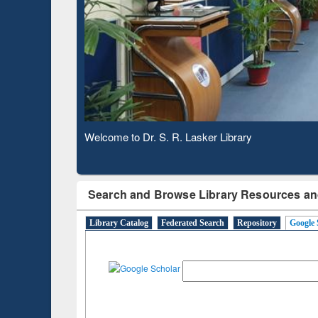
Observing National Library Day 2020
Search and Browse Library Resources an
Library Catalog
Federated Search
Repository
Google 