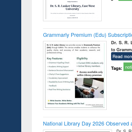
Grammarly Premium (Edu) Subscript
Dr. S. R.
to Gramm
Read mor
not
Tags:
National Library Day 2026 Observed a
Dr. S. 