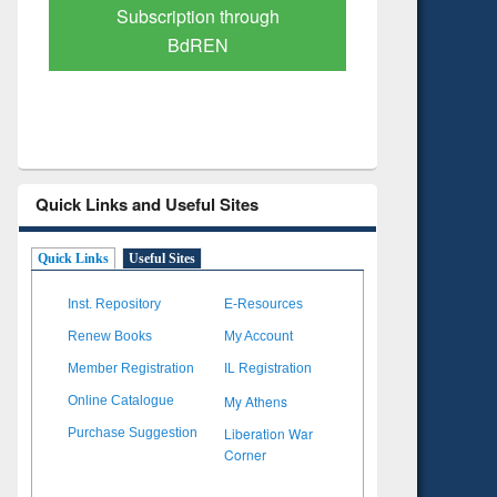
Subscription through
Verified 
BdREN
Quick Links and Useful Sites
Quick Links
Useful Sites
Inst. Repository
E-Resources
Renew Books
My Account
Member Registration
IL Registration
My Athens
Online Catalogue
Liberation War
Purchase Suggestion
Corner