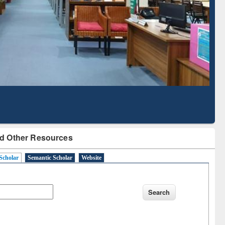
Based Literature Mapping
Tool
d Other Resources
Scholar
Semantic Scholar
Website