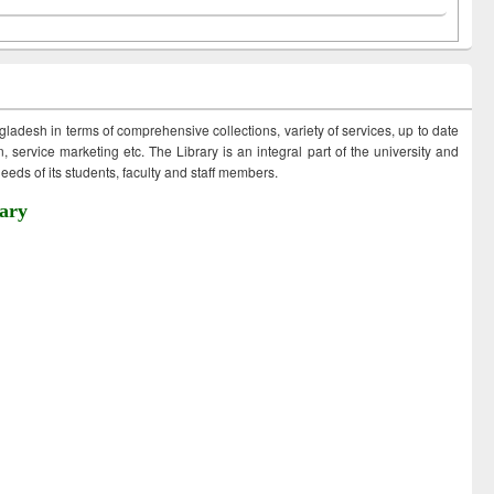
ngladesh in terms of comprehensive collections, variety of services, up to date
 service marketing etc. The Library is an integral part of the university and
eds of its students, faculty and staff members.
ary