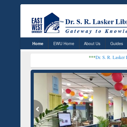
Home
EWU Home
About Us
Guides
***
Dr. S. R. Lasker Library recei