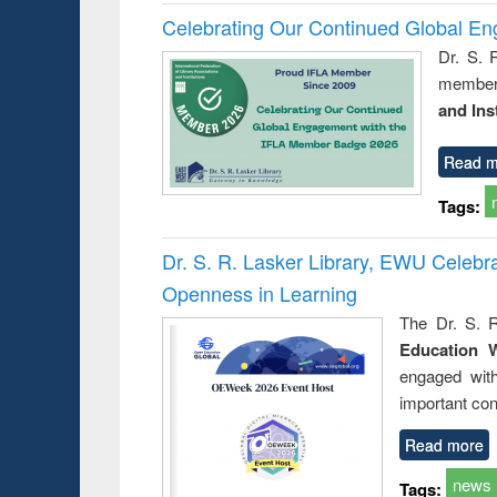
Celebrating Our Continued Global E
Dr. S. 
member 
and Ins
Read m
Tags:
Dr. S. R. Lasker Library, EWU Celeb
Openness in Learning
The Dr. S. R
Education 
engaged wit
important con
Read more
news
Tags: