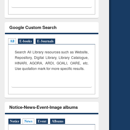
Google Custom Search
All
E-books
E-Journals
Search All Library resources such as Website,
Repository, Digital Library, Library Catalogue,
HINARI, AGORA, ARDI,
GOALI, OARE, etc.
Use quotation mark for more specific results.
Notice-News-Event-Image albums
Notice
News
Event
Albums