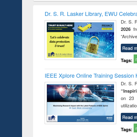
methods
handbook
Penology &
Victimology
Dr. S. R. Lasker Library, EWU Celebr
Dr. S. 
2026
f
“Archive
Read m
Tags:
IEEE Xplore Online Training Session 
Dr. S. R
“Inspir
on 23 
utilizat
Read m
Tags: