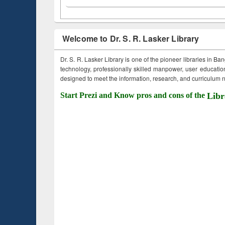
Welcome to Dr. S. R. Lasker Library
Dr. S. R. Lasker Library is one of the pioneer libraries in Ba
technology, professionally skilled manpower, user education,
designed to meet the information, research, and curriculum ne
Start Prezi and Know pros and cons of the
Libr