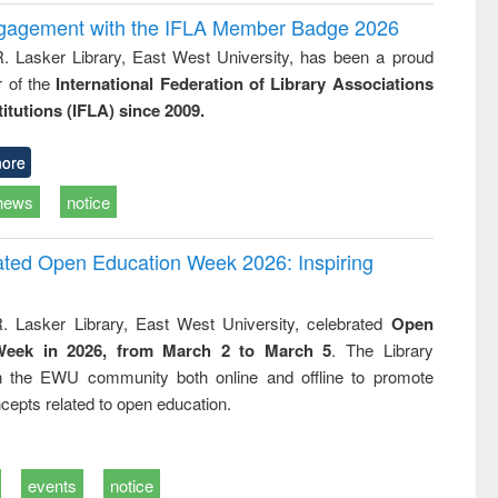
ngagement with the IFLA Member Badge 2026
R. Lasker Library, East West University, has been a proud
of the
International Federation of Library Associations
titutions (IFLA) since 2009.
ore
news
notice
rated Open Education Week 2026: Inspiring
. Lasker Library, East West University, celebrated
Open
Week in 2026, from March 2 to March 5
. The Library
h the EWU community both online and offline to promote
cepts related to open education.
events
notice