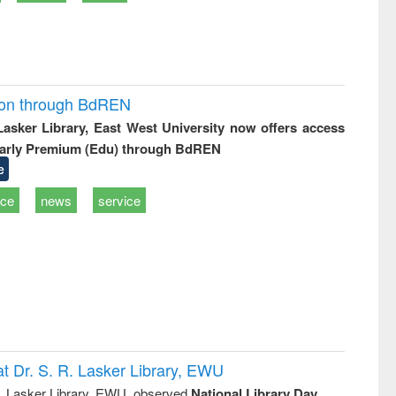
ion through BdREN
 Lasker Library, East West University now offers access
arly Premium (Edu) through BdREN
e
ice
news
service
t Dr. S. R. Lasker Library, EWU
R. Lasker Library, EWU, observed
National Library Day