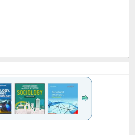
k to see
Title (Click to see
Title (Click to see
Title (Click to see
Title (Click 
ntent):
original content):
original content):
original content):
original con
ogy
Structural analysis
Business
Wastewater
Principles