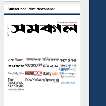
Subscribed Print Newspaper