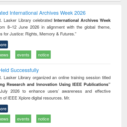
correspondence
engineering:
foundati
and report writing
treatment and
engineer
ated International Archives Week 2026
: a practical
reuse
R. Lasker Library celebrated
International Archives Week
approach to
rom 8–12 June 2026 in alignment with the global theme,
business &
technical
s for Justice: Rights, Memory & Futures.”
communication
ore
news
events
notice
Held Successfully
. Lasker Library organized an online training session titled
ing Research and Innovation Using IEEE Publications”
July 2026 to enhance users’ awareness and effective
ion of IEEE Xplore digital resources. Mr.
ore
news
events
notice