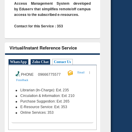
Access Management System developed
by Eduserv that simplifies remote/off campus
access to the subscribed e-resources.
Contact for this Service : 353
Virtual/Instant Reference Service
WhatsApp
Zoho Chat
Contact Us
|
Email
PHONE 09666775577
Feeedback
Librarian (In-Charge): Ext. 235
Circulation & Information: Ext. 210
Purchase Suggestion: Ext. 265
E-Resource Service: Ext. 353
Online Services: 353