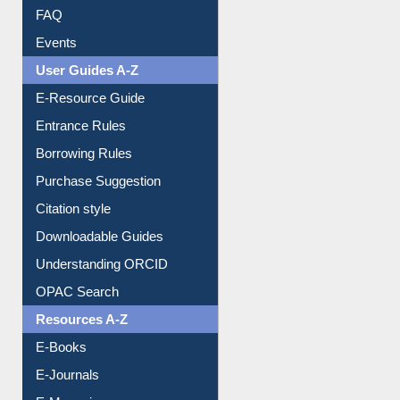
FAQ
Events
User Guides A-Z
E-Resource Guide
Entrance Rules
Borrowing Rules
Purchase Suggestion
Citation style
Downloadable Guides
Understanding ORCID
OPAC Search
Resources A-Z
E-Books
E-Journals
E-Magazines