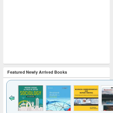
Featured Newly Arrived Books