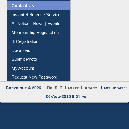
Contact Us
Instant Reference Service
All Notice | News | Events
Membership Registration
IL Registration
Download
Submit Photo
My Account
Request New Password
Copyright © 2026 |
Dr. S. R. Lasker Library
| Last update:
06-Aug-2026 8:31 pm