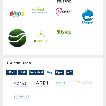
E-Resources
LiCoB
UDL
Individual
Reg
Open
A-Z