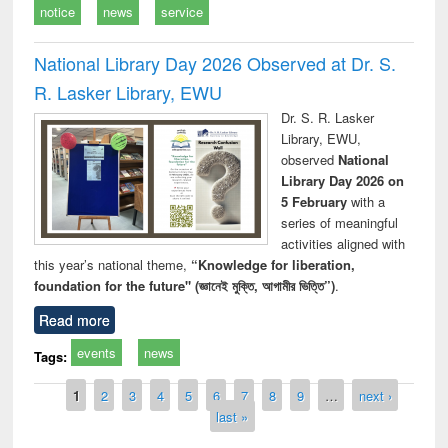
notice
news
service
National Library Day 2026 Observed at Dr. S.
R. Lasker Library, EWU
Dr. S. R. Lasker
Library, EWU,
observed
National
Library Day 2026 on
5 February
with a
series of meaningful
activities aligned with
this year’s national theme,
“Knowledge for liberation,
foundation for the future" (জ্ঞানেই মুক্তি, আগামীর ভিত্তি”)
.
Read more
events
news
Tags:
Pages
1
2
3
4
5
6
7
8
9
…
next ›
last »