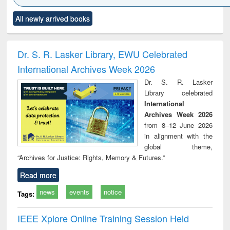
Click to see
Title (Click to see
Title (Click to see
Title (Click to see
Title (C
All newly arrived books
al content):
original content):
original content):
original content):
original
ciology
Structural analysis
Business
Wastewater
Princ
correspondence
engineering:
foun
and report writing
treatment and
engi
Dr. S. R. Lasker Library, EWU Celebrated
: a practical
reuse
International Archives Week 2026
approach to
business &
Dr. S. R. Lasker
technical
Library celebrated
communication
International
Archives Week 2026
from 8–12 June 2026
in alignment with the
global theme,
“Archives for Justice: Rights, Memory & Futures.”
Read more
news
events
notice
Tags:
IEEE Xplore Online Training Session Held