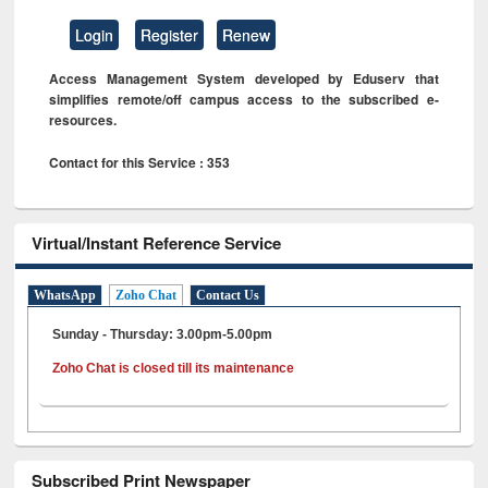
Login
Register
Renew
Access Management System developed by Eduserv that
simplifies remote/off campus access to the subscribed e-
resources.
Contact for this Service : 353
Virtual/Instant Reference Service
WhatsApp
Zoho Chat
Contact Us
Sunday - Thursday: 3.00pm-5.00pm
Zoho Chat is closed till its maintenance
Subscribed Print Newspaper