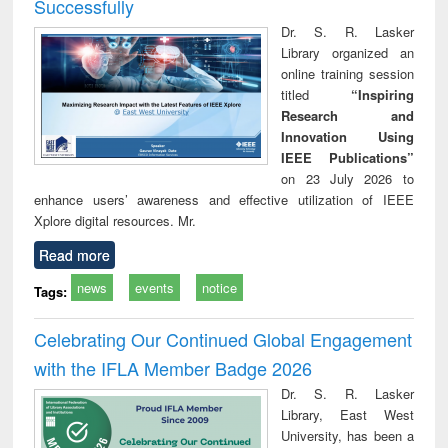
Successfully
Dr. S. R. Lasker
Library organized an
online training session
titled
“Inspiring
Research and
Innovation Using
IEEE Publications”
on 23 July 2026 to
enhance users’ awareness and effective utilization of IEEE
Xplore digital resources. Mr.
Read more
news
events
notice
Tags:
Celebrating Our Continued Global Engagement
with the IFLA Member Badge 2026
Dr. S. R. Lasker
Library, East West
University, has been a