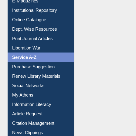
Institutional Repository
Online Catalogue
Dept. Wise Resources
Print Journal Articles
Liberation War
Service A-Z
Purchase Suggestion
Renew Library Materials
Social Networks
My Athens
Information Literacy
Article Request
Citation Management
News Clippings