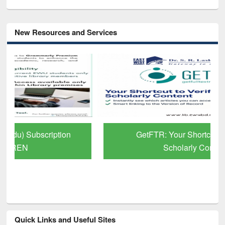
New Resources and Services
GetFTR: Your Shortcut to Verified
Scholarly Content
Quick Links and Useful Sites