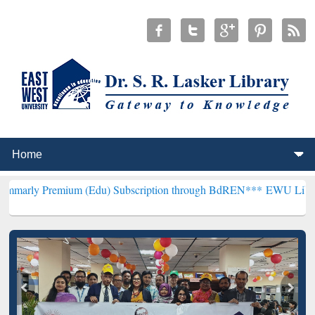
mium (Edu) Subscription through BdREN***
EWU Library will hencef