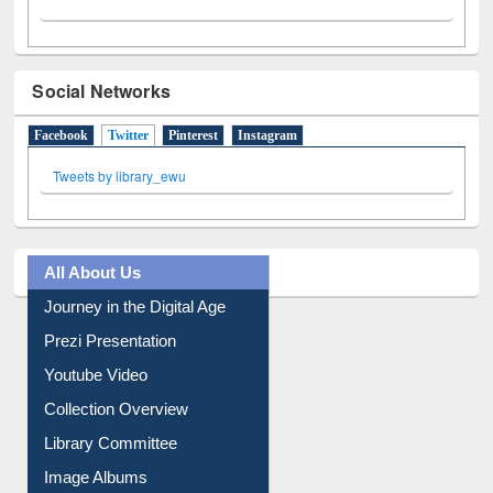
Social Networks
Facebook
Twitter
(active tab)
Pinterest
Instagram
Tweets by library_ewu
All About Us
Journey in the Digital Age
Prezi Presentation
Youtube Video
Collection Overview
Library Committee
Image Albums