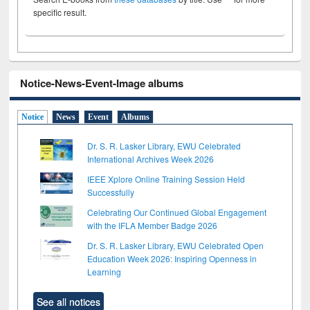
specific result.
Notice-News-Event-Image albums
Notice
News
Event
Albums
Dr. S. R. Lasker Library, EWU Celebrated
International Archives Week 2026
IEEE Xplore Online Training Session Held
Successfully
Celebrating Our Continued Global Engagement
with the IFLA Member Badge 2026
Dr. S. R. Lasker Library, EWU Celebrated Open
Education Week 2026: Inspiring Openness in
Learning
See all notices