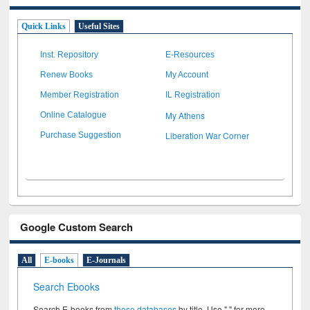
Quick Links
Useful Sites
Inst. Repository
E-Resources
Renew Books
My Account
Member Registration
IL Registration
My Athens
Online Catalogue
Liberation War Corner
Purchase Suggestion
Google Custom Search
All
E-books
E-Journals
Search Ebooks
Search E-books from
these databases
by title. Use " " for more