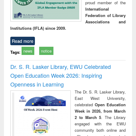
proud member of the
International
Federation of Library
Associations and
Institutions (IFLA) since 2009.
Read more
news
notice
Tags:
Dr. S. R. Lasker Library, EWU Celebrated
Open Education Week 2026: Inspiring
Openness in Learning
The Dr. S. R. Lasker Library,
East West University,
celebrated
Open Education
Week in 2026, from March
2 to March 5
. The Library
engaged with the EWU
community both online and