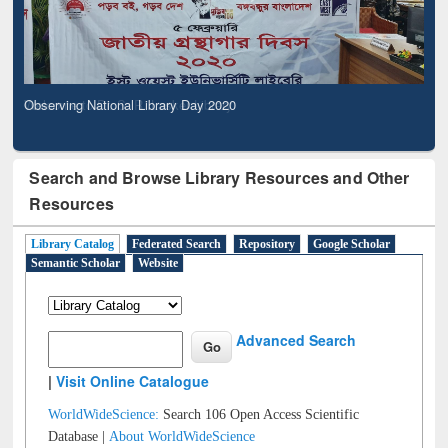
Observing National Library Day 2020
Search and Browse Library Resources and Other
Resources
Library Catalog
Federated Search
Repository
Google Scholar
Semantic Scholar
Website
Advanced Search
|
Visit Online Catalogue
WorldWideScience:
Search 106 Open Access Scientific
Database |
About WorldWideScience