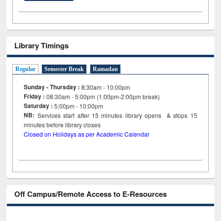
Library Timings
Regular
Semester Break
Ramadan
Sunday - Thursday :
8:30am - 10:00pm
Friday :
08:30am - 5:00pm (1:00pm-2:00pm break)
Saturday :
5:00pm - 10:00pm
NB:
Services start after 15
minutes
library opens & stops 15
minutes before library closes
Closed on Holidays as per Academic Calendar
Off Campus/Remote Access to E-Resources