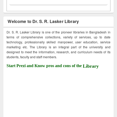
Welcome to Dr. S. R. Lasker Library
Dr. S. R. Lasker Library is one of the pioneer libraries in Bangladesh in
terms of comprehensive collections, variety of services, up to date
technology, professionally skilled manpower, user education, service
marketing etc. The Library is an integral part of the university and
designed to meet the information, research, and curriculum needs of its
students, faculty and staff members.
Start Prezi and Know pros and cons of the
Library