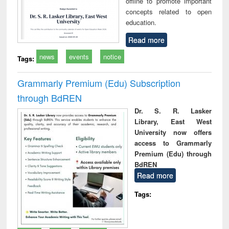
offline to promote important
concepts related to open
education.
Read more
news
events
notice
Tags:
Grammarly Premium (Edu) Subscription
through BdREN
Dr. S. R. Lasker
Library, East West
University now offers
access to Grammarly
Premium (Edu) through
BdREN
Read more
Tags: