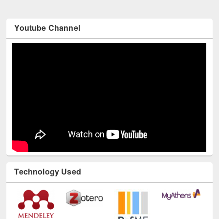
Youtube Channel
Technology Used