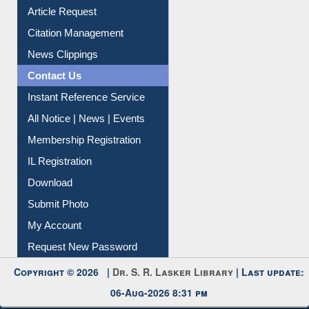
Information Literacy
Article Request
Citation Management
News Clippings
Contact Us
Instant Reference Service
All Notice | News | Events
Membership Registration
IL Registration
Download
Submit Photo
My Account
Request New Password
Copyright © 2026 |
Dr. S. R. Lasker Library
| Last update:
06-Aug-2026 8:31 pm