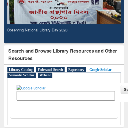
Observing National Library Day 2020
Search and Browse Library Resources and Other
Resources
Library Catalog
Federated Search
Repository
Google Scholar
Semantic Scholar
Website