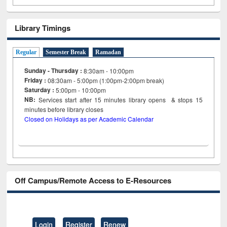
Library Timings
Regular
Semester Break
Ramadan
Sunday - Thursday :
8:30am - 10:00pm
Friday :
08:30am - 5:00pm (1:00pm-2:00pm break)
Saturday :
5:00pm - 10:00pm
NB:
Services start after 15
minutes
library opens & stops 15
minutes before library closes
Closed on Holidays as per Academic Calendar
Off Campus/Remote Access to E-Resources
Login
Register
Renew