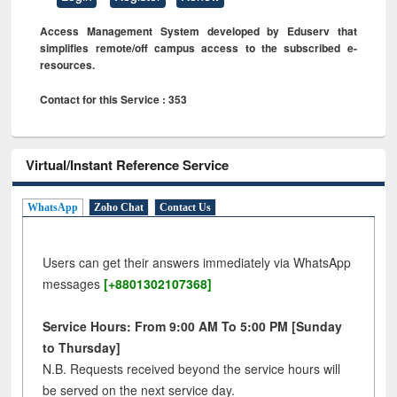
Access Management System developed by Eduserv that
simplifies remote/off campus access to the subscribed e-
resources.
Contact for this Service : 353
Virtual/Instant Reference Service
WhatsApp
Zoho Chat
Contact Us
Users can get their answers immediately via WhatsApp
messages
[+8801302107368]
Service Hours: From 9:00 AM To 5:00 PM [Sunday
to Thursday]
N.B. Requests received beyond the service hours will
be served on the next service day.