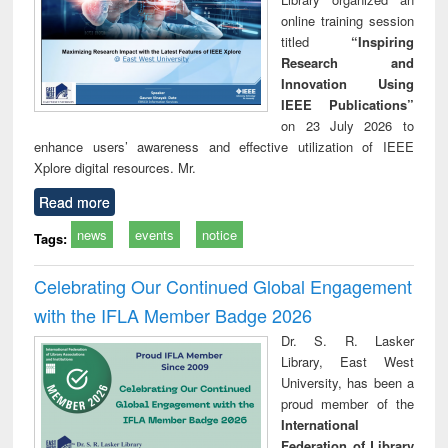
online training session
titled
“Inspiring
Research and
Innovation Using
IEEE Publications”
on 23 July 2026 to
enhance users’ awareness and effective utilization of IEEE
Xplore digital resources. Mr.
Read more
news
events
notice
Tags:
Celebrating Our Continued Global Engagement
with the IFLA Member Badge 2026
Dr. S. R. Lasker
Library, East West
University, has been a
proud member of the
International
Federation of Library