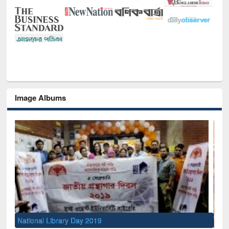
Image Albums