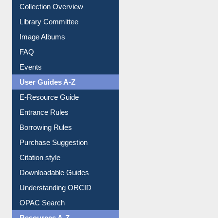
Collection Overview
Library Committee
Image Albums
FAQ
Events
User Guides A-Z
E-Resource Guide
Entrance Rules
Borrowing Rules
Purchase Suggestion
Citation style
Downloadable Guides
Understanding ORCID
OPAC Search