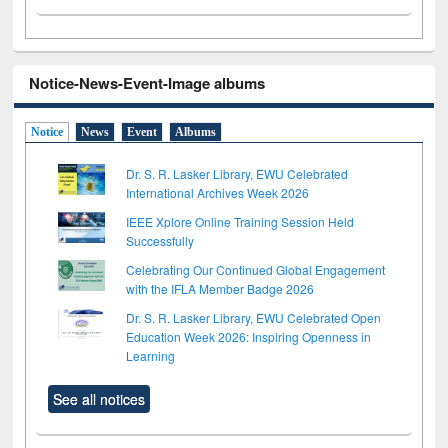
Notice-News-Event-Image albums
Notice
News
Event
Albums
Dr. S. R. Lasker Library, EWU Celebrated
International Archives Week 2026
IEEE Xplore Online Training Session Held
Successfully
Celebrating Our Continued Global Engagement
with the IFLA Member Badge 2026
Dr. S. R. Lasker Library, EWU Celebrated Open
Education Week 2026: Inspiring Openness in
Learning
See all notices