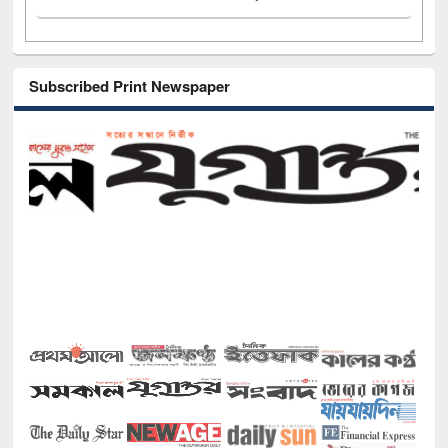
Subscribed Print Newspaper