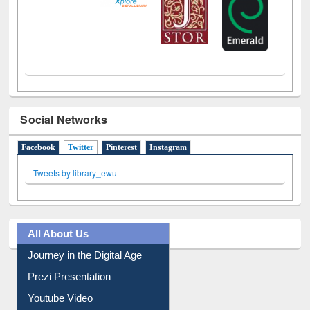
Social Networks
Facebook
Twitter
(active tab)
Pinterest
Instagram
Tweets by library_ewu
All About Us
Journey in the Digital Age
Prezi Presentation
Youtube Video