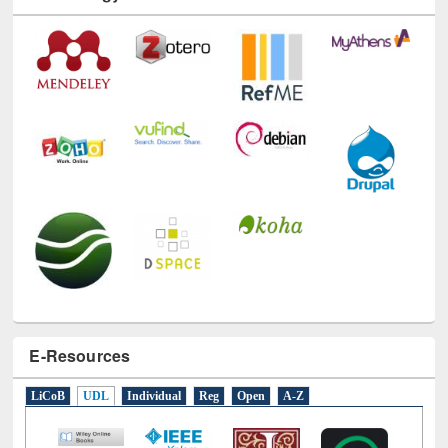
Technology Used
E-Resources
LiCoB
UDL
Individual
Reg
Open
A-Z