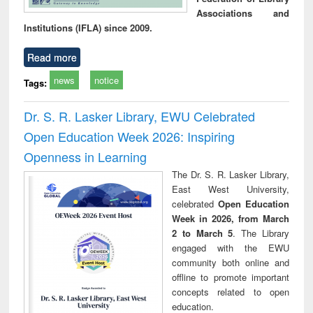
Associations and
Institutions (IFLA) since 2009.
Read more
news
notice
Tags:
Dr. S. R. Lasker Library, EWU Celebrated
Open Education Week 2026: Inspiring
Openness in Learning
The Dr. S. R. Lasker Library,
East West University,
celebrated
Open Education
Week in 2026, from March
2 to March 5
. The Library
engaged with the EWU
community both online and
offline to promote important
concepts related to open
education.