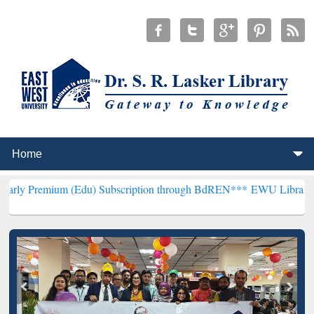
m (Edu) Subscription through BdREN***
EWU Library will hencefort