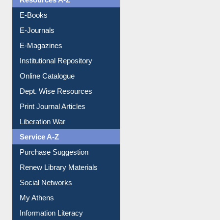
Resources A-Z
E-Books
E-Journals
E-Magazines
Institutional Repository
Online Catalogue
Dept. Wise Resources
Print Journal Articles
Liberation War
Service A-Z
Purchase Suggestion
Renew Library Materials
Social Networks
My Athens