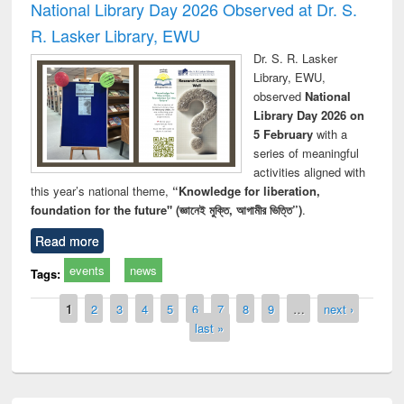
National Library Day 2026 Observed at Dr. S.
R. Lasker Library, EWU
Dr. S. R. Lasker
Library, EWU,
observed
National
Library Day 2026 on
5 February
with a
series of meaningful
activities aligned with
this year’s national theme,
“Knowledge for liberation,
foundation for the future" (জ্ঞানেই মুক্তি, আগামীর ভিত্তি”)
.
Read more
events
news
Tags:
Pages
1
2
3
4
5
6
7
8
9
…
next ›
last »