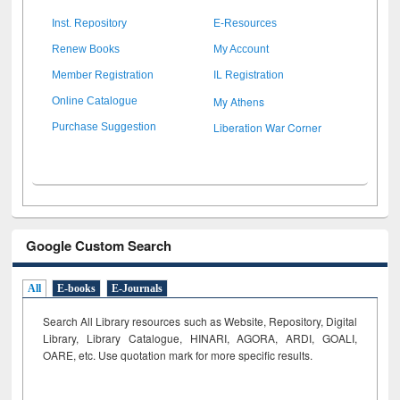
Inst. Repository
E-Resources
Renew Books
My Account
Member Registration
IL Registration
My Athens
Online Catalogue
Liberation War Corner
Purchase Suggestion
Google Custom Search
All
E-books
E-Journals
Search All Library resources such as Website, Repository, Digital
Library, Library Catalogue, HINARI, AGORA, ARDI,
GOALI,
OARE, etc. Use quotation mark for more specific results.