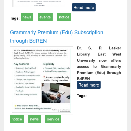
Read more
news
events
notice
Tags:
Grammarly Premium (Edu) Subscription
through BdREN
Dr. S. R. Lasker
Library, East West
University now offers
access to Grammarly
Premium (Edu) through
BdREN
Read more
Tags:
notice
news
service