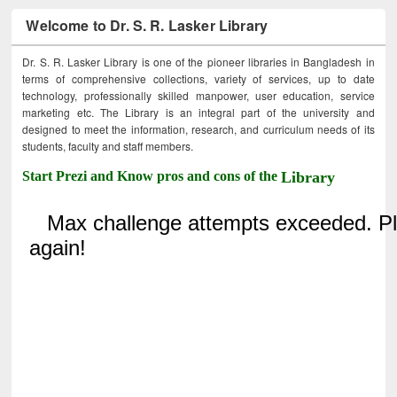
Welcome to Dr. S. R. Lasker Library
Dr. S. R. Lasker Library is one of the pioneer libraries in Bangladesh in
terms of comprehensive collections, variety of services, up to date
technology, professionally skilled manpower, user education, service
marketing etc. The Library is an integral part of the university and
designed to meet the information, research, and curriculum needs of its
students, faculty and staff members.
Start Prezi and Know pros and cons of the
Library