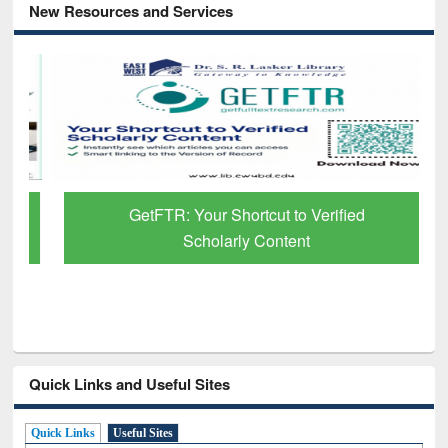
New Resources and Services
GetFTR: Your Shortcut to Verified
Scholarly Content
Quick Links and Useful Sites
Quick Links
Useful Sites