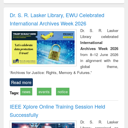
ciology
Structural analysis
Business
Wastewater
Princ
correspondence
engineering:
foun
and report writing
treatment and
engi
Dr. S. R. Lasker Library, EWU Celebrated
: a practical
reuse
International Archives Week 2026
approach to
business &
Dr. S. R. Lasker
technical
Library celebrated
communication
International
Archives Week 2026
from 8–12 June 2026
in alignment with the
global theme,
“Archives for Justice: Rights, Memory & Futures.”
Read more
news
events
notice
Tags:
IEEE Xplore Online Training Session Held
Successfully
Dr. S. R. Lasker
Library organized an