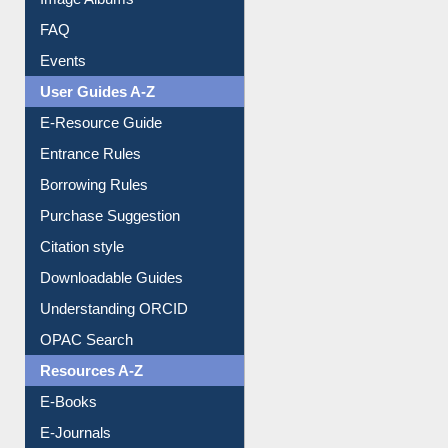
Image Albums
FAQ
Events
User Guides A-Z
E-Resource Guide
Entrance Rules
Borrowing Rules
Purchase Suggestion
Citation style
Downloadable Guides
Understanding ORCID
OPAC Search
Resources A-Z
E-Books
E-Journals