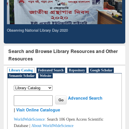
Observing National Library Day 2020
Search and Browse Library Resources and Other
Resources
Library Catalog
Federated Search
Repository
Google Scholar
Semantic Scholar
Website
Advanced Search
|
Visit Online Catalogue
WorldWideScience:
Search 106 Open Access Scientific
Database |
About WorldWideScience