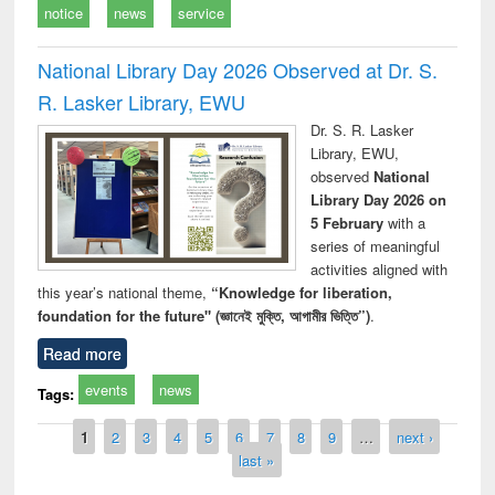
notice
news
service
National Library Day 2026 Observed at Dr. S.
R. Lasker Library, EWU
Dr. S. R. Lasker
Library, EWU,
observed
National
Library Day 2026 on
5 February
with a
series of meaningful
activities aligned with
this year’s national theme,
“Knowledge for liberation,
foundation for the future" (জ্ঞানেই মুক্তি, আগামীর ভিত্তি”)
.
Read more
events
news
Tags:
Pages
1
2
3
4
5
6
7
8
9
…
next ›
last »