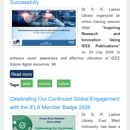
Successfully
Dr. S. R. Lasker
Library organized an
online training session
titled
“Inspiring
Research and
Innovation Using
IEEE Publications”
on 23 July 2026 to
enhance users’ awareness and effective utilization of IEEE
Xplore digital resources. Mr.
Read more
news
events
notice
Tags:
Celebrating Our Continued Global Engagement
with the IFLA Member Badge 2026
Dr. S. R. Lasker
Library, East West
University, has been a