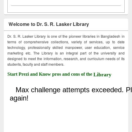
Welcome to Dr. S. R. Lasker Library
Dr. S. R. Lasker Library is one of the pioneer libraries in Bangladesh in
terms of comprehensive collections, variety of services, up to date
technology, professionally skilled manpower, user education, service
marketing etc. The Library is an integral part of the university and
designed to meet the information, research, and curriculum needs of its
students, faculty and staff members.
Start Prezi and Know pros and cons of the
Library