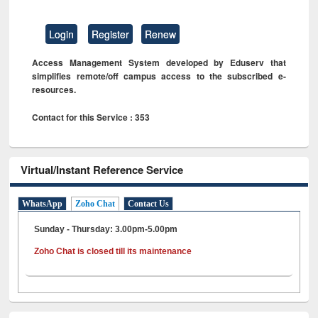
Login
Register
Renew
Access Management System developed by Eduserv that
simplifies remote/off campus access to the subscribed e-
resources.
Contact for this Service : 353
Virtual/Instant Reference Service
WhatsApp
Zoho Chat
Contact Us
Sunday - Thursday: 3.00pm-5.00pm
Zoho Chat is closed till its maintenance