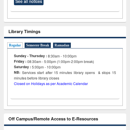
See all notices
Library Timings
Regular
Semester Break
Ramadan
Sunday - Thursday :
8:30am - 10:00pm
Friday :
08:30am - 5:00pm (1:00pm-2:00pm break)
Saturday :
5:00pm - 10:00pm
NB:
Services start after 15
minutes
library opens & stops 15
minutes before library closes
Closed on Holidays as per Academic Calendar
Off Campus/Remote Access to E-Resources