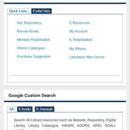
Quick Links
Useful Sites
Inst. Repository
E-Resources
Renew Books
My Account
Member Registration
IL Registration
My Athens
Online Catalogue
Liberation War Corner
Purchase Suggestion
Google Custom Search
All
E-books
E-Journals
Search All Library resources such as Website, Repository, Digital
Library, Library Catalogue, HINARI, AGORA, ARDI,
GOALI,