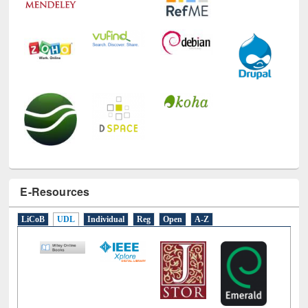
E-Resources
LiCoB
UDL
Individual
Reg
Open
A-Z