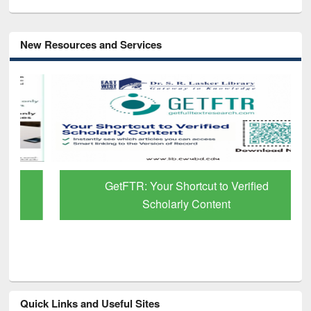
New Resources and Services
GetFTR: Your Shortcut to Verified
Scholarly Content
Quick Links and Useful Sites