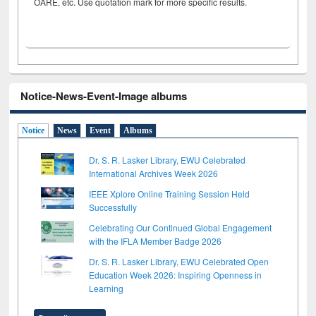
OARE, etc. Use quotation mark for more specific results.
Notice-News-Event-Image albums
Notice
News
Event
Albums
Dr. S. R. Lasker Library, EWU Celebrated
International Archives Week 2026
IEEE Xplore Online Training Session Held
Successfully
Celebrating Our Continued Global Engagement
with the IFLA Member Badge 2026
Dr. S. R. Lasker Library, EWU Celebrated Open
Education Week 2026: Inspiring Openness in
Learning