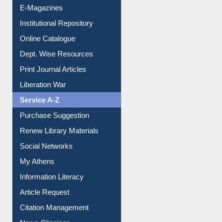
E-Magazines
Institutional Repository
Online Catalogue
Dept. Wise Resources
Print Journal Articles
Liberation War
Service A-Z
Purchase Suggestion
Renew Library Materials
Social Networks
My Athens
Information Literacy
Article Request
Citation Management