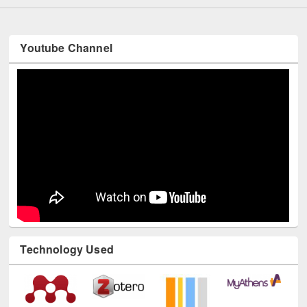
Youtube Channel
Technology Used