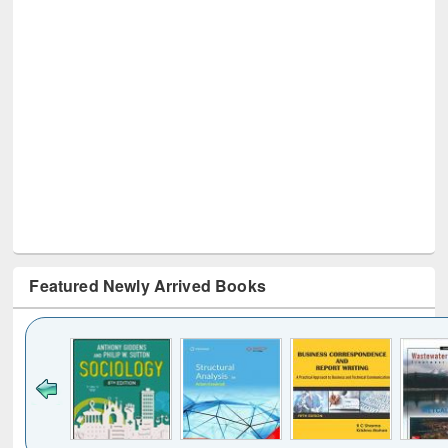
Featured Newly Arrived Books