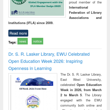
proud member of the
International
Federation of Library
Associations and
Institutions (IFLA) since 2009.
Read more
news
notice
Tags:
Dr. S. R. Lasker Library, EWU Celebrated
Open Education Week 2026: Inspiring
Openness in Learning
The Dr. S. R. Lasker Library,
East West University,
celebrated
Open Education
Week in 2026, from March
2 to March 5
. The Library
engaged with the EWU
community both online and