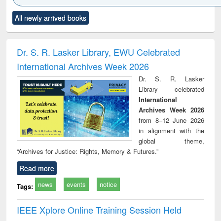
Click to see
Title (Click to see
Title (Click to see
Title (Click to see
Title (C
All newly arrived books
al content):
original content):
original content):
original content):
original
ciology
Structural analysis
Business
Wastewater
Princ
correspondence
engineering:
foun
and report writing
treatment and
engi
Dr. S. R. Lasker Library, EWU Celebrated
: a practical
reuse
International Archives Week 2026
approach to
business &
Dr. S. R. Lasker
technical
Library celebrated
communication
International
Archives Week 2026
from 8–12 June 2026
in alignment with the
global theme,
“Archives for Justice: Rights, Memory & Futures.”
Read more
news
events
notice
Tags:
IEEE Xplore Online Training Session Held