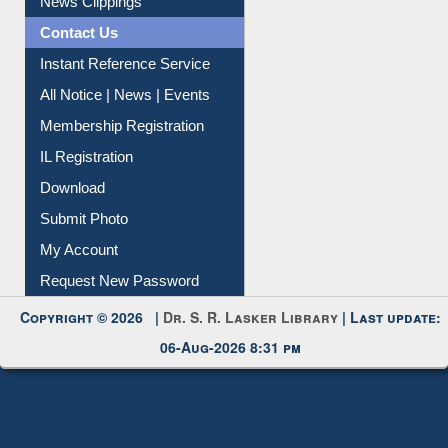
News Clippings
Contact Us
Instant Reference Service
All Notice | News | Events
Membership Registration
IL Registration
Download
Submit Photo
My Account
Request New Password
Copyright © 2026 |
Dr. S. R. Lasker Library
| Last update:
06-Aug-2026 8:31 pm