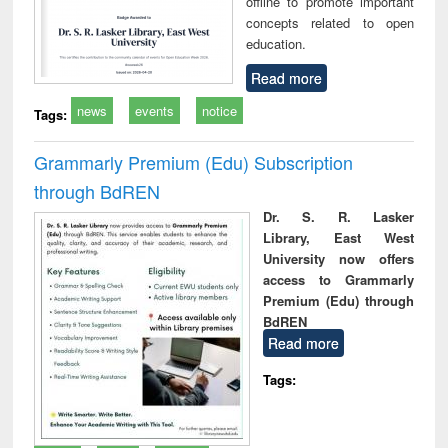
offline to promote important
concepts related to open
education.
Read more
news
events
notice
Tags:
Grammarly Premium (Edu) Subscription
through BdREN
Dr. S. R. Lasker
Library, East West
University now offers
access to Grammarly
Premium (Edu) through
BdREN
Read more
Tags: