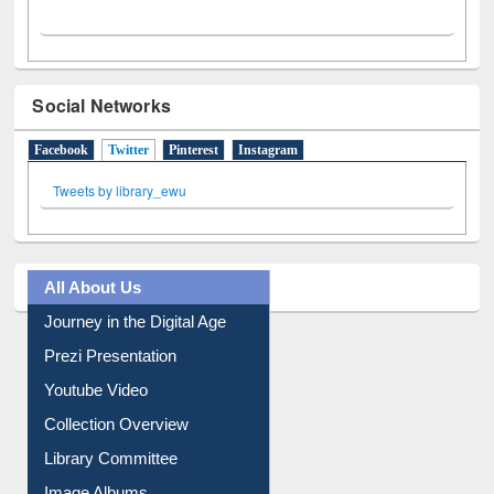
Social Networks
Facebook
Twitter
(active tab)
Pinterest
Instagram
Tweets by library_ewu
All About Us
Journey in the Digital Age
Prezi Presentation
Youtube Video
Collection Overview
Library Committee