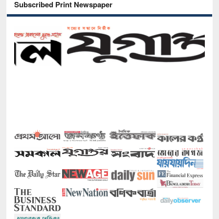
Subscribed Print Newspaper