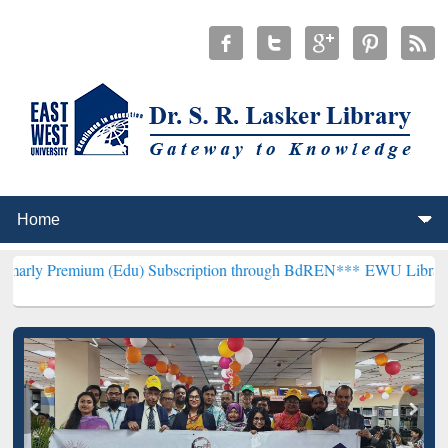
um (Edu) Subscription through BdREN***
EWU Library will hencefor