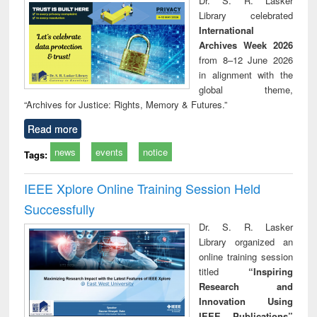
Dr. S. R. Lasker
technical
Library celebrated
communication
International
Archives Week 2026
from 8–12 June 2026
in alignment with the
global theme,
“Archives for Justice: Rights, Memory & Futures.”
Read more
news
events
notice
Tags:
IEEE Xplore Online Training Session Held
Successfully
Dr. S. R. Lasker
Library organized an
online training session
titled
“Inspiring
Research and
Innovation Using
IEEE Publications”