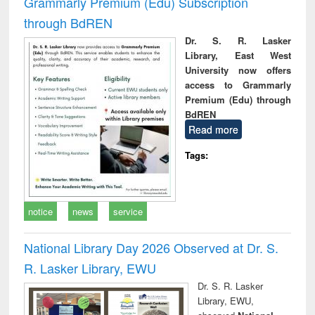
Grammarly Premium (Edu) Subscription
through BdREN
Dr. S. R. Lasker
Library, East West
University now offers
access to Grammarly
Premium (Edu) through
BdREN
Read more
Tags:
notice
news
service
National Library Day 2026 Observed at Dr. S.
R. Lasker Library, EWU
Dr. S. R. Lasker
Library, EWU,