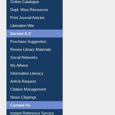
Online Catalogue
Dept. Wise Resources
Print Journal Articles
Liberation War
Service A-Z
Purchase Suggestion
Renew Library Materials
Social Networks
My Athens
Information Literacy
Article Request
Citation Management
News Clippings
Contact Us
Instant Reference Service