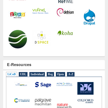
E-Resources
LiCoB
UDL
Individual
Reg
Open
A-Z