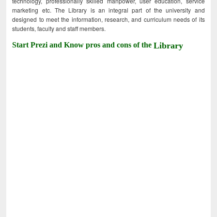
technology, professionally skilled manpower, user education, service
marketing etc. The Library is an integral part of the university and
designed to meet the information, research, and curriculum needs of its
students, faculty and staff members.
Start Prezi and Know pros and cons of the
Library