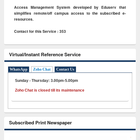
Access Management System developed by Eduserv that
simplifies remote/off campus access to the subscribed e-
resources.
Contact for this Service : 353
Virtual/Instant Reference Service
WhatsApp
Zoho Chat
Contact Us
Sunday - Thursday: 3.00pm-5.00pm
Zoho Chat is closed till its maintenance
Subscribed Print Newspaper