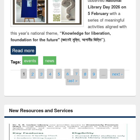
observed
National
Library Day 2026 on
5 February
with a
series of meaningful
activities aligned with
this year’s national theme,
“Knowledge for liberation,
foundation for the future" (জ্ঞানেই মুক্তি, আগামীর ভিত্তি”)
.
Read more
events
news
Tags:
Pages
1
2
3
4
5
6
7
8
9
…
next ›
last »
New Resources and Services