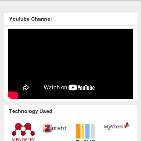
Youtube Channel
Technology Used