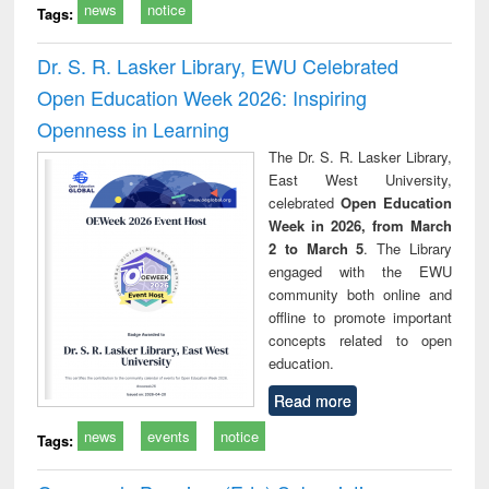
news
notice
Tags:
Dr. S. R. Lasker Library, EWU Celebrated
Open Education Week 2026: Inspiring
Openness in Learning
The Dr. S. R. Lasker Library,
East West University,
celebrated
Open Education
Week in 2026, from March
2 to March 5
. The Library
engaged with the EWU
community both online and
offline to promote important
concepts related to open
education.
Read more
news
events
notice
Tags: