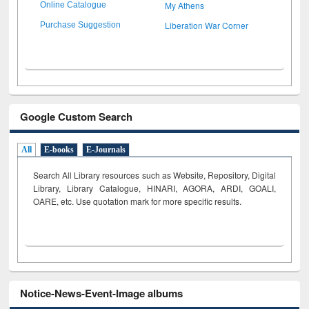
My Athens
Online Catalogue
Liberation War Corner
Purchase Suggestion
Google Custom Search
All
E-books
E-Journals
Search All Library resources such as Website, Repository, Digital
Library, Library Catalogue, HINARI, AGORA, ARDI,
GOALI,
OARE, etc. Use quotation mark for more specific results.
Notice-News-Event-Image albums