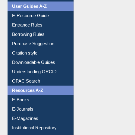
User Guides A-Z
E-Resource Guide
Entrance Rules
Borrowing Rules
Purchase Suggestion
Citation style
Downloadable Guides
Understanding ORCID
OPAC Search
Resources A-Z
E-Books
E-Journals
E-Magazines
Institutional Repository