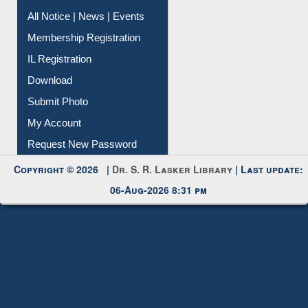
All Notice | News | Events
Membership Registration
IL Registration
Download
Submit Photo
My Account
Request New Password
Copyright © 2026 |
Dr. S. R. Lasker Library
| Last update:
06-Aug-2026 8:31 pm