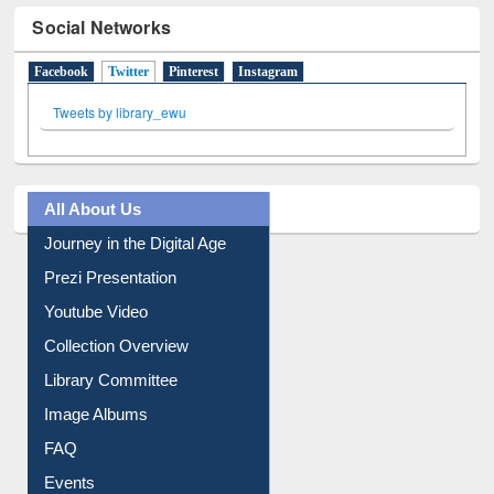
Social Networks
Facebook
Twitter
(active tab)
Pinterest
Instagram
Tweets by library_ewu
All About Us
Journey in the Digital Age
Prezi Presentation
Youtube Video
Collection Overview
Library Committee
Image Albums
FAQ
Events