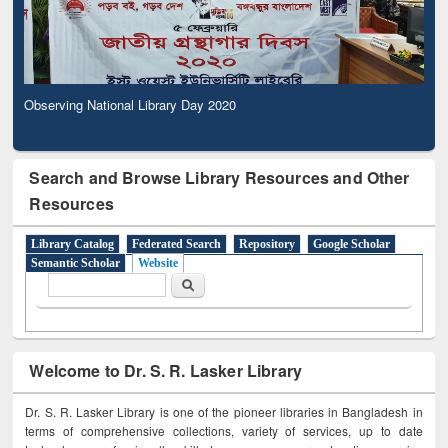
Observing National Library Day 2020
Search and Browse Library Resources and Other
Resources
Library Catalog
Federated Search
Repository
Google Scholar
Semantic Scholar
Website
Search form
Search
Welcome to Dr. S. R. Lasker Library
Dr. S. R. Lasker Library is one of the pioneer libraries in Bangladesh in
terms of comprehensive collections, variety of services, up to date