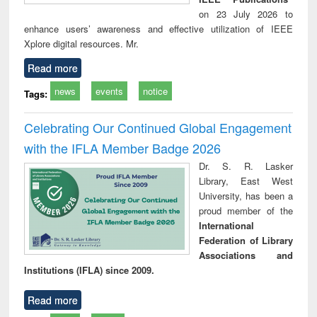
on 23 July 2026 to
enhance users’ awareness and effective utilization of IEEE
Xplore digital resources. Mr.
Read more
news
events
notice
Tags:
Celebrating Our Continued Global Engagement
with the IFLA Member Badge 2026
Dr. S. R. Lasker
Library, East West
University, has been a
proud member of the
International
Federation of Library
Associations and
Institutions (IFLA) since 2009.
Read more