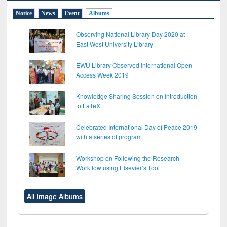
Notice
News
Event
Albums
Observing National Library Day 2020 at
East West University Library
EWU Library Observed International Open
Access Week 2019
Knowledge Sharing Session on Introduction
to LaTeX
Celebrated International Day of Peace 2019
with a series of program
Workshop on Following the Research
Workflow using Elsevier’s Tool
All Image Albums