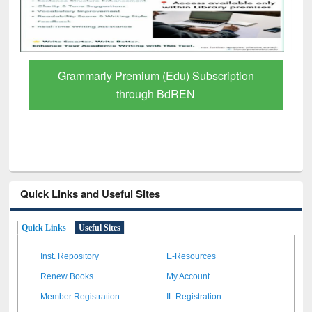
Grammarly Premium (Edu) Subscription
through BdREN
Quick Links and Useful Sites
Quick Links
Useful Sites
Inst. Repository
E-Resources
Renew Books
My Account
Member Registration
IL Registration