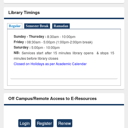
Library Timings
Regular
Semester Break
Ramadan
Sunday - Thursday :
8:30am - 10:00pm
Friday :
08:30am - 5:00pm (1:00pm-2:00pm break)
Saturday :
5:00pm - 10:00pm
NB:
Services start after 15
minutes
library opens & stops 15
minutes before library closes
Closed on Holidays as per Academic Calendar
Off Campus/Remote Access to E-Resources
Login
Register
Renew