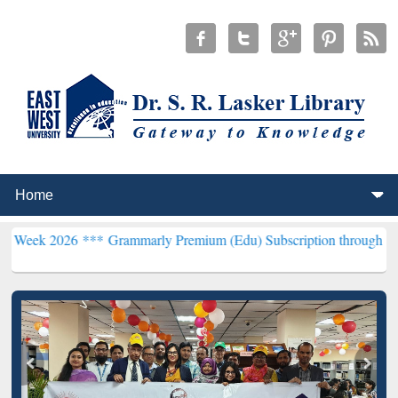
6 ***
Grammarly Premium (Edu) Subscription through BdREN***
EWU