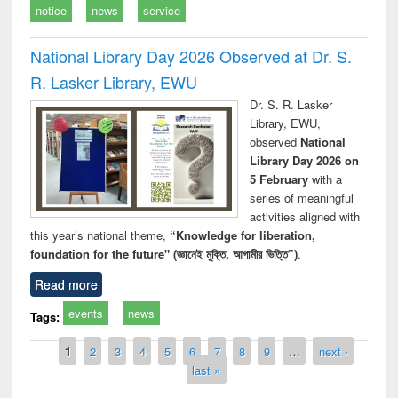
notice
news
service
National Library Day 2026 Observed at Dr. S.
R. Lasker Library, EWU
Dr. S. R. Lasker
Library, EWU,
observed
National
Library Day 2026 on
5 February
with a
series of meaningful
activities aligned with
this year’s national theme,
“Knowledge for liberation,
foundation for the future" (জ্ঞানেই মুক্তি, আগামীর ভিত্তি”)
.
Read more
events
news
Tags:
Pages
1
2
3
4
5
6
7
8
9
…
next ›
last »