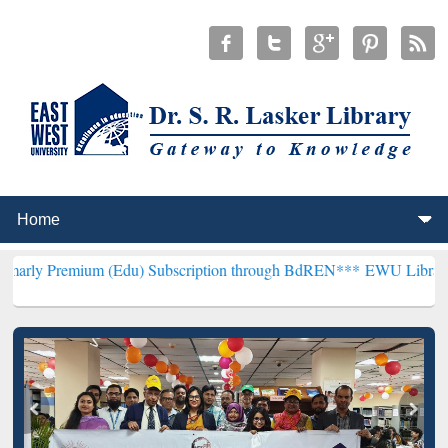
um (Edu) Subscription through BdREN***
EWU Library will hencefor