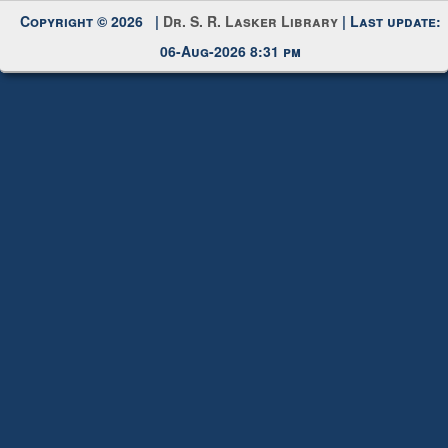
Copyright © 2026 |
Dr. S. R. Lasker Library
| Last update:
06-Aug-2026 8:31 pm