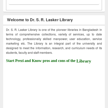
Welcome to Dr. S. R. Lasker Library
Dr. S. R. Lasker Library is one of the pioneer libraries in Bangladesh in
terms of comprehensive collections, variety of services, up to date
technology, professionally skilled manpower, user education, service
marketing etc. The Library is an integral part of the university and
designed to meet the information, research, and curriculum needs of its
students, faculty and staff members.
Start Prezi and Know pros and cons of the
Library