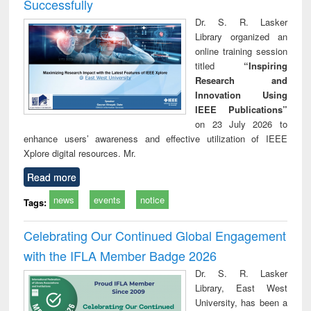
Successfully
Dr. S. R. Lasker
Library organized an
online training session
titled
“Inspiring
Research and
Innovation Using
IEEE Publications”
on 23 July 2026 to
enhance users’ awareness and effective utilization of IEEE
Xplore digital resources. Mr.
Read more
news
events
notice
Tags:
Celebrating Our Continued Global Engagement
with the IFLA Member Badge 2026
Dr. S. R. Lasker
Library, East West
University, has been a