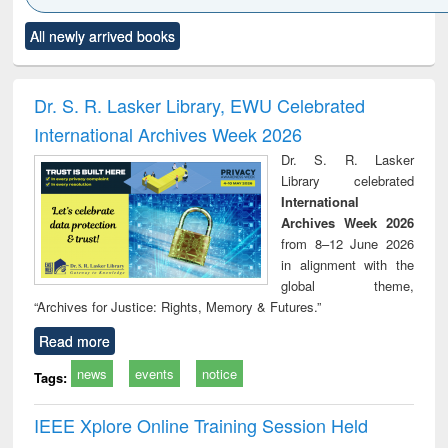
Click to see
Title (Click to see
Title (Click to see
Title (Click to see
Title (C
All newly arrived books
al content):
original content):
original content):
original content):
original
ciology
Structural analysis
Business
Wastewater
Princ
correspondence
engineering:
foun
and report writing
treatment and
engi
Dr. S. R. Lasker Library, EWU Celebrated
: a practical
reuse
International Archives Week 2026
approach to
business &
Dr. S. R. Lasker
technical
Library celebrated
communication
International
Archives Week 2026
from 8–12 June 2026
in alignment with the
global theme,
“Archives for Justice: Rights, Memory & Futures.”
Read more
news
events
notice
Tags:
IEEE Xplore Online Training Session Held