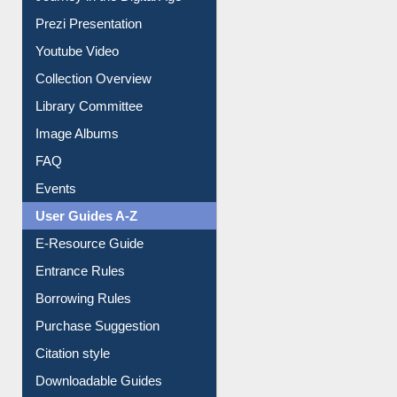
Prezi Presentation
Youtube Video
Collection Overview
Library Committee
Image Albums
FAQ
Events
User Guides A-Z
E-Resource Guide
Entrance Rules
Borrowing Rules
Purchase Suggestion
Citation style
Downloadable Guides