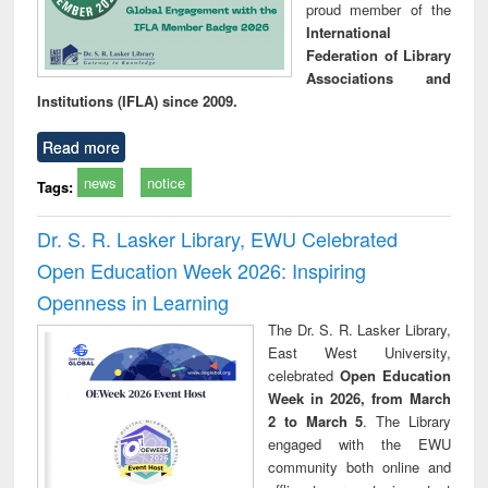
proud member of the
International
Federation of Library
Associations and
Institutions (IFLA) since 2009.
Read more
news
notice
Tags:
Dr. S. R. Lasker Library, EWU Celebrated
Open Education Week 2026: Inspiring
Openness in Learning
The Dr. S. R. Lasker Library,
East West University,
celebrated
Open Education
Week in 2026, from March
2 to March 5
. The Library
engaged with the EWU
community both online and