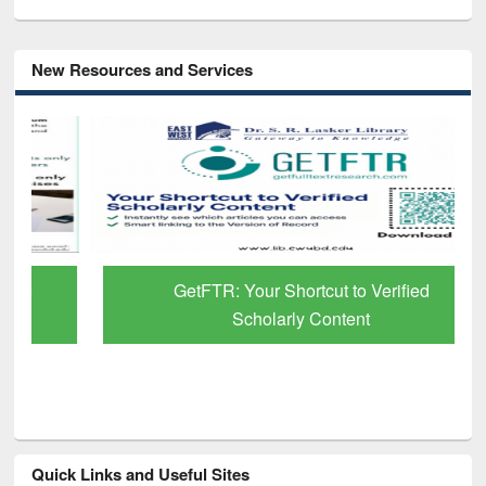
New Resources and Services
GetFTR: Your Shortcut to Verified
Scholarly Content
Quick Links and Useful Sites