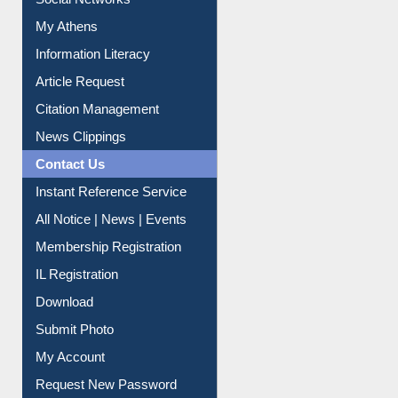
Social Networks
My Athens
Information Literacy
Article Request
Citation Management
News Clippings
Contact Us
Instant Reference Service
All Notice | News | Events
Membership Registration
IL Registration
Download
Submit Photo
My Account
Request New Password