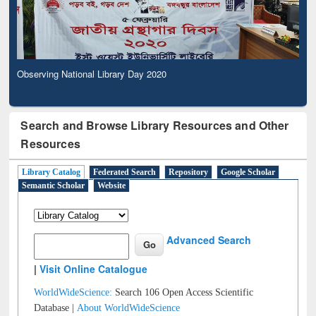
Observing National Library Day 2020
Search and Browse Library Resources and Other
Resources
Library Catalog
Federated Search
Repository
Google Scholar
Semantic Scholar
Website
Advanced Search
|
Visit Online Catalogue
WorldWideScience:
Search 106 Open Access Scientific
Database |
About WorldWideScience