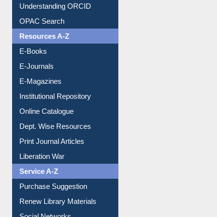
Understanding ORCID
OPAC Search
Resources A-Z
E-Books
E-Journals
E-Magazines
Institutional Repository
Online Catalogue
Dept. Wise Resources
Print Journal Articles
Liberation War
Service A-Z
Purchase Suggestion
Renew Library Materials