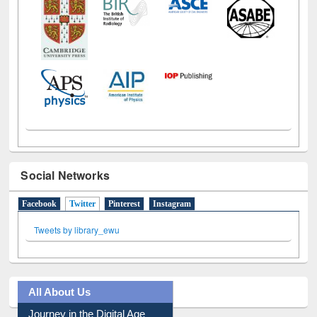
Social Networks
Facebook
Twitter
(active tab)
Pinterest
Instagram
Tweets by library_ewu
All About Us
Journey in the Digital Age