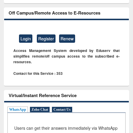
Off Campus/Remote Access to E-Resources
Login
Register
Renew
Access Management System developed by Eduserv that
simplifies remote/off campus access to the subscribed e-
resources.
Contact for this Service : 353
Virtual/Instant Reference Service
WhatsApp
Zoho Chat
Contact Us
Users can get their answers immediately via WhatsApp