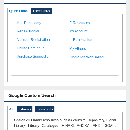
Quick Links
Useful Sites
Inst. Repository
E-Resources
Renew Books
My Account
Member Registration
IL Registration
My Athens
Online Catalogue
Liberation War Corner
Purchase Suggestion
Google Custom Search
All
E-books
E-Journals
Search All Library resources such as Website, Repository, Digital
Library, Library Catalogue, HINARI, AGORA, ARDI,
GOALI,