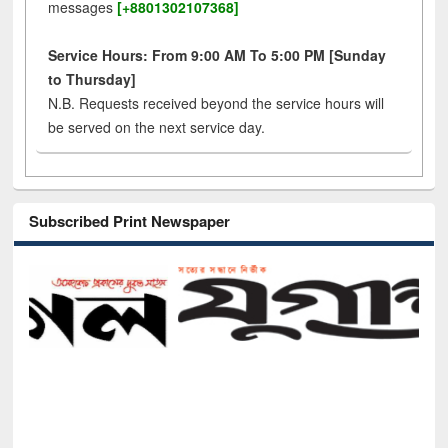
messages
[+8801302107368]
Service Hours: From 9:00 AM To 5:00 PM [Sunday
to Thursday]
N.B. Requests received beyond the service hours will
be served on the next service day.
Subscribed Print Newspaper