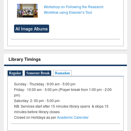
Workshop on Following the Research
Workflow using Elsevier’s Tool
All Image Albums
Library Timings
Regular
Semester Break
Ramadan
Sunday - Thursday : 9:00 am - 5:00 pm
Friday- 10:00 am - 5:00 pm (Prayer break from 1:00 pm - 2:00
pm)
Saturday: 2: 00 pm - 5:00 pm
NB: Services start after 15 minutes library opens & stops 15
minutes before library closes
Closed on Holidays as per
Academic Calendar