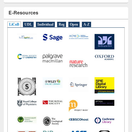
E-Resources
LiCoB
UDL
Individual
Reg
Open
A-Z