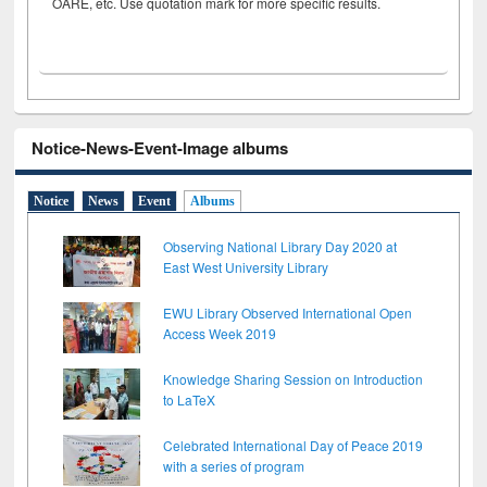
OARE, etc. Use quotation mark for more specific results.
Notice-News-Event-Image albums
Notice
News
Event
Albums
Observing National Library Day 2020 at
East West University Library
EWU Library Observed International Open
Access Week 2019
Knowledge Sharing Session on Introduction
to LaTeX
Celebrated International Day of Peace 2019
with a series of program