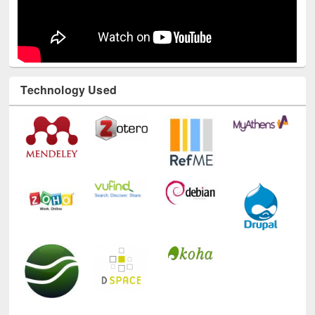
Technology Used