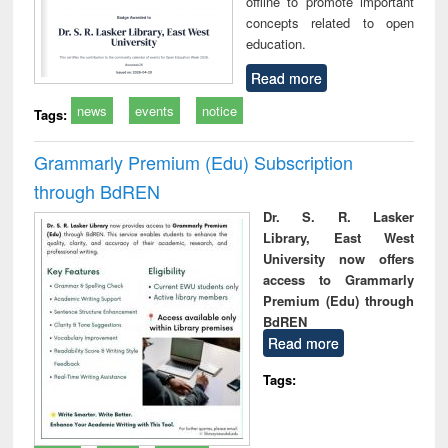
offline to promote important
concepts related to open
education.
Read more
news
events
notice
Tags:
Grammarly Premium (Edu) Subscription
through BdREN
Dr. S. R. Lasker
Library, East West
University now offers
access to Grammarly
Premium (Edu) through
BdREN
Read more
Tags: