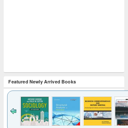
Featured Newly Arrived Books