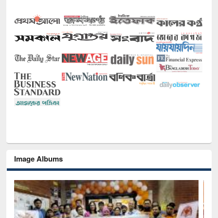
Image Albums