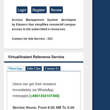
Login
Register
Renew
Access Management System developed
by Eduserv that simplifies remote/off campus
access to the subscribed e-resources.
Contact for this Service : 353
Virtual/Instant Reference Service
WhatsApp
Zoho Chat
Contact Us
Users can get their answers
immediately via WhatsApp
messages
[+8801302107368]
Service Hours: From 9:00 AM To 5:00