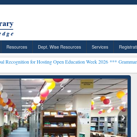
Resources
Dept. Wise Resources
Services
Registrat
n for Hosting Open Education Week 2026 ***
Grammarly Premium (Edu
chRabbit: Citation-
Grammarly Premium (Edu)