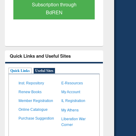
Verified Scholarly Content
with Ai
Quick Links and Useful Sites
Quick Links
Useful Sites
Inst. Repository
E-Resources
Renew Books
My Account
Member Registration
IL Registration
My Athens
Online Catalogue
Liberation War
Purchase Suggestion
Corner