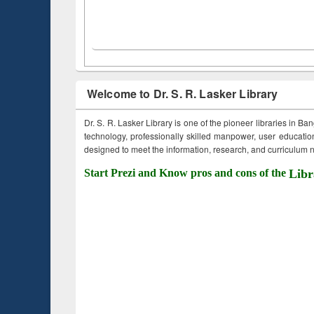
Welcome to Dr. S. R. Lasker Library
Dr. S. R. Lasker Library is one of the pioneer libraries in Ba
technology, professionally skilled manpower, user education,
designed to meet the information, research, and curriculum ne
Start Prezi and Know pros and cons of the
Libr