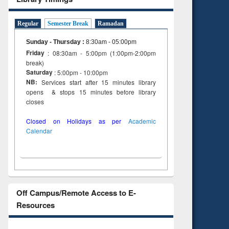
Regular
Semester Break
Ramadan
Sunday - Thursday
:
8:30am - 05:00pm
Friday
: 08:30am - 5:00pm (1:00pm-2:00pm
break)
Saturday
: 5:00pm - 10:00pm
NB:
Services start after 15 minutes library
opens & stops 15 minutes before library
closes
Closed on Holidays as per
Academic
Calendar
Off Campus/Remote Access to E-
Resources