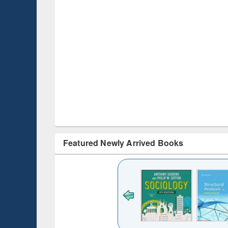
Featured Newly Arrived Books