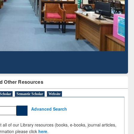
Literature Mapping
Subscription through
Tool
BdREN
d Other Resources
Scholar
Semantic Scholar
Website
Advanced Search
 all of our Library resources (books, e-books, journal articles,
ormation please click
here
.