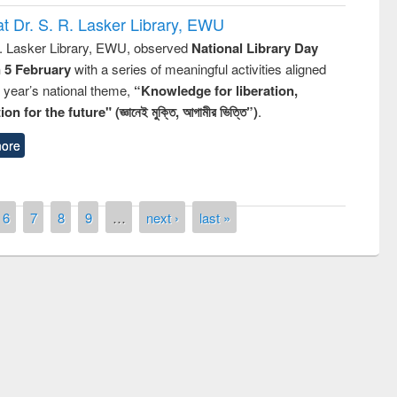
t Dr. S. R. Lasker Library, EWU
R. Lasker Library, EWU, observed
National Library Day
n 5 February
with a series of meaningful activities aligned
s year’s national theme,
“Knowledge for liberation,
n for the future" (জ্ঞানেই মুক্তি, আগামীর ভিত্তি”)
.
ore
6
7
8
9
…
next ›
last »
remony of quiz contest on the
tional Library Day 2019
UPL book fair at East West University