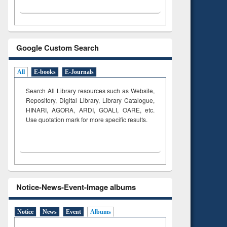
Google Custom Search
All
E-books
E-Journals
Search All Library resources such as Website,
Repository, Digital Library, Library Catalogue,
HINARI, AGORA, ARDI,
GOALI, OARE, etc.
Use quotation mark for more specific results.
Notice-News-Event-Image albums
Notice
News
Event
Albums