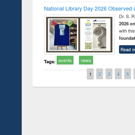
National Library Day 2026 Observed a
Dr. S. 
2026 o
with thi
foundatio
Read m
events
news
Tags:
Pages
1
2
3
4
5
Prize giving ce
Workshop on Following the Research
occassion of Na
Workflow using Elsevier’s Tool