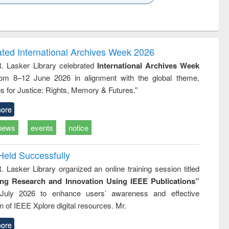
k to see
Title (Click to see
Title (Click to see
ntent):
original content):
original content):
ess
Wastewater
Principles of
ndence
engineering:
foundation
writing
treatment and
engineering
ated International Archives Week 2026
tical
reuse
R. Lasker Library celebrated
International Archives Week
h to
rom 8–12 June 2026 in alignment with the global theme,
ss &
cal
s for Justice: Rights, Memory & Futures.”
ation
ore
news
events
notice
Held Successfully
. Lasker Library organized an online training session titled
ing Research and Innovation Using IEEE Publications”
July 2026 to enhance users’ awareness and effective
ion of IEEE Xplore digital resources. Mr.
ore