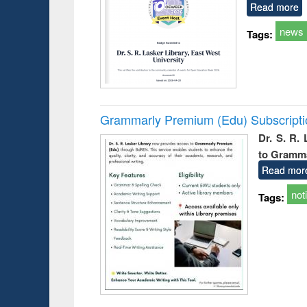
Read more
news
Tags:
Grammarly Premium (Edu) Subscript
Dr. S. R.
to Gramm
Read mor
not
Tags: