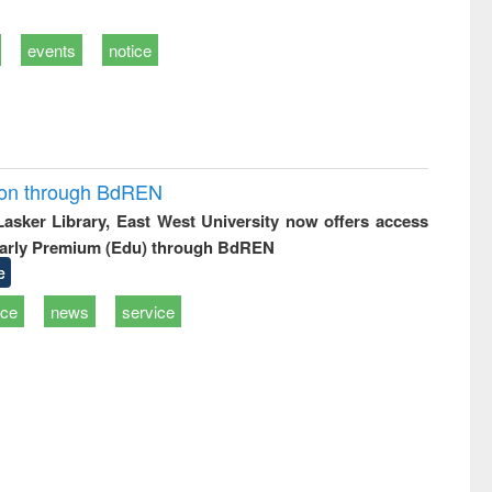
events
notice
ion through BdREN
 Lasker Library, East West University now offers access
arly Premium (Edu) through BdREN
e
ice
news
service