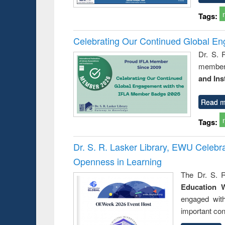
Tags:
Celebrating Our Continued Global E
Dr. S. 
member 
and Ins
Read m
Tags:
Dr. S. R. Lasker Library, EWU Celeb
Openness in Learning
The Dr. S. R
Education 
engaged wit
important con