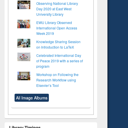
Observing National Library
Day 2020 at East West
University Library
EWU Library Observed
International Open Access
Week 2019
Knowledge Sharing Session
on Introduction to LaTeX
Celebrated International Day
of Peace 2019 with a series of
program
Workshop on Following the
Research Workflow using
Elsevier’s Tool
All Image Albums
Library Timings