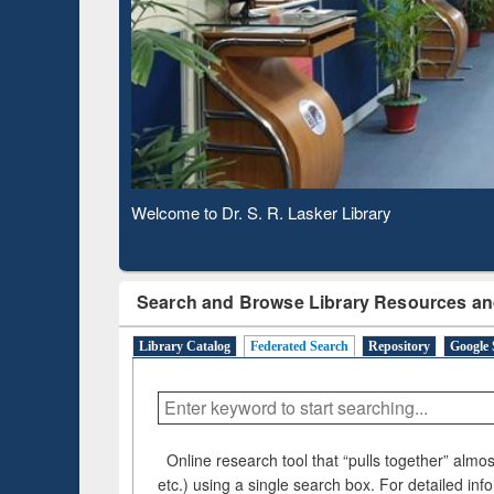
Based 
Observing National Library Day 2020
Search and Browse Library Resources an
Library Catalog
Federated Search
Repository
Google 
Online research tool that “pulls together” almost
etc.) using a single search box. For detailed inf