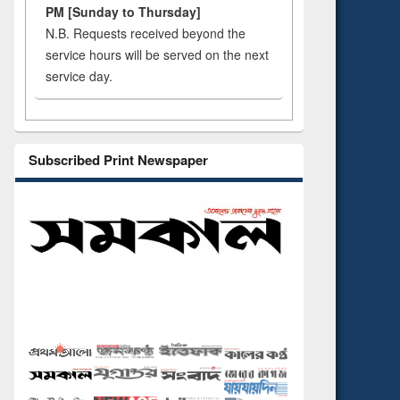
PM [Sunday to Thursday]
N.B. Requests received beyond the
service hours will be served on the next
service day.
Subscribed Print Newspaper