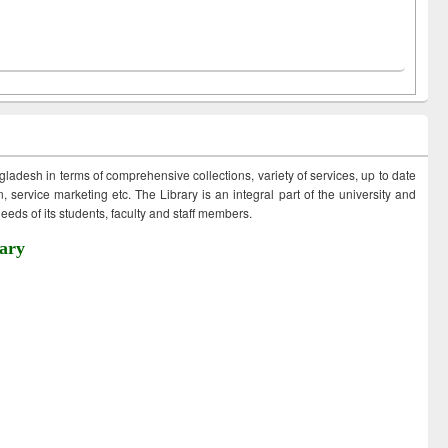
ngladesh in terms of comprehensive collections, variety of services, up to date
 service marketing etc. The Library is an integral part of the university and
eds of its students, faculty and staff members.
ary