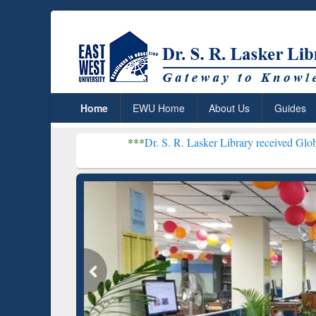
Home
EWU Home
About Us
Guides
***
Dr. S. R. Lasker Library received Global Recognitio
Resear