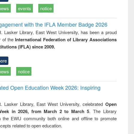
news
events
notice
ngagement with the IFLA Member Badge 2026
R. Lasker Library, East West University, has been a proud
of the
International Federation of Library Associations
titutions (IFLA) since 2009.
ore
news
notice
rated Open Education Week 2026: Inspiring
. Lasker Library, East West University, celebrated
Open
Week in 2026, from March 2 to March 5
. The Library
h the EWU community both online and offline to promote
cepts related to open education.