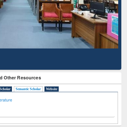
Literature Mapping
Subscription through
Tool
BdREN
d Other Resources
Scholar
Semantic Scholar
Website
terature