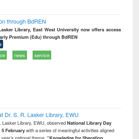
ion through BdREN
 Lasker Library, East West University now offers access
arly Premium (Edu) through BdREN
e
ice
news
service
t Dr. S. R. Lasker Library, EWU
R. Lasker Library, EWU, observed
National Library Day
n 5 February
with a series of meaningful activities aligned
s year’s national theme,
“Knowledge for liberation,