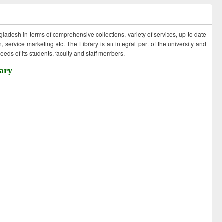
ngladesh in terms of comprehensive collections, variety of services, up to date
 service marketing etc. The Library is an integral part of the university and
eds of its students, faculty and staff members.
ary