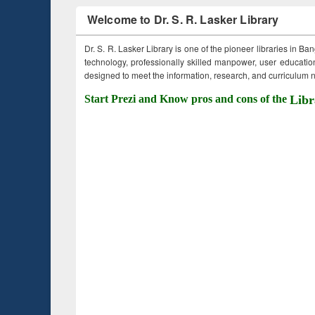
Welcome to Dr. S. R. Lasker Library
Dr. S. R. Lasker Library is one of the pioneer libraries in Ba
technology, professionally skilled manpower, user education,
designed to meet the information, research, and curriculum ne
Start Prezi and Know pros and cons of the
Libr