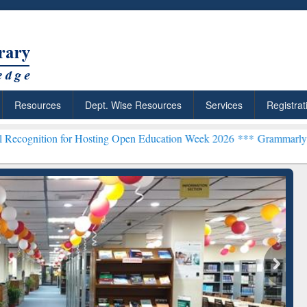
Resources
Dept. Wise Resources
Services
Registrat
for Hosting Open Education Week 2026 ***
Grammarly Premium (Edu) 
chRabbit: Citation-
Grammarly Premium (Edu)