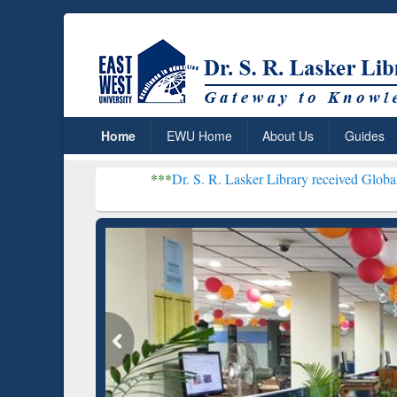
Home
EWU Home
About Us
Guides
***
Dr. S. R. Lasker Library received Global Recognition 
Resear