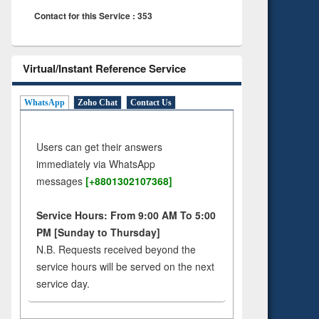
Contact for this Service : 353
Virtual/Instant Reference Service
WhatsApp
Zoho Chat
Contact Us
Users can get their answers
immediately via WhatsApp
messages
[+8801302107368]
Service Hours: From 9:00 AM To 5:00
PM [Sunday to Thursday]
N.B. Requests received beyond the
service hours will be served on the next
service day.