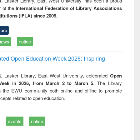
R. Lasker Library, East West University, has been a proud
of the
International Federation of Library Associations
titutions (IFLA) since 2009.
ore
news
notice
rated Open Education Week 2026: Inspiring
. Lasker Library, East West University, celebrated
Open
Week in 2026, from March 2 to March 5
. The Library
h the EWU community both online and offline to promote
cepts related to open education.
events
notice