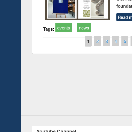
foundatio
Read m
events
news
Tags:
Pages
1
2
3
4
5
Prize giving ceremony 
Workshop on Following the Research
occassion of National
Workflow using Elsevier’s Tool
Youtube Channel