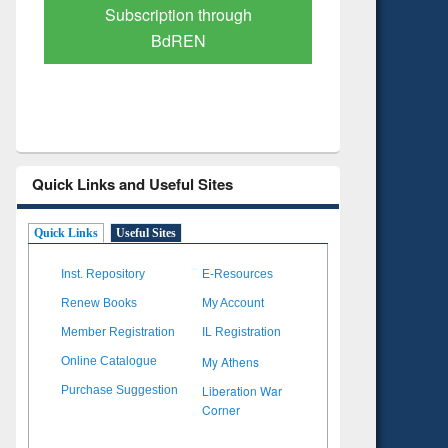
Verified Scholarly Content
with Ai
Quick Links and Useful Sites
Quick Links
Useful Sites
Inst. Repository
E-Resources
Renew Books
My Account
Member Registration
IL Registration
My Athens
Online Catalogue
Liberation War
Purchase Suggestion
Corner