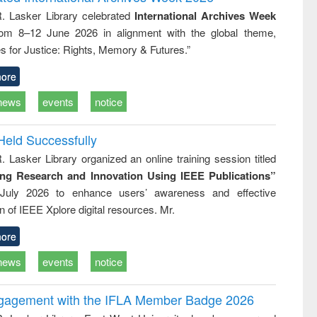
tical
reuse
R. Lasker Library celebrated
International Archives Week
h to
rom 8–12 June 2026 in alignment with the global theme,
ss &
cal
s for Justice: Rights, Memory & Futures.”
ation
ore
news
events
notice
Held Successfully
. Lasker Library organized an online training session titled
ing Research and Innovation Using IEEE Publications”
July 2026 to enhance users’ awareness and effective
ion of IEEE Xplore digital resources. Mr.
ore
news
events
notice
ngagement with the IFLA Member Badge 2026