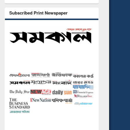
Subscribed Print Newspaper