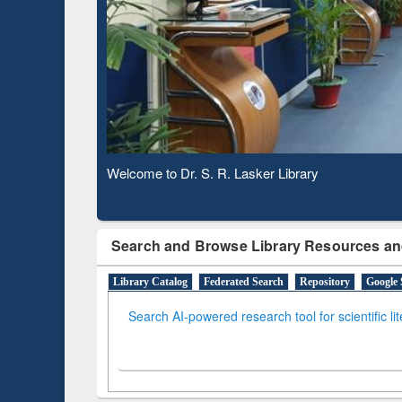
Based 
Observing National Library Day 2020
Search and Browse Library Resources an
Library Catalog
Federated Search
Repository
Google 
Search AI-powered research tool for scientific li