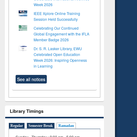
Week 2026
IEEE Xplore Online Training
Session Held Successfully
Celebrating Our Continued
Global Engagement with the IFLA
Member Badge 2026
Dr. S. R. Lasker Library, EWU
Celebrated Open Education
Week 2026: Inspiring Openness
in Learning
See all notices
Library Timings
Regular
Semester Break
Ramadan
Sunday - Thursday : 9:00 am - 5:00 pm