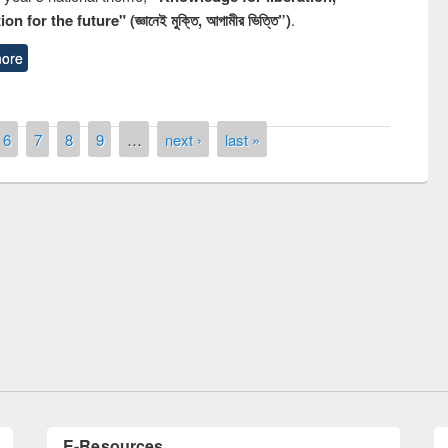
n for the future" (জ্ঞানেই মুক্তি, আগামীর ভিত্তি”)
.
ore
6
7
8
9
…
next ›
last »
of quiz contest on the
N
 Library Day 2019
UPL book fair at East West University
E-Resources
LiCoB
UDL
Individual
Reg
Open
A-Z