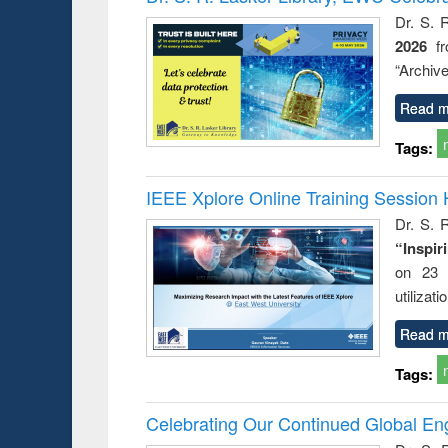
: a prac
Dr. S. 
approac
2026
f
busine
techni
“Archive
communic
Read m
Tags:
IEEE Xplore Online Training Session 
Dr. S. R
“Inspir
on 23 
utilizat
Read m
Tags:
Celebrating Our Continued Global E