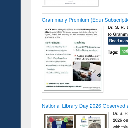
Grammarly Premium (Edu) Subscript
Dr. S. R.
to Gramm
Read mor
not
Tags:
National Library Day 2026 Observed a
Dr. S. 
2026 o
with thi