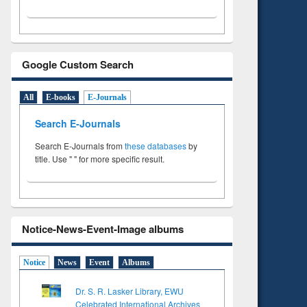
Google Custom Search
All
E-books
E-Journals
Search E-Journals
Search E-Journals from
these databases
by
title. Use " " for more specific result.
Notice-News-Event-Image albums
Notice
News
Event
Albums
Dr. S. R. Lasker Library, EWU
Celebrated International Archives