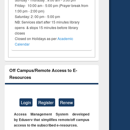
Friday- 10:00 am - 5:00 pm (Prayer break from
1:00 pm - 2:00 pm)
Saturday: 2: 00 pm - 5:00 pm
NB: Services start after 15 minutes library
opens & stops 15 minutes before library
closes
Closed on Holidays as per
Academic
Calendar
Off Campus/Remote Access to E-
Resources
Login
Register
Renew
Access Management System developed
by Eduserv that simplifies remote/off campus
access to the subscribed e-resources.