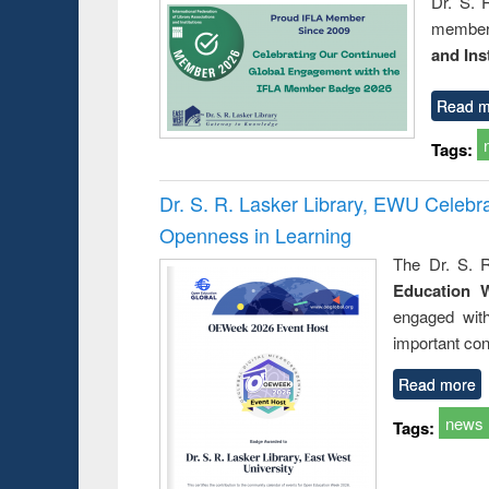
Dr. S. 
member 
and Ins
Read m
Tags:
Dr. S. R. Lasker Library, EWU Celeb
Openness in Learning
The Dr. S. R
Education 
engaged wit
important con
Read more
news
Tags: