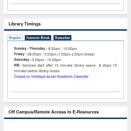
Library Timings
Regular
Semester Break
Ramadan
Sunday - Thursday :
8:30am - 10:00pm
Friday :
08:30am - 5:00pm (1:00pm-2:00pm break)
Saturday :
5:00pm - 10:00pm
NB:
Services start after 15
minutes
library opens & stops 15
minutes before library closes
Closed on Holidays as per Academic Calendar
Off Campus/Remote Access to E-Resources