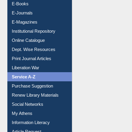
E-Journals
E-Magazines
Institutional Repository
Online Catalogue
Dept. Wise Resources
Print Journal Articles
Liberation War
Service A-Z
Purchase Suggestion
Renew Library Materials
Social Networks
My Athens
Information Literacy
Article Request