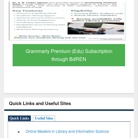
GetFTR: Your Shortcut to Verified
Scholarly Content
Quick Links and Useful Sites
Quick Links
Useful Sites
Online Masters in Library and Information Science