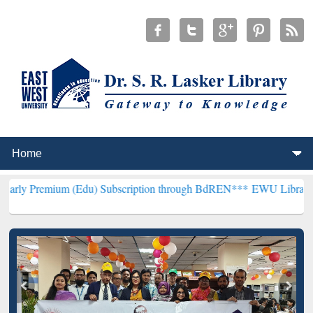
 (Edu) Subscription through BdREN***
EWU Library will hencefort