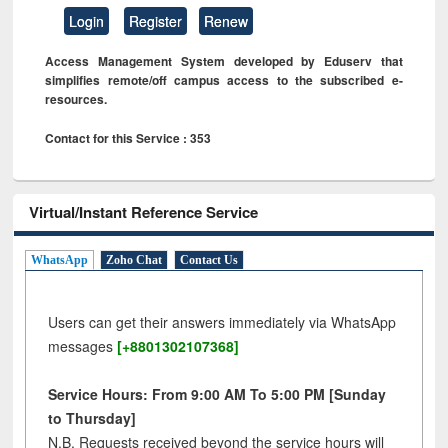
Login
Register
Renew
Access Management System developed by Eduserv that
simplifies remote/off campus access to the subscribed e-
resources.
Contact for this Service : 353
Virtual/Instant Reference Service
WhatsApp
Zoho Chat
Contact Us
Users can get their answers immediately via WhatsApp
messages
[+8801302107368]
Service Hours: From 9:00 AM To 5:00 PM [Sunday
to Thursday]
N.B. Requests received beyond the service hours will