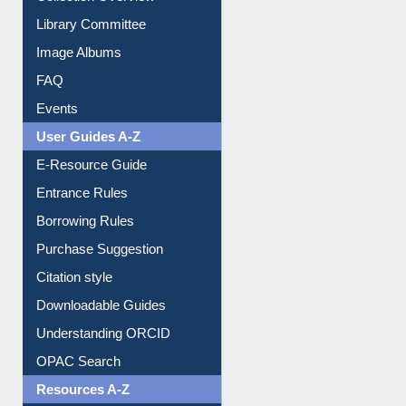
Library Committee
Image Albums
FAQ
Events
User Guides A-Z
E-Resource Guide
Entrance Rules
Borrowing Rules
Purchase Suggestion
Citation style
Downloadable Guides
Understanding ORCID
OPAC Search
Resources A-Z
E-Books