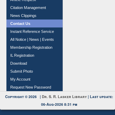
Citation Management
News Clippings
Contact Us
Instant Reference Service
All Notice | News | Events
Membership Registration
IL Registration
Download
Submit Photo
My Account
Request New Password
Copyright © 2026 |
Dr. S. R. Lasker Library
| Last update:
06-Aug-2026 8:31 pm