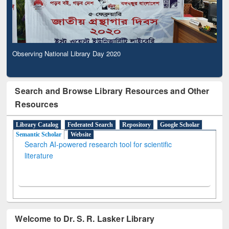
Observing National Library Day 2020
Search and Browse Library Resources and Other
Resources
Library Catalog
Federated Search
Repository
Google Scholar
Semantic Scholar
Website
Search AI-powered research tool for scientific
literature
Welcome to Dr. S. R. Lasker Library