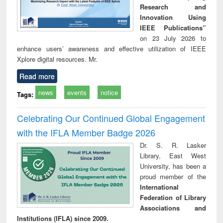
Research and
Innovation Using
IEEE Publications”
on 23 July 2026 to
enhance users’ awareness and effective utilization of IEEE
Xplore digital resources. Mr.
Read more
news
events
notice
Tags:
Celebrating Our Continued Global Engagement
with the IFLA Member Badge 2026
Dr. S. R. Lasker
Library, East West
University, has been a
proud member of the
International
Federation of Library
Associations and
Institutions (IFLA) since 2009.