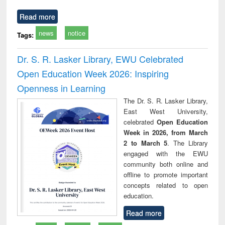
Read more
news
notice
Tags:
Dr. S. R. Lasker Library, EWU Celebrated
Open Education Week 2026: Inspiring
Openness in Learning
The Dr. S. R. Lasker Library,
East West University,
celebrated
Open Education
Week in 2026, from March
2 to March 5
. The Library
engaged with the EWU
community both online and
offline to promote important
concepts related to open
education.
Read more