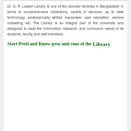
Dr. S. R. Lasker Library is one of the pioneer libraries in Bangladesh in
terms of comprehensive collections, variety of services, up to date
technology, professionally skilled manpower, user education, service
marketing etc. The Library is an integral part of the university and
designed to meet the information, research, and curriculum needs of its
students, faculty and staff members.
Start Prezi and Know pros and cons of the
Library