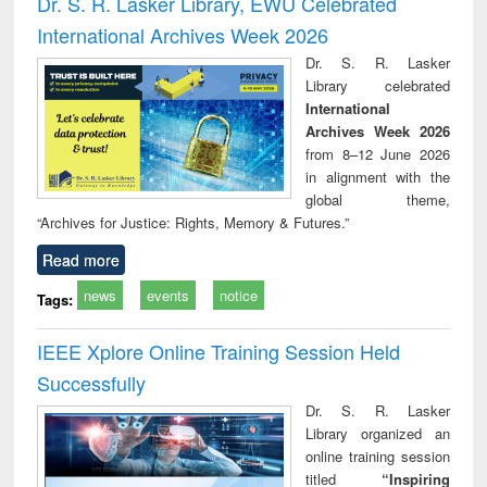
Dr. S. R. Lasker Library, EWU Celebrated
: a practical
reuse
International Archives Week 2026
approach to
business &
Dr. S. R. Lasker
technical
Library celebrated
communication
International
Archives Week 2026
from 8–12 June 2026
in alignment with the
global theme,
“Archives for Justice: Rights, Memory & Futures.”
Read more
news
events
notice
Tags:
IEEE Xplore Online Training Session Held
Successfully
Dr. S. R. Lasker
Library organized an
online training session
titled
“Inspiring