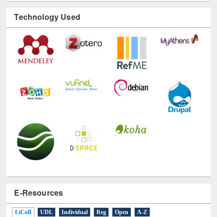
Technology Used
E-Resources
LiCoB
UDL
Individual
Reg
Open
A-Z