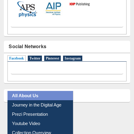
Social Networks
Facebook
(active tab)
Twitter
Pinterest
Instagram
All About Us
Journey in the Digital Age
Prezi Presentation
Youtube Video
Collection Overview