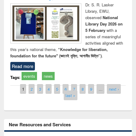
Dr. S. R. Lasker
Library, EWU,
observed
National
Library Day 2026 on
5 February
with a
series of meaningful
activities aligned with
this year’s national theme,
“Knowledge for liberation,
foundation for the future" (জ্ঞানেই মুক্তি, আগামীর ভিত্তি”)
.
Read more
events
news
Tags:
Pages
1
2
3
4
5
6
7
8
9
…
next ›
last »
New Resources and Services