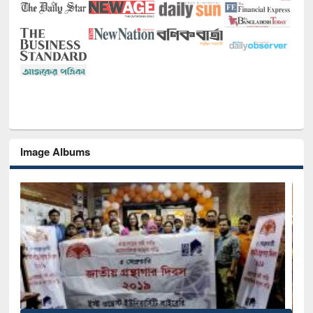
Image Albums