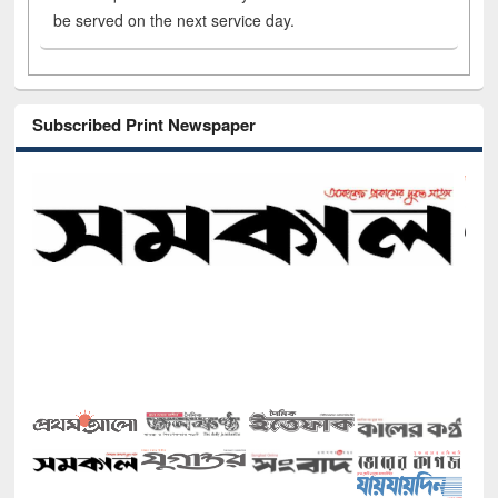
be served on the next service day.
Subscribed Print Newspaper