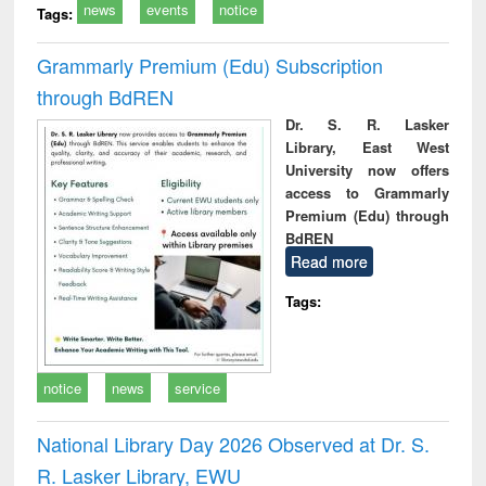
news
events
notice
Tags:
Grammarly Premium (Edu) Subscription
through BdREN
Dr. S. R. Lasker
Library, East West
University now offers
access to Grammarly
Premium (Edu) through
BdREN
Read more
Tags:
notice
news
service
National Library Day 2026 Observed at Dr. S.
R. Lasker Library, EWU