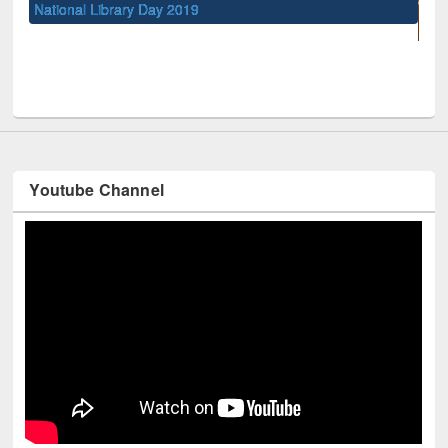
UNESCO and British Council officials visited EWU Librar
Youtube Channel