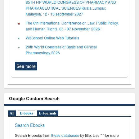
85TH FIP WORLD CONGRESS OF PHARMACY AND
PHARMACEUTICAL SCIENCES Kuala Lumpur,
Malaysia, 12 - 15 september 2027
The 6th International Conference on Law, Public Policy,
and Human Rights, 05 - 07 November, 2026
W3School Online Web Tutorials
20th World Congress of Basic and Clinical
Pharmacology 2026
See more
Google Custom Search
All
E-books
E-Journals
Search Ebooks
Search E-books from
these databases
by title. Use " " for more