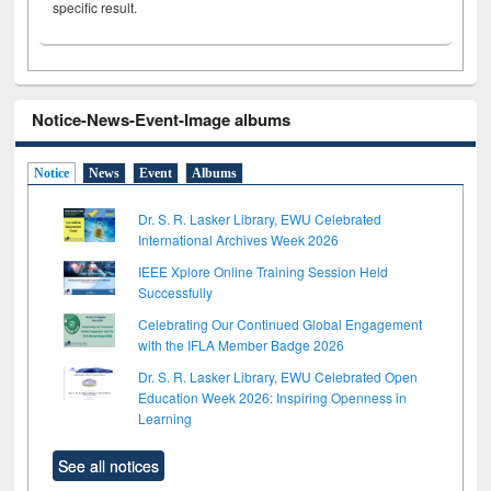
specific result.
Notice-News-Event-Image albums
Notice
News
Event
Albums
Dr. S. R. Lasker Library, EWU Celebrated
International Archives Week 2026
IEEE Xplore Online Training Session Held
Successfully
Celebrating Our Continued Global Engagement
with the IFLA Member Badge 2026
Dr. S. R. Lasker Library, EWU Celebrated Open
Education Week 2026: Inspiring Openness in
Learning
See all notices