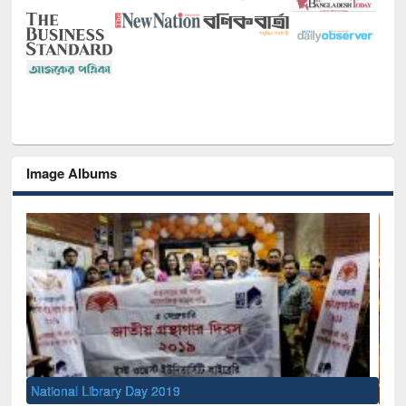
Image Albums