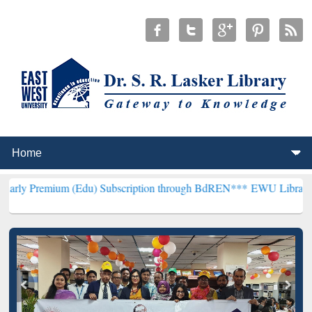
um (Edu) Subscription through BdREN***
EWU Library will hencefor