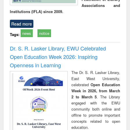
Associations and
Institutions (IFLA) since 2009.
Read more
news
notice
Tags:
Dr. S. R. Lasker Library, EWU Celebrated
Open Education Week 2026: Inspiring
Openness in Learning
The Dr. S. R. Lasker Library,
East West University,
celebrated
Open Education
Week in 2026, from March
2 to March 5
. The Library
engaged with the EWU
community both online and
offline to promote important
concepts related to open
education.