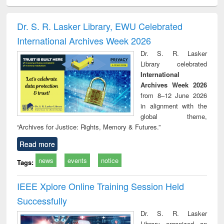
ciology
Structural analysis
Business
Wastewater
Princ
correspondence
engineering:
foun
and report writing
treatment and
engi
Dr. S. R. Lasker Library, EWU Celebrated
: a practical
reuse
International Archives Week 2026
approach to
business &
Dr. S. R. Lasker
technical
Library celebrated
communication
International
Archives Week 2026
from 8–12 June 2026
in alignment with the
global theme,
“Archives for Justice: Rights, Memory & Futures.”
Read more
news
events
notice
Tags:
IEEE Xplore Online Training Session Held
Successfully
Dr. S. R. Lasker
Library organized an