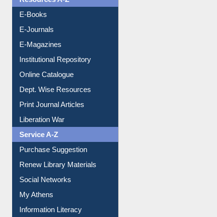
Resources A-Z
E-Books
E-Journals
E-Magazines
Institutional Repository
Online Catalogue
Dept. Wise Resources
Print Journal Articles
Liberation War
Service A-Z
Purchase Suggestion
Renew Library Materials
Social Networks
My Athens