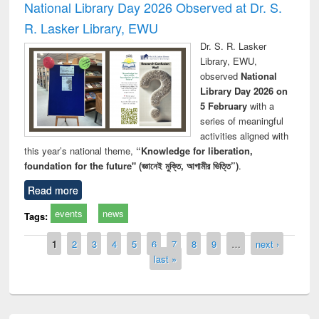
National Library Day 2026 Observed at Dr. S.
R. Lasker Library, EWU
Dr. S. R. Lasker
Library, EWU,
observed
National
Library Day 2026 on
5 February
with a
series of meaningful
activities aligned with
this year’s national theme,
“Knowledge for liberation,
foundation for the future" (জ্ঞানেই মুক্তি, আগামীর ভিত্তি”)
.
Read more
events
news
Tags:
Pages
1
2
3
4
5
6
7
8
9
…
next ›
last »