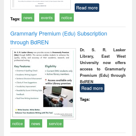
Read more
news
events
notice
Tags:
Grammarly Premium (Edu) Subscription
through BdREN
Dr. S. R. Lasker
Library, East West
University now offers
access to Grammarly
Premium (Edu) through
BdREN
Read more
Tags:
notice
news
service