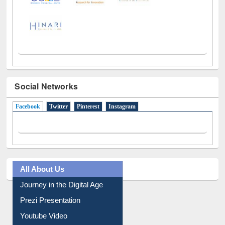
Social Networks
Facebook
(active tab)
Twitter
Pinterest
Instagram
All About Us
Journey in the Digital Age
Prezi Presentation
Youtube Video