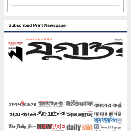
Subscribed Print Newspaper