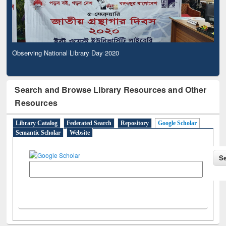
Observing National Library Day 2020
Search and Browse Library Resources and Other
Resources
Library Catalog
Federated Search
Repository
Google Scholar
Semantic Scholar
Website