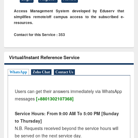
Access Management System developed by Eduserv that
simplifies remote/off campus access to the subscribed e-
resources.
Contact for this Service : 353
Virtual/Instant Reference Service
WhatsApp
Zoho Chat
Contact Us
Users can get their answers immediately via WhatsApp
messages
[+8801302107368]
Service Hours: From 9:00 AM To 5:00 PM [Sunday
to Thursday]
N.B. Requests received beyond the service hours will
be served on the next service day.