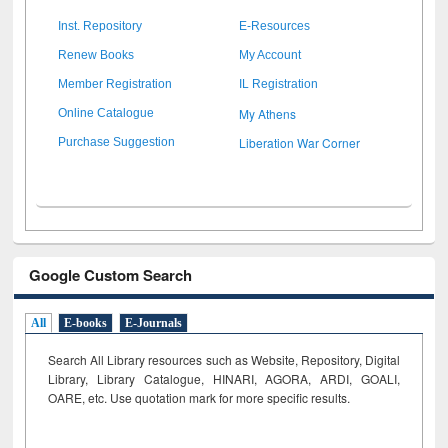
Inst. Repository
E-Resources
Renew Books
My Account
Member Registration
IL Registration
My Athens
Online Catalogue
Liberation War Corner
Purchase Suggestion
Google Custom Search
All
E-books
E-Journals
Search All Library resources such as Website, Repository, Digital
Library, Library Catalogue, HINARI, AGORA, ARDI,
GOALI,
OARE, etc. Use quotation mark for more specific results.