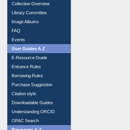
Collection Overview
Library Committee
Image Albums
FAQ
Events
User Guides A-Z
E-Resource Guide
Entrance Rules
Borrowing Rules
Purchase Suggestion
Citation style
Downloadable Guides
Understanding ORCID
OPAC Search