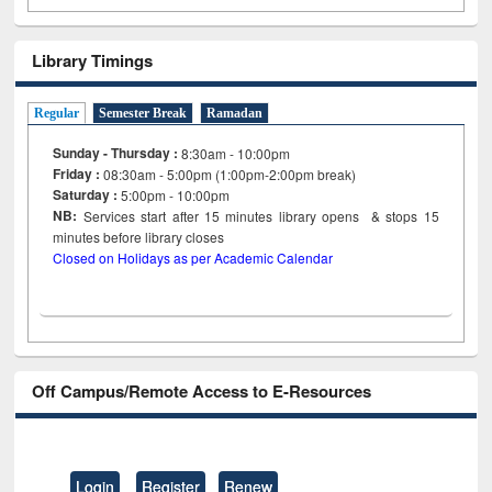
Library Timings
Regular
Semester Break
Ramadan
Sunday - Thursday :
8:30am - 10:00pm
Friday :
08:30am - 5:00pm (1:00pm-2:00pm break)
Saturday :
5:00pm - 10:00pm
NB:
Services start after 15
minutes
library opens & stops 15
minutes before library closes
Closed on Holidays as per Academic Calendar
Off Campus/Remote Access to E-Resources
Login
Register
Renew