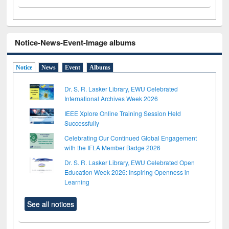
Notice-News-Event-Image albums
Notice
News
Event
Albums
Dr. S. R. Lasker Library, EWU Celebrated
International Archives Week 2026
IEEE Xplore Online Training Session Held
Successfully
Celebrating Our Continued Global Engagement
with the IFLA Member Badge 2026
Dr. S. R. Lasker Library, EWU Celebrated Open
Education Week 2026: Inspiring Openness in
Learning
See all notices