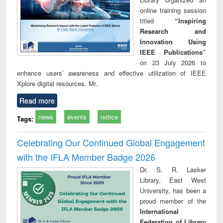
online training session
titled
“Inspiring
Research and
Innovation Using
IEEE Publications”
on 23 July 2026 to
enhance users’ awareness and effective utilization of IEEE
Xplore digital resources. Mr.
Read more
news
events
notice
Tags:
Celebrating Our Continued Global Engagement
with the IFLA Member Badge 2026
Dr. S. R. Lasker
Library, East West
University, has been a
proud member of the
International
Federation of Library