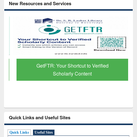
New Resources and Services
GetFTR: Your Shortcut to Verified
Scholarly Content
Quick Links and Useful Sites
Quick Links
Useful Sites