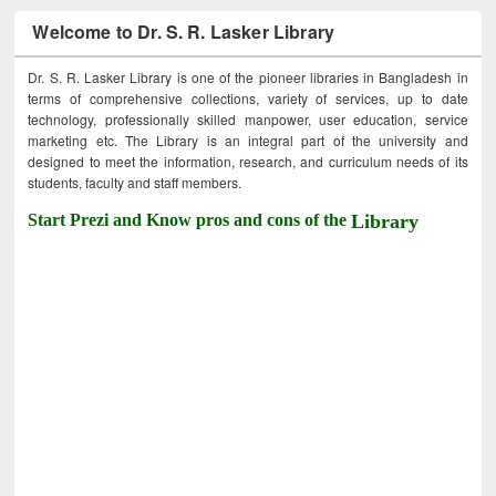
Welcome to Dr. S. R. Lasker Library
Dr. S. R. Lasker Library is one of the pioneer libraries in Bangladesh in
terms of comprehensive collections, variety of services, up to date
technology, professionally skilled manpower, user education, service
marketing etc. The Library is an integral part of the university and
designed to meet the information, research, and curriculum needs of its
students, faculty and staff members.
Start Prezi and Know pros and cons of the
Library