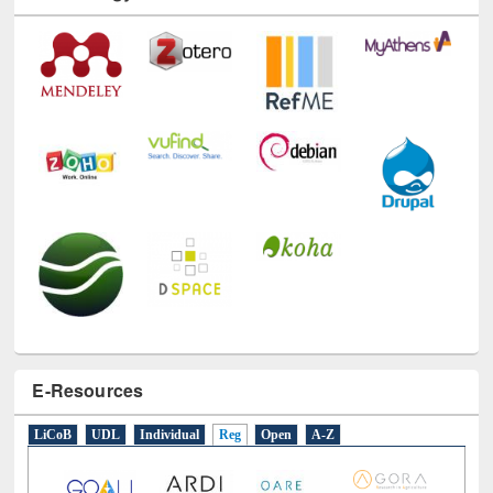
Technology Used
E-Resources
LiCoB
UDL
Individual
Reg
Open
A-Z