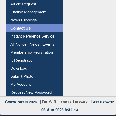
Information Literacy
Article Request
Citation Management
News Clippings
Contact Us
Instant Reference Service
All Notice | News | Events
Membership Registration
IL Registration
Download
Submit Photo
My Account
Request New Password
Copyright © 2026 |
Dr. S. R. Lasker Library
| Last update:
06-Aug-2026 8:31 pm