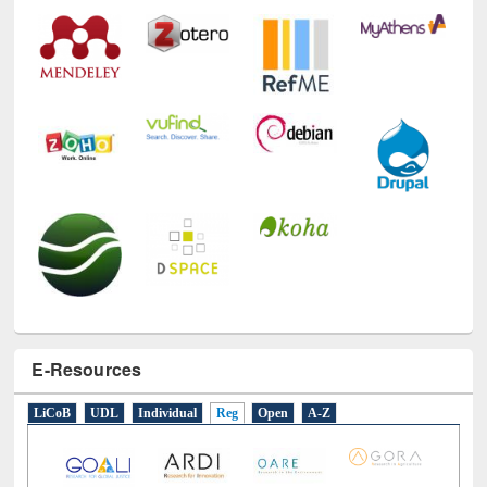
E-Resources
LiCoB
UDL
Individual
Reg
Open
A-Z