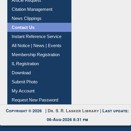
Article Request
Citation Management
News Clippings
Contact Us
Instant Reference Service
All Notice | News | Events
Membership Registration
IL Registration
Download
Submit Photo
My Account
Request New Password
Copyright © 2026 |
Dr. S. R. Lasker Library
| Last update:
06-Aug-2026 8:31 pm