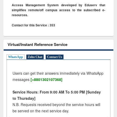
Access Management System developed by Eduserv that
simplifies remote/off campus access to the subscribed e-
resources.
Contact for this Service : 353
Virtual/Instant Reference Service
WhatsApp
Zoho Chat
Contact Us
Users can get their answers immediately via WhatsApp
messages
[+8801302107368]
Service Hours: From 9:00 AM To 5:00 PM [Sunday
to Thursday]
N.B. Requests received beyond the service hours will
be served on the next service day.