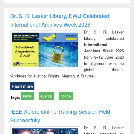
ciology
Structural analysis
Business
Wastewater
Princ
correspondence
engineering:
foun
and report writing
treatment and
engi
Dr. S. R. Lasker Library, EWU Celebrated
: a practical
reuse
International Archives Week 2026
approach to
business &
Dr. S. R. Lasker
technical
Library celebrated
communication
International
Archives Week 2026
from 8–12 June 2026
in alignment with the
global theme,
“Archives for Justice: Rights, Memory & Futures.”
Read more
news
events
notice
Tags:
IEEE Xplore Online Training Session Held
Successfully
Dr. S. R. Lasker
Library organized an