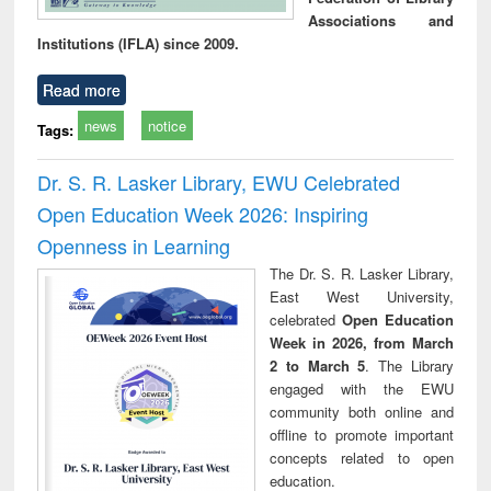
Associations and
Institutions (IFLA) since 2009.
Read more
news
notice
Tags:
Dr. S. R. Lasker Library, EWU Celebrated
Open Education Week 2026: Inspiring
Openness in Learning
The Dr. S. R. Lasker Library,
East West University,
celebrated
Open Education
Week in 2026, from March
2 to March 5
. The Library
engaged with the EWU
community both online and
offline to promote important
concepts related to open
education.