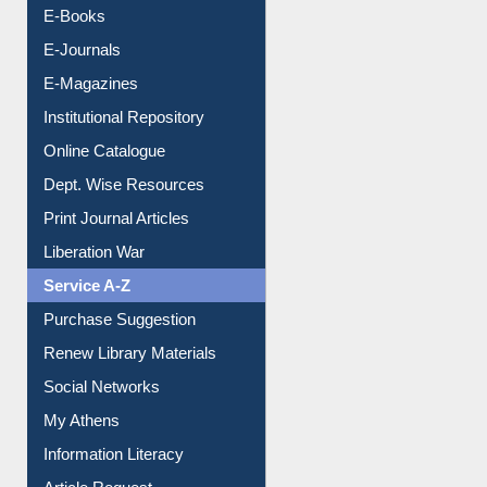
Resources A-Z
E-Books
E-Journals
E-Magazines
Institutional Repository
Online Catalogue
Dept. Wise Resources
Print Journal Articles
Liberation War
Service A-Z
Purchase Suggestion
Renew Library Materials
Social Networks
My Athens
Information Literacy