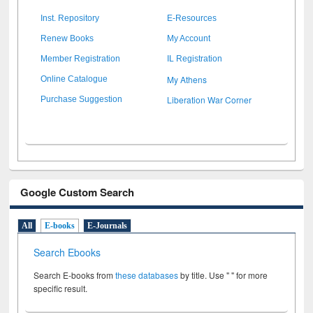
Inst. Repository
E-Resources
Renew Books
My Account
Member Registration
IL Registration
My Athens
Online Catalogue
Liberation War Corner
Purchase Suggestion
Google Custom Search
All
E-books
E-Journals
Search Ebooks
Search E-books from
these databases
by title. Use " " for more
specific result.