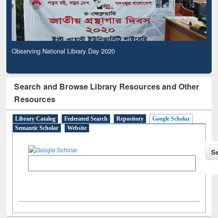
Observing National Library Day 2020
Search and Browse Library Resources and Other
Resources
Library Catalog
Federated Search
Repository
Google Scholar
Semantic Scholar
Website