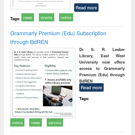
Read more
news
events
notice
Tags:
Grammarly Premium (Edu) Subscription
through BdREN
Dr. S. R. Lasker
Library, East West
University now offers
access to Grammarly
Premium (Edu) through
BdREN
Read more
Tags:
notice
news
service