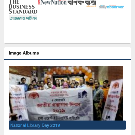
Image Albums
Sem