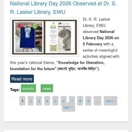
National Library Day 2026 Observed at Dr. S.
R. Lasker Library, EWU
Dr. S. R. Lasker
Library, EWU,
observed
National
Library Day 2026 on
5 February
with a
series of meaningful
activities aligned with
this year’s national theme,
“Knowledge for liberation,
foundation for the future" (জ্ঞানেই মুক্তি, আগামীর ভিত্তি”)
.
Read more
events
news
Tags:
Pages
1
2
3
4
5
6
7
8
9
…
next ›
last »