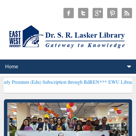
 (Edu) Subscription through BdREN***
EWU Library will henceforth