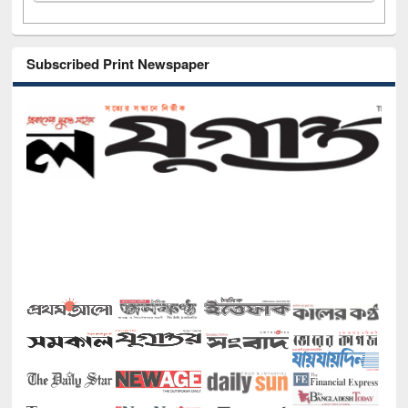
Subscribed Print Newspaper