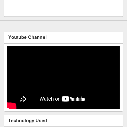
Men
UNESCO and British Council officials visited EWU Library
Youtube Channel
Technology Used