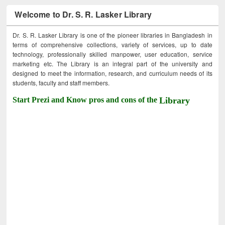
Welcome to Dr. S. R. Lasker Library
Dr. S. R. Lasker Library is one of the pioneer libraries in Bangladesh in
terms of comprehensive collections, variety of services, up to date
technology, professionally skilled manpower, user education, service
marketing etc. The Library is an integral part of the university and
designed to meet the information, research, and curriculum needs of its
students, faculty and staff members.
Start Prezi and Know pros and cons of the
Library