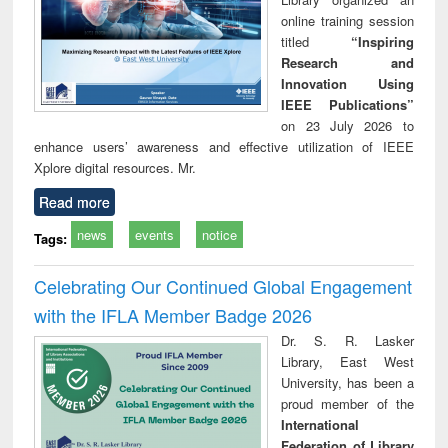
online training session
titled
“Inspiring
Research and
Innovation Using
IEEE Publications”
on 23 July 2026 to
enhance users’ awareness and effective utilization of IEEE
Xplore digital resources. Mr.
Read more
news
events
notice
Tags:
Celebrating Our Continued Global Engagement
with the IFLA Member Badge 2026
Dr. S. R. Lasker
Library, East West
University, has been a
proud member of the
International
Federation of Library