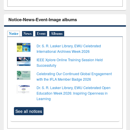
Notice-News-Event-Image albums
Notice
News
Event
Albums
Dr. S. R. Lasker Library, EWU Celebrated
International Archives Week 2026
IEEE Xplore Online Training Session Held
Successfully
Celebrating Our Continued Global Engagement
with the IFLA Member Badge 2026
Dr. S. R. Lasker Library, EWU Celebrated Open
Education Week 2026: Inspiring Openness in
Learning
See all notices