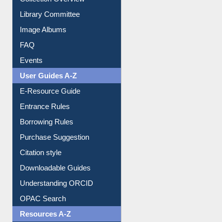
Collection Overview
Library Committee
Image Albums
FAQ
Events
User Guides A-Z
E-Resource Guide
Entrance Rules
Borrowing Rules
Purchase Suggestion
Citation style
Downloadable Guides
Understanding ORCID
OPAC Search