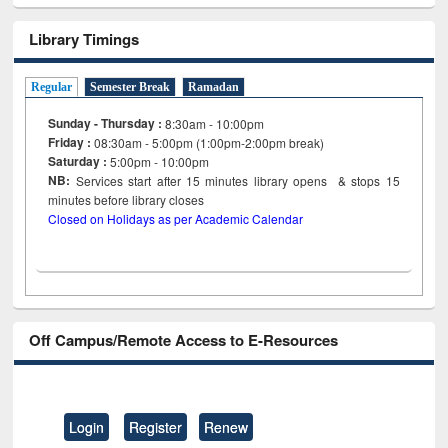
Library Timings
Regular
Semester Break
Ramadan
Sunday - Thursday :
8:30am - 10:00pm
Friday :
08:30am - 5:00pm (1:00pm-2:00pm break)
Saturday :
5:00pm - 10:00pm
NB:
Services start after 15
minutes
library opens & stops 15
minutes before library closes
Closed on Holidays as per Academic Calendar
Off Campus/Remote Access to E-Resources
Login
Register
Renew