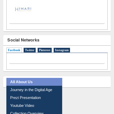
Social Networks
Facebook
(active tab)
Twitter
Pinterest
Instagram
All About Us
Journey in the Digital Age
Prezi Presentation
Youtube Video