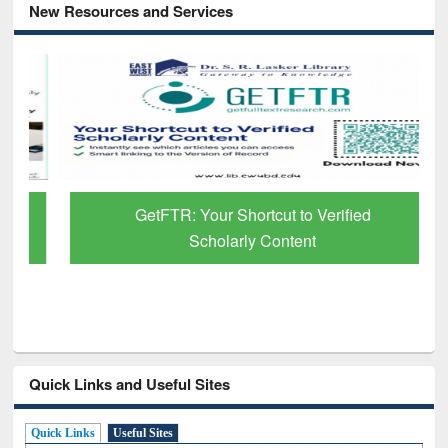
New Resources and Services
GetFTR: Your Shortcut to Verified
Scholarly Content
Quick Links and Useful Sites
Quick Links
Useful Sites