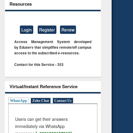
Resources
Login
Register
Renew
Access Management System developed
by Eduserv that simplifies remote/off campus
access to the subscribed e-resources.
Contact for this Service : 353
Virtual/Instant Reference Service
WhatsApp
Zoho Chat
Contact Us
Users can get their answers
immediately via WhatsApp