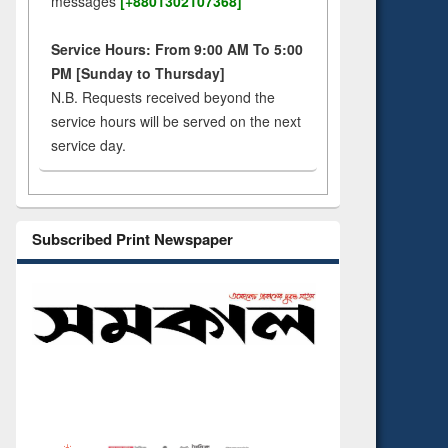
messages
[+8801302107368]
Service Hours: From 9:00 AM To 5:00
PM [Sunday to Thursday]
N.B. Requests received beyond the
service hours will be served on the next
service day.
Subscribed Print Newspaper