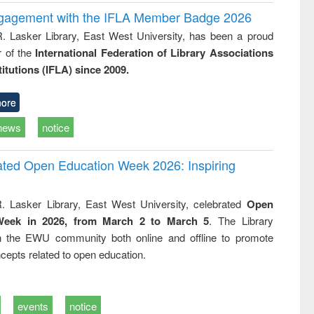
ngagement with the IFLA Member Badge 2026
R. Lasker Library, East West University, has been a proud
of the
International Federation of Library Associations
titutions (IFLA) since 2009.
ore
news
notice
rated Open Education Week 2026: Inspiring
. Lasker Library, East West University, celebrated
Open
Week in 2026, from March 2 to March 5
. The Library
h the EWU community both online and offline to promote
cepts related to open education.
events
notice