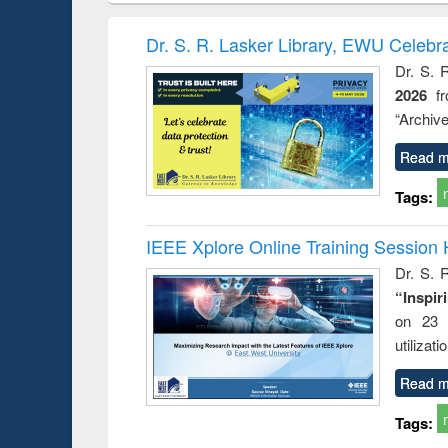
book
Penology &
correspo
Victimology
and report 
Dr. S. R. Lasker Library, EWU Celebr
: a prac
Dr. S. 
approac
2026
f
busine
techni
“Archive
communic
Read m
Tags:
IEEE Xplore Online Training Session 
Dr. S. R
“Inspir
on 23 
utilizat
Read m
Tags: