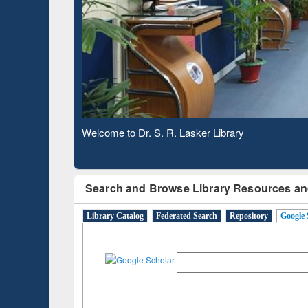
Based 
Observing National Library Day 2020
Search and Browse Library Resources an
Library Catalog
Federated Search
Repository
Google 