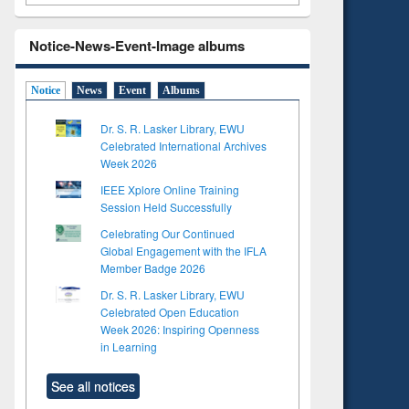
Notice-News-Event-Image albums
Notice
News
Event
Albums
Dr. S. R. Lasker Library, EWU
Celebrated International Archives
Week 2026
IEEE Xplore Online Training
Session Held Successfully
Celebrating Our Continued
Global Engagement with the IFLA
Member Badge 2026
Dr. S. R. Lasker Library, EWU
Celebrated Open Education
Week 2026: Inspiring Openness
in Learning
See all notices