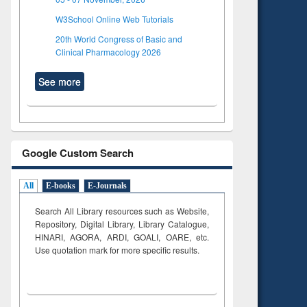
W3School Online Web Tutorials
20th World Congress of Basic and
Clinical Pharmacology 2026
See more
Google Custom Search
All
E-books
E-Journals
Search All Library resources such as Website,
Repository, Digital Library, Library Catalogue,
HINARI, AGORA, ARDI,
GOALI, OARE, etc.
Use quotation mark for more specific results.