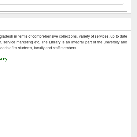
ngladesh in terms of comprehensive collections, variety of services, up to date
 service marketing etc. The Library is an integral part of the university and
eds of its students, faculty and staff members.
ary