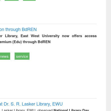
ion through BdREN
er Library, East West University now offers access
remium (Edu) through BdREN
news
service
t Dr. S. R. Lasker Library, EWU
R. Lasker Library, EWU, observed
National Library Day