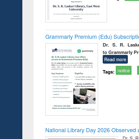
Grammarly Premium (Edu) Subscript
Dr. S. R. Lask
to Grammarly P
Read more
notice
Tags:
National Library Day 2026 Observed a
Dr. S. 