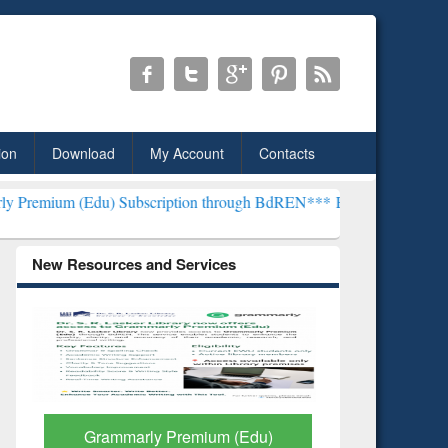
ion
Download
My Account
Contacts
Subscription through BdREN***
EWU Library will henceforth be kno
New Resources and Services
GetFTR: Your Shortcut to
Discover 