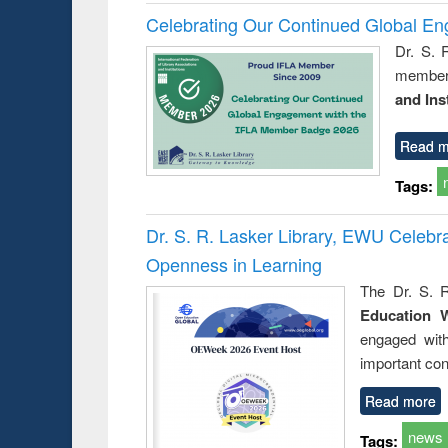
Celebrating Our Continued Global E
Dr. S. 
member 
and Ins
Read m
Tags:
Dr. S. R. Lasker Library, EWU Celeb
Openness in Learning
The Dr. S. R
Education 
engaged wit
important con
Read more
news
Tags: