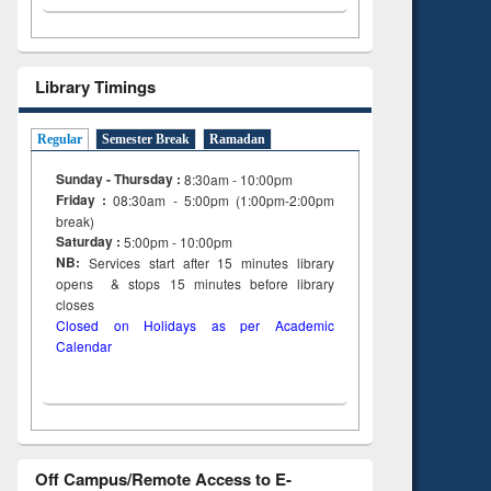
Library Timings
Regular
Semester Break
Ramadan
Sunday - Thursday :
8:30am - 10:00pm
Friday :
08:30am - 5:00pm (1:00pm-2:00pm
break)
Saturday :
5:00pm - 10:00pm
NB:
Services start after 15
minutes
library
opens & stops 15 minutes before library
closes
Closed on Holidays as per Academic
Calendar
Off Campus/Remote Access to E-