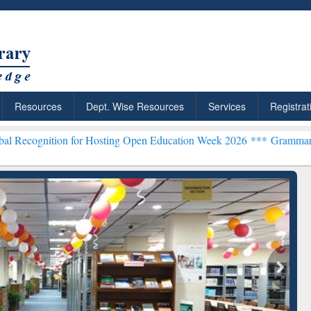
Resources
Dept. Wise Resources
Services
Registrat
for Hosting Open Education Week 2026 ***
Grammarly Premium (Edu) 
chRabbit: Citation-
Grammarly Premium (Edu)