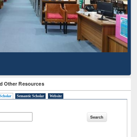
Literature Mapping
Subscription through
Tool
BdREN
d Other Resources
Scholar
Semantic Scholar
Website