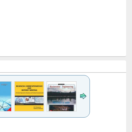
k to see
Title (Click to see
Title (Click to see
ntent):
original content):
original content):
ess
Wastewater
Principles of