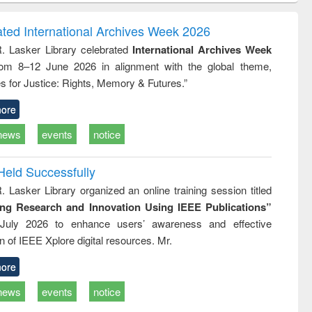
ndence
engineering:
foundation
writing
treatment and
engineering
ated International Archives Week 2026
tical
reuse
R. Lasker Library celebrated
International Archives Week
h to
rom 8–12 June 2026 in alignment with the global theme,
ss &
cal
s for Justice: Rights, Memory & Futures.”
ation
ore
news
events
notice
Held Successfully
. Lasker Library organized an online training session titled
ing Research and Innovation Using IEEE Publications”
July 2026 to enhance users’ awareness and effective
ion of IEEE Xplore digital resources. Mr.
ore
news
events
notice