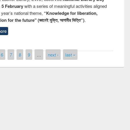
n 5 February
with a series of meaningful activities aligned
s year’s national theme,
“Knowledge for liberation,
n for the future" (জ্ঞানেই মুক্তি, আগামীর ভিত্তি”)
.
ore
6
7
8
9
…
next ›
last »
 contest on the
Nationa