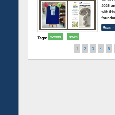
2026 o
with thi
foundatio
Read m
events
news
Tags:
Pages
1
2
3
4
5
Prize giving ceremony of quiz
shop on Following the Research