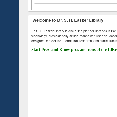
Welcome to Dr. S. R. Lasker Library
Dr. S. R. Lasker Library is one of the pioneer libraries in Ba
technology, professionally skilled manpower, user education,
designed to meet the information, research, and curriculum ne
Start Prezi and Know pros and cons of the
Libr