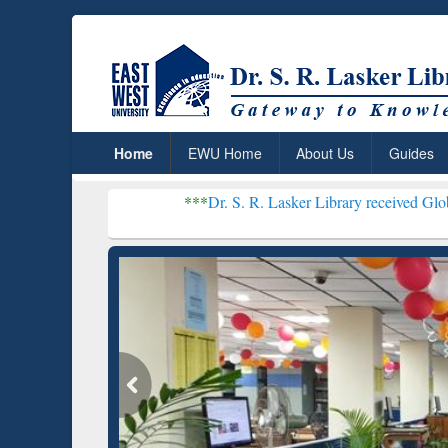
Home
EWU Home
About Us
Guides
***
Dr. S. R. Lasker Library received Global Recognition 
Resear