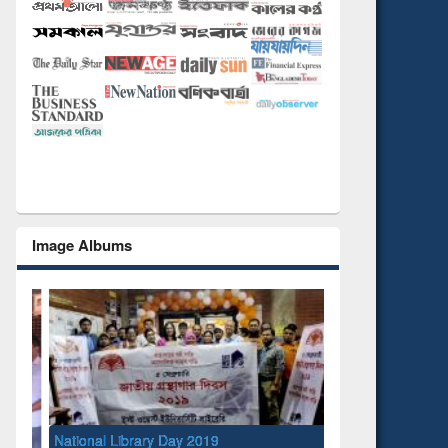
Image Albums
l Library Day 2019