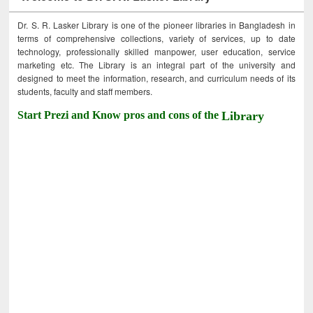
Dr. S. R. Lasker Library is one of the pioneer libraries in Bangladesh in
terms of comprehensive collections, variety of services, up to date
technology, professionally skilled manpower, user education, service
marketing etc. The Library is an integral part of the university and
designed to meet the information, research, and curriculum needs of its
students, faculty and staff members.
Start Prezi and Know pros and cons of the
Library