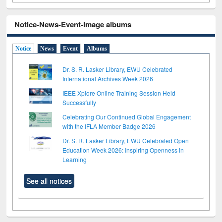
Notice-News-Event-Image albums
Notice
News
Event
Albums
Dr. S. R. Lasker Library, EWU Celebrated
International Archives Week 2026
IEEE Xplore Online Training Session Held
Successfully
Celebrating Our Continued Global Engagement
with the IFLA Member Badge 2026
Dr. S. R. Lasker Library, EWU Celebrated Open
Education Week 2026: Inspiring Openness in
Learning
See all notices