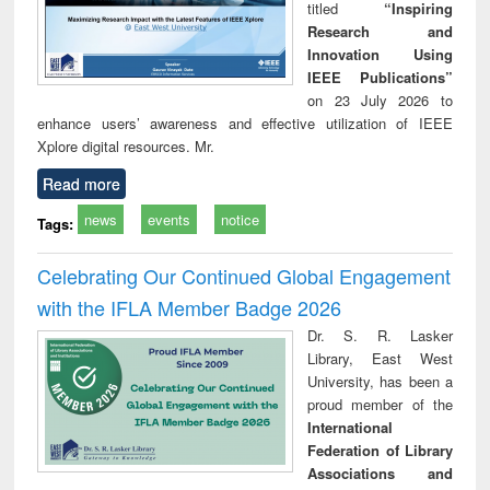
titled
“Inspiring
Research and
Innovation Using
IEEE Publications”
on 23 July 2026 to
enhance users’ awareness and effective utilization of IEEE
Xplore digital resources. Mr.
Read more
news
events
notice
Tags:
Celebrating Our Continued Global Engagement
with the IFLA Member Badge 2026
Dr. S. R. Lasker
Library, East West
University, has been a
proud member of the
International
Federation of Library
Associations and