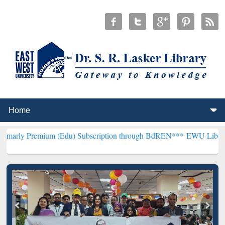
ium (Edu) Subscription through BdREN***
EWU Library will hencefo