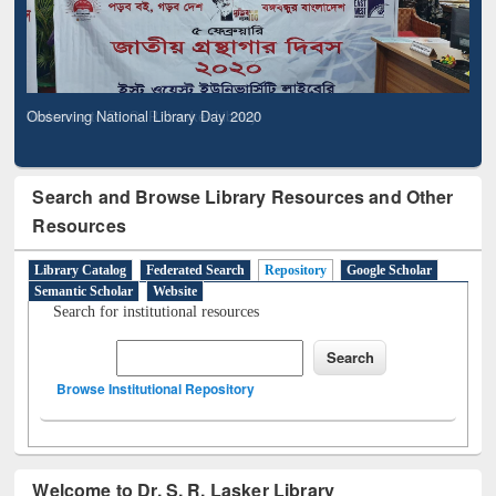
Observing National Library Day 2020
Search and Browse Library Resources and Other
Resources
Library Catalog
Federated Search
Repository
Google Scholar
Semantic Scholar
Website
Search for institutional resources
Browse Institutional Repository
Welcome to Dr. S. R. Lasker Library