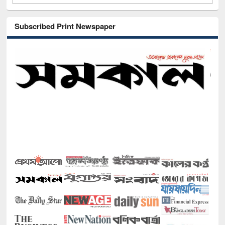
Subscribed Print Newspaper