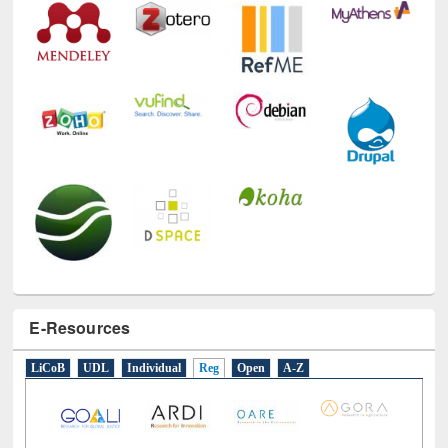
E-Resources
LiCoB
UDL
Individual
Reg
Open
A-Z