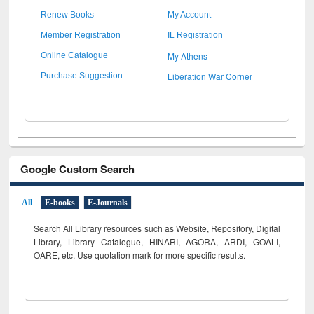
Renew Books
My Account
Member Registration
IL Registration
My Athens
Online Catalogue
Liberation War Corner
Purchase Suggestion
Google Custom Search
All
E-books
E-Journals
Search All Library resources such as Website, Repository, Digital
Library, Library Catalogue, HINARI, AGORA, ARDI,
GOALI,
OARE, etc. Use quotation mark for more specific results.