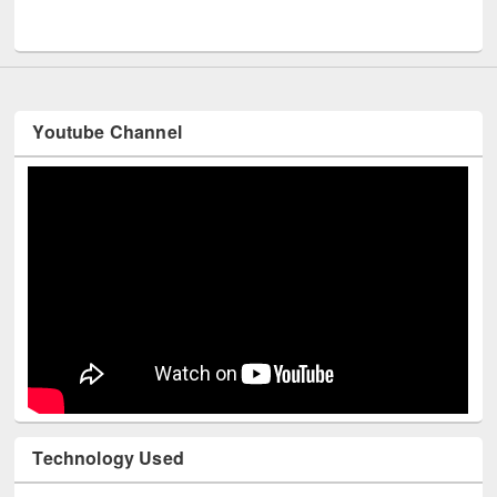
UNESCO and British Council officials visited EWU Library
Youtube Channel
Technology Used