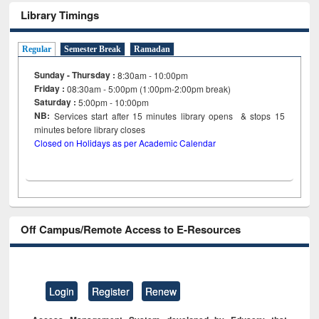
Library Timings
Regular
Semester Break
Ramadan
Sunday - Thursday :
8:30am - 10:00pm
Friday :
08:30am - 5:00pm (1:00pm-2:00pm break)
Saturday :
5:00pm - 10:00pm
NB:
Services start after 15
minutes
library opens & stops 15
minutes before library closes
Closed on Holidays as per Academic Calendar
Off Campus/Remote Access to E-Resources
Login
Register
Renew