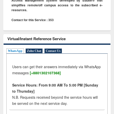
Access Management System developed by Eduserv that
simplifies remote/off campus access to the subscribed e-
resources.
Contact for this Service : 353
Virtual/Instant Reference Service
WhatsApp
Zoho Chat
Contact Us
Users can get their answers immediately via WhatsApp
messages
[+8801302107368]
Service Hours: From 9:00 AM To 5:00 PM [Sunday
to Thursday]
N.B. Requests received beyond the service hours will
be served on the next service day.