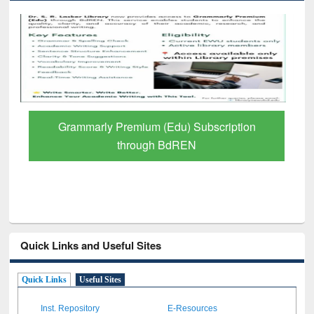
GetFTR: Your Shortcut to Verified
Scholarly Content
Quick Links and Useful Sites
Quick Links
Useful Sites
Inst. Repository
E-Resources