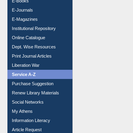
E-Journals
E-Magazines
Institutional Repository
Online Catalogue
Dept. Wise Resources
Print Journal Articles
Liberation War
Service A-Z
Purchase Suggestion
Renew Library Materials
Social Networks
My Athens
Information Literacy
Article Request