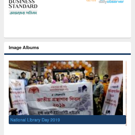
Image Albums