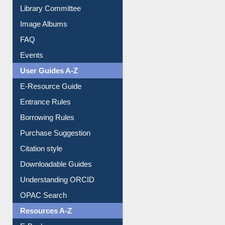
Library Committee
Image Albums
FAQ
Events
User Guides A-Z
E-Resource Guide
Entrance Rules
Borrowing Rules
Purchase Suggestion
Citation style
Downloadable Guides
Understanding ORCID
OPAC Search
Resources A-Z
E-Books