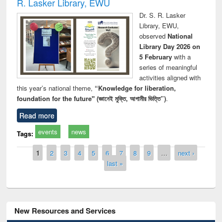
R. Lasker Library, EWU
Dr. S. R. Lasker
Library, EWU,
observed
National
Library Day 2026 on
5 February
with a
series of meaningful
activities aligned with
this year’s national theme,
“Knowledge for liberation,
foundation for the future" (জ্ঞানেই মুক্তি, আগামীর ভিত্তি”)
.
Read more
events
news
Tags:
Pages
1
2
3
4
5
6
7
8
9
…
next ›
last »
New Resources and Services