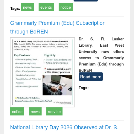
news
events
notice
Tags:
Grammarly Premium (Edu) Subscription
through BdREN
Dr. S. R. Lasker
Library, East West
University now offers
access to Grammarly
Premium (Edu) through
BdREN
Read more
Tags:
notice
news
service
National Library Day 2026 Observed at Dr. S.