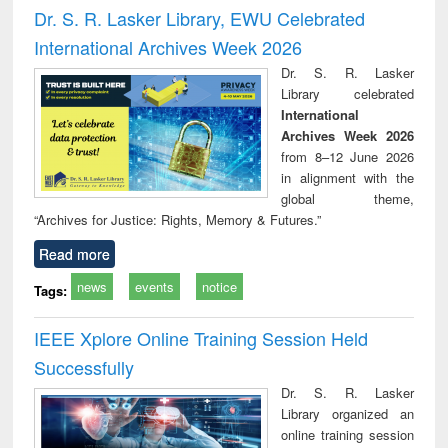
and report writing
treatment and
engi
Dr. S. R. Lasker Library, EWU Celebrated
: a practical
reuse
International Archives Week 2026
approach to
business &
Dr. S. R. Lasker
technical
Library celebrated
communication
International
Archives Week 2026
from 8–12 June 2026
in alignment with the
global theme,
“Archives for Justice: Rights, Memory & Futures.”
Read more
news
events
notice
Tags:
IEEE Xplore Online Training Session Held
Successfully
Dr. S. R. Lasker
Library organized an
online training session