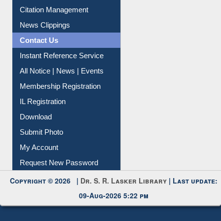
Citation Management
News Clippings
Contact Us
Instant Reference Service
All Notice | News | Events
Membership Registration
IL Registration
Download
Submit Photo
My Account
Request New Password
Copyright © 2026 |
Dr. S. R. Lasker Library
| Last update:
09-Aug-2026 5:22 pm