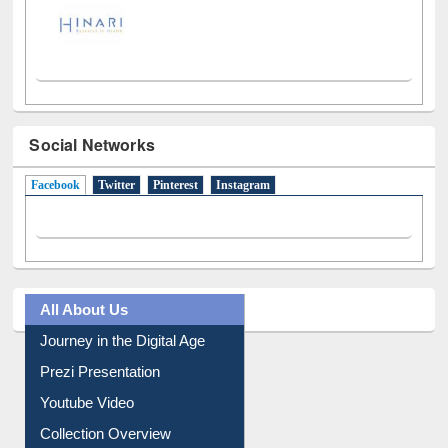
Social Networks
Facebook
(active tab)
Twitter
Pinterest
Instagram
All About Us
Journey in the Digital Age
Prezi Presentation
Youtube Video
Collection Overview