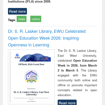
Institutions (IFLA) since 2009.
Read more
news
notice
Tags:
Dr. S. R. Lasker Library, EWU Celebrated
Open Education Week 2026: Inspiring
Openness in Learning
The Dr. S. R. Lasker Library,
East West University,
celebrated
Open Education
Week in 2026, from March
2 to March 5
. The Library
engaged with the EWU
community both online and
offline to promote important
concepts related to open
education.
Read more