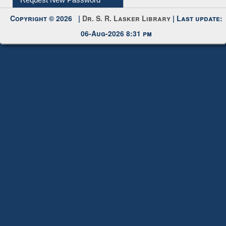
My Account
Request New Password
Copyright © 2026 |
Dr. S. R. Lasker Library
| Last update:
06-Aug-2026 8:31 pm