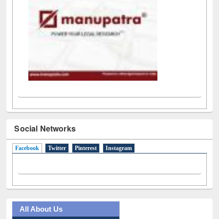
Social Networks
Facebook
(active tab)
Twitter
Pinterest
Instagram