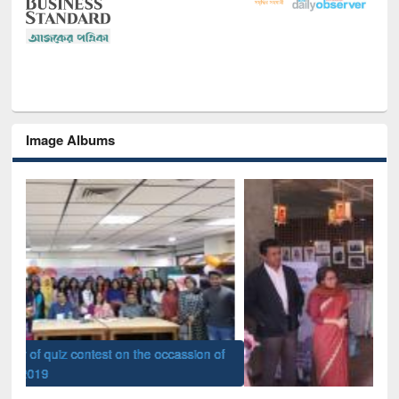
Image Albums
of
Nat