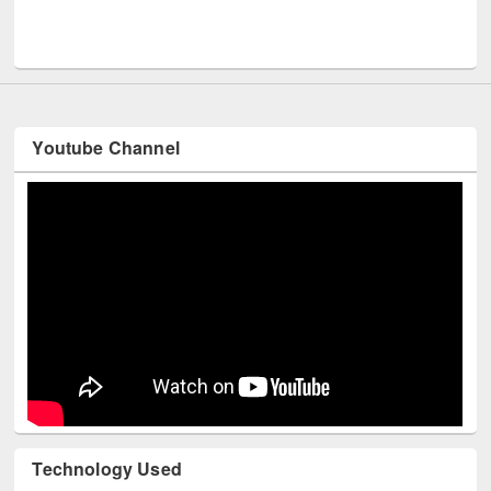
UPL book fair at East West University
Youtube Channel