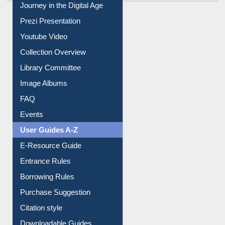
All About Us
Journey in the Digital Age
Prezi Presentation
Youtube Video
Collection Overview
Library Committee
Image Albums
FAQ
Events
User Guides A-Z
E-Resource Guide
Entrance Rules
Borrowing Rules
Purchase Suggestion