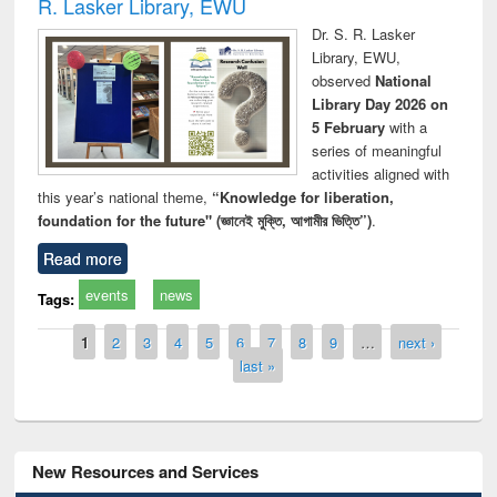
R. Lasker Library, EWU
Dr. S. R. Lasker
Library, EWU,
observed
National
Library Day 2026 on
5 February
with a
series of meaningful
activities aligned with
this year’s national theme,
“Knowledge for liberation,
foundation for the future" (জ্ঞানেই মুক্তি, আগামীর ভিত্তি”)
.
Read more
events
news
Tags:
Pages
1
2
3
4
5
6
7
8
9
…
next ›
last »
New Resources and Services