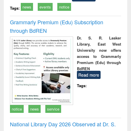
news
events
notice
Tags:
Grammarly Premium (Edu) Subscription
through BdREN
Dr. S. R. Lasker
Library, East West
University now offers
access to Grammarly
Premium (Edu) through
BdREN
Read more
Tags:
notice
news
service
National Library Day 2026 Observed at Dr. S.