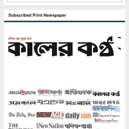
Subscribed Print Newspaper