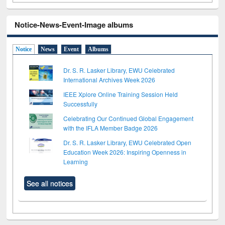
Notice-News-Event-Image albums
Notice
News
Event
Albums
Dr. S. R. Lasker Library, EWU Celebrated
International Archives Week 2026
IEEE Xplore Online Training Session Held
Successfully
Celebrating Our Continued Global Engagement
with the IFLA Member Badge 2026
Dr. S. R. Lasker Library, EWU Celebrated Open
Education Week 2026: Inspiring Openness in
Learning
See all notices