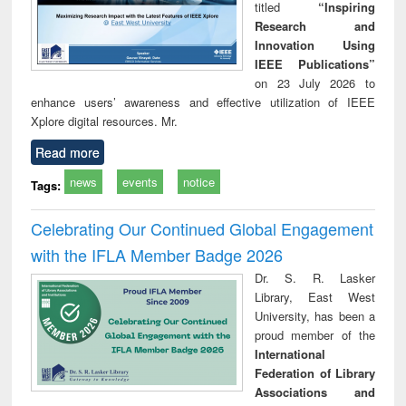
titled
“Inspiring
Research and
Innovation Using
IEEE Publications”
on 23 July 2026 to
enhance users’ awareness and effective utilization of IEEE
Xplore digital resources. Mr.
Read more
news
events
notice
Tags:
Celebrating Our Continued Global Engagement
with the IFLA Member Badge 2026
Dr. S. R. Lasker
Library, East West
University, has been a
proud member of the
International
Federation of Library
Associations and