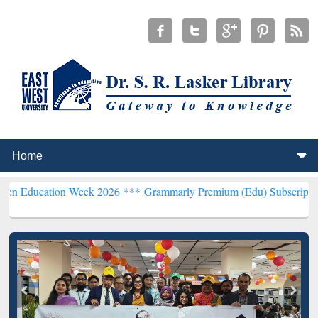
on Week 2026 ***
Grammarly Premium (Edu) Subscription through B