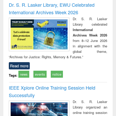
Victimology
and repo
Dr. S. R. Lasker Library, EWU Celebrated
: a p
International Archives Week 2026
appr
busi
Dr. S. R. Lasker
tec
Library celebrated
commu
International
Archives Week 2026
from 8–12 June 2026
in alignment with the
global theme,
“Archives for Justice: Rights, Memory & Futures.”
Read more
news
events
notice
Tags:
IEEE Xplore Online Training Session Held
Successfully
Dr. S. R. Lasker
Library organized an
online training session