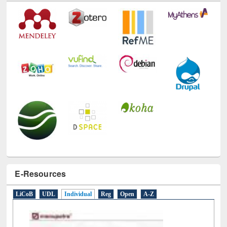
Technology Used
E-Resources
LiCoB
UDL
Individual
Reg
Open
A-Z