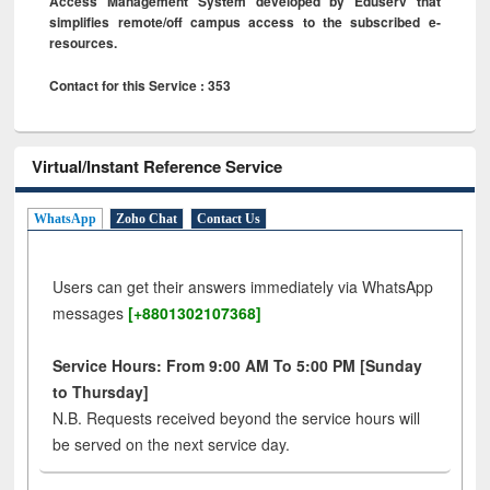
Access Management System developed by Eduserv that
simplifies remote/off campus access to the subscribed e-
resources.
Contact for this Service : 353
Virtual/Instant Reference Service
WhatsApp
Zoho Chat
Contact Us
Users can get their answers immediately via WhatsApp
messages
[+8801302107368]
Service Hours: From 9:00 AM To 5:00 PM [Sunday
to Thursday]
N.B. Requests received beyond the service hours will
be served on the next service day.