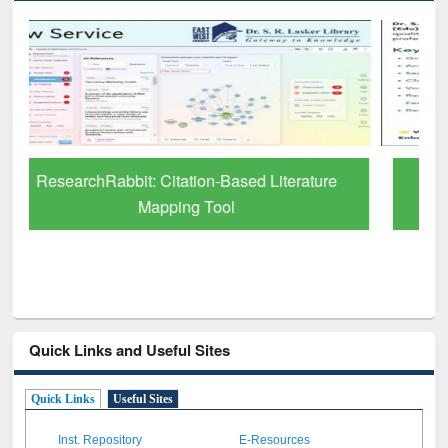
Grammarly Premium (Edu) Subscription
through BdREN
Quick Links and Useful Sites
Quick Links
Useful Sites
Inst. Repository
E-Resources