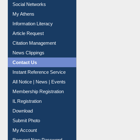
Renew Library Materials
Social Networks
My Athens
Information Literacy
Article Request
Citation Management
News Clippings
Contact Us
Instant Reference Service
All Notice | News | Events
Membership Registration
IL Registration
Download
Submit Photo