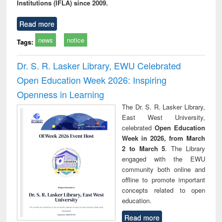
Institutions (IFLA) since 2009.
Read more
news
notice
Tags:
Dr. S. R. Lasker Library, EWU Celebrated
Open Education Week 2026: Inspiring
Openness in Learning
The Dr. S. R. Lasker Library,
East West University,
celebrated
Open Education
Week in 2026, from March
2 to March 5
. The Library
engaged with the EWU
community both online and
offline to promote important
concepts related to open
education.
Read more