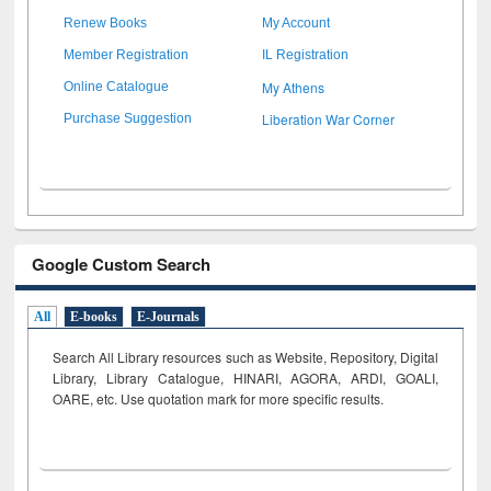
Renew Books
My Account
Member Registration
IL Registration
My Athens
Online Catalogue
Liberation War Corner
Purchase Suggestion
Google Custom Search
All
E-books
E-Journals
Search All Library resources such as Website, Repository, Digital
Library, Library Catalogue, HINARI, AGORA, ARDI,
GOALI,
OARE, etc. Use quotation mark for more specific results.