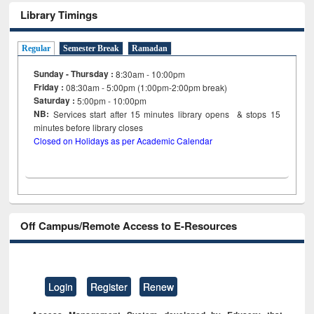
Library Timings
Regular
Semester Break
Ramadan
Sunday - Thursday :
8:30am - 10:00pm
Friday :
08:30am - 5:00pm (1:00pm-2:00pm break)
Saturday :
5:00pm - 10:00pm
NB:
Services start after 15
minutes
library opens & stops 15
minutes before library closes
Closed on Holidays as per Academic Calendar
Off Campus/Remote Access to E-Resources
Login
Register
Renew