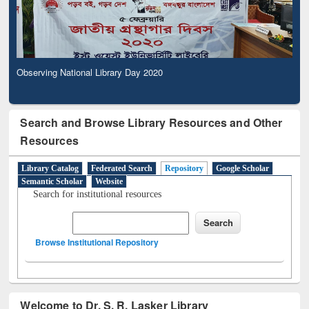
Observing National Library Day 2020
Search and Browse Library Resources and Other
Resources
Library Catalog
Federated Search
Repository
Google Scholar
Semantic Scholar
Website
Search for institutional resources
Browse Institutional Repository
Welcome to Dr. S. R. Lasker Library