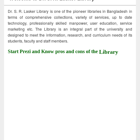
Dr. S. R. Lasker Library is one of the pioneer libraries in Bangladesh in
terms of comprehensive collections, variety of services, up to date
technology, professionally skilled manpower, user education, service
marketing etc. The Library is an integral part of the university and
designed to meet the information, research, and curriculum needs of its
students, faculty and staff members.
Start Prezi and Know pros and cons of the
Library