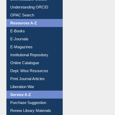
Citation style
Downloadable Guides
Understanding ORCID
OPAC Search
Resources A-Z
E-Books
E-Journals
E-Magazines
Institutional Repository
Online Catalogue
Dept. Wise Resources
Print Journal Articles
Liberation War
Service A-Z
Purchase Suggestion