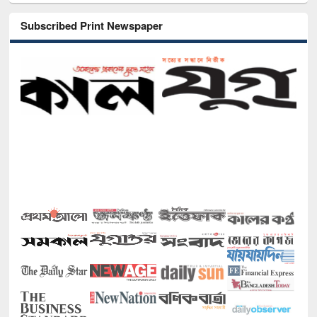
Subscribed Print Newspaper