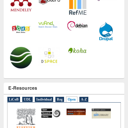
E-Resources
LiCoB
UDL
Individual
Reg
Open
A-Z