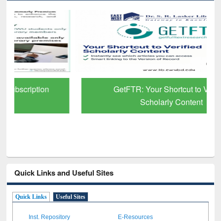
GetFTR: Your Shortcut to Verified
Scholarly Content
Quick Links and Useful Sites
Quick Links
Useful Sites
Inst. Repository
E-Resources