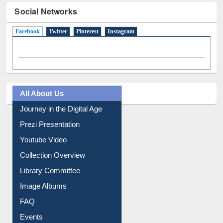
Social Networks
Facebook
(active tab)
Twitter
Pinterest
Instagram
All About Us
Journey in the Digital Age
Prezi Presentation
Youtube Video
Collection Overview
Library Committee
Image Albums
FAQ
Events