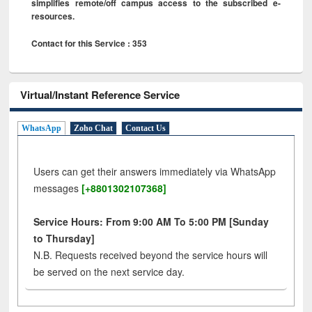
simplifies remote/off campus access to the subscribed e-
resources.
Contact for this Service : 353
Virtual/Instant Reference Service
WhatsApp
Zoho Chat
Contact Us
Users can get their answers immediately via WhatsApp
messages
[+8801302107368]
Service Hours: From 9:00 AM To 5:00 PM [Sunday
to Thursday]
N.B. Requests received beyond the service hours will
be served on the next service day.