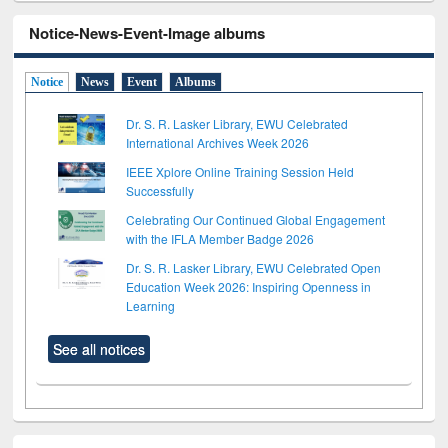
Notice-News-Event-Image albums
Notice
News
Event
Albums
Dr. S. R. Lasker Library, EWU Celebrated
International Archives Week 2026
IEEE Xplore Online Training Session Held
Successfully
Celebrating Our Continued Global Engagement
with the IFLA Member Badge 2026
Dr. S. R. Lasker Library, EWU Celebrated Open
Education Week 2026: Inspiring Openness in
Learning
See all notices