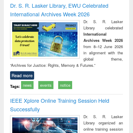
and report writing
treatment and
engi
Dr. S. R. Lasker Library, EWU Celebrated
: a practical
reuse
International Archives Week 2026
approach to
business &
Dr. S. R. Lasker
technical
Library celebrated
communication
International
Archives Week 2026
from 8–12 June 2026
in alignment with the
global theme,
“Archives for Justice: Rights, Memory & Futures.”
Read more
news
events
notice
Tags:
IEEE Xplore Online Training Session Held
Successfully
Dr. S. R. Lasker
Library organized an
online training session