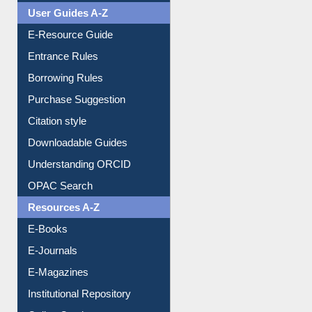
User Guides A-Z
E-Resource Guide
Entrance Rules
Borrowing Rules
Purchase Suggestion
Citation style
Downloadable Guides
Understanding ORCID
OPAC Search
Resources A-Z
E-Books
E-Journals
E-Magazines
Institutional Repository