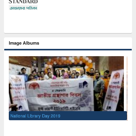
Image Albums
Sem
Men