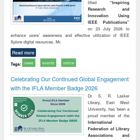
titled
“Inspiring
Research and
Innovation Using
IEEE Publications”
on 23 July 2026 to
enhance users’ awareness and effective utilization of IEEE
Xplore digital resources. Mr.
Read more
news
events
notice
Tags:
Celebrating Our Continued Global Engagement
with the IFLA Member Badge 2026
Dr. S. R. Lasker
Library, East West
University, has been a
proud member of the
International
Federation of Library
Associations and