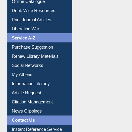
Online Catalogue
Dept. Wise Resources
Print Journal Articles
Liberation War
Service A-Z
Purchase Suggestion
Renew Library Materials
Social Networks
My Athens
Information Literacy
Article Request
Citation Management
News Clippings
Contact Us
Instant Reference Service