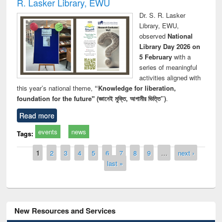
R. Lasker Library, EWU
Dr. S. R. Lasker
Library, EWU,
observed
National
Library Day 2026 on
5 February
with a
series of meaningful
activities aligned with
this year’s national theme,
“Knowledge for liberation,
foundation for the future" (জ্ঞানেই মুক্তি, আগামীর ভিত্তি”)
.
Read more
events
news
Tags:
Pages
1
2
3
4
5
6
7
8
9
…
next ›
last »
New Resources and Services