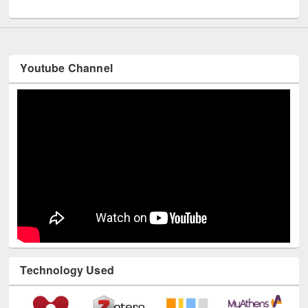
UNESCO and British Council officials visited EWU Library
Youtube Channel
Technology Used