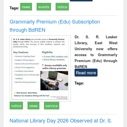
news
events
notice
Tags:
Grammarly Premium (Edu) Subscription
through BdREN
Dr. S. R. Lasker
Library, East West
University now offers
access to Grammarly
Premium (Edu) through
BdREN
Read more
Tags:
notice
news
service
National Library Day 2026 Observed at Dr. S.