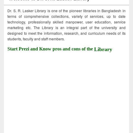
Dr. S. R. Lasker Library is one of the pioneer libraries in Bangladesh in
terms of comprehensive collections, variety of services, up to date
technology, professionally skilled manpower, user education, service
marketing etc. The Library is an integral part of the university and
designed to meet the information, research, and curriculum needs of its
students, faculty and staff members.
Start Prezi and Know pros and cons of the
Library