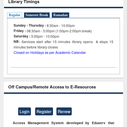
Library Timings
Regular
Semester Break
Ramadan
Sunday - Thursday :
8:30am - 10:00pm
Friday :
08:30am - 5:00pm (1:00pm-2:00pm break)
Saturday :
5:00pm - 10:00pm
NB:
Services start after 15
minutes
library opens & stops 15
minutes before library closes
Closed on Holidays as per Academic Calendar
Off Campus/Remote Access to E-Resources
Login
Register
Renew
Access Management System developed by Eduserv that