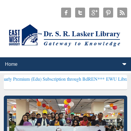
um (Edu) Subscription through BdREN***
EWU Library will hencefor