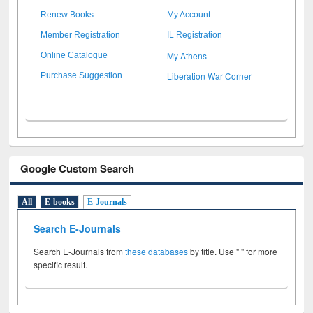
Renew Books
My Account
Member Registration
IL Registration
My Athens
Online Catalogue
Liberation War Corner
Purchase Suggestion
Google Custom Search
All
E-books
E-Journals
Search E-Journals
Search E-Journals from
these databases
by title. Use " " for more
specific result.