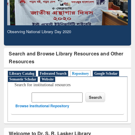
Observing National Library Day 2020
Search and Browse Library Resources and Other
Resources
Library Catalog
Federated Search
Repository
Google Scholar
Semantic Scholar
Website
Search for institutional resources
Browse Institutional Repository
Welcome to Dr. S. R. Lasker Library