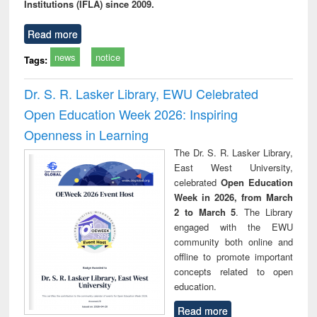
Institutions (IFLA) since 2009.
Read more
news
notice
Tags:
Dr. S. R. Lasker Library, EWU Celebrated
Open Education Week 2026: Inspiring
Openness in Learning
The Dr. S. R. Lasker Library,
East West University,
celebrated
Open Education
Week in 2026, from March
2 to March 5
. The Library
engaged with the EWU
community both online and
offline to promote important
concepts related to open
education.
Read more