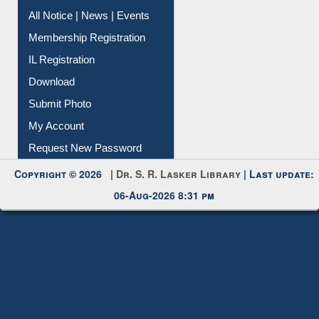
All Notice | News | Events
Membership Registration
IL Registration
Download
Submit Photo
My Account
Request New Password
Copyright © 2026 |
Dr. S. R. Lasker Library
| Last update:
06-Aug-2026 8:31 pm