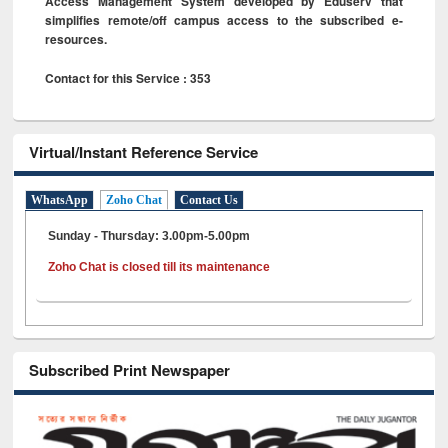
Access Management System developed by Eduserv that
simplifies remote/off campus access to the subscribed e-
resources.
Contact for this Service : 353
Virtual/Instant Reference Service
WhatsApp
Zoho Chat
Contact Us
Sunday - Thursday: 3.00pm-5.00pm
Zoho Chat is closed till its maintenance
Subscribed Print Newspaper