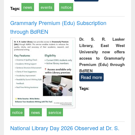
news
events
notice
Tags:
Grammarly Premium (Edu) Subscription
through BdREN
Dr. S. R. Lasker
Library, East West
University now offers
access to Grammarly
Premium (Edu) through
BdREN
Read more
Tags:
notice
news
service
National Library Day 2026 Observed at Dr. S.