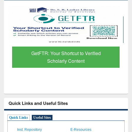
GetFTR: Your Shortcut to Verified
Scholarly Content
Quick Links and Useful Sites
Quick Links
Useful Sites
Inst. Repository
E-Resources