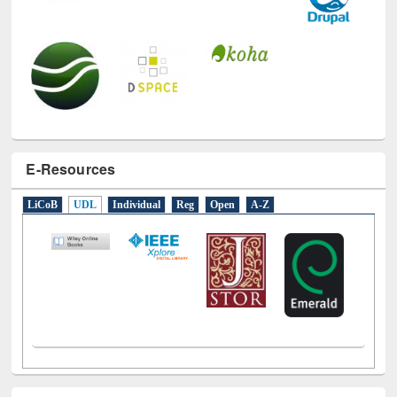
E-Resources
LiCoB
UDL
Individual
Reg
Open
A-Z