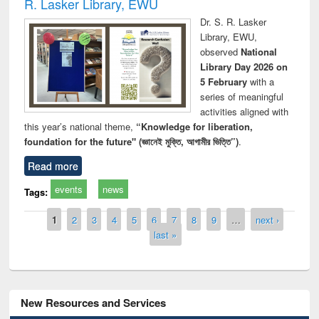
R. Lasker Library, EWU
Dr. S. R. Lasker
Library, EWU,
observed
National
Library Day 2026 on
5 February
with a
series of meaningful
activities aligned with
this year’s national theme,
“Knowledge for liberation,
foundation for the future" (জ্ঞানেই মুক্তি, আগামীর ভিত্তি”)
.
Read more
events
news
Tags:
Pages
1
2
3
4
5
6
7
8
9
…
next ›
last »
New Resources and Services