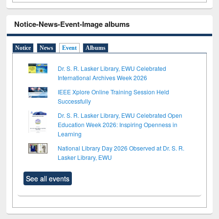
Notice-News-Event-Image albums
Notice
News
Event
Albums
Dr. S. R. Lasker Library, EWU Celebrated
International Archives Week 2026
IEEE Xplore Online Training Session Held
Successfully
Dr. S. R. Lasker Library, EWU Celebrated Open
Education Week 2026: Inspiring Openness in
Learning
National Library Day 2026 Observed at Dr. S. R.
Lasker Library, EWU
See all events