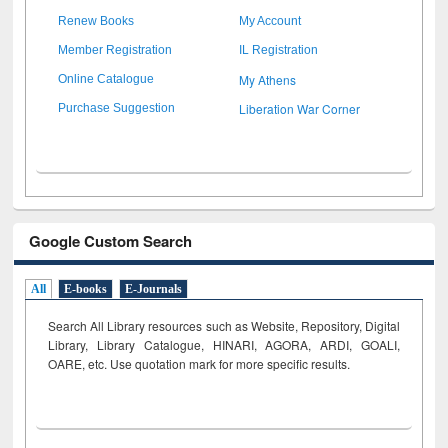
Renew Books
My Account
Member Registration
IL Registration
My Athens
Online Catalogue
Liberation War Corner
Purchase Suggestion
Google Custom Search
All
E-books
E-Journals
Search All Library resources such as Website, Repository, Digital
Library, Library Catalogue, HINARI, AGORA, ARDI,
GOALI,
OARE, etc. Use quotation mark for more specific results.