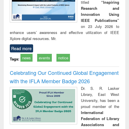
titled
“Inspiring
Research and
Innovation Using
IEEE Publications”
on 23 July 2026 to
enhance users’ awareness and effective utilization of IEEE
Xplore digital resources. Mr.
Read more
news
events
notice
Tags:
Celebrating Our Continued Global Engagement
with the IFLA Member Badge 2026
Dr. S. R. Lasker
Library, East West
University, has been a
proud member of the
International
Federation of Library
Associations and