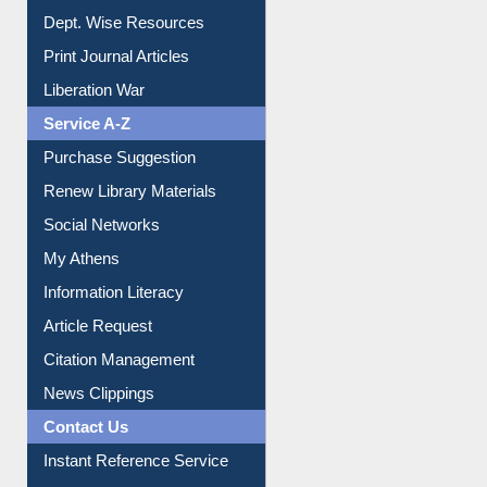
Institutional Repository
Online Catalogue
Dept. Wise Resources
Print Journal Articles
Liberation War
Service A-Z
Purchase Suggestion
Renew Library Materials
Social Networks
My Athens
Information Literacy
Article Request
Citation Management
News Clippings
Contact Us