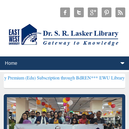
(Edu) Subscription through BdREN***
EWU Library will henceforth 