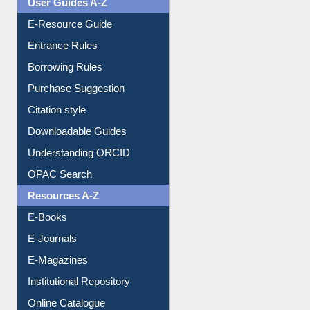
Events
User Guides A-Z
E-Resource Guide
Entrance Rules
Borrowing Rules
Purchase Suggestion
Citation style
Downloadable Guides
Understanding ORCID
OPAC Search
Resources A-Z
E-Books
E-Journals
E-Magazines