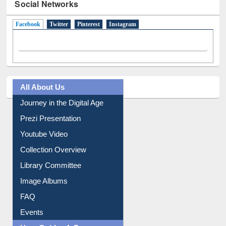
Social Networks
Facebook
(active tab)
Twitter
Pinterest
Instagram
All About Us
Journey in the Digital Age
Prezi Presentation
Youtube Video
Collection Overview
Library Committee
Image Albums
FAQ