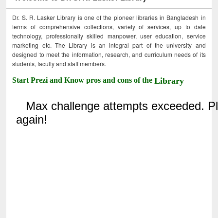
Dr. S. R. Lasker Library is one of the pioneer libraries in Bangladesh in
terms of comprehensive collections, variety of services, up to date
technology, professionally skilled manpower, user education, service
marketing etc. The Library is an integral part of the university and
designed to meet the information, research, and curriculum needs of its
students, faculty and staff members.
Start Prezi and Know pros and cons of the
Library