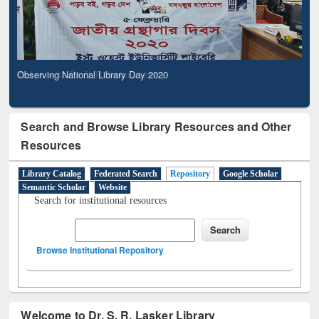
Observing National Library Day 2020
Search and Browse Library Resources and Other
Resources
Library Catalog
Federated Search
Repository
Google Scholar
Semantic Scholar
Website
Search for institutional resources
Browse Institutional Repository
Welcome to Dr. S. R. Lasker Library