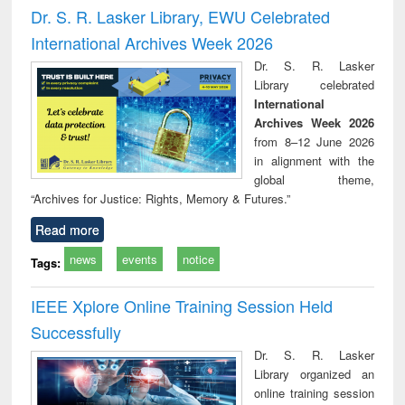
and report writing
treatment and
engineering
compr
Dr. S. R. Lasker Library, EWU Celebrated
: a practical
reuse
app
International Archives Week 2026
approach to
business &
Dr. S. R. Lasker
technical
Library celebrated
communication
International
Archives Week 2026
from 8–12 June 2026
in alignment with the
global theme,
“Archives for Justice: Rights, Memory & Futures.”
Read more
news
events
notice
Tags:
IEEE Xplore Online Training Session Held
Successfully
Dr. S. R. Lasker
Library organized an
online training session