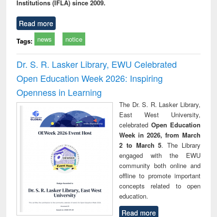
Institutions (IFLA) since 2009.
Read more
news
notice
Tags:
Dr. S. R. Lasker Library, EWU Celebrated
Open Education Week 2026: Inspiring
Openness in Learning
The Dr. S. R. Lasker Library,
East West University,
celebrated
Open Education
Week in 2026, from March
2 to March 5
. The Library
engaged with the EWU
community both online and
offline to promote important
concepts related to open
education.
Read more