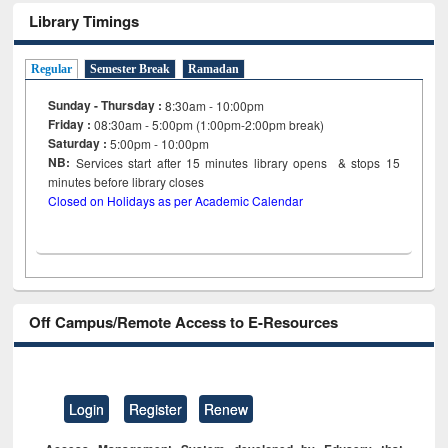
Library Timings
Regular
Semester Break
Ramadan
Sunday - Thursday :
8:30am - 10:00pm
Friday :
08:30am - 5:00pm (1:00pm-2:00pm break)
Saturday :
5:00pm - 10:00pm
NB:
Services start after 15
minutes
library opens & stops 15
minutes before library closes
Closed on Holidays as per Academic Calendar
Off Campus/Remote Access to E-Resources
Login
Register
Renew