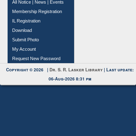
Instant Reference Service
All Notice | News | Events
Membership Registration
IL Registration
Download
Submit Photo
My Account
Request New Password
Copyright © 2026 |
Dr. S. R. Lasker Library
| Last update:
06-Aug-2026 8:31 pm