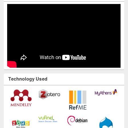
Youtube Channel
Technology Used