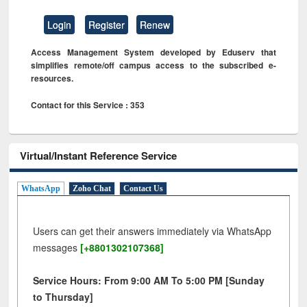
Login
Register
Renew
Access Management System developed by Eduserv that
simplifies remote/off campus access to the subscribed e-
resources.
Contact for this Service : 353
Virtual/Instant Reference Service
WhatsApp
Zoho Chat
Contact Us
Users can get their answers immediately via WhatsApp
messages
[+8801302107368]
Service Hours: From 9:00 AM To 5:00 PM [Sunday
to Thursday]