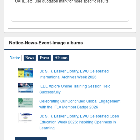
OARE, etc. Use quotation mark for more specific results.
Notice-News-Event-Image albums
Notice
News
Event
Albums
Dr. S. R. Lasker Library, EWU Celebrated
International Archives Week 2026
IEEE Xplore Online Training Session Held
Successfully
Celebrating Our Continued Global Engagement
with the IFLA Member Badge 2026
Dr. S. R. Lasker Library, EWU Celebrated Open
Education Week 2026: Inspiring Openness in
Learning