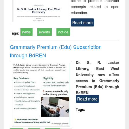
offline to promote important
concepts related to open
education.
Read more
news
events
notice
Tags:
Grammarly Premium (Edu) Subscription
through BdREN
Dr. S. R. Lasker
Library, East West
University now offers
access to Grammarly
Premium (Edu) through
BdREN
Read more
Tags: