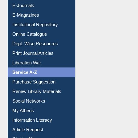
E-Journals
E-Magazines
Institutional Repository
Online Catalogue
Dept. Wise Resources
Print Journal Articles
Liberation War
Service A-Z
Purchase Suggestion
Renew Library Materials
Social Networks
My Athens
Information Literacy
Article Request
Citation Management