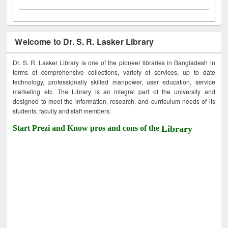
Welcome to Dr. S. R. Lasker Library
Dr. S. R. Lasker Library is one of the pioneer libraries in Bangladesh in
terms of comprehensive collections, variety of services, up to date
technology, professionally skilled manpower, user education, service
marketing etc. The Library is an integral part of the university and
designed to meet the information, research, and curriculum needs of its
students, faculty and staff members.
Start Prezi and Know pros and cons of the
Library