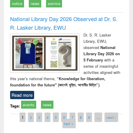
notice
news
service
National Library Day 2026 Observed at Dr. S.
R. Lasker Library, EWU
Dr. S. R. Lasker
Library, EWU,
observed
National
Library Day 2026 on
5 February
with a
series of meaningful
activities aligned with
this year’s national theme,
“Knowledge for liberation,
foundation for the future" (জ্ঞানেই মুক্তি, আগামীর ভিত্তি”)
.
Read more
events
news
Tags:
Pages
1
2
3
4
5
6
7
8
9
…
next ›
last »