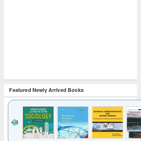
Featured Newly Arrived Books