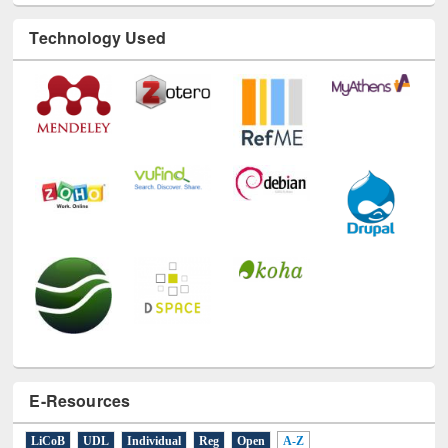
Technology Used
E-Resources
LiCoB
UDL
Individual
Reg
Open
A-Z