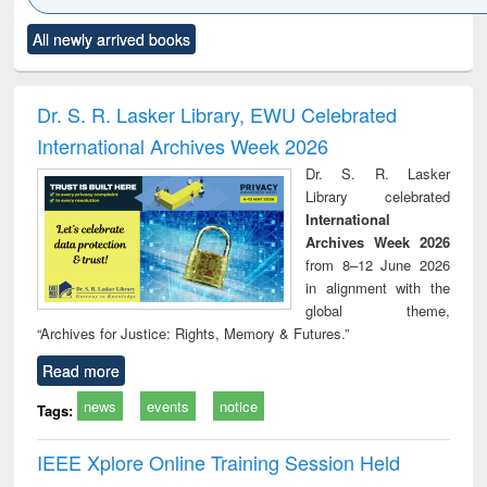
Click to see
Title (Click to see
Title (Click to see
Title (Click to see
Title (C
All newly arrived books
al content):
original content):
original content):
original content):
original
ciology
Structural analysis
Business
Wastewater
Princ
correspondence
engineering:
foun
and report writing
treatment and
engi
Dr. S. R. Lasker Library, EWU Celebrated
: a practical
reuse
International Archives Week 2026
approach to
business &
Dr. S. R. Lasker
technical
Library celebrated
communication
International
Archives Week 2026
from 8–12 June 2026
in alignment with the
global theme,
“Archives for Justice: Rights, Memory & Futures.”
Read more
news
events
notice
Tags:
IEEE Xplore Online Training Session Held