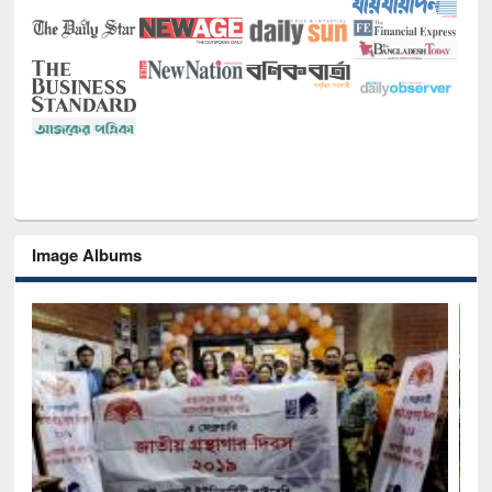
Image Albums