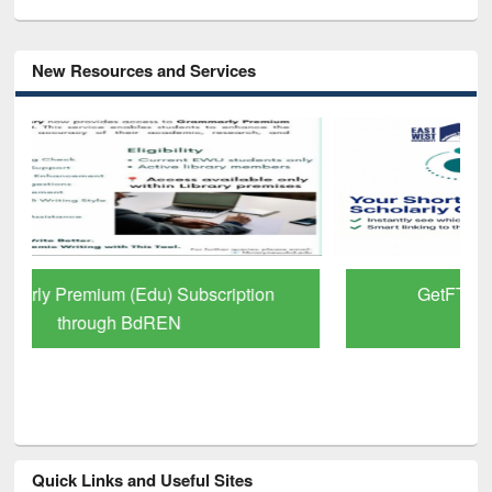
New Resources and Services
GetFTR: Your Shortcut to Verified
Scholarly Content
Quick Links and Useful Sites