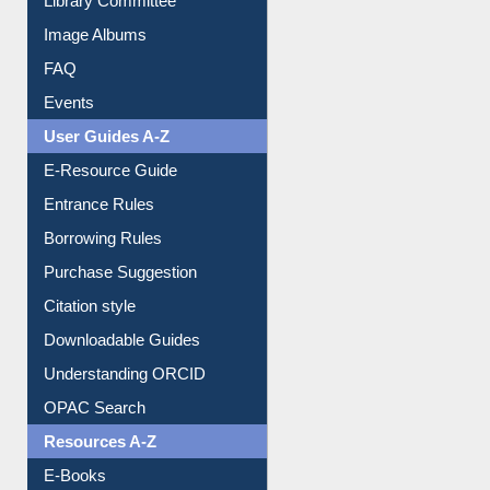
Image Albums
FAQ
Events
User Guides A-Z
E-Resource Guide
Entrance Rules
Borrowing Rules
Purchase Suggestion
Citation style
Downloadable Guides
Understanding ORCID
OPAC Search
Resources A-Z
E-Books