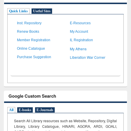
Quick Links
Useful Sites
Inst. Repository
E-Resources
Renew Books
My Account
Member Registration
IL Registration
My Athens
Online Catalogue
Liberation War Corner
Purchase Suggestion
Google Custom Search
All
E-books
E-Journals
Search All Library resources such as Website, Repository, Digital
Library, Library Catalogue, HINARI, AGORA, ARDI,
GOALI,