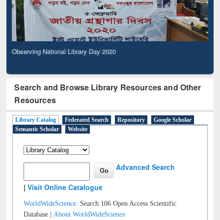
Observing National Library Day 2020
Search and Browse Library Resources and Other
Resources
Library Catalog
Federated Search
Repository
Google Scholar
Semantic Scholar
Website
Advanced Search
|
Visit Online Catalogue
WorldWideScience:
Search 106 Open Access Scientific
Database |
About WorldWideScience