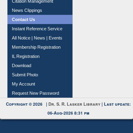
News Clippings
Contact Us
Instant Reference Service
All Notice | News | Events
Membership Registration
IL Registration
Download
Submit Photo
My Account
Request New Password
Copyright © 2026 |
Dr. S. R. Lasker Library
| Last update:
06-Aug-2026 8:31 pm