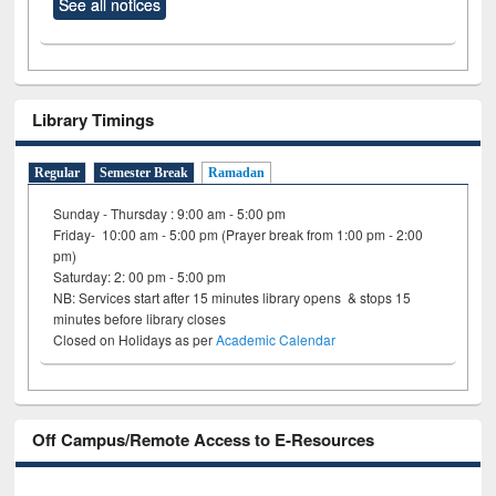
See all notices
Library Timings
Regular
Semester Break
Ramadan
Sunday - Thursday : 9:00 am - 5:00 pm
Friday- 10:00 am - 5:00 pm (Prayer break from 1:00 pm - 2:00
pm)
Saturday: 2: 00 pm - 5:00 pm
NB: Services start after 15 minutes library opens & stops 15
minutes before library closes
Closed on Holidays as per
Academic Calendar
Off Campus/Remote Access to E-Resources