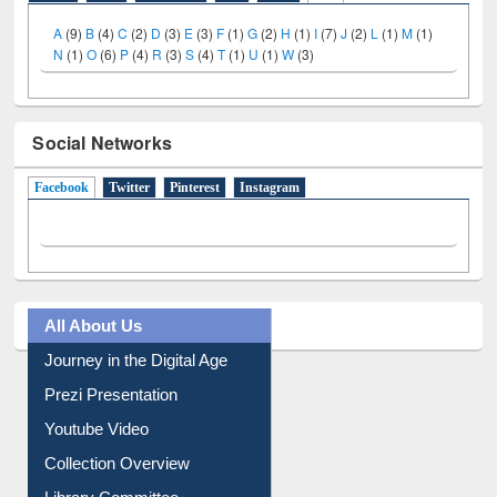
A
(9)
B
(4)
C
(2)
D
(3)
E
(3)
F
(1)
G
(2)
H
(1)
I
(7)
J
(2)
L
(1)
M
(1)
N
(1)
O
(6)
P
(4)
R
(3)
S
(4)
T
(1)
U
(1)
W
(3)
Social Networks
Facebook
(active tab)
Twitter
Pinterest
Instagram
All About Us
Journey in the Digital Age
Prezi Presentation
Youtube Video
Collection Overview
Library Committee