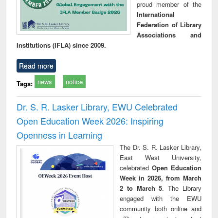
proud member of the
International
Federation of Library
Associations and
Institutions (IFLA) since 2009.
Read more
news
notice
Tags:
Dr. S. R. Lasker Library, EWU Celebrated
Open Education Week 2026: Inspiring
Openness in Learning
The Dr. S. R. Lasker Library,
East West University,
celebrated
Open Education
Week in 2026, from March
2 to March 5
. The Library
engaged with the EWU
community both online and