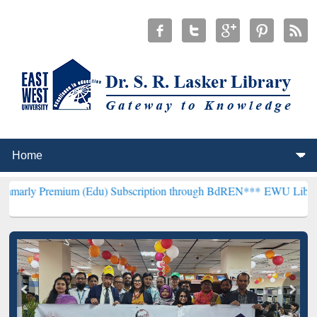
ium (Edu) Subscription through BdREN***
EWU Library will hencefo