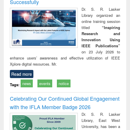
Successfully
Dr. S. R. Lasker
Library organized an
online training session
titled
“Inspiring
Research and
Innovation Using
IEEE Publications”
on 23 July 2026 to
enhance users’ awareness and effective utilization of IEEE
Xplore digital resources. Mr.
Read more
news
events
notice
Tags:
Celebrating Our Continued Global Engagement
with the IFLA Member Badge 2026
Dr. S. R. Lasker
Library, East West
University, has been a