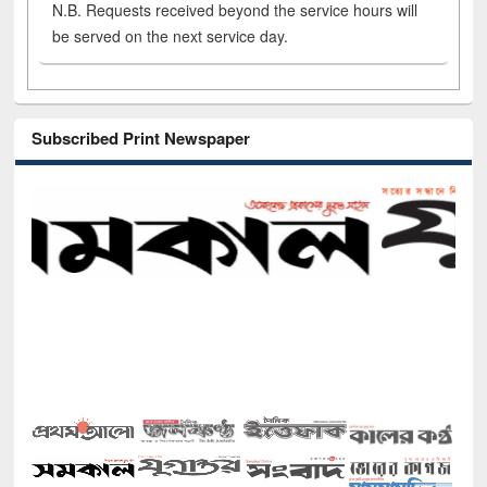
N.B. Requests received beyond the service hours will
be served on the next service day.
Subscribed Print Newspaper