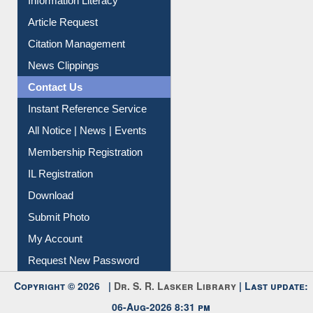
Information Literacy
Article Request
Citation Management
News Clippings
Contact Us
Instant Reference Service
All Notice | News | Events
Membership Registration
IL Registration
Download
Submit Photo
My Account
Request New Password
Copyright © 2026 |
Dr. S. R. Lasker Library
| Last update:
06-Aug-2026 8:31 pm