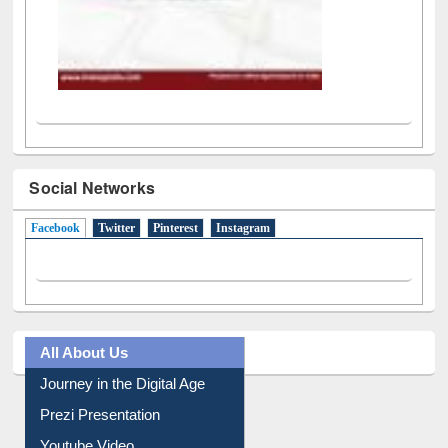
Social Networks
Facebook
(active tab)
Twitter
Pinterest
Instagram
All About Us
Journey in the Digital Age
Prezi Presentation