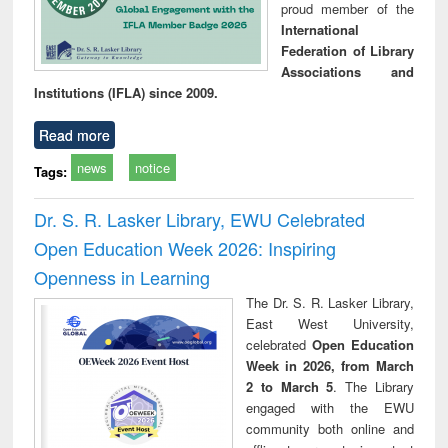
proud member of the
International
Federation of Library
Associations and
Institutions (IFLA) since 2009.
Read more
news
notice
Tags:
Dr. S. R. Lasker Library, EWU Celebrated
Open Education Week 2026: Inspiring
Openness in Learning
The Dr. S. R. Lasker Library,
East West University,
celebrated
Open Education
Week in 2026, from March
2 to March 5
. The Library
engaged with the EWU
community both online and