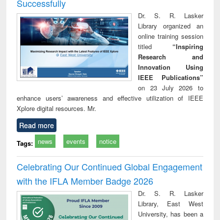
Successfully
Dr. S. R. Lasker
Library organized an
online training session
titled
“Inspiring
Research and
Innovation Using
IEEE Publications”
on 23 July 2026 to
enhance users’ awareness and effective utilization of IEEE
Xplore digital resources. Mr.
Read more
news
events
notice
Tags:
Celebrating Our Continued Global Engagement
with the IFLA Member Badge 2026
Dr. S. R. Lasker
Library, East West
University, has been a