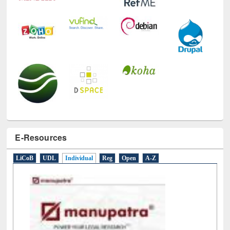
E-Resources
LiCoB
UDL
Individual
Reg
Open
A-Z