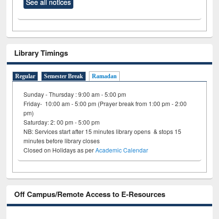
See all notices
Library Timings
Regular
Semester Break
Ramadan
Sunday - Thursday : 9:00 am - 5:00 pm
Friday- 10:00 am - 5:00 pm (Prayer break from 1:00 pm - 2:00
pm)
Saturday: 2: 00 pm - 5:00 pm
NB: Services start after 15 minutes library opens & stops 15
minutes before library closes
Closed on Holidays as per
Academic Calendar
Off Campus/Remote Access to E-Resources