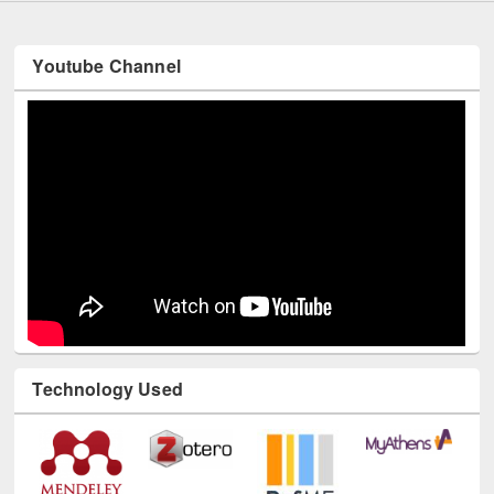
Youtube Channel
Technology Used