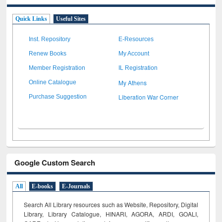
Quick Links
Useful Sites
Inst. Repository
E-Resources
Renew Books
My Account
Member Registration
IL Registration
My Athens
Online Catalogue
Liberation War Corner
Purchase Suggestion
Google Custom Search
All
E-books
E-Journals
Search All Library resources such as Website, Repository, Digital
Library, Library Catalogue, HINARI, AGORA, ARDI,
GOALI,