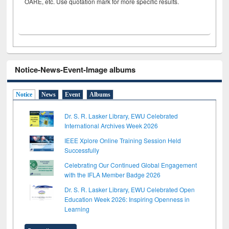
OARE, etc. Use quotation mark for more specific results.
Notice-News-Event-Image albums
Notice
News
Event
Albums
Dr. S. R. Lasker Library, EWU Celebrated
International Archives Week 2026
IEEE Xplore Online Training Session Held
Successfully
Celebrating Our Continued Global Engagement
with the IFLA Member Badge 2026
Dr. S. R. Lasker Library, EWU Celebrated Open
Education Week 2026: Inspiring Openness in
Learning