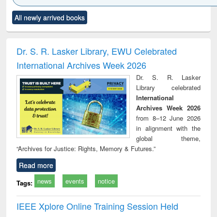
Click to see
Title (Click to see
Title (Click to see
Title (Click to see
Title (C
All newly arrived books
al content):
original content):
original content):
original content):
original
ciology
Structural analysis
Business
Wastewater
Princ
correspondence
engineering:
foun
and report writing
treatment and
engi
Dr. S. R. Lasker Library, EWU Celebrated
: a practical
reuse
International Archives Week 2026
approach to
business &
Dr. S. R. Lasker
technical
Library celebrated
communication
International
Archives Week 2026
from 8–12 June 2026
in alignment with the
global theme,
“Archives for Justice: Rights, Memory & Futures.”
Read more
news
events
notice
Tags:
IEEE Xplore Online Training Session Held