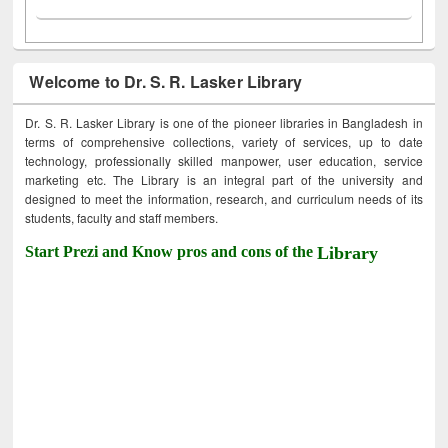
Welcome to Dr. S. R. Lasker Library
Dr. S. R. Lasker Library is one of the pioneer libraries in Bangladesh in
terms of comprehensive collections, variety of services, up to date
technology, professionally skilled manpower, user education, service
marketing etc. The Library is an integral part of the university and
designed to meet the information, research, and curriculum needs of its
students, faculty and staff members.
Start Prezi and Know pros and cons of the
Library