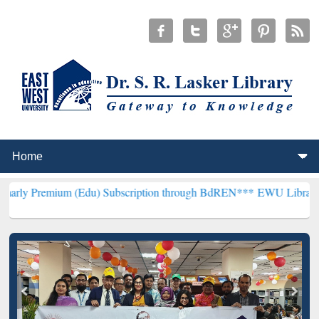
m (Edu) Subscription through BdREN***
EWU Library will hencefort