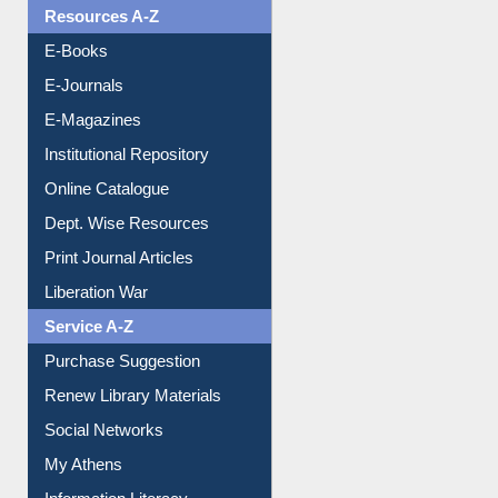
Resources A-Z
E-Books
E-Journals
E-Magazines
Institutional Repository
Online Catalogue
Dept. Wise Resources
Print Journal Articles
Liberation War
Service A-Z
Purchase Suggestion
Renew Library Materials
Social Networks
My Athens