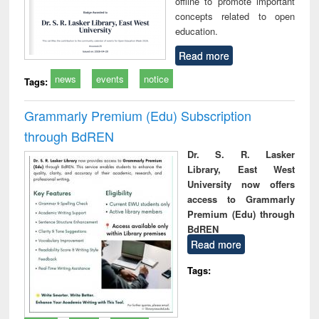
offline to promote important
concepts related to open
education.
Read more
news
events
notice
Tags:
Grammarly Premium (Edu) Subscription
through BdREN
Dr. S. R. Lasker
Library, East West
University now offers
access to Grammarly
Premium (Edu) through
BdREN
Read more
Tags: