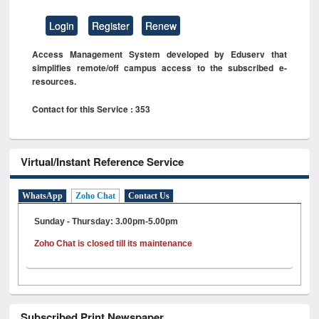
Login
Register
Renew
Access Management System developed by Eduserv that
simplifies remote/off campus access to the subscribed e-
resources.
Contact for this Service : 353
Virtual/Instant Reference Service
WhatsApp
Zoho Chat
Contact Us
Sunday - Thursday: 3.00pm-5.00pm
Zoho Chat is closed till its maintenance
Subscribed Print Newspaper