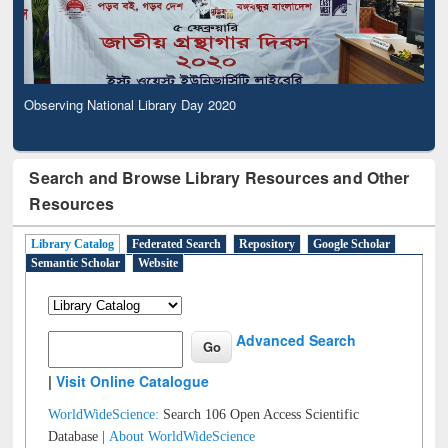
Observing National Library Day 2020
Search and Browse Library Resources and Other
Resources
Library Catalog
Federated Search
Repository
Google Scholar
Semantic Scholar
Website
Advanced Search
|
Visit Online Catalogue
WorldWideScience:
Search 106 Open Access Scientific
Database |
About WorldWideScience