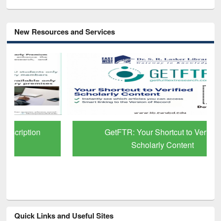
New Resources and Services
GetFTR: Your Shortcut to Verified
Scholarly Content
Quick Links and Useful Sites