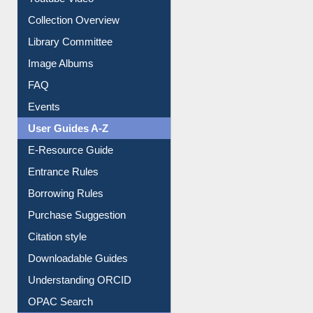
Youtube Video
Collection Overview
Library Committee
Image Albums
FAQ
Events
User Guides A-Z
E-Resource Guide
Entrance Rules
Borrowing Rules
Purchase Suggestion
Citation style
Downloadable Guides
Understanding ORCID
OPAC Search