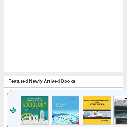
Featured Newly Arrived Books