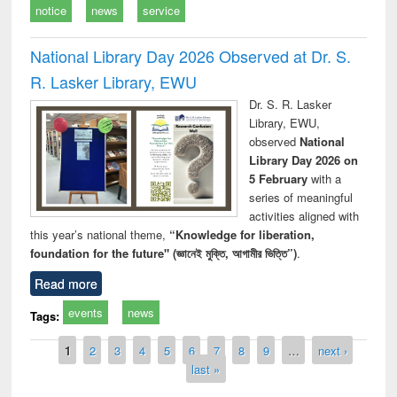
notice
news
service
National Library Day 2026 Observed at Dr. S.
R. Lasker Library, EWU
Dr. S. R. Lasker
Library, EWU,
observed
National
Library Day 2026 on
5 February
with a
series of meaningful
activities aligned with
this year’s national theme,
“Knowledge for liberation,
foundation for the future" (জ্ঞানেই মুক্তি, আগামীর ভিত্তি”)
.
Read more
events
news
Tags:
Pages
1
2
3
4
5
6
7
8
9
…
next ›
last »