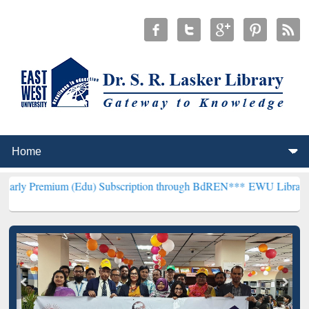
 (Edu) Subscription through BdREN***
EWU Library will henceforth