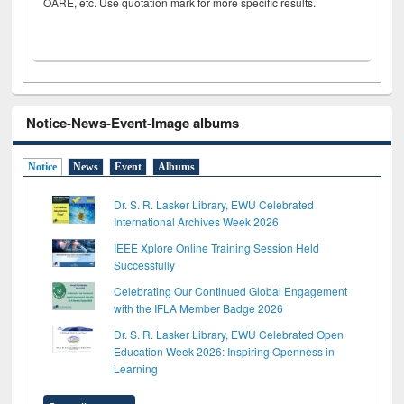
OARE, etc. Use quotation mark for more specific results.
Notice-News-Event-Image albums
Notice
News
Event
Albums
Dr. S. R. Lasker Library, EWU Celebrated
International Archives Week 2026
IEEE Xplore Online Training Session Held
Successfully
Celebrating Our Continued Global Engagement
with the IFLA Member Badge 2026
Dr. S. R. Lasker Library, EWU Celebrated Open
Education Week 2026: Inspiring Openness in
Learning