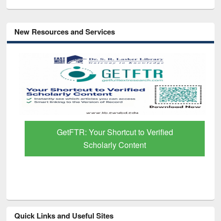
New Resources and Services
GetFTR: Your Shortcut to Verified
Scholarly Content
Quick Links and Useful Sites