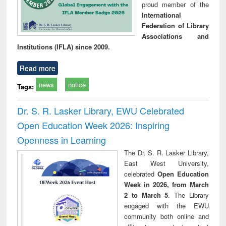
proud member of the
International
Federation of Library
Associations and
Institutions (IFLA) since 2009.
Read more
news
notice
Tags:
Dr. S. R. Lasker Library, EWU Celebrated
Open Education Week 2026: Inspiring
Openness in Learning
The Dr. S. R. Lasker Library,
East West University,
celebrated
Open Education
Week in 2026, from March
2 to March 5
. The Library
engaged with the EWU
community both online and