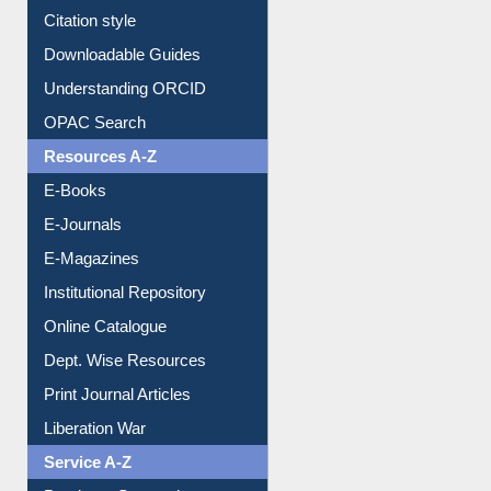
Borrowing Rules
Purchase Suggestion
Citation style
Downloadable Guides
Understanding ORCID
OPAC Search
Resources A-Z
E-Books
E-Journals
E-Magazines
Institutional Repository
Online Catalogue
Dept. Wise Resources
Print Journal Articles
Liberation War