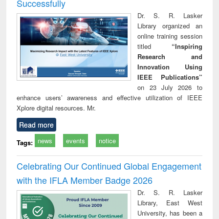
Successfully
Dr. S. R. Lasker
Library organized an
online training session
titled
“Inspiring
Research and
Innovation Using
IEEE Publications”
on 23 July 2026 to
enhance users’ awareness and effective utilization of IEEE
Xplore digital resources. Mr.
Read more
news
events
notice
Tags:
Celebrating Our Continued Global Engagement
with the IFLA Member Badge 2026
Dr. S. R. Lasker
Library, East West
University, has been a