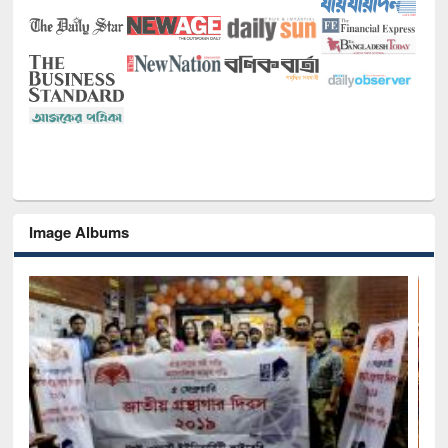
Image Albums