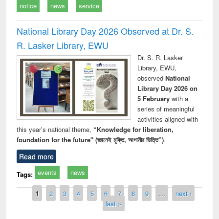
notice
news
service
National Library Day 2026 Observed at Dr. S.
R. Lasker Library, EWU
Dr. S. R. Lasker
Library, EWU,
observed
National
Library Day 2026 on
5 February
with a
series of meaningful
activities aligned with
this year’s national theme,
“Knowledge for liberation,
foundation for the future" (জ্ঞানেই মুক্তি, আগামীর ভিত্তি”)
.
Read more
events
news
Tags:
Pages
1
2
3
4
5
6
7
8
9
…
next ›
last »