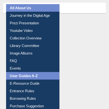
All About Us
Journey in the Digital Age
Prezi Presentation
Youtube Video
Collection Overview
Library Committee
Image Albums
FAQ
Events
User Guides A-Z
E-Resource Guide
Entrance Rules