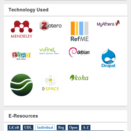
Technology Used
E-Resources