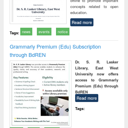
offline to promote important
concepts related to open
education.
Read more
news
events
notice
Tags:
Grammarly Premium (Edu) Subscription
through BdREN
Dr. S. R. Lasker
Library, East West
University now offers
access to Grammarly
Premium (Edu) through
BdREN
Read more
Tags: