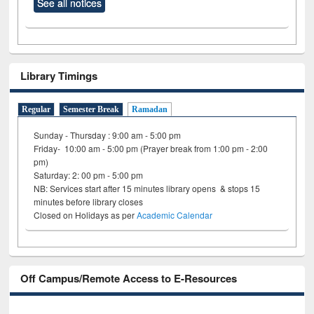
See all notices
Library Timings
Regular
Semester Break
Ramadan
Sunday - Thursday : 9:00 am - 5:00 pm
Friday- 10:00 am - 5:00 pm (Prayer break from 1:00 pm - 2:00
pm)
Saturday: 2: 00 pm - 5:00 pm
NB: Services start after 15 minutes library opens & stops 15
minutes before library closes
Closed on Holidays as per
Academic Calendar
Off Campus/Remote Access to E-Resources