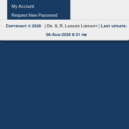
Download
Submit Photo
My Account
Request New Password
Copyright © 2026 |
Dr. S. R. Lasker Library
| Last update:
06-Aug-2026 8:31 pm