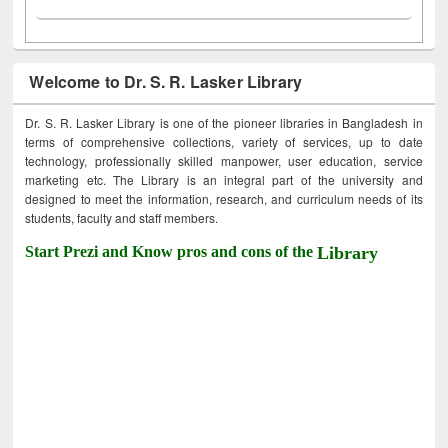
Welcome to Dr. S. R. Lasker Library
Dr. S. R. Lasker Library is one of the pioneer libraries in Bangladesh in
terms of comprehensive collections, variety of services, up to date
technology, professionally skilled manpower, user education, service
marketing etc. The Library is an integral part of the university and
designed to meet the information, research, and curriculum needs of its
students, faculty and staff members.
Start Prezi and Know pros and cons of the
Library