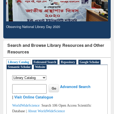
Observing National Library Day 2020
Search and Browse Library Resources and Other
Resources
Library Catalog
Federated Search
Repository
Google Scholar
Semantic Scholar
Website
Advanced Search
|
Visit Online Catalogue
WorldWideScience:
Search 106 Open Access Scientific
Database |
About WorldWideScience