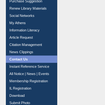
Service A-Z
Purchase Suggestion
Renew Library Materials
Social Networks
My Athens
Information Literacy
Article Request
Citation Management
News Clippings
Contact Us
Instant Reference Service
All Notice | News | Events
Membership Registration
IL Registration