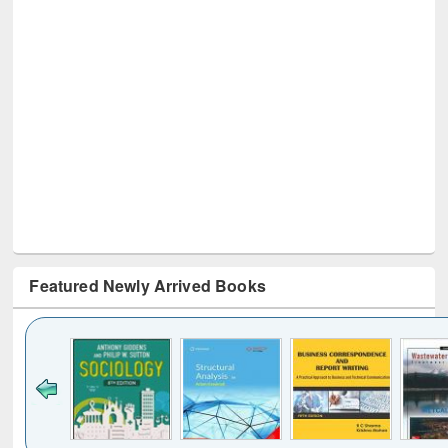
Featured Newly Arrived Books