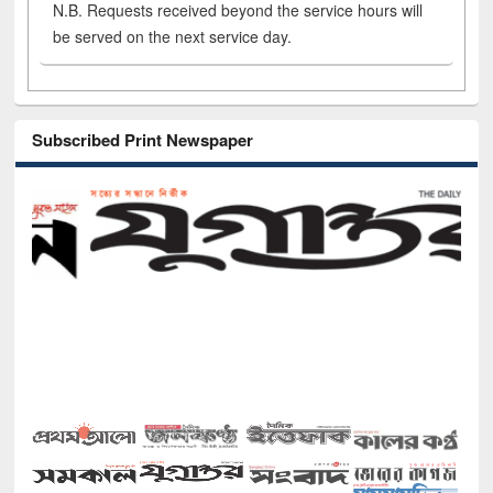
N.B. Requests received beyond the service hours will
be served on the next service day.
Subscribed Print Newspaper