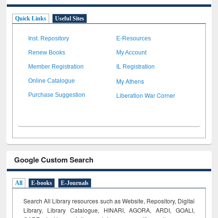
Quick Links
Useful Sites
Inst. Repository
E-Resources
Renew Books
My Account
Member Registration
IL Registration
My Athens
Online Catalogue
Liberation War Corner
Purchase Suggestion
Google Custom Search
All
E-books
E-Journals
Search All Library resources such as Website, Repository, Digital
Library, Library Catalogue, HINARI, AGORA, ARDI,
GOALI,