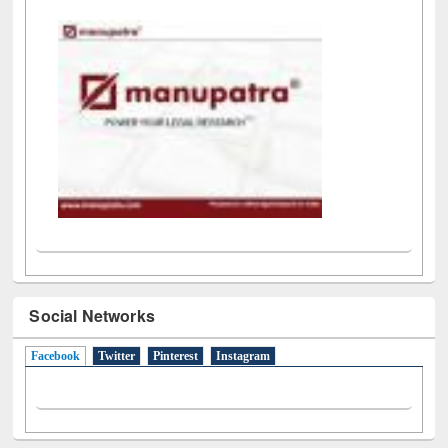
LiCoB
UDL
Individual
Reg
Open
A-Z
Social Networks
Facebook
(active tab)
Twitter
Pinterest
Instagram