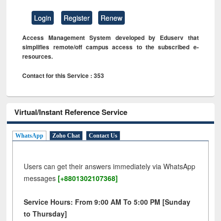
Login
Register
Renew
Access Management System developed by Eduserv that
simplifies remote/off campus access to the subscribed e-
resources.
Contact for this Service : 353
Virtual/Instant Reference Service
WhatsApp
Zoho Chat
Contact Us
Users can get their answers immediately via WhatsApp
messages
[+8801302107368]
Service Hours: From 9:00 AM To 5:00 PM [Sunday
to Thursday]