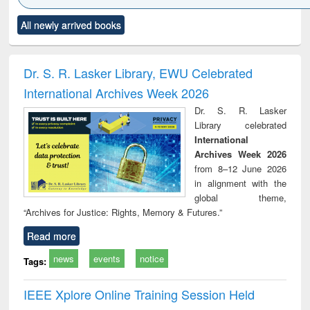
Click to see
Title (Click to see
Title (Click to see
Title (Click to see
Title (C
All newly arrived books
al content):
original content):
original content):
original content):
original
ciology
Structural analysis
Business
Wastewater
Princ
correspondence
engineering:
foun
and report writing
treatment and
engi
Dr. S. R. Lasker Library, EWU Celebrated
: a practical
reuse
International Archives Week 2026
approach to
business &
Dr. S. R. Lasker
technical
Library celebrated
communication
International
Archives Week 2026
from 8–12 June 2026
in alignment with the
global theme,
“Archives for Justice: Rights, Memory & Futures.”
Read more
news
events
notice
Tags:
IEEE Xplore Online Training Session Held