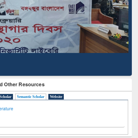
Literature Mapping
Subscription through
Tool
BdREN
d Other Resources
Scholar
Semantic Scholar
Website
terature