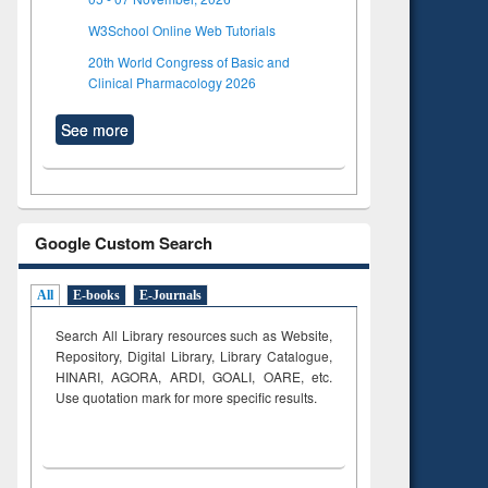
W3School Online Web Tutorials
20th World Congress of Basic and
Clinical Pharmacology 2026
See more
Google Custom Search
All
E-books
E-Journals
Search All Library resources such as Website,
Repository, Digital Library, Library Catalogue,
HINARI, AGORA, ARDI,
GOALI, OARE, etc.
Use quotation mark for more specific results.