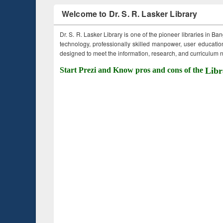
Welcome to Dr. S. R. Lasker Library
Dr. S. R. Lasker Library is one of the pioneer libraries in Ba
technology, professionally skilled manpower, user education,
designed to meet the information, research, and curriculum ne
Start Prezi and Know pros and cons of the
Libr