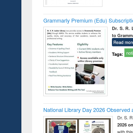
Grammarly Premium (Edu) Subscript
Dr. S. R.
to Gramm
Read mor
not
Tags:
National Library Day 2026 Observed a
Dr. S. 
2026 o
with thi