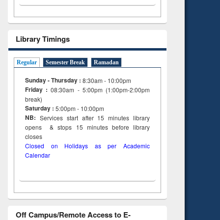
Library Timings
Regular
Semester Break
Ramadan
Sunday - Thursday :
8:30am - 10:00pm
Friday :
08:30am - 5:00pm (1:00pm-2:00pm
break)
Saturday :
5:00pm - 10:00pm
NB:
Services start after 15
minutes
library
opens & stops 15 minutes before library
closes
Closed on Holidays as per Academic
Calendar
Off Campus/Remote Access to E-