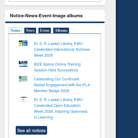
Notice-News-Event-Image albums
Notice
News
Event
Albums
Dr. S. R. Lasker Library, EWU
Celebrated International Archives
Week 2026
IEEE Xplore Online Training
Session Held Successfully
Celebrating Our Continued
Global Engagement with the IFLA
Member Badge 2026
Dr. S. R. Lasker Library, EWU
Celebrated Open Education
Week 2026: Inspiring Openness
in Learning
See all notices