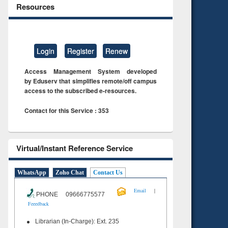
Resources
Login
Register
Renew
Access Management System developed
by Eduserv that simplifies remote/off campus
access to the subscribed e-resources.
Contact for this Service : 353
Virtual/Instant Reference Service
WhatsApp
Zoho Chat
Contact Us
|
Email
PHONE 09666775577
Feeedback
Librarian (In-Charge): Ext. 235