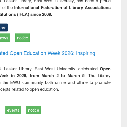
R. Lasker Library, East West University, has been a proud
of the
International Federation of Library Associations
titutions (IFLA) since 2009.
ore
news
notice
rated Open Education Week 2026: Inspiring
. Lasker Library, East West University, celebrated
Open
Week in 2026, from March 2 to March 5
. The Library
h the EWU community both online and offline to promote
cepts related to open education.
events
notice