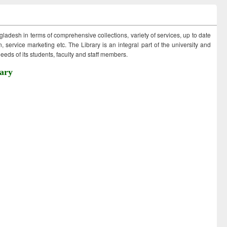
ngladesh in terms of comprehensive collections, variety of services, up to date
 service marketing etc. The Library is an integral part of the university and
eds of its students, faculty and staff members.
ary