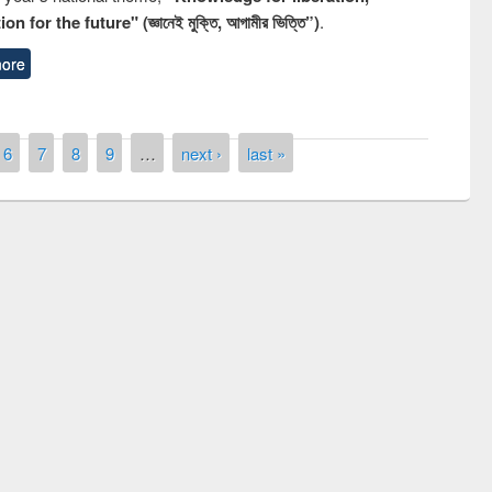
n for the future" (জ্ঞানেই মুক্তি, আগামীর ভিত্তি”)
.
ore
6
7
8
9
…
next ›
last »
National Library Day 2019
t East West University