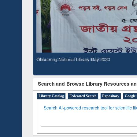
Based 
Observing National Library Day 2020
Search and Browse Library Resources an
Library Catalog
Federated Search
Repository
Google 
Search AI-powered research tool for scientific li