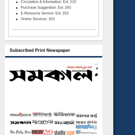
Circulation & Information: Ext. 210
Purchase Suggestion: Ext. 265
E-Resource Service: Ext. 353
Online Services: 353
Subscribed Print Newspaper