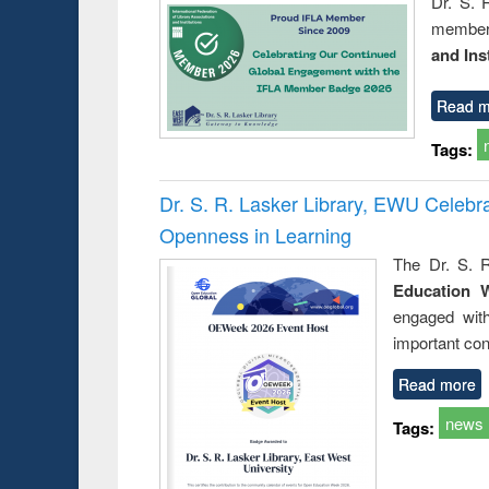
Dr. S. 
member 
and Ins
Read m
Tags:
Dr. S. R. Lasker Library, EWU Celeb
Openness in Learning
The Dr. S. R
Education 
engaged wit
important con
Read more
news
Tags: