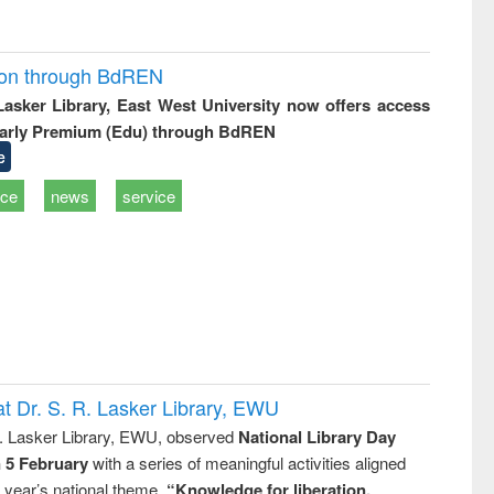
ion through BdREN
 Lasker Library, East West University now offers access
arly Premium (Edu) through BdREN
e
ice
news
service
t Dr. S. R. Lasker Library, EWU
R. Lasker Library, EWU, observed
National Library Day
n 5 February
with a series of meaningful activities aligned
s year’s national theme,
“Knowledge for liberation,