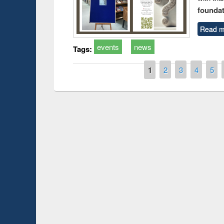
foundatio
Read m
events
news
Tags:
Pages
1
2
3
4
5
Prize giving ceremony of quiz contest on the
h
occassion of National Library Day 2019
UPL book fair a