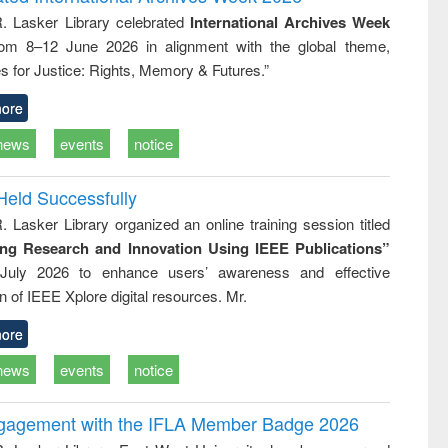
tical
reuse
R. Lasker Library celebrated
International Archives Week
h to
rom 8–12 June 2026 in alignment with the global theme,
ss &
cal
s for Justice: Rights, Memory & Futures.”
ation
ore
news
events
notice
Held Successfully
. Lasker Library organized an online training session titled
ing Research and Innovation Using IEEE Publications”
July 2026 to enhance users’ awareness and effective
ion of IEEE Xplore digital resources. Mr.
ore
news
events
notice
ngagement with the IFLA Member Badge 2026