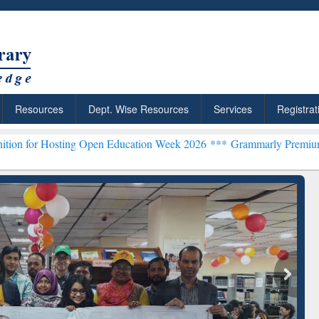
Resources
Dept. Wise Resources
Services
Registrat
ing Open Education Week 2026 ***
Grammarly Premium (Edu) Subscri
chRabbit: Citation-
Grammarly Premium (Edu)