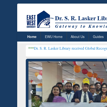
Home
EWU Home
About Us
Guides
***
Dr. S. R. Lasker Library received Global Recognition for Host
Resear