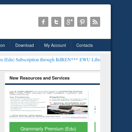
ion
Download
My Account
Contacts
ption through BdREN***
EWU Library will henceforth be known as the
New Resources and Services
GetFTR: Your Shortcut to
Discover 