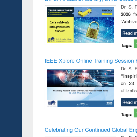
: a prac
Dr. S. 
approac
2026
f
busine
techni
“Archive
communic
Read m
Tags:
IEEE Xplore Online Training Session 
Dr. S. R
“Inspir
on 23 
utilizat
Read m
Tags:
Celebrating Our Continued Global E