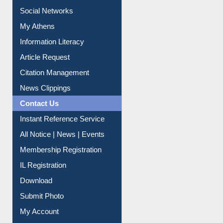
Renew Library Materials
Social Networks
My Athens
Information Literacy
Article Request
Citation Management
News Clippings
Contact Us
Instant Reference Service
All Notice | News | Events
Membership Registration
IL Registration
Download
Submit Photo
My Account