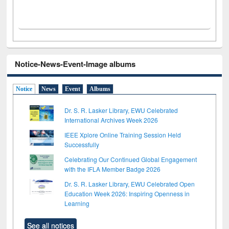
Notice-News-Event-Image albums
Notice
News
Event
Albums
Dr. S. R. Lasker Library, EWU Celebrated
International Archives Week 2026
IEEE Xplore Online Training Session Held
Successfully
Celebrating Our Continued Global Engagement
with the IFLA Member Badge 2026
Dr. S. R. Lasker Library, EWU Celebrated Open
Education Week 2026: Inspiring Openness in
Learning
See all notices