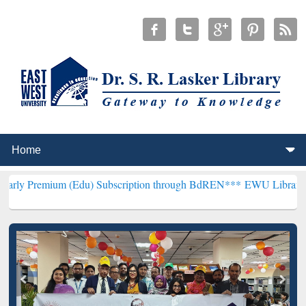
 (Edu) Subscription through BdREN***
EWU Library will henceforth