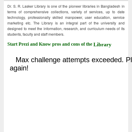
Dr. S. R. Lasker Library is one of the pioneer libraries in Bangladesh in
terms of comprehensive collections, variety of services, up to date
technology, professionally skilled manpower, user education, service
marketing etc. The Library is an integral part of the university and
designed to meet the information, research, and curriculum needs of its
students, faculty and staff members.
Start Prezi and Know pros and cons of the
Library