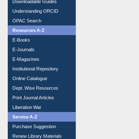
Downloadable Guides
Understanding ORCID
OPAC Search
Resources A-Z
E-Books
E-Journals
E-Magazines
Institutional Repository
Online Catalogue
Dept. Wise Resources
Print Journal Articles
Liberation War
Service A-Z
Purchase Suggestion