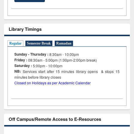
Library Timings
Regular
Semester Break
Ramadan
Sunday - Thursday :
8:30am - 10:00pm
Friday :
08:30am - 5:00pm (1:00pm-2:00pm break)
Saturday :
5:00pm - 10:00pm
NB:
Services start after 15
minutes
library opens & stops 15
minutes before library closes
Closed on Holidays as per Academic Calendar
Off Campus/Remote Access to E-Resources