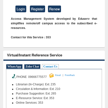
Login
Register
Renew
Access Management System developed by Eduserv that
simplifies remote/off campus access to the subscribed e-
resources.
Contact for this Service : 353
Virtual/Instant Reference Service
WhatsApp
Zoho Chat
Contact Us
|
Email
Feeedback
PHONE 09666775577
Librarian (In-Charge): Ext. 235
Circulation & Information: Ext. 210
Purchase Suggestion: Ext. 265
E-Resource Service: Ext. 353
Online Services: 353