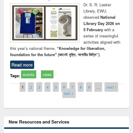
Dr. S. R. Lasker
Library, EWU,
observed
National
Library Day 2026 on
5 February
with a
series of meaningful
activities aligned with
this year’s national theme,
“Knowledge for liberation,
foundation for the future" (জ্ঞানেই মুক্তি, আগামীর ভিত্তি”)
.
Read more
events
news
Tags:
Pages
1
2
3
4
5
6
7
8
9
…
next ›
last »
New Resources and Services