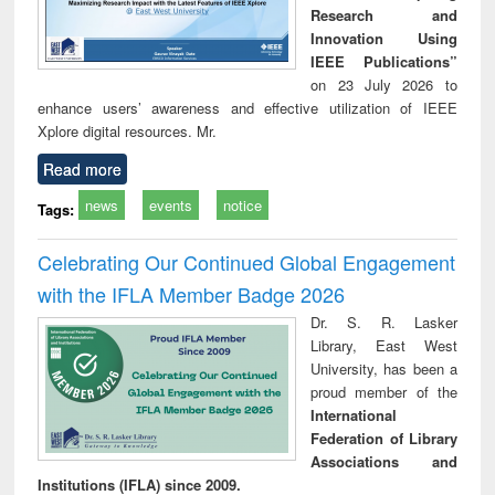
Research and
Innovation Using
IEEE Publications”
on 23 July 2026 to
enhance users’ awareness and effective utilization of IEEE
Xplore digital resources. Mr.
Read more
news
events
notice
Tags:
Celebrating Our Continued Global Engagement
with the IFLA Member Badge 2026
Dr. S. R. Lasker
Library, East West
University, has been a
proud member of the
International
Federation of Library
Associations and
Institutions (IFLA) since 2009.