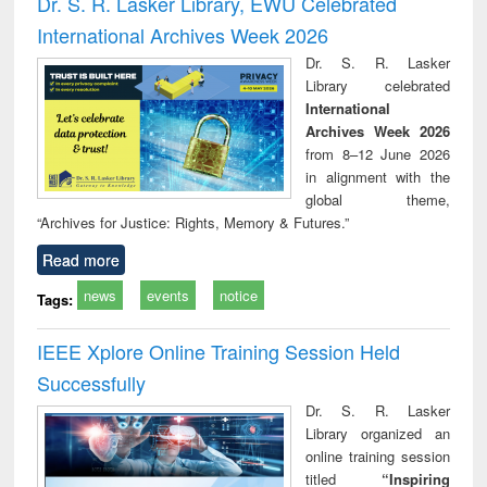
Dr. S. R. Lasker Library, EWU Celebrated
: a practical
reuse
International Archives Week 2026
approach to
business &
Dr. S. R. Lasker
technical
Library celebrated
communication
International
Archives Week 2026
from 8–12 June 2026
in alignment with the
global theme,
“Archives for Justice: Rights, Memory & Futures.”
Read more
news
events
notice
Tags:
IEEE Xplore Online Training Session Held
Successfully
Dr. S. R. Lasker
Library organized an
online training session
titled
“Inspiring