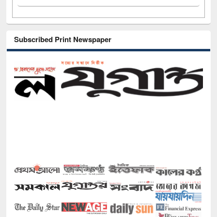
Subscribed Print Newspaper