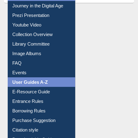
All About Us
Journey in the Digital Age
Prezi Presentation
Youtube Video
Collection Overview
Library Committee
Image Albums
FAQ
Events
User Guides A-Z
E-Resource Guide
Entrance Rules
Borrowing Rules
Purchase Suggestion
Citation style