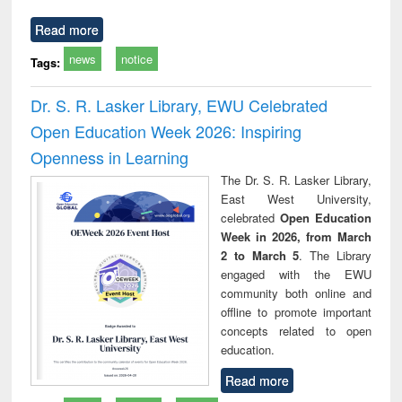
Read more
news
notice
Tags:
Dr. S. R. Lasker Library, EWU Celebrated
Open Education Week 2026: Inspiring
Openness in Learning
The Dr. S. R. Lasker Library,
East West University,
celebrated
Open Education
Week in 2026, from March
2 to March 5
. The Library
engaged with the EWU
community both online and
offline to promote important
concepts related to open
education.
Read more