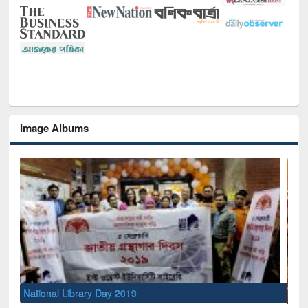
Image Albums