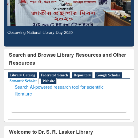
Observing National Library Day 2020
Search and Browse Library Resources and Other
Resources
Library Catalog
Federated Search
Repository
Google Scholar
Semantic Scholar
Website
Search AI-powered research tool for scientific
literature
Welcome to Dr. S. R. Lasker Library