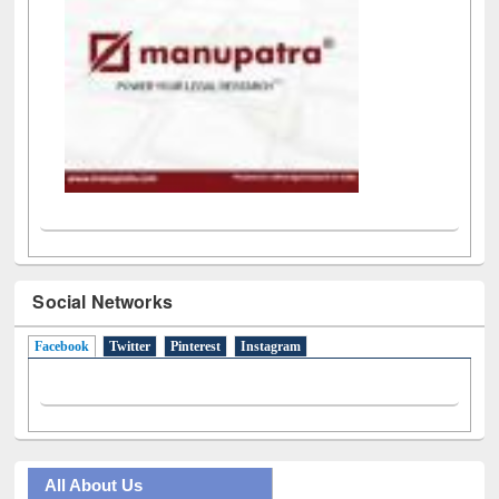
Social Networks
Facebook
(active tab)
Twitter
Pinterest
Instagram