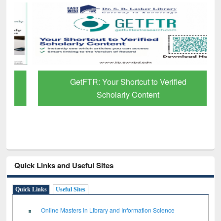
GetFTR: Your Shortcut to Verified
Scholarly Content
Quick Links and Useful Sites
Quick Links
Useful Sites
Online Masters in Library and Information Science