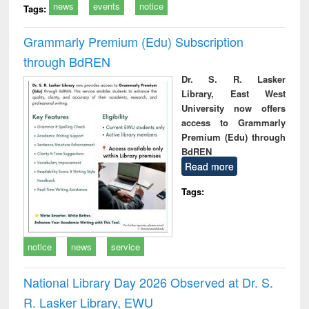
news
events
notice
Tags:
Grammarly Premium (Edu) Subscription
through BdREN
Dr. S. R. Lasker
Library, East West
University now offers
access to Grammarly
Premium (Edu) through
BdREN
Read more
Tags:
notice
news
service
National Library Day 2026 Observed at Dr. S.
R. Lasker Library, EWU