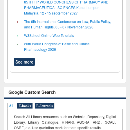
85TH FIP WORLD CONGRESS OF PHARMACY AND
PHARMACEUTICAL SCIENCES Kuala Lumpur,
Malaysia, 12 - 15 september 2027
The 6th International Conference on Law, Public Policy,
and Human Rights, 05 - 07 November, 2026
W3School Online Web Tutorials
20th World Congress of Basic and Clinical
Pharmacology 2026
See more
Google Custom Search
All
E-books
E-Journals
Search All Library resources such as Website, Repository, Digital
Library, Library Catalogue, HINARI, AGORA, ARDI,
GOALI,
OARE, etc. Use quotation mark for more specific results.