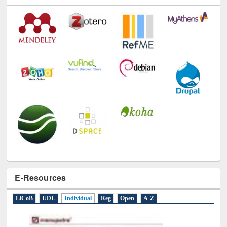
Technology Used
E-Resources
LiCoB
UDL
Individual
Reg
Open
A-Z