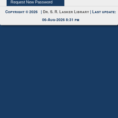
Request New Password
Copyright © 2026 |
Dr. S. R. Lasker Library
| Last update:
06-Aug-2026 8:31 pm