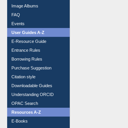
Image Albums
FAQ
Events
User Guides A-Z
E-Resource Guide
Entrance Rules
Borrowing Rules
Purchase Suggestion
Citation style
Downloadable Guides
Understanding ORCID
OPAC Search
Resources A-Z
E-Books