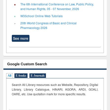
The 6th International Conference on Law, Public Policy,
and Human Rights, 05 - 07 November, 2026
W3School Online Web Tutorials
20th World Congress of Basic and Clinical
Pharmacology 2026
See more
Google Custom Search
All
E-books
E-Journals
Search All Library resources such as Website, Repository, Digital
Library, Library Catalogue, HINARI, AGORA, ARDI,
GOALI,
OARE, etc. Use quotation mark for more specific results.