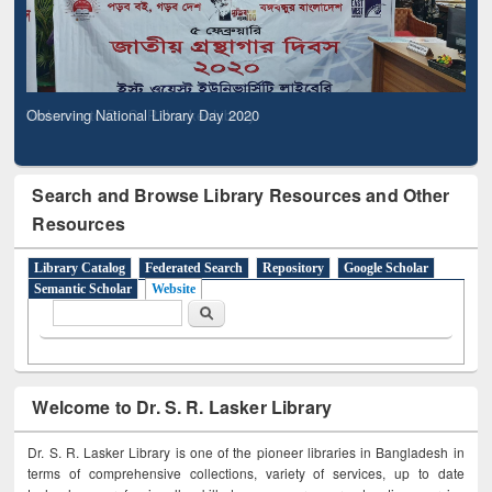
Observing National Library Day 2020
Search and Browse Library Resources and Other
Resources
Library Catalog
Federated Search
Repository
Google Scholar
Semantic Scholar
Website
Search form
Search
Welcome to Dr. S. R. Lasker Library
Dr. S. R. Lasker Library is one of the pioneer libraries in Bangladesh in
terms of comprehensive collections, variety of services, up to date