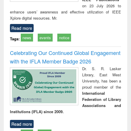
on 23 July 2026 to
enhance users’ awareness and effective utilization of IEEE
Xplore digital resources. Mr.
Read more
news
events
notice
Tags:
Celebrating Our Continued Global Engagement
with the IFLA Member Badge 2026
Dr. S. R. Lasker
Library, East West
University, has been a
proud member of the
International
Federation of Library
Associations and
Institutions (IFLA) since 2009.
Read more