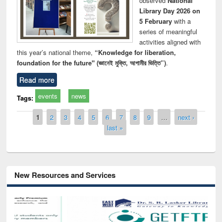
observed
National
Library Day 2026 on
5 February
with a
series of meaningful
activities aligned with
this year’s national theme,
“Knowledge for liberation,
foundation for the future" (জ্ঞানেই মুক্তি, আগামীর ভিত্তি”)
.
Read more
events
news
Tags:
Pages
1
2
3
4
5
6
7
8
9
…
next ›
last »
New Resources and Services