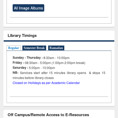
All Image Albums
Library Timings
Regular
Semester Break
Ramadan
Sunday - Thursday :
8:30am - 10:00pm
Friday :
08:30am - 5:00pm (1:00pm-2:00pm break)
Saturday :
5:00pm - 10:00pm
NB:
Services start after 15
minutes
library opens & stops 15
minutes before library closes
Closed on Holidays as per Academic Calendar
Off Campus/Remote Access to E-Resources