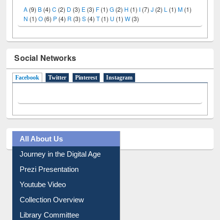
A
(9)
B
(4)
C
(2)
D
(3)
E
(3)
F
(1)
G
(2)
H
(1)
I
(7)
J
(2)
L
(1)
M
(1)
N
(1)
O
(6)
P
(4)
R
(3)
S
(4)
T
(1)
U
(1)
W
(3)
Social Networks
Facebook
(active tab)
Twitter
Pinterest
Instagram
All About Us
Journey in the Digital Age
Prezi Presentation
Youtube Video
Collection Overview
Library Committee