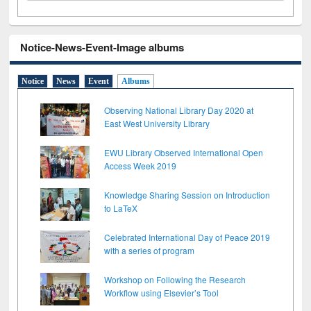
Notice-News-Event-Image albums
Notice
News
Event
Albums
Observing National Library Day 2020 at
East West University Library
EWU Library Observed International Open
Access Week 2019
Knowledge Sharing Session on Introduction
to LaTeX
Celebrated International Day of Peace 2019
with a series of program
Workshop on Following the Research
Workflow using Elsevier’s Tool