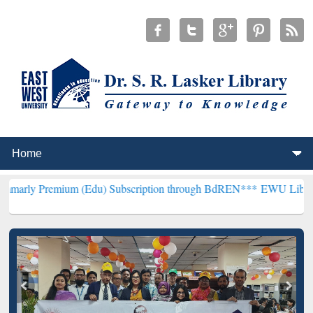
ium (Edu) Subscription through BdREN***
EWU Library will hencef