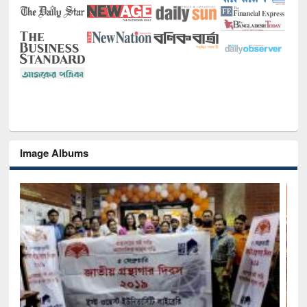
Image Albums