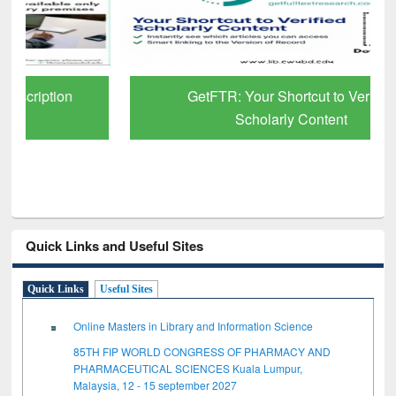
GetFTR: Your Shortcut to Verified
Scholarly Content
Quick Links and Useful Sites
Quick Links
Useful Sites
Online Masters in Library and Information Science
85TH FIP WORLD CONGRESS OF PHARMACY AND
PHARMACEUTICAL SCIENCES Kuala Lumpur,
Malaysia, 12 - 15 september 2027