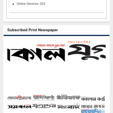
Online Services: 353
Subscribed Print Newspaper