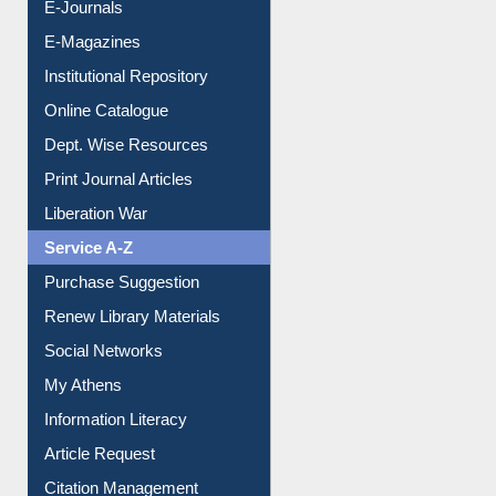
E-Journals
E-Magazines
Institutional Repository
Online Catalogue
Dept. Wise Resources
Print Journal Articles
Liberation War
Service A-Z
Purchase Suggestion
Renew Library Materials
Social Networks
My Athens
Information Literacy
Article Request
Citation Management