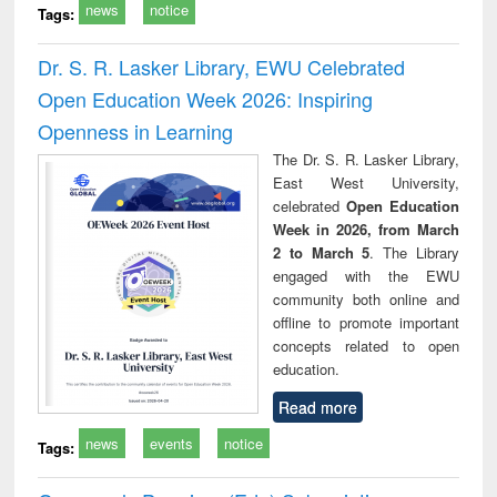
news
notice
Tags:
Dr. S. R. Lasker Library, EWU Celebrated
Open Education Week 2026: Inspiring
Openness in Learning
The Dr. S. R. Lasker Library,
East West University,
celebrated
Open Education
Week in 2026, from March
2 to March 5
. The Library
engaged with the EWU
community both online and
offline to promote important
concepts related to open
education.
Read more
news
events
notice
Tags: