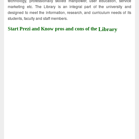
technology, professionally skilled manpower, user education, service
marketing etc. The Library is an integral part of the university and
designed to meet the information, research, and curriculum needs of its
students, faculty and staff members.
Start Prezi and Know pros and cons of the
Library