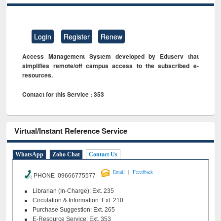
Login
Register
Renew
Access Management System developed by Eduserv that
simplifies remote/off campus access to the subscribed e-
resources.
Contact for this Service : 353
Virtual/Instant Reference Service
WhatsApp
Zoho Chat
Contact Us
|
Email
Feeedback
PHONE 09666775577
Librarian (In-Charge): Ext. 235
Circulation & Information: Ext. 210
Purchase Suggestion: Ext. 265
E-Resource Service: Ext. 353