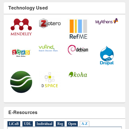
Technology Used
E-Resources
LiCoB
UDL
Individual
Reg
Open
A-Z