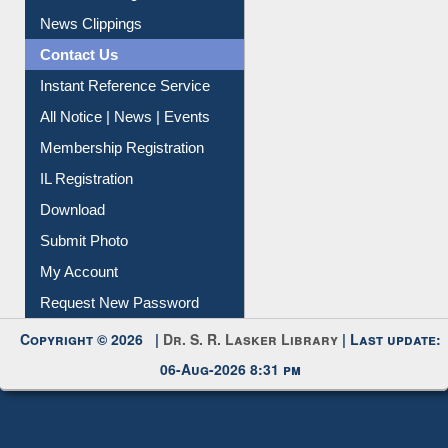
News Clippings
Contact Us
Instant Reference Service
All Notice | News | Events
Membership Registration
IL Registration
Download
Submit Photo
My Account
Request New Password
Copyright © 2026 |
Dr. S. R. Lasker Library
| Last update:
06-Aug-2026 8:31 pm