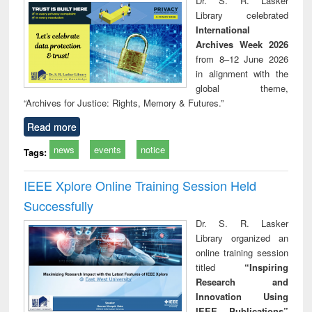
Dr. S. R. Lasker
technical
Library celebrated
communication
International
Archives Week 2026
from 8–12 June 2026
in alignment with the
global theme,
“Archives for Justice: Rights, Memory & Futures.”
Read more
news
events
notice
Tags:
IEEE Xplore Online Training Session Held
Successfully
Dr. S. R. Lasker
Library organized an
online training session
titled
“Inspiring
Research and
Innovation Using
IEEE Publications”