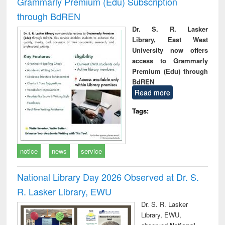
Grammarly Premium (Edu) Subscription
through BdREN
Dr. S. R. Lasker
Library, East West
University now offers
access to Grammarly
Premium (Edu) through
BdREN
Read more
Tags:
notice
news
service
National Library Day 2026 Observed at Dr. S.
R. Lasker Library, EWU
Dr. S. R. Lasker
Library, EWU,