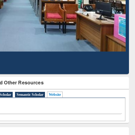
Literature Mapping
Subscription through
Tool
BdREN
d Other Resources
Scholar
Semantic Scholar
Website