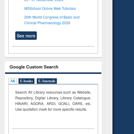
W3School Online Web Tutorials
20th World Congress of Basic and
Clinical Pharmacology 2026
See more
Google Custom Search
All
E-books
E-Journals
Search All Library resources such as Website,
Repository, Digital Library, Library Catalogue,
HINARI, AGORA, ARDI,
GOALI, OARE, etc.
Use quotation mark for more specific results.