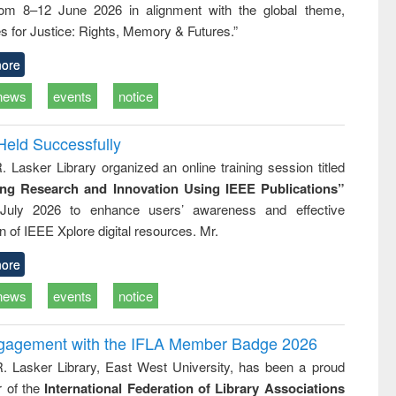
rom 8–12 June 2026 in alignment with the global theme,
ss &
cal
s for Justice: Rights, Memory & Futures.”
ation
ore
news
events
notice
Held Successfully
. Lasker Library organized an online training session titled
ing Research and Innovation Using IEEE Publications”
July 2026 to enhance users’ awareness and effective
ion of IEEE Xplore digital resources. Mr.
ore
news
events
notice
ngagement with the IFLA Member Badge 2026
R. Lasker Library, East West University, has been a proud
of the
International Federation of Library Associations