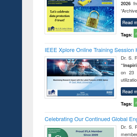
2026
f
busine
techni
“Archive
communic
Read m
Tags:
IEEE Xplore Online Training Session 
Dr. S. R
“Inspir
on 23 
utilizat
Read m
Tags:
Celebrating Our Continued Global E
Dr. S. 
member 