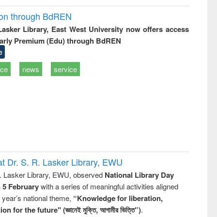
ion through BdREN
 Lasker Library, East West University now offers access
arly Premium (Edu) through BdREN
e
ice
news
service
t Dr. S. R. Lasker Library, EWU
R. Lasker Library, EWU, observed
National Library Day
n 5 February
with a series of meaningful activities aligned
s year’s national theme,
“Knowledge for liberation,
n for the future" (জ্ঞানেই মুক্তি, আগামীর ভিত্তি”)
.