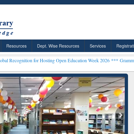
Resources
Dept. Wise Resources
Services
Registrat
ion for Hosting Open Education Week 2026 ***
Grammarly Premium (E
chRabbit: Citation-
Grammarly Premium (Edu)