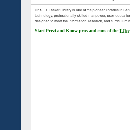
Dr. S. R. Lasker Library is one of the pioneer libraries in Ba
technology, professionally skilled manpower, user education,
designed to meet the information, research, and curriculum ne
Start Prezi and Know pros and cons of the
Libr