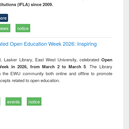
titutions (IFLA) since 2009.
ore
news
notice
rated Open Education Week 2026: Inspiring
. Lasker Library, East West University, celebrated
Open
Week in 2026, from March 2 to March 5
. The Library
h the EWU community both online and offline to promote
cepts related to open education.
events
notice