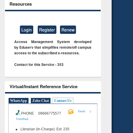
Resources
Login
Register
Renew
Access Management System developed
by Eduserv that simplifies remote/off campus
access to the subscribed e-resources.
Contact for this Service : 353
Virtual/Instant Reference Service
WhatsApp
Zoho Chat
Contact Us
|
Email
PHONE 09666775577
Feeedback
Librarian (In-Charge): Ext. 235