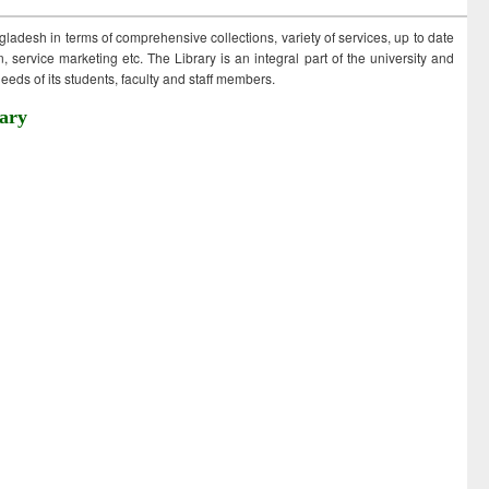
ngladesh in terms of comprehensive collections, variety of services, up to date
 service marketing etc. The Library is an integral part of the university and
eds of its students, faculty and staff members.
ary