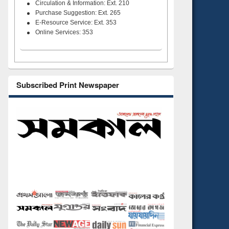
Circulation & Information: Ext. 210
Purchase Suggestion: Ext. 265
E-Resource Service: Ext. 353
Online Services: 353
Subscribed Print Newspaper