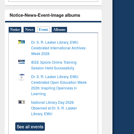
Notice-News-Event-Image albums
Notice
News
Event
Albums
Dr. S. R. Lasker Library, EWU
Celebrated International Archives
Week 2026
IEEE Xplore Online Training
Session Held Successfully
Dr. S. R. Lasker Library, EWU
Celebrated Open Education Week
2026: Inspiring Openness in
Learning
National Library Day 2026
Observed at Dr. S. R. Lasker
Library, EWU
See all events