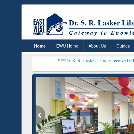
Home
EWU Home
About Us
Guides
***
Dr. S. R. Lasker Library received Global Recognit
Resear