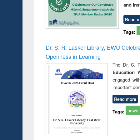
and Ins
Read m
Tags:
Dr. S. R. Lasker Library, EWU Celeb
Openness in Learning
The Dr. S. R
Education 
engaged wit
important con
Read more
news
Tags: