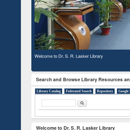
Based 
Observing National Library Day 2020
Search and Browse Library Resources an
Library Catalog
Federated Search
Repository
Google 
Search form
Search
Welcome to Dr. S. R. Lasker Library