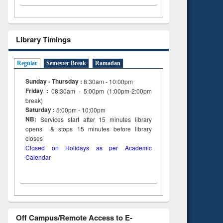
Library Timings
Regular
Semester Break
Ramadan
Sunday - Thursday :
8:30am - 10:00pm
Friday :
08:30am - 5:00pm (1:00pm-2:00pm
break)
Saturday :
5:00pm - 10:00pm
NB:
Services start after 15
minutes
library
opens & stops 15 minutes before library
closes
Closed on Holidays as per Academic
Calendar
Off Campus/Remote Access to E-