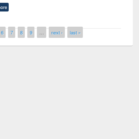
ore
6
7
8
9
…
next ›
last »
remony of quiz contest on the
tional Library Day 2019
UPL book fair at East West University