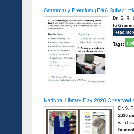
Grammarly Premium (Edu) Subscript
Dr. S. R.
to Gramm
Read mor
not
Tags:
National Library Day 2026 Observed a
Dr. S. 
2026 o
with thi
foundatio