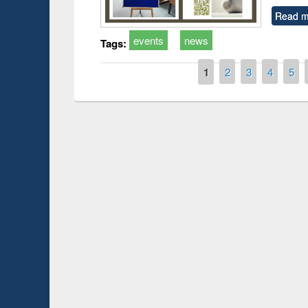
Read m
events
news
Tags:
Pages
1
2
3
4
5
Prize giving ce
Workshop on Following the Research
occassion of Na
Workflow using Elsevier’s Tool