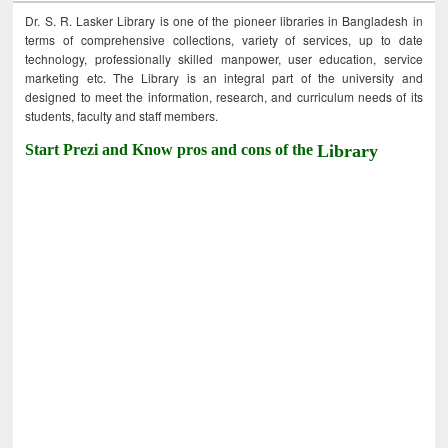
Dr. S. R. Lasker Library is one of the pioneer libraries in Bangladesh in
terms of comprehensive collections, variety of services, up to date
technology, professionally skilled manpower, user education, service
marketing etc. The Library is an integral part of the university and
designed to meet the information, research, and curriculum needs of its
students, faculty and staff members.
Start Prezi and Know pros and cons of the
Library