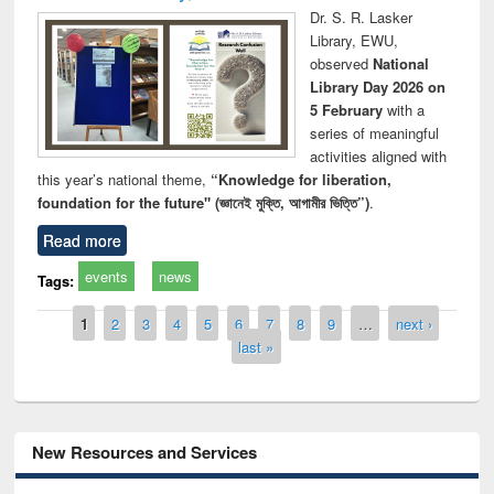
Dr. S. R. Lasker
Library, EWU,
observed
National
Library Day 2026 on
5 February
with a
series of meaningful
activities aligned with
this year’s national theme,
“Knowledge for liberation,
foundation for the future" (জ্ঞানেই মুক্তি, আগামীর ভিত্তি”)
.
Read more
events
news
Tags:
Pages
1
2
3
4
5
6
7
8
9
…
next ›
last »
New Resources and Services