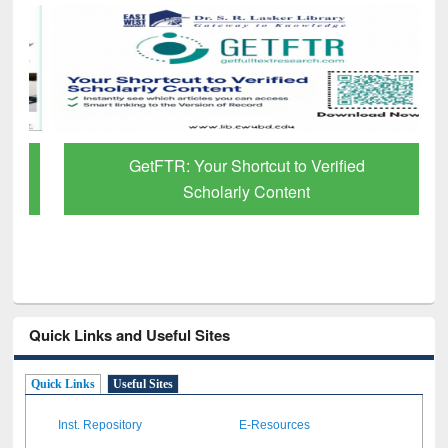
GetFTR: Your Shortcut to Verified
Scholarly Content
Quick Links and Useful Sites
Quick Links
Useful Sites
Inst. Repository
E-Resources