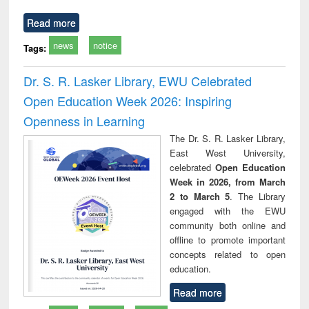
Read more
news
notice
Tags:
Dr. S. R. Lasker Library, EWU Celebrated
Open Education Week 2026: Inspiring
Openness in Learning
The Dr. S. R. Lasker Library,
East West University,
celebrated
Open Education
Week in 2026, from March
2 to March 5
. The Library
engaged with the EWU
community both online and
offline to promote important
concepts related to open
education.
Read more