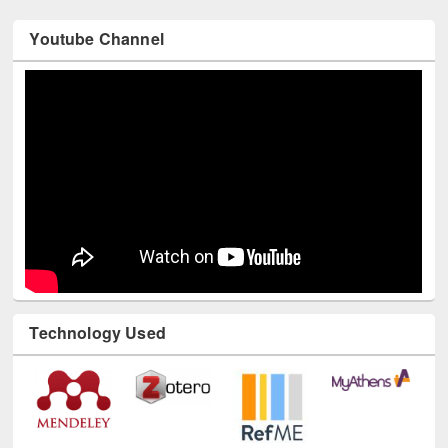
Youtube Channel
Technology Used