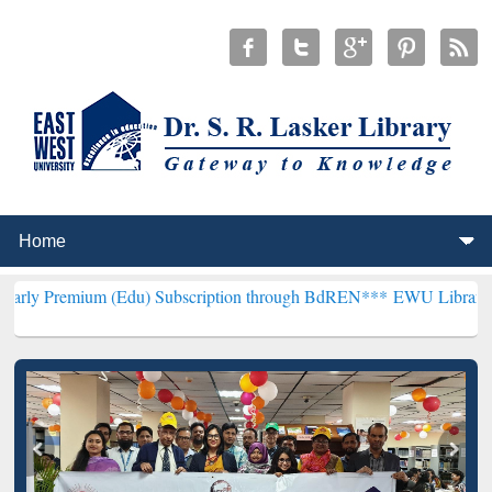
 (Edu) Subscription through BdREN***
EWU Library will henceforth