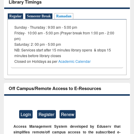
Library Timings
Regular
Semester Break
Ramadan
Sunday - Thursday : 9:00 am - 5:00 pm
Friday- 10:00 am - 5:00 pm (Prayer break from 1:00 pm - 2:00
pm)
Saturday: 2: 00 pm - 5:00 pm
NB: Services start after 15 minutes library opens & stops 15
minutes before library closes
Closed on Holidays as per
Academic Calendar
Off Campus/Remote Access to E-Resources
Login
Register
Renew
Access Management System developed by Eduserv that
simplifies remote/off campus access to the subscribed e-