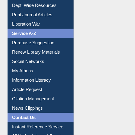
Online Catalogue
Dept. Wise Resources
Print Journal Articles
Liberation War
Service A-Z
Purchase Suggestion
Renew Library Materials
Social Networks
My Athens
Information Literacy
Article Request
Citation Management
News Clippings
Contact Us