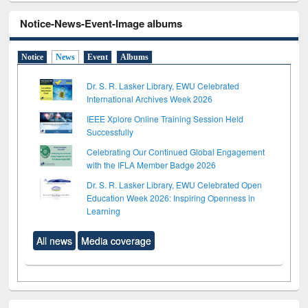
Notice-News-Event-Image albums
Notice
News
Event
Albums
Dr. S. R. Lasker Library, EWU Celebrated
International Archives Week 2026
IEEE Xplore Online Training Session Held
Successfully
Celebrating Our Continued Global Engagement
with the IFLA Member Badge 2026
Dr. S. R. Lasker Library, EWU Celebrated Open
Education Week 2026: Inspiring Openness in
Learning
All news
Media coverage