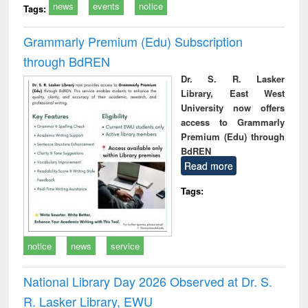
news
events
notice
Tags:
Grammarly Premium (Edu) Subscription
through BdREN
Dr. S. R. Lasker
Library, East West
University now offers
access to Grammarly
Premium (Edu) through
BdREN
Read more
Tags:
notice
news
service
National Library Day 2026 Observed at Dr. S.
R. Lasker Library, EWU