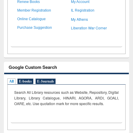
Renew Books
My Account
Member Registration
IL Registration
My Athens
Online Catalogue
Liberation War Corner
Purchase Suggestion
Google Custom Search
All
E-books
E-Journals
Search All Library resources such as Website, Repository, Digital
Library, Library Catalogue, HINARI, AGORA, ARDI,
GOALI,
OARE, etc. Use quotation mark for more specific results.