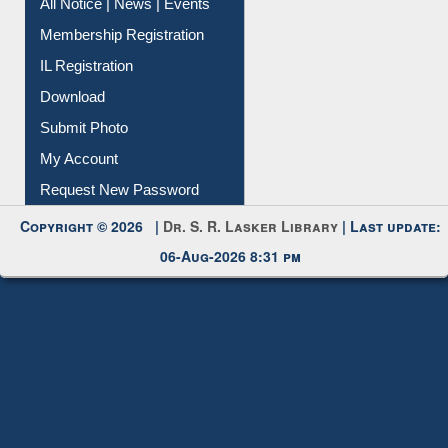
Instant Reference Service
All Notice | News | Events
Membership Registration
IL Registration
Download
Submit Photo
My Account
Request New Password
Copyright © 2026 |
Dr. S. R. Lasker Library
| Last update:
06-Aug-2026 8:31 pm