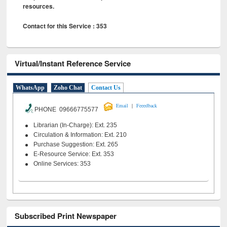
resources.
Contact for this Service : 353
Virtual/Instant Reference Service
WhatsApp
Zoho Chat
Contact Us
|
Email
Feeedback
PHONE 09666775577
Librarian (In-Charge): Ext. 235
Circulation & Information: Ext. 210
Purchase Suggestion: Ext. 265
E-Resource Service: Ext. 353
Online Services: 353
Subscribed Print Newspaper