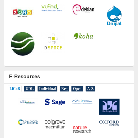
E-Resources
LiCoB
UDL
Individual
Reg
Open
A-Z