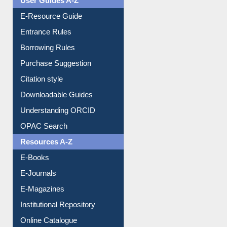
Events
User Guides A-Z
E-Resource Guide
Entrance Rules
Borrowing Rules
Purchase Suggestion
Citation style
Downloadable Guides
Understanding ORCID
OPAC Search
Resources A-Z
E-Books
E-Journals
E-Magazines
Institutional Repository