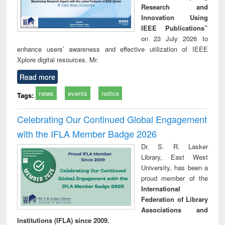
Research and
Innovation Using
IEEE Publications”
on 23 July 2026 to
enhance users’ awareness and effective utilization of IEEE
Xplore digital resources. Mr.
Read more
news
events
notice
Tags:
Celebrating Our Continued Global Engagement
with the IFLA Member Badge 2026
Dr. S. R. Lasker
Library, East West
University, has been a
proud member of the
International
Federation of Library
Associations and
Institutions (IFLA) since 2009.