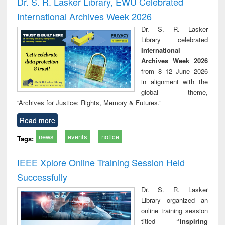
Dr. S. R. Lasker Library, EWU Celebrated
: a practical
reuse
International Archives Week 2026
approach to
business &
Dr. S. R. Lasker
technical
Library celebrated
communication
International
Archives Week 2026
from 8–12 June 2026
in alignment with the
global theme,
“Archives for Justice: Rights, Memory & Futures.”
Read more
news
events
notice
Tags:
IEEE Xplore Online Training Session Held
Successfully
Dr. S. R. Lasker
Library organized an
online training session
titled
“Inspiring