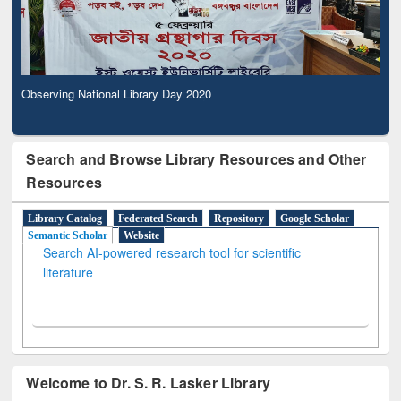
Observing National Library Day 2020
Search and Browse Library Resources and Other
Resources
Library Catalog
Federated Search
Repository
Google Scholar
Semantic Scholar
Website
Search AI-powered research tool for scientific
literature
Welcome to Dr. S. R. Lasker Library