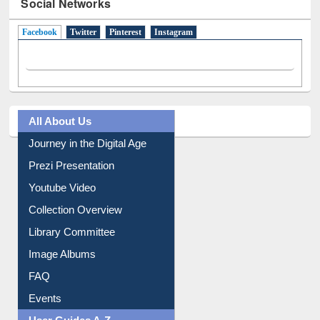
Social Networks
Facebook
(active tab)
Twitter
Pinterest
Instagram
All About Us
Journey in the Digital Age
Prezi Presentation
Youtube Video
Collection Overview
Library Committee
Image Albums
FAQ