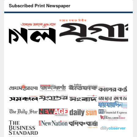
Subscribed Print Newspaper