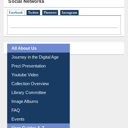
Social Networks
Facebook
(active tab)
Twitter
Pinterest
Instagram
All About Us
Journey in the Digital Age
Prezi Presentation
Youtube Video
Collection Overview
Library Committee
Image Albums
FAQ
Events
User Guides A-Z