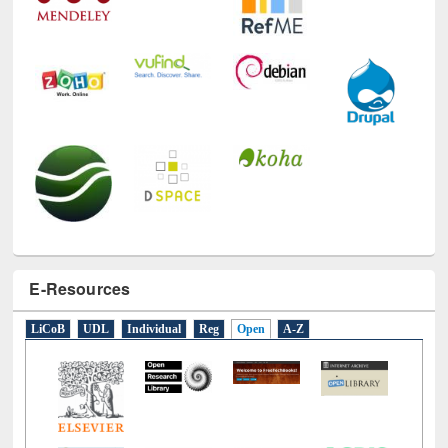
E-Resources
LiCoB
UDL
Individual
Reg
Open
A-Z