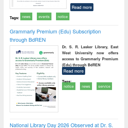
Read more
news
events
notice
Tags:
Grammarly Premium (Edu) Subscription
through BdREN
Dr. S. R. Lasker Library, East
West University now offers
access to Grammarly Premium
(Edu) through BdREN
Read more
Tags:
notice
news
service
National Library Day 2026 Observed at Dr. S.