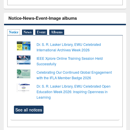
Notice-News-Event-Image albums
Notice
News
Event
Albums
Dr. S. R. Lasker Library, EWU Celebrated
International Archives Week 2026
IEEE Xplore Online Training Session Held
Successfully
Celebrating Our Continued Global Engagement
with the IFLA Member Badge 2026
Dr. S. R. Lasker Library, EWU Celebrated Open
Education Week 2026: Inspiring Openness in
Learning
See all notices