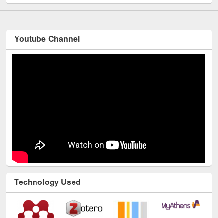
Youtube Channel
Technology Used