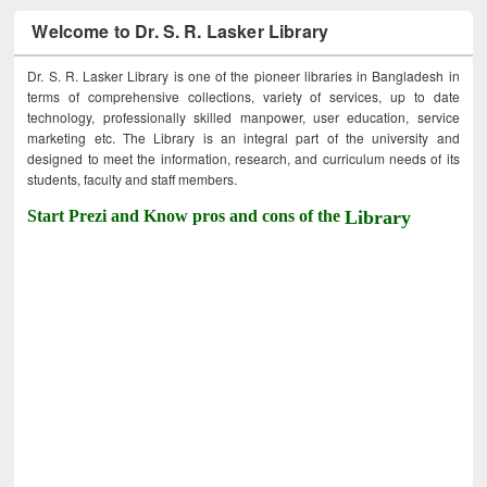
Welcome to Dr. S. R. Lasker Library
Dr. S. R. Lasker Library is one of the pioneer libraries in Bangladesh in
terms of comprehensive collections, variety of services, up to date
technology, professionally skilled manpower, user education, service
marketing etc. The Library is an integral part of the university and
designed to meet the information, research, and curriculum needs of its
students, faculty and staff members.
Start Prezi and Know pros and cons of the
Library