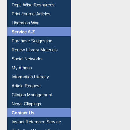
Dept. Wise Resources
Print Journal Articles
Liberation War
Service A-Z
Purchase Suggestion
Renew Library Materials
Social Networks
My Athens
Information Literacy
Article Request
Citation Management
News Clippings
Contact Us
Instant Reference Service