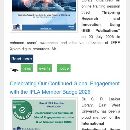
online training session
titled
“Inspiring
Research and
Innovation Using
IEEE Publications”
on 23 July 2026 to
enhance users’ awareness and effective utilization of IEEE
Xplore digital resources. Mr.
Read more
news
events
notice
Tags:
Celebrating Our Continued Global Engagement
with the IFLA Member Badge 2026
Dr. S. R. Lasker
Library, East West
University, has been a
proud member of the
International
Federation of Library