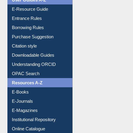
E-Resource Guide
Entrance Rules
Borrowing Rules
Purchase Suggestion
Citation style
Downloadable Guides
Understanding ORCID
OPAC Search
Resources A-Z
E-Books
E-Journals
E-Magazines
Institutional Repository
Online Catalogue