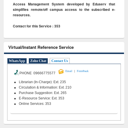
Access Management System developed by Eduserv that
simplifies remote/off campus access to the subscribed e-
resources.
Contact for this Service : 353
Virtual/Instant Reference Service
WhatsApp
Zoho Chat
Contact Us
|
Email
Feeedback
PHONE 09666775577
Librarian (In-Charge): Ext. 235
Circulation & Information: Ext. 210
Purchase Suggestion: Ext. 265
E-Resource Service: Ext. 353
Online Services: 353