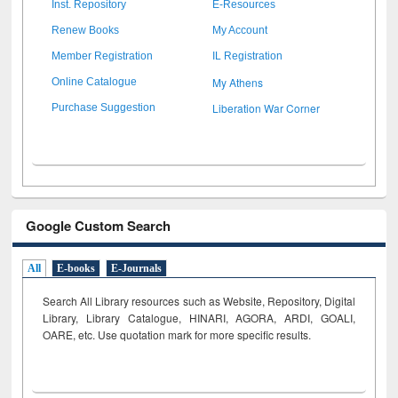
Inst. Repository
E-Resources
Renew Books
My Account
Member Registration
IL Registration
My Athens
Online Catalogue
Liberation War Corner
Purchase Suggestion
Google Custom Search
All
E-books
E-Journals
Search All Library resources such as Website, Repository, Digital
Library, Library Catalogue, HINARI, AGORA, ARDI,
GOALI,
OARE, etc. Use quotation mark for more specific results.