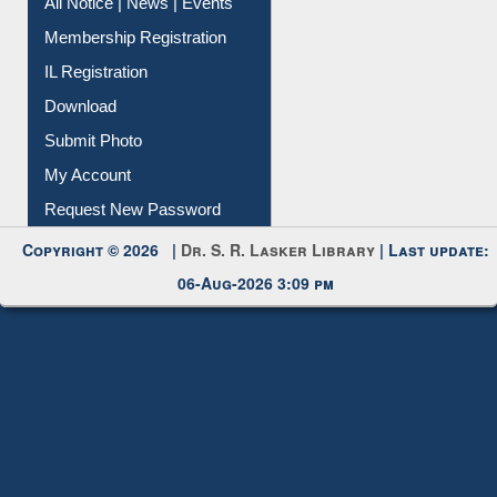
All Notice | News | Events
Membership Registration
IL Registration
Download
Submit Photo
My Account
Request New Password
Copyright © 2026 |
Dr. S. R. Lasker Library
| Last update:
06-Aug-2026 3:09 pm