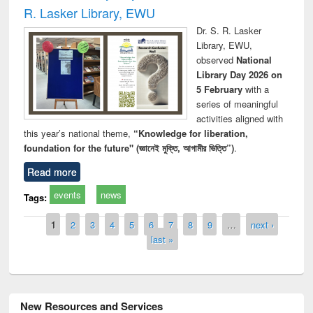
R. Lasker Library, EWU
Dr. S. R. Lasker
Library, EWU,
observed
National
Library Day 2026 on
5 February
with a
series of meaningful
activities aligned with
this year’s national theme,
“Knowledge for liberation,
foundation for the future" (জ্ঞানেই মুক্তি, আগামীর ভিত্তি”)
.
Read more
events
news
Tags:
Pages
1
2
3
4
5
6
7
8
9
…
next ›
last »
New Resources and Services