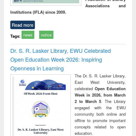
Associations and
Institutions (IFLA) since 2009.
Read more
news
notice
Tags:
Dr. S. R. Lasker Library, EWU Celebrated
Open Education Week 2026: Inspiring
Openness in Learning
The Dr. S. R. Lasker Library,
East West University,
celebrated
Open Education
Week in 2026, from March
2 to March 5
. The Library
engaged with the EWU
community both online and
offline to promote important
concepts related to open
education.