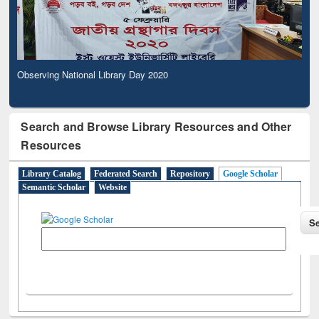
Observing National Library Day 2020
Search and Browse Library Resources and Other
Resources
Library Catalog
Federated Search
Repository
Google Scholar
Semantic Scholar
Website