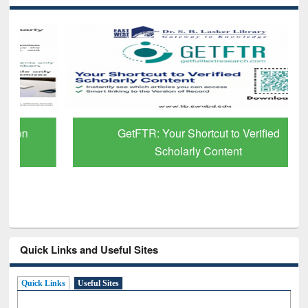
GetFTR: Your Shortcut to Verified
Scholarly Content
Quick Links and Useful Sites
Quick Links
Useful Sites