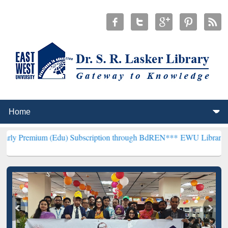
m (Edu) Subscription through BdREN***
EWU Library will hencefort