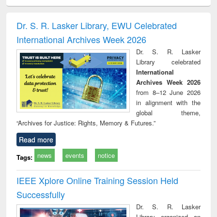
ciology
Structural analysis
Business
Wastewater
Princ
correspondence
engineering:
foun
and report writing
treatment and
engi
Dr. S. R. Lasker Library, EWU Celebrated
: a practical
reuse
International Archives Week 2026
approach to
business &
Dr. S. R. Lasker
technical
Library celebrated
communication
International
Archives Week 2026
from 8–12 June 2026
in alignment with the
global theme,
“Archives for Justice: Rights, Memory & Futures.”
Read more
news
events
notice
Tags:
IEEE Xplore Online Training Session Held
Successfully
Dr. S. R. Lasker
Library organized an