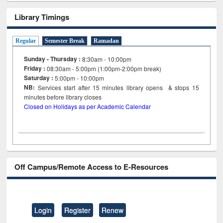
Library Timings
Regular
Semester Break
Ramadan
Sunday - Thursday :
8:30am - 10:00pm
Friday :
08:30am - 5:00pm (1:00pm-2:00pm break)
Saturday :
5:00pm - 10:00pm
NB:
Services start after 15
minutes
library opens & stops 15
minutes before library closes
Closed on Holidays as per Academic Calendar
Off Campus/Remote Access to E-Resources
Login
Register
Renew