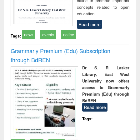
offline to promote important
concepts related to open
education.
Read more
news
events
notice
Tags:
Grammarly Premium (Edu) Subscription
through BdREN
Dr. S. R. Lasker
Library, East West
University now offers
access to Grammarly
Premium (Edu) through
BdREN
Read more
Tags: