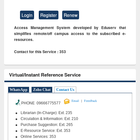
Login
Register
Renew
Access Management System developed by Eduserv that
simplifies remote/off campus access to the subscribed e-
resources.
Contact for this Service : 353
Virtual/Instant Reference Service
WhatsApp
Zoho Chat
Contact Us
|
Email
Feeedback
PHONE 09666775577
Librarian (In-Charge): Ext. 235
Circulation & Information: Ext. 210
Purchase Suggestion: Ext. 265
E-Resource Service: Ext. 353
Online Services: 353