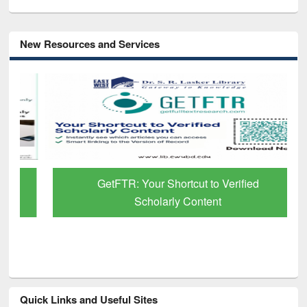
New Resources and Services
GetFTR: Your Shortcut to Verified
Scholarly Content
Quick Links and Useful Sites