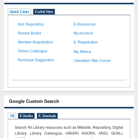
Quick Links
Useful Sites
Inst. Repository
E-Resources
Renew Books
My Account
Member Registration
IL Registration
My Athens
Online Catalogue
Liberation War Corner
Purchase Suggestion
Google Custom Search
All
E-books
E-Journals
Search All Library resources such as Website, Repository, Digital
Library, Library Catalogue, HINARI, AGORA, ARDI,
GOALI,