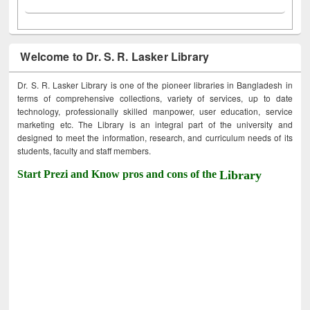
Welcome to Dr. S. R. Lasker Library
Dr. S. R. Lasker Library is one of the pioneer libraries in Bangladesh in
terms of comprehensive collections, variety of services, up to date
technology, professionally skilled manpower, user education, service
marketing etc. The Library is an integral part of the university and
designed to meet the information, research, and curriculum needs of its
students, faculty and staff members.
Start Prezi and Know pros and cons of the
Library