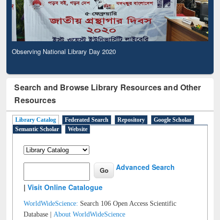
Observing National Library Day 2020
Search and Browse Library Resources and Other
Resources
Library Catalog
Federated Search
Repository
Google Scholar
Semantic Scholar
Website
Advanced Search
|
Visit Online Catalogue
WorldWideScience:
Search 106 Open Access Scientific
Database |
About WorldWideScience