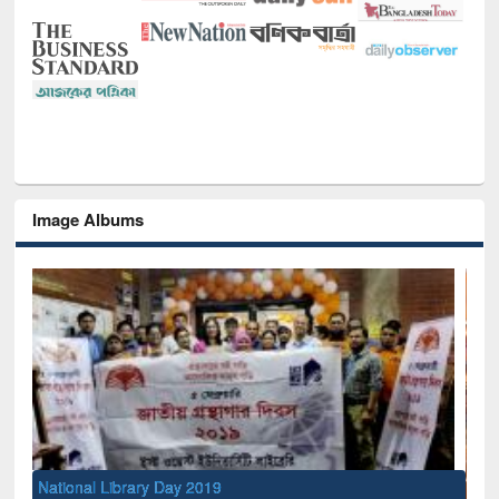
Image Albums