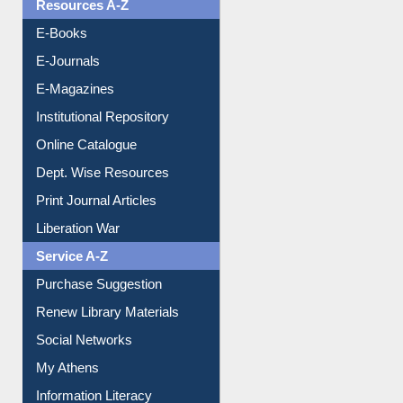
Resources A-Z
E-Books
E-Journals
E-Magazines
Institutional Repository
Online Catalogue
Dept. Wise Resources
Print Journal Articles
Liberation War
Service A-Z
Purchase Suggestion
Renew Library Materials
Social Networks
My Athens