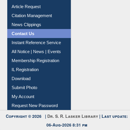
Information Literacy
Article Request
Citation Management
News Clippings
Contact Us
Instant Reference Service
All Notice | News | Events
Membership Registration
IL Registration
Download
Submit Photo
My Account
Request New Password
Copyright © 2026 |
Dr. S. R. Lasker Library
| Last update:
06-Aug-2026 8:31 pm