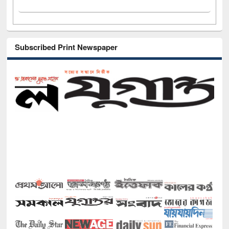
Subscribed Print Newspaper