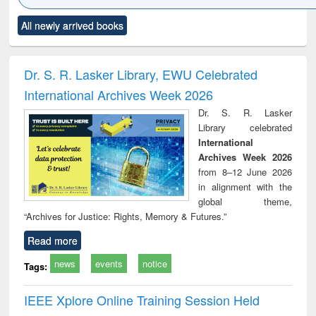
Click to see
Title (Click to see
Title (Click to see
Title (Click to see
Title (C
All newly arrived books
al content):
original content):
original content):
original content):
original
ciology
Structural analysis
Business
Wastewater
Princ
correspondence
engineering:
foun
and report writing
treatment and
engi
Dr. S. R. Lasker Library, EWU Celebrated
: a practical
reuse
International Archives Week 2026
approach to
business &
Dr. S. R. Lasker
technical
Library celebrated
communication
International
Archives Week 2026
from 8–12 June 2026
in alignment with the
global theme,
“Archives for Justice: Rights, Memory & Futures.”
Read more
news
events
notice
Tags:
IEEE Xplore Online Training Session Held