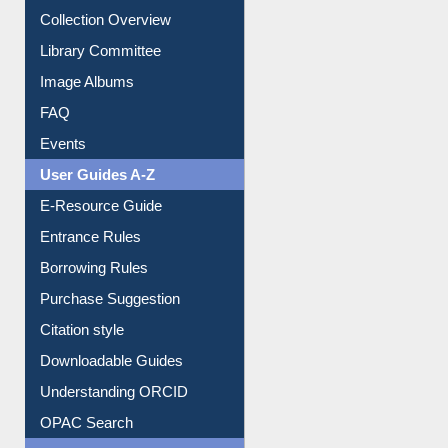
Collection Overview
Library Committee
Image Albums
FAQ
Events
User Guides A-Z
E-Resource Guide
Entrance Rules
Borrowing Rules
Purchase Suggestion
Citation style
Downloadable Guides
Understanding ORCID
OPAC Search