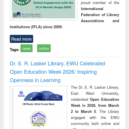
proud member of the
International
Federation of Library
Associations and
Institutions (IFLA) since 2009.
Read more
news
notice
Tags:
Dr. S. R. Lasker Library, EWU Celebrated
Open Education Week 2026: Inspiring
Openness in Learning
The Dr. S. R. Lasker Library,
East West University,
celebrated
Open Education
Week in 2026, from March
2 to March 5
. The Library
engaged with the EWU
community both online and