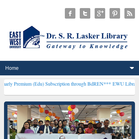
um (Edu) Subscription through BdREN***
EWU Library will hencefor