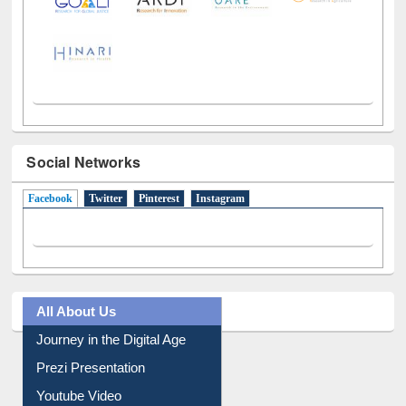
Social Networks
Facebook
(active tab)
Twitter
Pinterest
Instagram
All About Us
Journey in the Digital Age
Prezi Presentation
Youtube Video