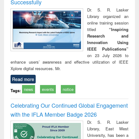
Successfully
Dr. S. R. Lasker
Library organized an
online training session
titled
“Inspiring
Research and
Innovation Using
IEEE Publications”
on 23 July 2026 to
enhance users’ awareness and effective utilization of IEEE
Xplore digital resources. Mr.
Read more
news
events
notice
Tags:
Celebrating Our Continued Global Engagement
with the IFLA Member Badge 2026
Dr. S. R. Lasker
Library, East West
University, has been a