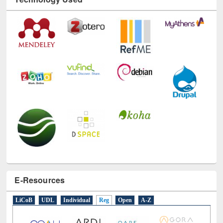
Technology Used
E-Resources
LiCoB
UDL
Individual
Reg
Open
A-Z