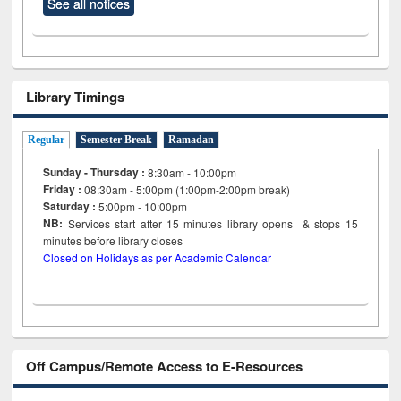
See all notices
Library Timings
Regular
Semester Break
Ramadan
Sunday - Thursday :
8:30am - 10:00pm
Friday :
08:30am - 5:00pm (1:00pm-2:00pm break)
Saturday :
5:00pm - 10:00pm
NB:
Services start after 15
minutes
library opens & stops 15
minutes before library closes
Closed on Holidays as per Academic Calendar
Off Campus/Remote Access to E-Resources