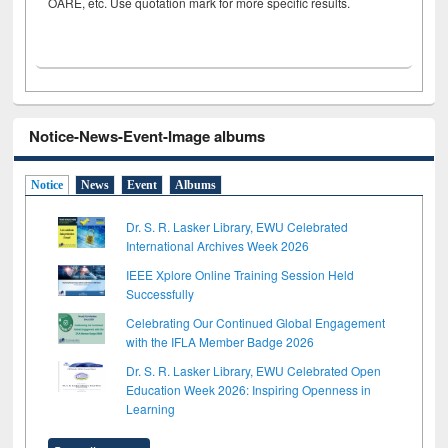
OARE, etc. Use quotation mark for more specific results.
Notice-News-Event-Image albums
Notice
News
Event
Albums
Dr. S. R. Lasker Library, EWU Celebrated
International Archives Week 2026
IEEE Xplore Online Training Session Held
Successfully
Celebrating Our Continued Global Engagement
with the IFLA Member Badge 2026
Dr. S. R. Lasker Library, EWU Celebrated Open
Education Week 2026: Inspiring Openness in
Learning