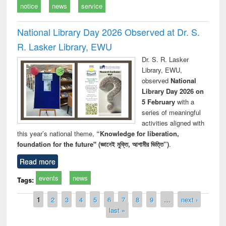
notice
news
service
National Library Day 2026 Observed at Dr. S.
R. Lasker Library, EWU
Dr. S. R. Lasker
Library, EWU,
observed
National
Library Day 2026 on
5 February
with a
series of meaningful
activities aligned with
this year’s national theme,
“Knowledge for liberation,
foundation for the future" (জ্ঞানেই মুক্তি, আগামীর ভিত্তি”)
.
Read more
events
news
Tags:
Pages
1
2
3
4
5
6
7
8
9
…
next ›
last »