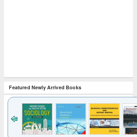
Featured Newly Arrived Books