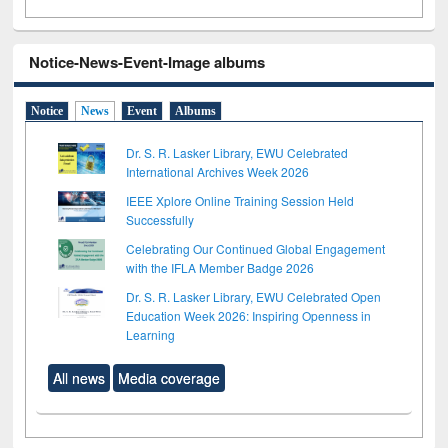
Notice-News-Event-Image albums
Notice
News
Event
Albums
Dr. S. R. Lasker Library, EWU Celebrated
International Archives Week 2026
IEEE Xplore Online Training Session Held
Successfully
Celebrating Our Continued Global Engagement
with the IFLA Member Badge 2026
Dr. S. R. Lasker Library, EWU Celebrated Open
Education Week 2026: Inspiring Openness in
Learning
All news
Media coverage