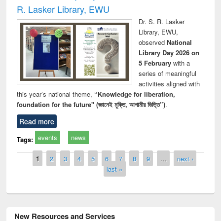
R. Lasker Library, EWU
Dr. S. R. Lasker
Library, EWU,
observed
National
Library Day 2026 on
5 February
with a
series of meaningful
activities aligned with
this year’s national theme,
“Knowledge for liberation,
foundation for the future" (জ্ঞানেই মুক্তি, আগামীর ভিত্তি”)
.
Read more
events
news
Tags:
Pages
1
2
3
4
5
6
7
8
9
…
next ›
last »
New Resources and Services