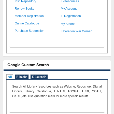
Inst. Repository
E-Resources
Renew Books
My Account
Member Registration
IL Registration
My Athens
Online Catalogue
Liberation War Corner
Purchase Suggestion
Google Custom Search
All
E-books
E-Journals
Search All Library resources such as Website, Repository, Digital
Library, Library Catalogue, HINARI, AGORA, ARDI,
GOALI,
OARE, etc. Use quotation mark for more specific results.