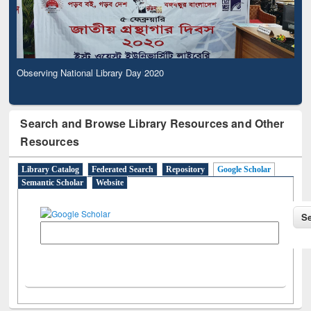
Observing National Library Day 2020
Search and Browse Library Resources and Other
Resources
Library Catalog
Federated Search
Repository
Google Scholar
Semantic Scholar
Website