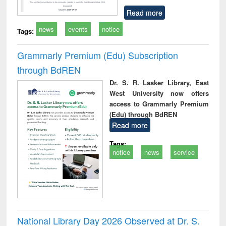
Read more
news
events
notice
Tags:
Grammarly Premium (Edu) Subscription
through BdREN
Dr. S. R. Lasker Library, East
West University now offers
access to Grammarly Premium
(Edu) through BdREN
Read more
Tags:
notice
news
service
National Library Day 2026 Observed at Dr. S.