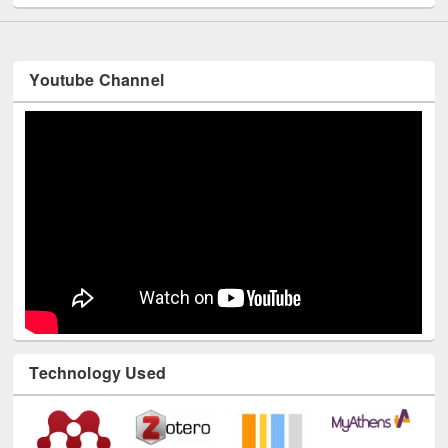
Youtube Channel
Technology Used