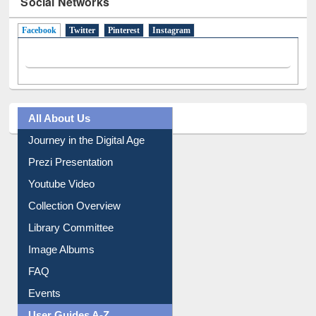
Social Networks
Facebook
(active tab)
Twitter
Pinterest
Instagram
All About Us
Journey in the Digital Age
Prezi Presentation
Youtube Video
Collection Overview
Library Committee
Image Albums
FAQ
Events
User Guides A-Z