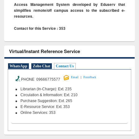
Access Management System developed by Eduserv that
simplifies remote/off campus access to the subscribed e-
resources.
Contact for this Service : 353
Virtual/Instant Reference Service
WhatsApp
Zoho Chat
Contact Us
|
Email
Feeedback
PHONE 09666775577
Librarian (In-Charge): Ext. 235
Circulation & Information: Ext. 210
Purchase Suggestion: Ext. 265
E-Resource Service: Ext. 353
Online Services: 353