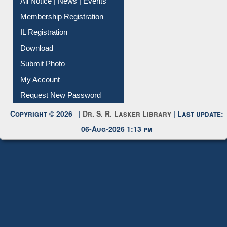
All Notice | News | Events
Membership Registration
IL Registration
Download
Submit Photo
My Account
Request New Password
Copyright © 2026 |
Dr. S. R. Lasker Library
| Last update:
06-Aug-2026 1:13 pm