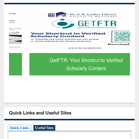
GetFTR: Your Shortcut to Verified
Scholarly Content
Quick Links and Useful Sites
Quick Links
Useful Sites