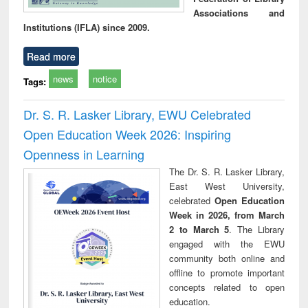
Associations and
Institutions (IFLA) since 2009.
Read more
news
notice
Tags:
Dr. S. R. Lasker Library, EWU Celebrated
Open Education Week 2026: Inspiring
Openness in Learning
The Dr. S. R. Lasker Library,
East West University,
celebrated
Open Education
Week in 2026, from March
2 to March 5
. The Library
engaged with the EWU
community both online and
offline to promote important
concepts related to open
education.