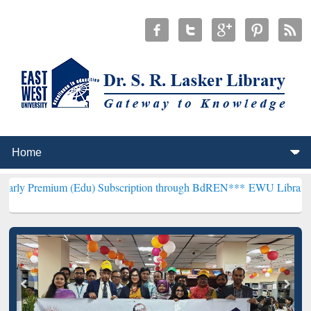
um (Edu) Subscription through BdREN***
EWU Library will hencefor