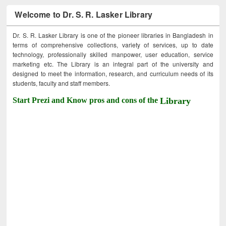
Welcome to Dr. S. R. Lasker Library
Dr. S. R. Lasker Library is one of the pioneer libraries in Bangladesh in
terms of comprehensive collections, variety of services, up to date
technology, professionally skilled manpower, user education, service
marketing etc. The Library is an integral part of the university and
designed to meet the information, research, and curriculum needs of its
students, faculty and staff members.
Start Prezi and Know pros and cons of the
Library