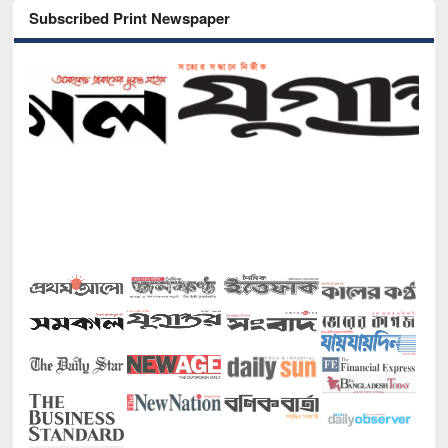
Subscribed Print Newspaper