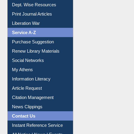
Dept. Wise Resources
Print Journal Articles
Liberation War
Service A-Z
Purchase Suggestion
Renew Library Materials
Social Networks
My Athens
Information Literacy
Article Request
Citation Management
News Clippings
Contact Us
Instant Reference Service