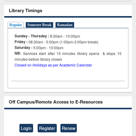
Library Timings
Regular
Semester Break
Ramadan
Sunday - Thursday :
8:30am - 10:00pm
Friday :
08:30am - 5:00pm (1:00pm-2:00pm break)
Saturday :
5:00pm - 10:00pm
NB:
Services start after 15
minutes
library opens & stops 15
minutes before library closes
Closed on Holidays as per Academic Calendar
Off Campus/Remote Access to E-Resources
Login
Register
Renew