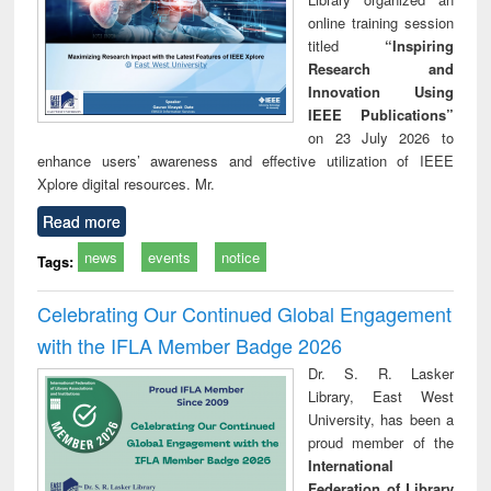
online training session
titled
“Inspiring
Research and
Innovation Using
IEEE Publications”
on 23 July 2026 to
enhance users’ awareness and effective utilization of IEEE
Xplore digital resources. Mr.
Read more
news
events
notice
Tags:
Celebrating Our Continued Global Engagement
with the IFLA Member Badge 2026
Dr. S. R. Lasker
Library, East West
University, has been a
proud member of the
International
Federation of Library