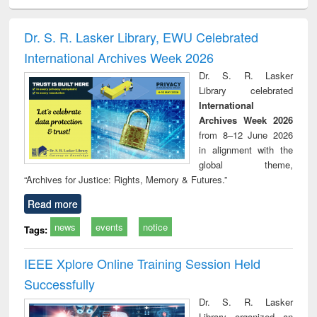
ciology
Structural analysis
Business
Wastewater
Princ
correspondence
engineering:
foun
and report writing
treatment and
engi
Dr. S. R. Lasker Library, EWU Celebrated
: a practical
reuse
International Archives Week 2026
approach to
business &
Dr. S. R. Lasker
technical
Library celebrated
communication
International
Archives Week 2026
from 8–12 June 2026
in alignment with the
global theme,
“Archives for Justice: Rights, Memory & Futures.”
Read more
news
events
notice
Tags:
IEEE Xplore Online Training Session Held
Successfully
Dr. S. R. Lasker
Library organized an