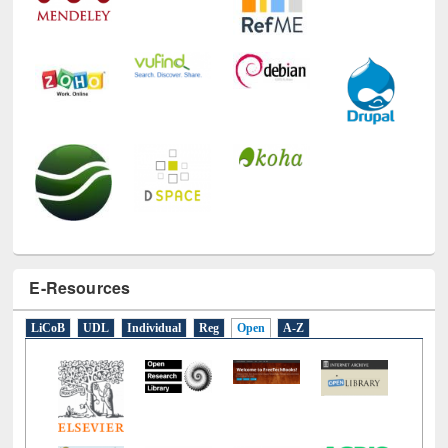
E-Resources
LiCoB
UDL
Individual
Reg
Open
A-Z