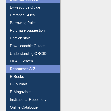
E-Resource Guide
Entrance Rules
Borrowing Rules
Purchase Suggestion
Citation style
Downloadable Guides
Understanding ORCID
OPAC Search
Resources A-Z
E-Books
E-Journals
E-Magazines
Institutional Repository
Online Catalogue