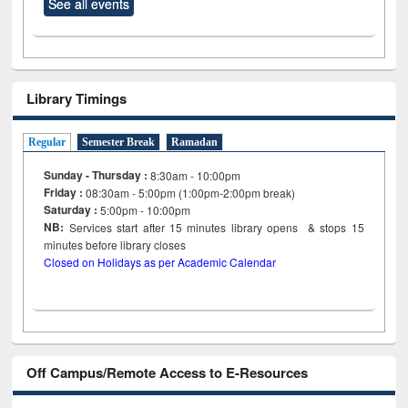
See all events
Library Timings
Regular
Semester Break
Ramadan
Sunday - Thursday :
8:30am - 10:00pm
Friday :
08:30am - 5:00pm (1:00pm-2:00pm break)
Saturday :
5:00pm - 10:00pm
NB:
Services start after 15
minutes
library opens & stops 15
minutes before library closes
Closed on Holidays as per Academic Calendar
Off Campus/Remote Access to E-Resources