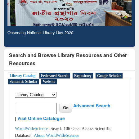
Observing National Library Day 2020
Search and Browse Library Resources and Other
Resources
Library Catalog
Federated Search
Repository
Google Scholar
Semantic Scholar
Website
Advanced Search
|
Visit Online Catalogue
WorldWideScience:
Search 106 Open Access Scientific
Database |
About WorldWideScience