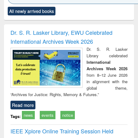
Click to see
Title (Click to see
Title (Click to see
Title (Click to see
Title (C
All newly arrived books
al content):
original content):
original content):
original content):
original
ciology
Structural analysis
Business
Wastewater
Princ
correspondence
engineering:
foun
and report writing
treatment and
engi
Dr. S. R. Lasker Library, EWU Celebrated
: a practical
reuse
International Archives Week 2026
approach to
business &
Dr. S. R. Lasker
technical
Library celebrated
communication
International
Archives Week 2026
from 8–12 June 2026
in alignment with the
global theme,
“Archives for Justice: Rights, Memory & Futures.”
Read more
news
events
notice
Tags:
IEEE Xplore Online Training Session Held