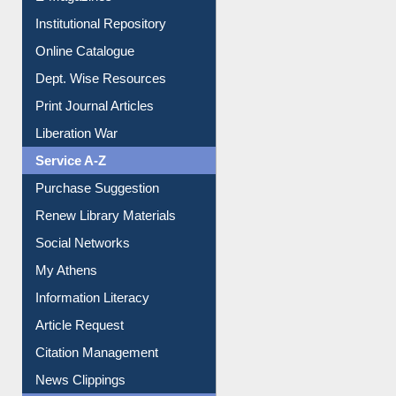
E-Journals
E-Magazines
Institutional Repository
Online Catalogue
Dept. Wise Resources
Print Journal Articles
Liberation War
Service A-Z
Purchase Suggestion
Renew Library Materials
Social Networks
My Athens
Information Literacy
Article Request
Citation Management