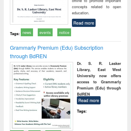
offline to promote important
concepts related to open
education.
Read more
news
events
notice
Tags:
Grammarly Premium (Edu) Subscription
through BdREN
Dr. S. R. Lasker
Library, East West
University now offers
access to Grammarly
Premium (Edu) through
BdREN
Read more
Tags: