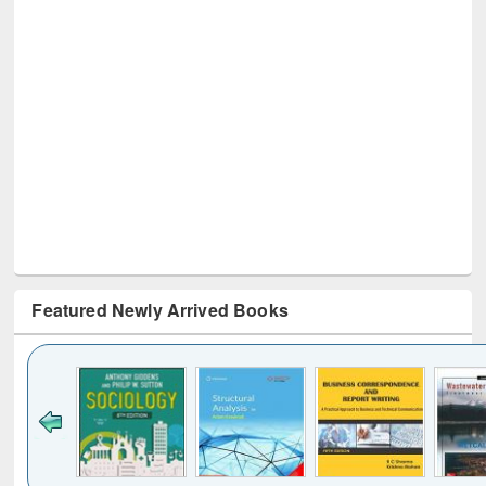
Featured Newly Arrived Books