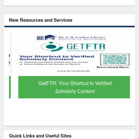
New Resources and Services
GetFTR: Your Shortcut to Verified
Scholarly Content
Quick Links and Useful Sites