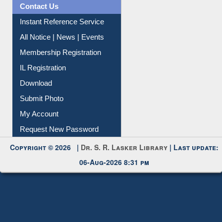
News Clippings
Contact Us
Instant Reference Service
All Notice | News | Events
Membership Registration
IL Registration
Download
Submit Photo
My Account
Request New Password
Copyright © 2026 |
Dr. S. R. Lasker Library
| Last update:
06-Aug-2026 8:31 pm