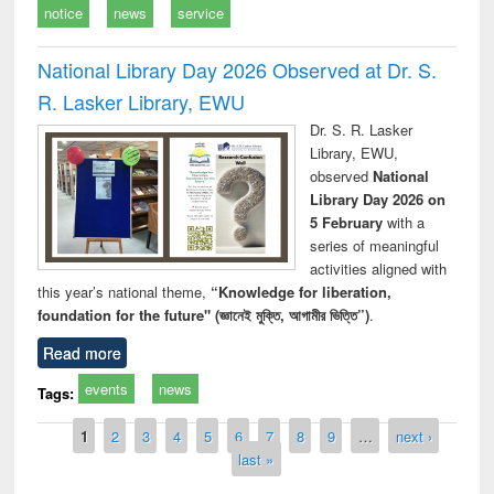
notice
news
service
National Library Day 2026 Observed at Dr. S.
R. Lasker Library, EWU
Dr. S. R. Lasker
Library, EWU,
observed
National
Library Day 2026 on
5 February
with a
series of meaningful
activities aligned with
this year’s national theme,
“Knowledge for liberation,
foundation for the future" (জ্ঞানেই মুক্তি, আগামীর ভিত্তি”)
.
Read more
events
news
Tags:
Pages
1
2
3
4
5
6
7
8
9
…
next ›
last »