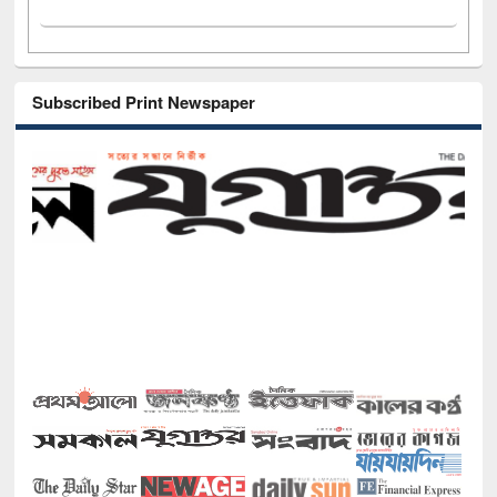
Subscribed Print Newspaper