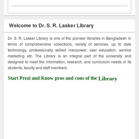
Welcome to Dr. S. R. Lasker Library
Dr. S. R. Lasker Library is one of the pioneer libraries in Bangladesh in
terms of comprehensive collections, variety of services, up to date
technology, professionally skilled manpower, user education, service
marketing etc. The Library is an integral part of the university and
designed to meet the information, research, and curriculum needs of its
students, faculty and staff members.
Start Prezi and Know pros and cons of the
Library