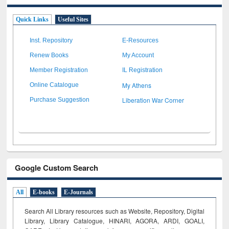
Quick Links
Useful Sites
Inst. Repository
E-Resources
Renew Books
My Account
Member Registration
IL Registration
My Athens
Online Catalogue
Liberation War Corner
Purchase Suggestion
Google Custom Search
All
E-books
E-Journals
Search All Library resources such as Website, Repository, Digital
Library, Library Catalogue, HINARI, AGORA, ARDI,
GOALI,