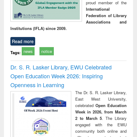
proud member of the
International
Federation of Library
Associations and
Institutions (IFLA) since 2009.
Read more
news
notice
Tags:
Dr. S. R. Lasker Library, EWU Celebrated
Open Education Week 2026: Inspiring
Openness in Learning
The Dr. S. R. Lasker Library,
East West University,
celebrated
Open Education
Week in 2026, from March
2 to March 5
. The Library
engaged with the EWU
community both online and