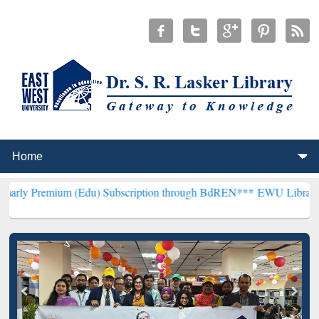
 (Edu) Subscription through BdREN***
EWU Library will henceforth