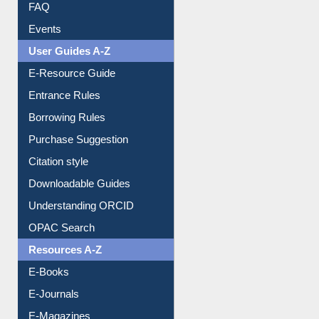
Image Albums
FAQ
Events
User Guides A-Z
E-Resource Guide
Entrance Rules
Borrowing Rules
Purchase Suggestion
Citation style
Downloadable Guides
Understanding ORCID
OPAC Search
Resources A-Z
E-Books