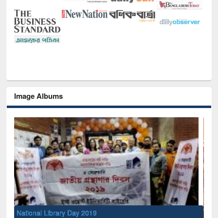
Image Albums