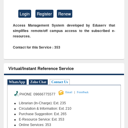
Login
Register
Renew
Access Management System developed by Eduserv that
simplifies remote/off campus access to the subscribed e-
resources.
Contact for this Service : 353
Virtual/Instant Reference Service
WhatsApp
Zoho Chat
Contact Us
|
Email
Feeedback
PHONE 09666775577
Librarian (In-Charge): Ext. 235
Circulation & Information: Ext. 210
Purchase Suggestion: Ext. 265
E-Resource Service: Ext. 353
Online Services: 353