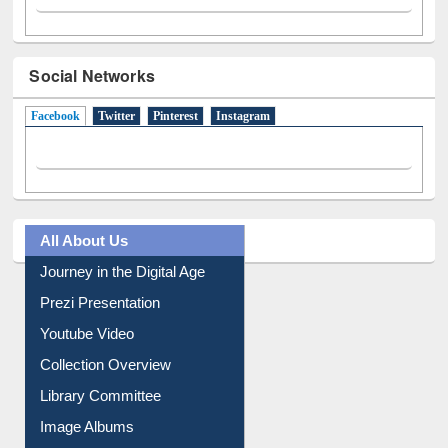
Social Networks
Facebook
(active tab)
Twitter
Pinterest
Instagram
All About Us
Journey in the Digital Age
Prezi Presentation
Youtube Video
Collection Overview
Library Committee