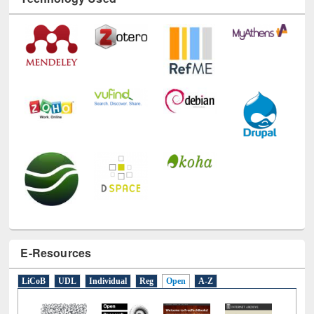
Technology Used
E-Resources
LiCoB
UDL
Individual
Reg
Open
A-Z