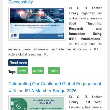
Successfully
Dr. S. R. Lasker
Library organized an
online training session
titled
“Inspiring
Research and
Innovation Using
IEEE Publications”
on 23 July 2026 to
enhance users’ awareness and effective utilization of IEEE
Xplore digital resources. Mr.
Read more
news
events
notice
Tags:
Celebrating Our Continued Global Engagement
with the IFLA Member Badge 2026
Dr. S. R. Lasker
Library, East West
University, has been a