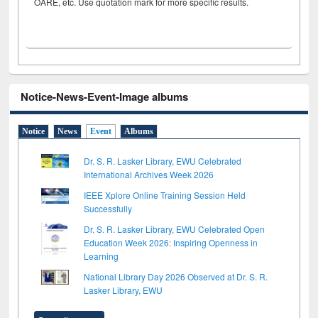
OARE, etc. Use quotation mark for more specific results.
Notice-News-Event-Image albums
Notice
News
Event
Albums
Dr. S. R. Lasker Library, EWU Celebrated
International Archives Week 2026
IEEE Xplore Online Training Session Held
Successfully
Dr. S. R. Lasker Library, EWU Celebrated Open
Education Week 2026: Inspiring Openness in
Learning
National Library Day 2026 Observed at Dr. S. R.
Lasker Library, EWU