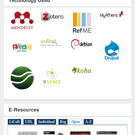
Technology Used
E-Resources
LiCoB
UDL
Individual
Reg
Open
A-Z