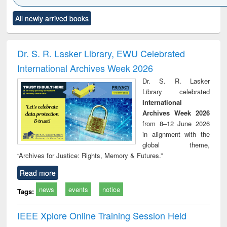
Click to see
Title (Click to see
Title (Click to see
Title (Click to see
Title (C
All newly arrived books
al content):
original content):
original content):
original content):
original
ciology
Structural analysis
Business
Wastewater
Princ
correspondence
engineering:
foun
and report writing
treatment and
engi
Dr. S. R. Lasker Library, EWU Celebrated
: a practical
reuse
International Archives Week 2026
approach to
business &
Dr. S. R. Lasker
technical
Library celebrated
communication
International
Archives Week 2026
from 8–12 June 2026
in alignment with the
global theme,
“Archives for Justice: Rights, Memory & Futures.”
Read more
news
events
notice
Tags:
IEEE Xplore Online Training Session Held