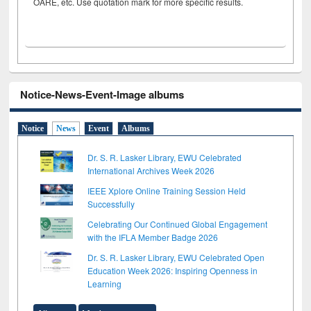
OARE, etc. Use quotation mark for more specific results.
Notice-News-Event-Image albums
Notice
News
Event
Albums
Dr. S. R. Lasker Library, EWU Celebrated
International Archives Week 2026
IEEE Xplore Online Training Session Held
Successfully
Celebrating Our Continued Global Engagement
with the IFLA Member Badge 2026
Dr. S. R. Lasker Library, EWU Celebrated Open
Education Week 2026: Inspiring Openness in
Learning