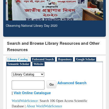
Observing National Library Day 2020
Search and Browse Library Resources and Other
Resources
Library Catalog
Federated Search
Repository
Google Scholar
Semantic Scholar
Website
Advanced Search
|
Visit Online Catalogue
WorldWideScience:
Search 106 Open Access Scientific
Database |
About WorldWideScience