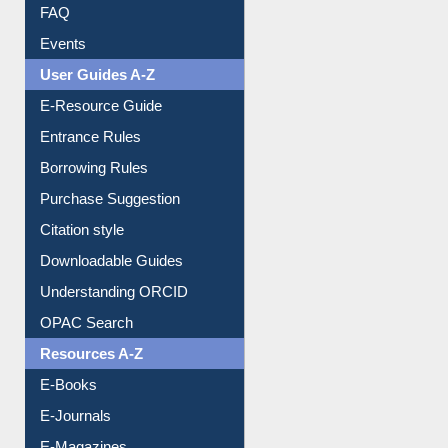
FAQ
Events
User Guides A-Z
E-Resource Guide
Entrance Rules
Borrowing Rules
Purchase Suggestion
Citation style
Downloadable Guides
Understanding ORCID
OPAC Search
Resources A-Z
E-Books
E-Journals