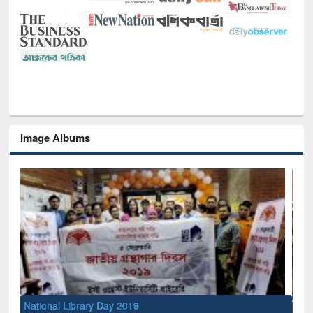
Image Albums