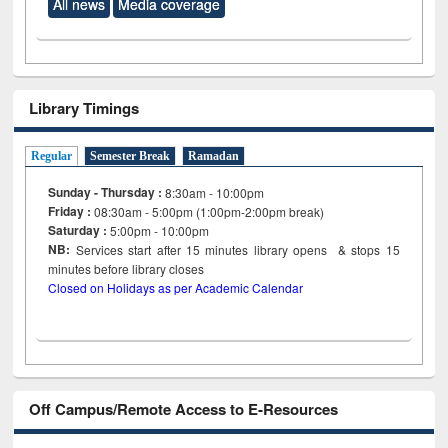
All news
Media coverage
Library Timings
Regular
Semester Break
Ramadan
Sunday - Thursday :
8:30am - 10:00pm
Friday :
08:30am - 5:00pm (1:00pm-2:00pm break)
Saturday :
5:00pm - 10:00pm
NB:
Services start after 15
minutes
library opens & stops 15
minutes before library closes
Closed on Holidays as per Academic Calendar
Off Campus/Remote Access to E-Resources