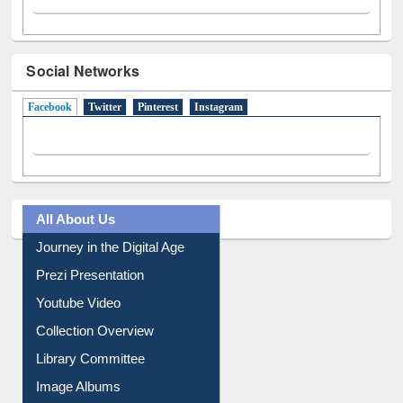
Social Networks
Facebook
(active tab)
Twitter
Pinterest
Instagram
All About Us
Journey in the Digital Age
Prezi Presentation
Youtube Video
Collection Overview
Library Committee
Image Albums