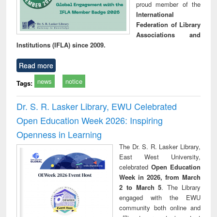
proud member of the
International
Federation of Library
Associations and
Institutions (IFLA) since 2009.
Read more
news
notice
Tags:
Dr. S. R. Lasker Library, EWU Celebrated
Open Education Week 2026: Inspiring
Openness in Learning
The Dr. S. R. Lasker Library,
East West University,
celebrated
Open Education
Week in 2026, from March
2 to March 5
. The Library
engaged with the EWU
community both online and