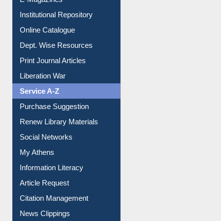
E-Magazines
Institutional Repository
Online Catalogue
Dept. Wise Resources
Print Journal Articles
Liberation War
Service A-Z
Purchase Suggestion
Renew Library Materials
Social Networks
My Athens
Information Literacy
Article Request
Citation Management
News Clippings