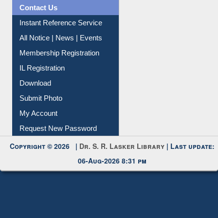
Contact Us
Instant Reference Service
All Notice | News | Events
Membership Registration
IL Registration
Download
Submit Photo
My Account
Request New Password
Copyright © 2026 |
Dr. S. R. Lasker Library
| Last update:
06-Aug-2026 8:31 pm