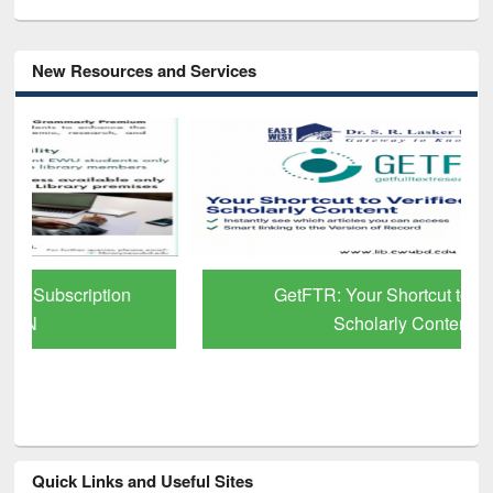
New Resources and Services
GetFTR: Your Shortcut to Verified
Scholarly Content
Quick Links and Useful Sites