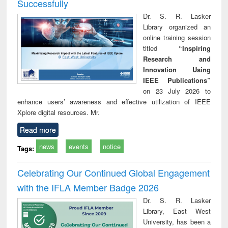
Successfully
Dr. S. R. Lasker
Library organized an
online training session
titled
“Inspiring
Research and
Innovation Using
IEEE Publications”
on 23 July 2026 to
enhance users’ awareness and effective utilization of IEEE
Xplore digital resources. Mr.
Read more
news
events
notice
Tags:
Celebrating Our Continued Global Engagement
with the IFLA Member Badge 2026
Dr. S. R. Lasker
Library, East West
University, has been a