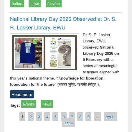
notice
news
service
National Library Day 2026 Observed at Dr. S.
R. Lasker Library, EWU
Dr. S. R. Lasker
Library, EWU,
observed
National
Library Day 2026 on
5 February
with a
series of meaningful
activities aligned with
this year’s national theme,
“Knowledge for liberation,
foundation for the future" (জ্ঞানেই মুক্তি, আগামীর ভিত্তি”)
.
Read more
events
news
Tags:
Pages
1
2
3
4
5
6
7
8
9
…
next ›
last »