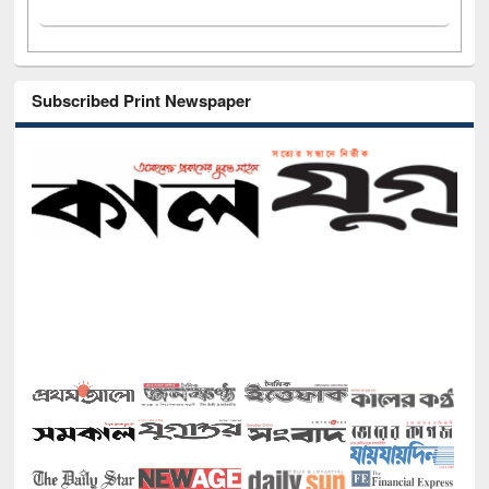
Subscribed Print Newspaper