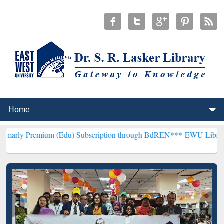
m (Edu) Subscription through BdREN***
EWU Library will hencefort