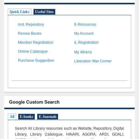
Quick Links
Useful Sites
Inst. Repository
E-Resources
Renew Books
My Account
Member Registration
IL Registration
My Athens
Online Catalogue
Liberation War Corner
Purchase Suggestion
Google Custom Search
All
E-books
E-Journals
Search All Library resources such as Website, Repository, Digital
Library, Library Catalogue, HINARI, AGORA, ARDI,
GOALI,