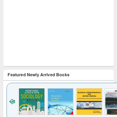
Featured Newly Arrived Books