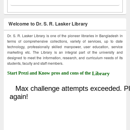
Welcome to Dr. S. R. Lasker Library
Dr. S. R. Lasker Library is one of the pioneer libraries in Bangladesh in
terms of comprehensive collections, variety of services, up to date
technology, professionally skilled manpower, user education, service
marketing etc. The Library is an integral part of the university and
designed to meet the information, research, and curriculum needs of its
students, faculty and staff members.
Start Prezi and Know pros and cons of the
Library