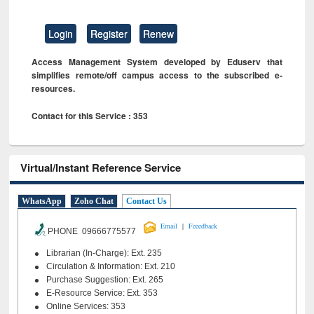
Login
Register
Renew
Access Management System developed by Eduserv that
simplifies remote/off campus access to the subscribed e-
resources.
Contact for this Service : 353
Virtual/Instant Reference Service
WhatsApp
Zoho Chat
Contact Us
|
Email
Feeedback
PHONE 09666775577
Librarian (In-Charge): Ext. 235
Circulation & Information: Ext. 210
Purchase Suggestion: Ext. 265
E-Resource Service: Ext. 353
Online Services: 353