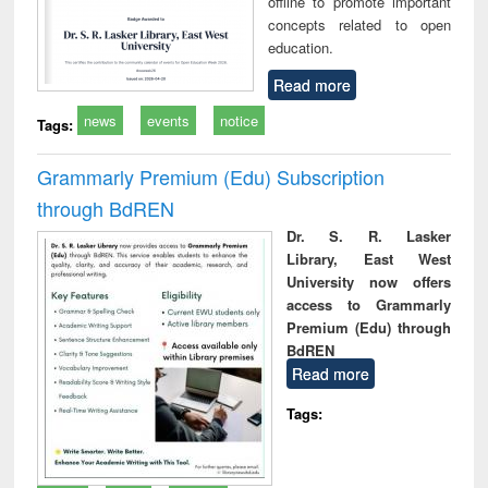
offline to promote important
concepts related to open
education.
Read more
news
events
notice
Tags:
Grammarly Premium (Edu) Subscription
through BdREN
Dr. S. R. Lasker
Library, East West
University now offers
access to Grammarly
Premium (Edu) through
BdREN
Read more
Tags: