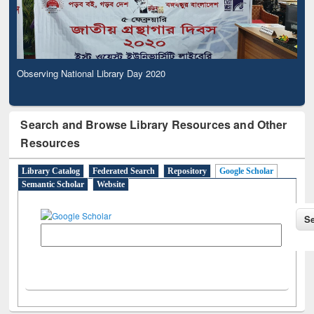
Observing National Library Day 2020
Search and Browse Library Resources and Other
Resources
Library Catalog
Federated Search
Repository
Google Scholar
Semantic Scholar
Website