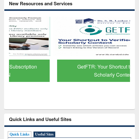
New Resources and Services
GetFTR: Your Shortcut to Verified
Scholarly Content
Quick Links and Useful Sites
Quick Links
Useful Sites