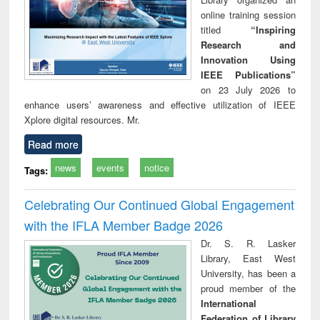
online training session
titled
“Inspiring
Research and
Innovation Using
IEEE Publications”
on 23 July 2026 to
enhance users’ awareness and effective utilization of IEEE
Xplore digital resources. Mr.
Read more
news
events
notice
Tags:
Celebrating Our Continued Global Engagement
with the IFLA Member Badge 2026
Dr. S. R. Lasker
Library, East West
University, has been a
proud member of the
International
Federation of Library