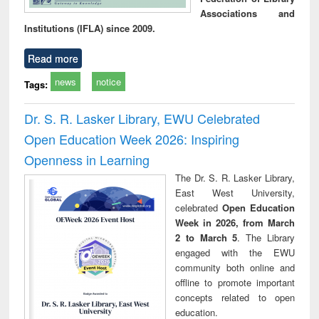
Associations and
Institutions (IFLA) since 2009.
Read more
news
notice
Tags:
Dr. S. R. Lasker Library, EWU Celebrated
Open Education Week 2026: Inspiring
Openness in Learning
The Dr. S. R. Lasker Library,
East West University,
celebrated
Open Education
Week in 2026, from March
2 to March 5
. The Library
engaged with the EWU
community both online and
offline to promote important
concepts related to open
education.