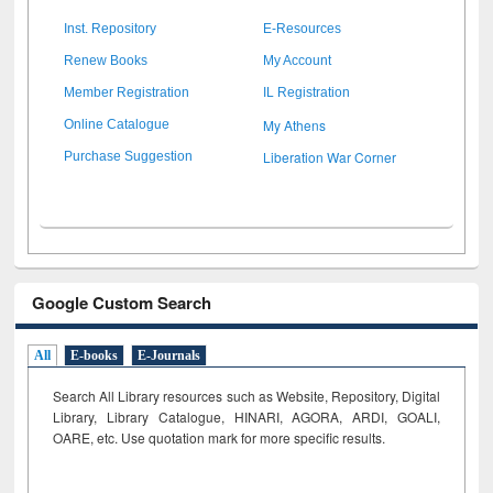
Inst. Repository
E-Resources
Renew Books
My Account
Member Registration
IL Registration
My Athens
Online Catalogue
Liberation War Corner
Purchase Suggestion
Google Custom Search
All
E-books
E-Journals
Search All Library resources such as Website, Repository, Digital
Library, Library Catalogue, HINARI, AGORA, ARDI,
GOALI,
OARE, etc. Use quotation mark for more specific results.