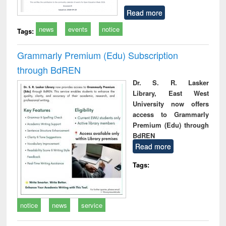
Read more
news
events
notice
Tags:
Grammarly Premium (Edu) Subscription
through BdREN
Dr. S. R. Lasker
Library, East West
University now offers
access to Grammarly
Premium (Edu) through
BdREN
Read more
Tags:
notice
news
service