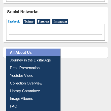
Social Networks
Facebook
(active tab)
Twitter
Pinterest
Instagram
All About Us
Journey in the Digital Age
Prezi Presentation
Youtube Video
Collection Overview
Library Committee
Image Albums
FAQ