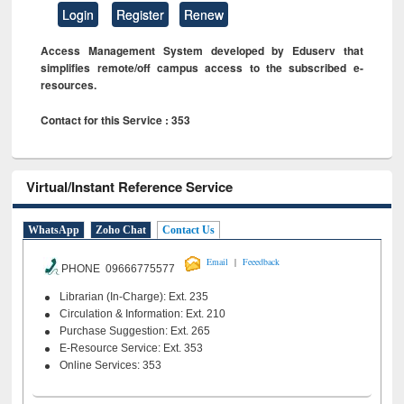
Login
Register
Renew
Access Management System developed by Eduserv that
simplifies remote/off campus access to the subscribed e-
resources.
Contact for this Service : 353
Virtual/Instant Reference Service
WhatsApp
Zoho Chat
Contact Us
|
Email
Feeedback
PHONE 09666775577
Librarian (In-Charge): Ext. 235
Circulation & Information: Ext. 210
Purchase Suggestion: Ext. 265
E-Resource Service: Ext. 353
Online Services: 353