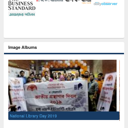
Image Albums
Sem