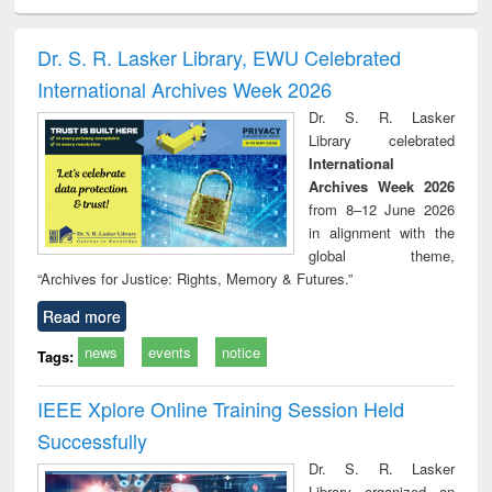
ciology
Structural analysis
Business
Wastewater
Princ
correspondence
engineering:
foun
and report writing
treatment and
engi
Dr. S. R. Lasker Library, EWU Celebrated
: a practical
reuse
International Archives Week 2026
approach to
business &
Dr. S. R. Lasker
technical
Library celebrated
communication
International
Archives Week 2026
from 8–12 June 2026
in alignment with the
global theme,
“Archives for Justice: Rights, Memory & Futures.”
Read more
news
events
notice
Tags:
IEEE Xplore Online Training Session Held
Successfully
Dr. S. R. Lasker
Library organized an