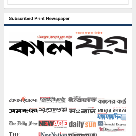
Subscribed Print Newspaper