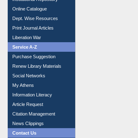
Online Catalogue
Dept. Wise Resources
Print Journal Articles
Liberation War
Service A-Z
Purchase Suggestion
Renew Library Materials
Social Networks
My Athens
Information Literacy
Article Request
Citation Management
News Clippings
Contact Us