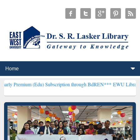
m (Edu) Subscription through BdREN***
EWU Library will hencefort