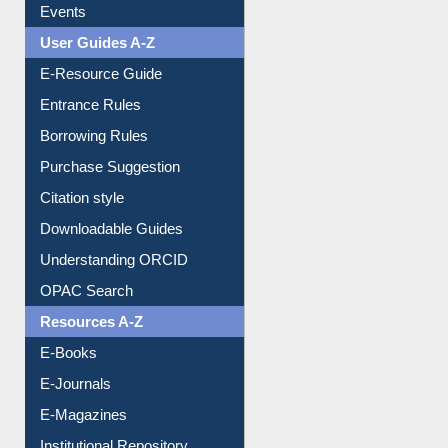
Events
User Guides A-Z
E-Resource Guide
Entrance Rules
Borrowing Rules
Purchase Suggestion
Citation style
Downloadable Guides
Understanding ORCID
OPAC Search
Resources A-Z
E-Books
E-Journals
E-Magazines
Institutional Repository