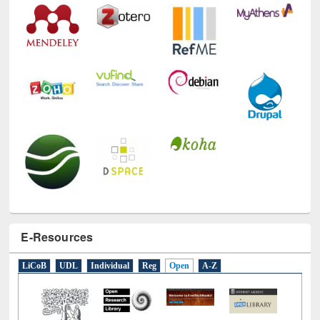
E-Resources
LiCoB
UDL
Individual
Reg
Open
A-Z