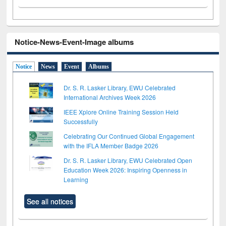
Notice-News-Event-Image albums
Notice
News
Event
Albums
Dr. S. R. Lasker Library, EWU Celebrated
International Archives Week 2026
IEEE Xplore Online Training Session Held
Successfully
Celebrating Our Continued Global Engagement
with the IFLA Member Badge 2026
Dr. S. R. Lasker Library, EWU Celebrated Open
Education Week 2026: Inspiring Openness in
Learning
See all notices