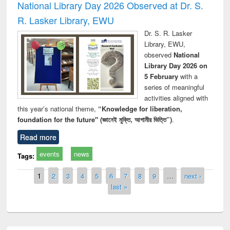
National Library Day 2026 Observed at Dr. S.
R. Lasker Library, EWU
Dr. S. R. Lasker
Library, EWU,
observed
National
Library Day 2026 on
5 February
with a
series of meaningful
activities aligned with
this year’s national theme,
“Knowledge for liberation,
foundation for the future" (জ্ঞানেই মুক্তি, আগামীর ভিত্তি”)
.
Read more
events
news
Tags:
Pages
1
2
3
4
5
6
7
8
9
…
next ›
last »