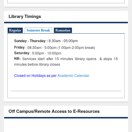
Library Timings
Regular
Semester Break
Ramadan
Sunday - Thursday
:
8:30am - 05:00pm
Friday
: 08:30am - 5:00pm (1:00pm-2:00pm break)
Saturday
: 5:00pm - 10:00pm
NB:
Services start after 15 minutes library opens & stops 15
minutes before library closes
Closed on Holidays as per
Academic Calendar
Off Campus/Remote Access to E-Resources