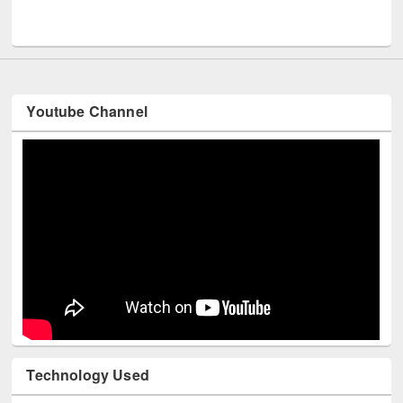
Men
UNESCO and British Council officials visited EWU Library
Youtube Channel
Technology Used