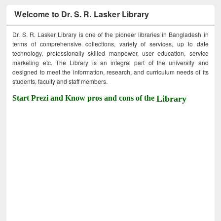
Welcome to Dr. S. R. Lasker Library
Dr. S. R. Lasker Library is one of the pioneer libraries in Bangladesh in
terms of comprehensive collections, variety of services, up to date
technology, professionally skilled manpower, user education, service
marketing etc. The Library is an integral part of the university and
designed to meet the information, research, and curriculum needs of its
students, faculty and staff members.
Start Prezi and Know pros and cons of the
Library