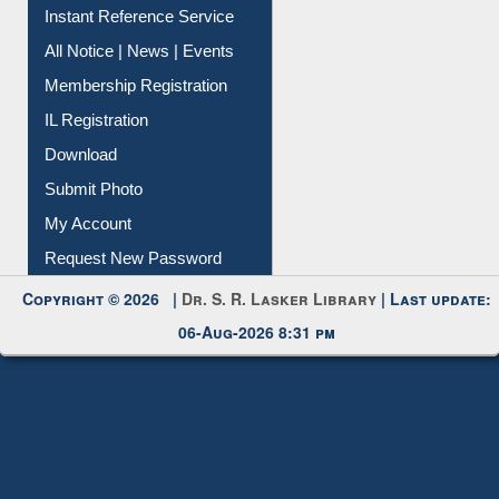
Instant Reference Service
All Notice | News | Events
Membership Registration
IL Registration
Download
Submit Photo
My Account
Request New Password
Copyright © 2026 |
Dr. S. R. Lasker Library
| Last update:
06-Aug-2026 8:31 pm