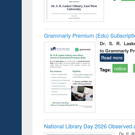
Grammarly Premium (Edu) Subscript
Dr. S. R. Lask
to Grammarly P
Read more
notice
Tags:
National Library Day 2026 Observed a
Dr. S. 