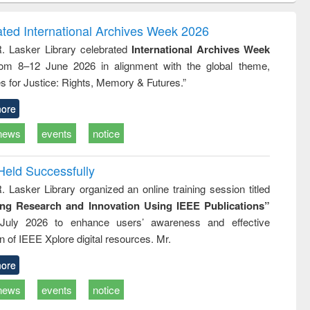
ndence
engineering:
foundation
writing
treatment and
engineering
ated International Archives Week 2026
tical
reuse
R. Lasker Library celebrated
International Archives Week
h to
rom 8–12 June 2026 in alignment with the global theme,
ss &
cal
s for Justice: Rights, Memory & Futures.”
ation
ore
news
events
notice
Held Successfully
. Lasker Library organized an online training session titled
ing Research and Innovation Using IEEE Publications”
July 2026 to enhance users’ awareness and effective
ion of IEEE Xplore digital resources. Mr.
ore
news
events
notice