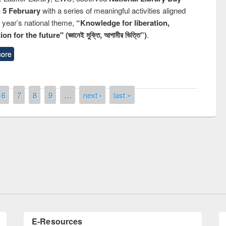
n 5 February
with a series of meaningful activities aligned
s year’s national theme,
“Knowledge for liberation,
n for the future" (জ্ঞানেই মুক্তি, আগামীর ভিত্তি”)
.
ore
6
7
8
9
…
next ›
last »
quiz contest on the
Nati
rary Day 2019
UPL book fair at East West University
E-Resources
LiCoB
UDL
Individual
Reg
Open
A-Z