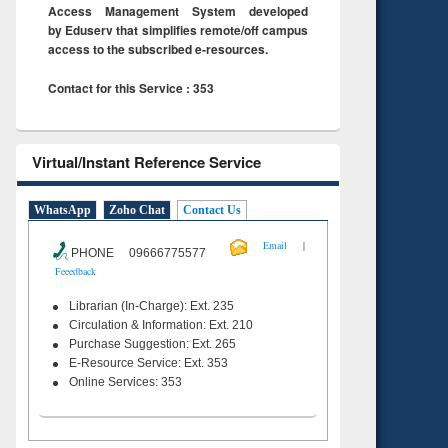
Access Management System developed
by Eduserv that simplifies remote/off campus
access to the subscribed e-resources.
Contact for this Service : 353
Virtual/Instant Reference Service
WhatsApp
Zoho Chat
Contact Us
|
Email
PHONE 09666775577
Feeedback
Librarian (In-Charge): Ext. 235
Circulation & Information: Ext. 210
Purchase Suggestion: Ext. 265
E-Resource Service: Ext. 353
Online Services: 353