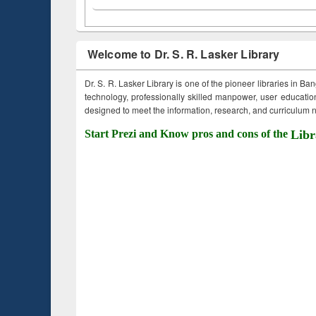
Welcome to Dr. S. R. Lasker Library
Dr. S. R. Lasker Library is one of the pioneer libraries in Ba
technology, professionally skilled manpower, user education,
designed to meet the information, research, and curriculum ne
Start Prezi and Know pros and cons of the
Libr