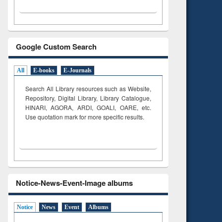
Google Custom Search
All
E-books
E-Journals
Search All Library resources such as Website,
Repository, Digital Library, Library Catalogue,
HINARI, AGORA, ARDI,
GOALI, OARE, etc.
Use quotation mark for more specific results.
Notice-News-Event-Image albums
Notice
News
Event
Albums