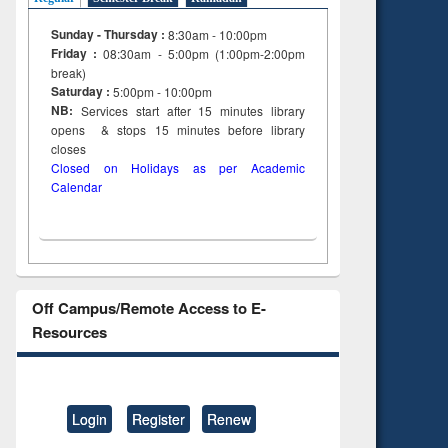
Sunday - Thursday :
8:30am - 10:00pm
Friday :
08:30am - 5:00pm (1:00pm-2:00pm
break)
Saturday :
5:00pm - 10:00pm
NB:
Services start after 15
minutes
library
opens & stops 15 minutes before library
closes
Closed on Holidays as per Academic
Calendar
Off Campus/Remote Access to E-
Resources
Login
Register
Renew