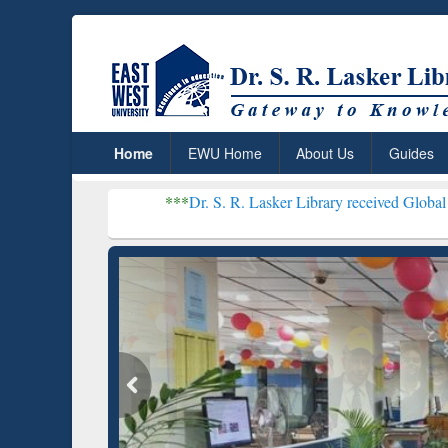
Home
EWU Home
About Us
Guides
***
Dr. S. R. Lasker Library received Global Recognition f
Resear