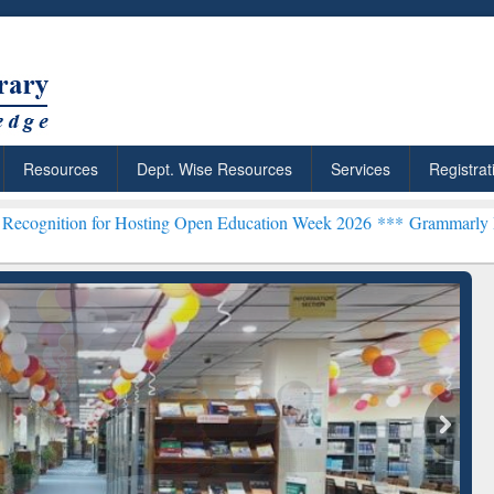
Resources
Dept. Wise Resources
Services
Registrat
or Hosting Open Education Week 2026 ***
Grammarly Premium (Edu) 
chRabbit: Citation-
Grammarly Premium (Edu)