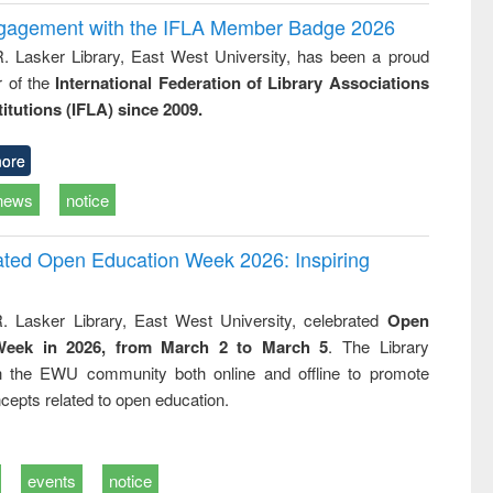
ngagement with the IFLA Member Badge 2026
R. Lasker Library, East West University, has been a proud
of the
International Federation of Library Associations
titutions (IFLA) since 2009.
ore
news
notice
rated Open Education Week 2026: Inspiring
. Lasker Library, East West University, celebrated
Open
Week in 2026, from March 2 to March 5
. The Library
h the EWU community both online and offline to promote
cepts related to open education.
events
notice