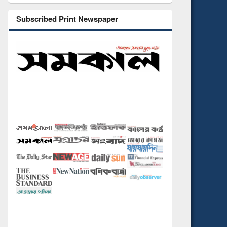
Subscribed Print Newspaper