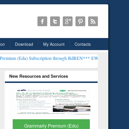
ion
Download
My Account
Contacts
Subscription through BdREN***
EWU Library will henceforth be know
New Resources and Services
GetFTR: Your Shortcut to
Discover 