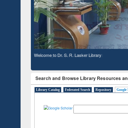
Based 
Observing National Library Day 2020
Search and Browse Library Resources an
Library Catalog
Federated Search
Repository
Google 