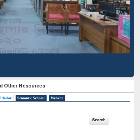
Literature Mapping
Subscription through
Tool
BdREN
d Other Resources
Scholar
Semantic Scholar
Website