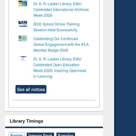
Dr. S. R. Lasker Library, EWU
Celebrated International Archives
Week 2026
IEEE Xplore Online Training
Session Held Successfully
Celebrating Our Continued
Global Engagement with the IFLA
Member Badge 2026
Dr. S. R. Lasker Library, EWU
Celebrated Open Education
Week 2026: Inspiring Openness
in Learning
See all notices
Library Timings
Regular
Semester Break
Ramadan