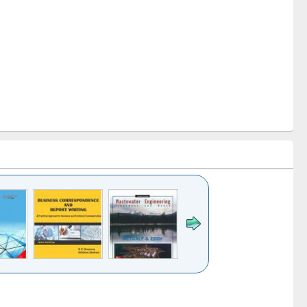
k to see
Title (Click to see
Title (Click to see
ntent):
original content):
original content):
ess
Wastewater
Principles of