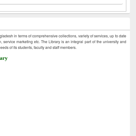
ngladesh in terms of comprehensive collections, variety of services, up to date
 service marketing etc. The Library is an integral part of the university and
eds of its students, faculty and staff members.
ary