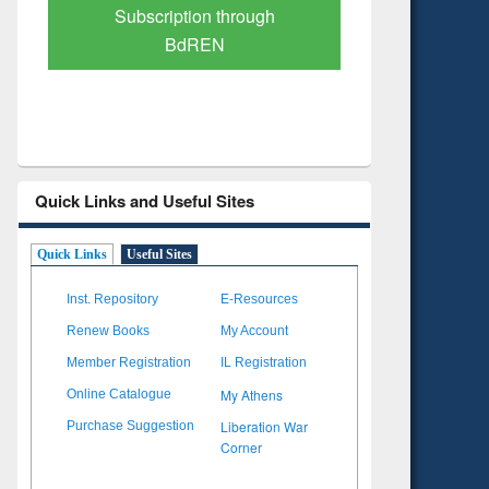
Verified Scholarly Content
with Ai
Quick Links and Useful Sites
Quick Links
Useful Sites
Inst. Repository
E-Resources
Renew Books
My Account
Member Registration
IL Registration
My Athens
Online Catalogue
Liberation War
Purchase Suggestion
Corner