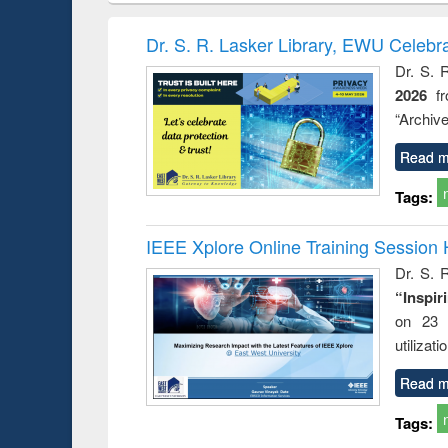
book
Penology &
correspo
Victimology
and report 
Dr. S. R. Lasker Library, EWU Celebr
: a prac
Dr. S. 
approac
2026
f
busine
techni
“Archive
communic
Read m
Tags:
IEEE Xplore Online Training Session 
Dr. S. R
“Inspir
on 23 
utilizat
Read m
Tags: