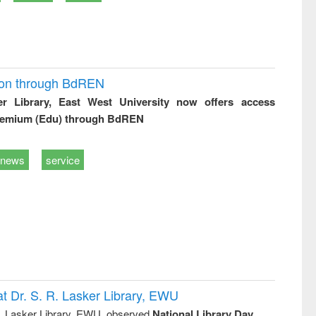
ion through BdREN
er Library, East West University now offers access
remium (Edu) through BdREN
news
service
t Dr. S. R. Lasker Library, EWU
R. Lasker Library, EWU, observed
National Library Day