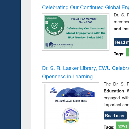
Celebrating Our Continued Global E
Dr. S. 
member 
and Ins
Read m
Tags:
Dr. S. R. Lasker Library, EWU Celeb
Openness in Learning
The Dr. S. R
Education 
engaged wit
important con
Read more
news
Tags: