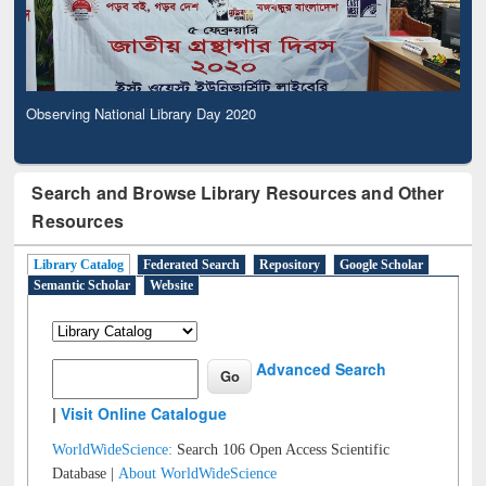
Observing National Library Day 2020
Search and Browse Library Resources and Other
Resources
Library Catalog
Federated Search
Repository
Google Scholar
Semantic Scholar
Website
Advanced Search
|
Visit Online Catalogue
WorldWideScience:
Search 106 Open Access Scientific
Database |
About WorldWideScience