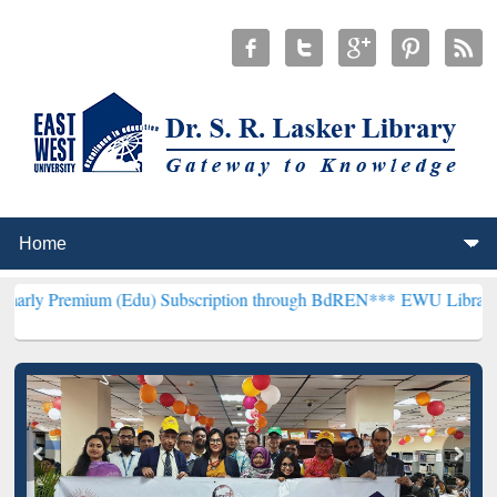
m (Edu) Subscription through BdREN***
EWU Library will hencefort