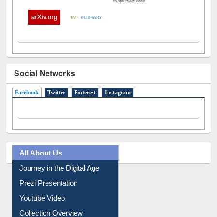
Social Networks
Facebook
(active tab)
Twitter
Pinterest
Instagram
All About Us
Journey in the Digital Age
Prezi Presentation
Youtube Video
Collection Overview