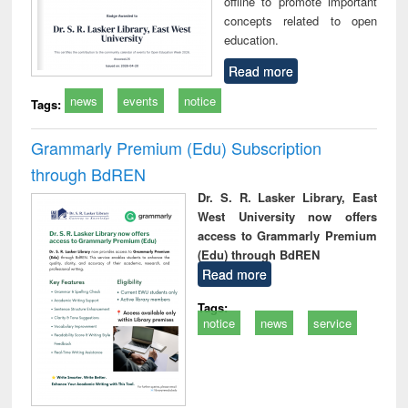
offline to promote important
concepts related to open
education.
Read more
news
events
notice
Tags:
Grammarly Premium (Edu) Subscription
through BdREN
Dr. S. R. Lasker Library, East
West University now offers
access to Grammarly Premium
(Edu) through BdREN
Read more
Tags:
notice
news
service