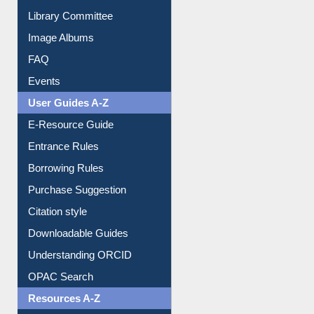
Library Committee
Image Albums
FAQ
Events
User Guides A-Z
E-Resource Guide
Entrance Rules
Borrowing Rules
Purchase Suggestion
Citation style
Downloadable Guides
Understanding ORCID
OPAC Search
Resources A-Z