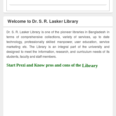
Welcome to Dr. S. R. Lasker Library
Dr. S. R. Lasker Library is one of the pioneer libraries in Bangladesh in
terms of comprehensive collections, variety of services, up to date
technology, professionally skilled manpower, user education, service
marketing etc. The Library is an integral part of the university and
designed to meet the information, research, and curriculum needs of its
students, faculty and staff members.
Start Prezi and Know pros and cons of the
Library