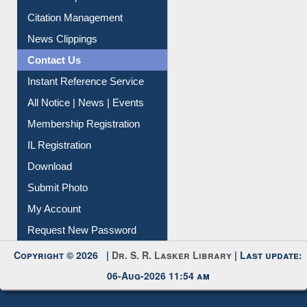
Citation Management
News Clippings
Contact Us
Instant Reference Service
All Notice | News | Events
Membership Registration
IL Registration
Download
Submit Photo
My Account
Request New Password
Copyright © 2026 |
Dr. S. R. Lasker Library
| Last update:
06-Aug-2026 11:54 am