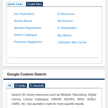
Quick Links
Useful Sites
Inst. Repository
E-Resources
Renew Books
My Account
Member Registration
IL Registration
My Athens
Online Catalogue
Liberation War Corner
Purchase Suggestion
Google Custom Search
All
E-books
E-Journals
Search All Library resources such as Website, Repository, Digital
Library, Library Catalogue, HINARI, AGORA, ARDI,
GOALI,
OARE, etc. Use quotation mark for more specific results.