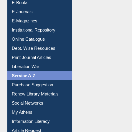
E-Books
E-Journals
E-Magazines
Institutional Repository
Online Catalogue
Dept. Wise Resources
Print Journal Articles
Liberation War
Service A-Z
Purchase Suggestion
Renew Library Materials
Social Networks
My Athens
Information Literacy
Article Request