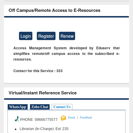
Off Campus/Remote Access to E-Resources
Login
Register
Renew
Access Management System developed by Eduserv that
simplifies remote/off campus access to the subscribed e-
resources.
Contact for this Service : 353
Virtual/Instant Reference Service
WhatsApp
Zoho Chat
Contact Us
|
Email
Feeedback
PHONE 09666775577
Librarian (In-Charge): Ext. 235