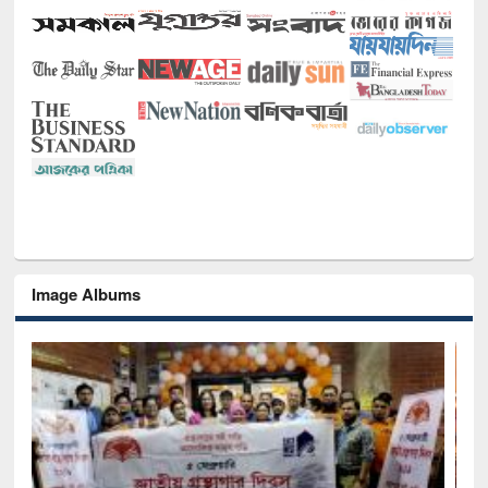
Image Albums