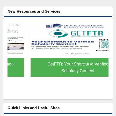
New Resources and Services
GetFTR: Your Shortcut to Verified
Scholarly Content
Quick Links and Useful Sites