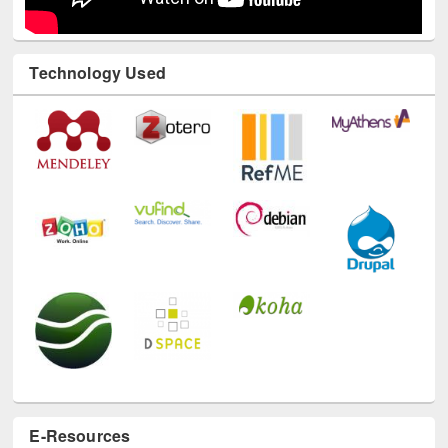
Technology Used
E-Resources