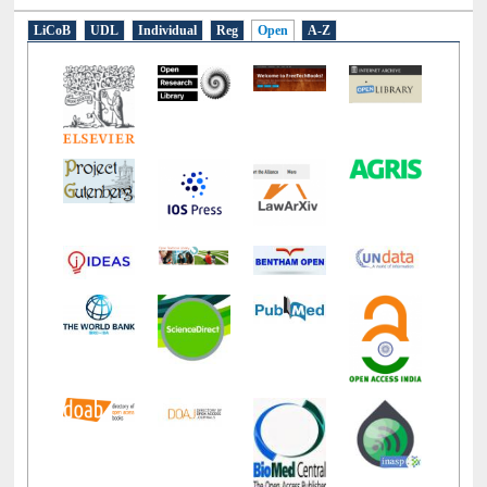
LiCoB
UDL
Individual
Reg
Open
A-Z