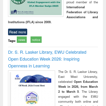
proud member of the
International
Federation of Library
Associations and
Institutions (IFLA) since 2009.
Read more
news
notice
Tags:
Dr. S. R. Lasker Library, EWU Celebrated
Open Education Week 2026: Inspiring
Openness in Learning
The Dr. S. R. Lasker Library,
East West University,
celebrated
Open Education
Week in 2026, from March
2 to March 5
. The Library
engaged with the EWU
community both online and