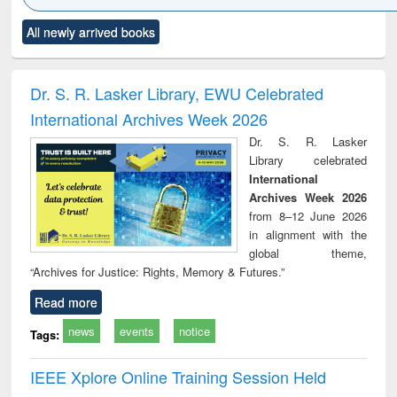
Click to see
Title (Click to see
Title (Click to see
Title (Click to see
Title (C
All newly arrived books
al content):
original content):
original content):
original content):
original
ciology
Structural analysis
Business
Wastewater
Princ
correspondence
engineering:
foun
and report writing
treatment and
engi
Dr. S. R. Lasker Library, EWU Celebrated
: a practical
reuse
International Archives Week 2026
approach to
business &
Dr. S. R. Lasker
technical
Library celebrated
communication
International
Archives Week 2026
from 8–12 June 2026
in alignment with the
global theme,
“Archives for Justice: Rights, Memory & Futures.”
Read more
news
events
notice
Tags:
IEEE Xplore Online Training Session Held