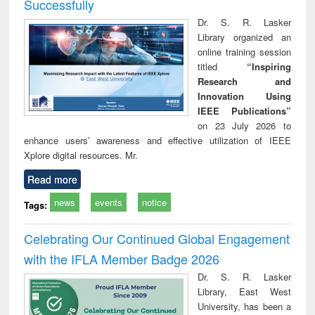
Successfully
Dr. S. R. Lasker
Library organized an
online training session
titled
“Inspiring
Research and
Innovation Using
IEEE Publications”
on 23 July 2026 to
enhance users’ awareness and effective utilization of IEEE
Xplore digital resources. Mr.
Read more
news
events
notice
Tags:
Celebrating Our Continued Global Engagement
with the IFLA Member Badge 2026
Dr. S. R. Lasker
Library, East West
University, has been a