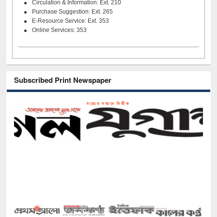
Circulation & Information: Ext. 210
Purchase Suggestion: Ext. 265
E-Resource Service: Ext. 353
Online Services: 353
Subscribed Print Newspaper