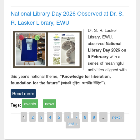
National Library Day 2026 Observed at Dr. S.
R. Lasker Library, EWU
Dr. S. R. Lasker
Library, EWU,
observed
National
Library Day 2026 on
5 February
with a
series of meaningful
activities aligned with
this year’s national theme,
“Knowledge for liberation,
foundation for the future" (জ্ঞানেই মুক্তি, আগামীর ভিত্তি”)
.
Read more
events
news
Tags:
Pages
1
2
3
4
5
6
7
8
9
…
next ›
last »