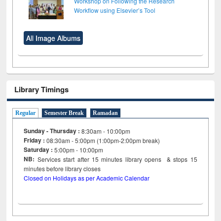
Workshop on Following the Research
Workflow using Elsevier’s Tool
All Image Albums
Library Timings
Regular
Semester Break
Ramadan
Sunday - Thursday :
8:30am - 10:00pm
Friday :
08:30am - 5:00pm (1:00pm-2:00pm break)
Saturday :
5:00pm - 10:00pm
NB:
Services start after 15
minutes
library opens & stops 15
minutes before library closes
Closed on Holidays as per Academic Calendar