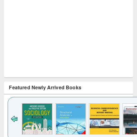
Featured Newly Arrived Books