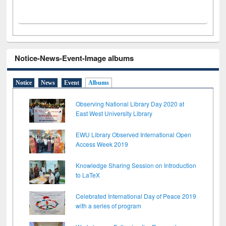
Notice-News-Event-Image albums
Notice
News
Event
Albums
Observing National Library Day 2020 at
East West University Library
EWU Library Observed International Open
Access Week 2019
Knowledge Sharing Session on Introduction
to LaTeX
Celebrated International Day of Peace 2019
with a series of program