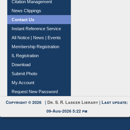
Citation Management
News Clippings
Contact Us
Instant Reference Service
All Notice | News | Events
Membership Registration
IL Registration
Download
Submit Photo
My Account
Request New Password
Copyright © 2026 |
Dr. S. R. Lasker Library
| Last update:
09-Aug-2026 5:22 pm