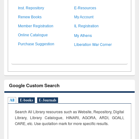
Inst. Repository
E-Resources
Renew Books
My Account
Member Registration
IL Registration
My Athens
Online Catalogue
Liberation War Corner
Purchase Suggestion
Google Custom Search
All
E-books
E-Journals
Search All Library resources such as Website, Repository, Digital
Library, Library Catalogue, HINARI, AGORA, ARDI,
GOALI,
OARE, etc. Use quotation mark for more specific results.