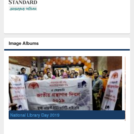
Image Albums
Se
M