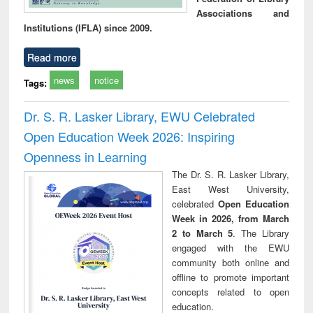
Associations and
Institutions (IFLA) since 2009.
Read more
news
notice
Tags:
Dr. S. R. Lasker Library, EWU Celebrated
Open Education Week 2026: Inspiring
Openness in Learning
The Dr. S. R. Lasker Library,
East West University,
celebrated
Open Education
Week in 2026, from March
2 to March 5
. The Library
engaged with the EWU
community both online and
offline to promote important
concepts related to open
education.