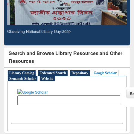
Observing National Library Day 2020
Search and Browse Library Resources and Other
Resources
Library Catalog
Federated Search
Repository
Google Scholar
Semantic Scholar
Website