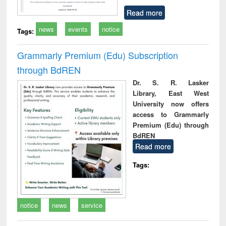
Read more
news
events
notice
Tags:
Grammarly Premium (Edu) Subscription
through BdREN
Dr. S. R. Lasker
Library, East West
University now offers
access to Grammarly
Premium (Edu) through
BdREN
Read more
Tags:
notice
news
service