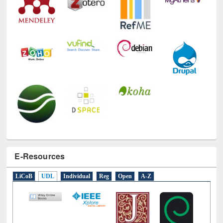
E-Resources
LiCoB
UDL
Individual
Reg
Open
A-Z