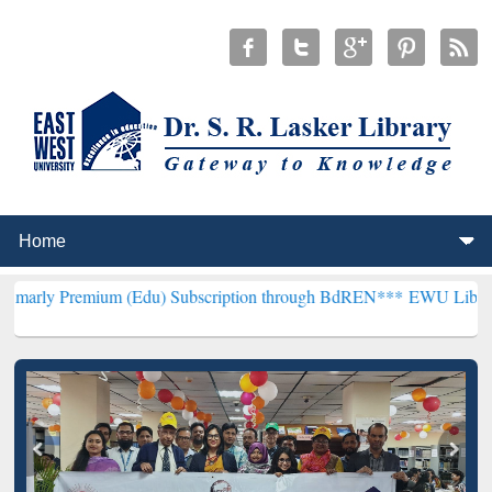
ium (Edu) Subscription through BdREN***
EWU Library will hencefo