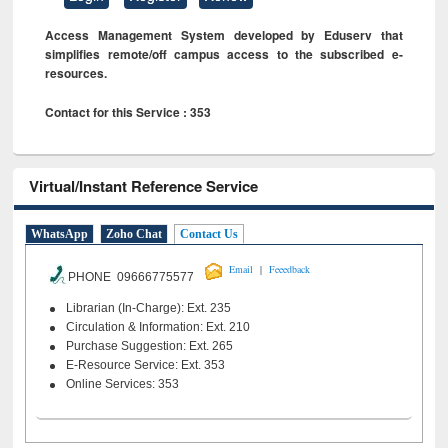
Access Management System developed by Eduserv that
simplifies remote/off campus access to the subscribed e-
resources.
Contact for this Service : 353
Virtual/Instant Reference Service
WhatsApp
Zoho Chat
Contact Us
|
Email
Feeedback
PHONE 09666775577
Librarian (In-Charge): Ext. 235
Circulation & Information: Ext. 210
Purchase Suggestion: Ext. 265
E-Resource Service: Ext. 353
Online Services: 353