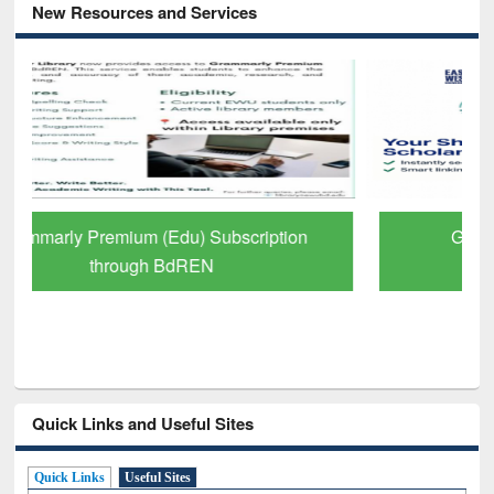
New Resources and Services
GetFTR: Your Shortcut to Verified
Scholarly Content
Quick Links and Useful Sites
Quick Links
Useful Sites