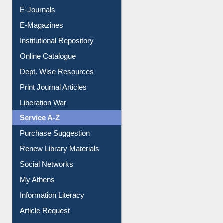
E-Journals
E-Magazines
Institutional Repository
Online Catalogue
Dept. Wise Resources
Print Journal Articles
Liberation War
Service A-Z
Purchase Suggestion
Renew Library Materials
Social Networks
My Athens
Information Literacy
Article Request