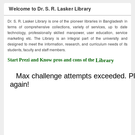
Welcome to Dr. S. R. Lasker Library
Dr. S. R. Lasker Library is one of the pioneer libraries in Bangladesh in
terms of comprehensive collections, variety of services, up to date
technology, professionally skilled manpower, user education, service
marketing etc. The Library is an integral part of the university and
designed to meet the information, research, and curriculum needs of its
students, faculty and staff members.
Start Prezi and Know pros and cons of the
Library