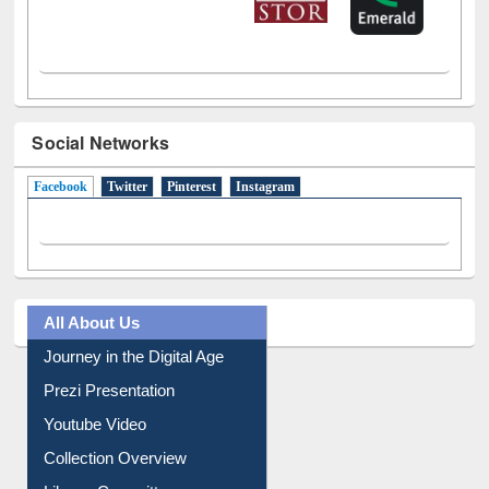
Social Networks
Facebook
(active tab)
Twitter
Pinterest
Instagram
All About Us
Journey in the Digital Age
Prezi Presentation
Youtube Video
Collection Overview
Library Committee