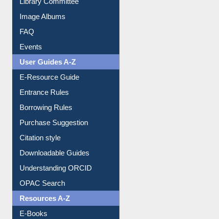
Image Albums
FAQ
Events
User Guides A-Z
E-Resource Guide
Entrance Rules
Borrowing Rules
Purchase Suggestion
Citation style
Downloadable Guides
Understanding ORCID
OPAC Search
Resources A-Z
E-Books