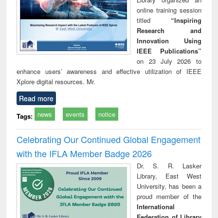
online training session
titled
“Inspiring
Research and
Innovation Using
IEEE Publications”
on 23 July 2026 to
enhance users’ awareness and effective utilization of IEEE
Xplore digital resources. Mr.
Read more
news
events
notice
Tags:
Celebrating Our Continued Global Engagement
with the IFLA Member Badge 2026
Dr. S. R. Lasker
Library, East West
University, has been a
proud member of the
International
Federation of Library