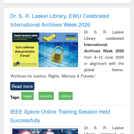
ciology
Structural analysis
Business
Wastewater
Princ
correspondence
engineering:
foun
and report writing
treatment and
engi
Dr. S. R. Lasker Library, EWU Celebrated
: a practical
reuse
International Archives Week 2026
approach to
business &
Dr. S. R. Lasker
technical
Library celebrated
communication
International
Archives Week 2026
from 8–12 June 2026
in alignment with the
global theme,
“Archives for Justice: Rights, Memory & Futures.”
Read more
news
events
notice
Tags:
IEEE Xplore Online Training Session Held
Successfully
Dr. S. R. Lasker
Library organized an