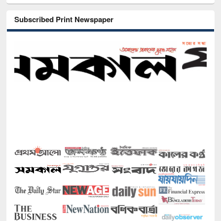
Subscribed Print Newspaper