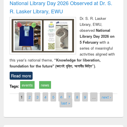
National Library Day 2026 Observed at Dr. S.
R. Lasker Library, EWU
Dr. S. R. Lasker
Library, EWU,
observed
National
Library Day 2026 on
5 February
with a
series of meaningful
activities aligned with
this year’s national theme,
“Knowledge for liberation,
foundation for the future" (জ্ঞানেই মুক্তি, আগামীর ভিত্তি”)
.
Read more
events
news
Tags:
Pages
1
2
3
4
5
6
7
8
9
…
next ›
last »