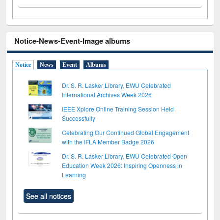
Notice-News-Event-Image albums
Notice
News
Event
Albums
Dr. S. R. Lasker Library, EWU Celebrated
International Archives Week 2026
IEEE Xplore Online Training Session Held
Successfully
Celebrating Our Continued Global Engagement
with the IFLA Member Badge 2026
Dr. S. R. Lasker Library, EWU Celebrated Open
Education Week 2026: Inspiring Openness in
Learning
See all notices