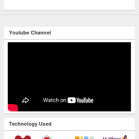
UNESCO and British Council officials visited EWU Library
Youtube Channel
Technology Used