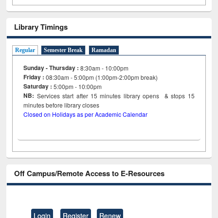
Library Timings
Regular
Semester Break
Ramadan
Sunday - Thursday :
8:30am - 10:00pm
Friday :
08:30am - 5:00pm (1:00pm-2:00pm break)
Saturday :
5:00pm - 10:00pm
NB:
Services start after 15
minutes
library opens & stops 15
minutes before library closes
Closed on Holidays as per Academic Calendar
Off Campus/Remote Access to E-Resources
Login
Register
Renew