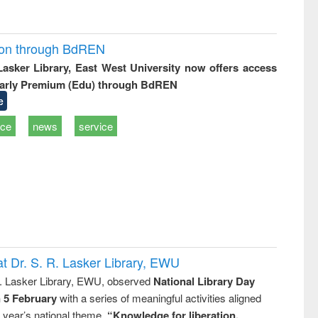
ion through BdREN
 Lasker Library, East West University now offers access
arly Premium (Edu) through BdREN
e
ice
news
service
t Dr. S. R. Lasker Library, EWU
R. Lasker Library, EWU, observed
National Library Day
n 5 February
with a series of meaningful activities aligned
s year’s national theme,
“Knowledge for liberation,