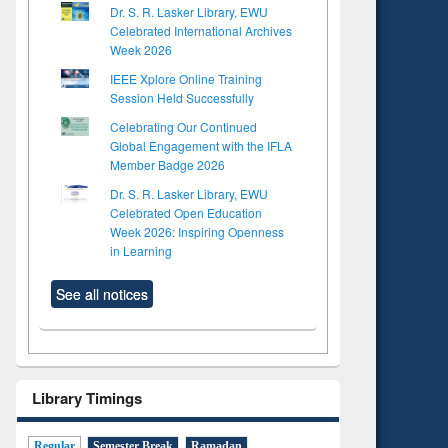
Dr. S. R. Lasker Library, EWU
Celebrated International Archives
Week 2026
IEEE Xplore Online Training
Session Held Successfully
Celebrating Our Continued
Global Engagement with the IFLA
Member Badge 2026
Dr. S. R. Lasker Library, EWU
Celebrated Open Education
Week 2026: Inspiring Openness
in Learning
See all notices
Library Timings
Regular
Semester Break
Ramadan