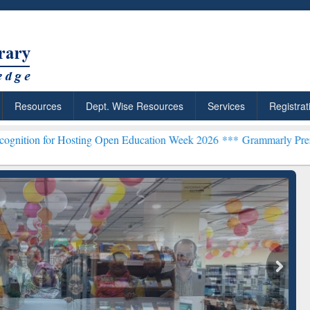
Resources
Dept. Wise Resources
Services
Registrat
osting Open Education Week 2026 ***
Grammarly Premium (Edu) Subs
chRabbit: Citation-
Grammarly Premium (Edu)