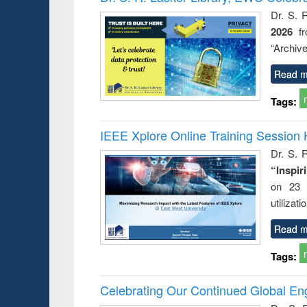
Dr. S. 
2026
f
“Archive
Read m
Tags:
IEEE Xplore Online Training Session 
Dr. S. R
“Inspir
on 23 
utilizat
Read m
Tags:
Celebrating Our Continued Global E