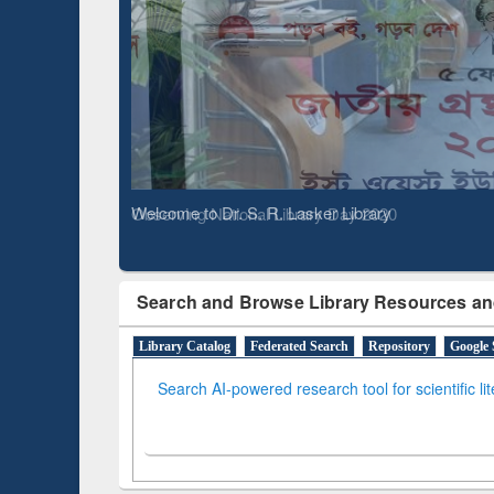
Based 
Observing National Library Day 2020
Search and Browse Library Resources an
Library Catalog
Federated Search
Repository
Google 
Search AI-powered research tool for scientific li