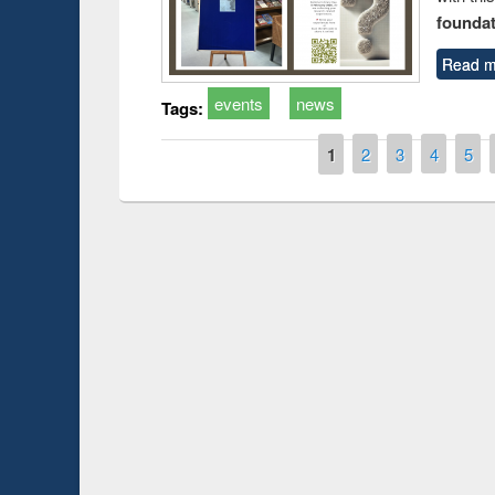
foundatio
Read m
events
news
Tags:
Pages
1
2
3
4
5
Prize giving ceremony of quiz contest on the
esearch
occassion of National Library Day 2019
UPL book 