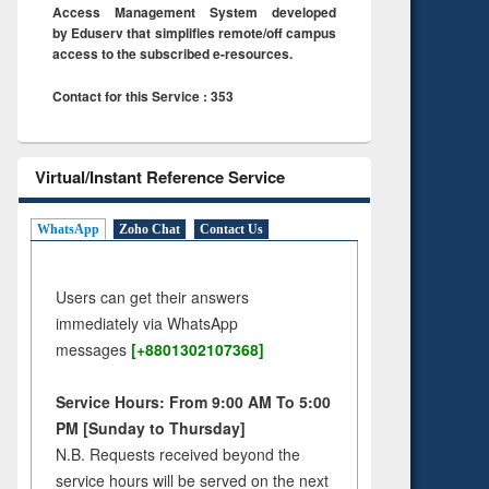
Access Management System developed
by Eduserv that simplifies remote/off campus
access to the subscribed e-resources.
Contact for this Service : 353
Virtual/Instant Reference Service
WhatsApp
Zoho Chat
Contact Us
Users can get their answers
immediately via WhatsApp
messages
[+8801302107368]
Service Hours: From 9:00 AM To 5:00
PM [Sunday to Thursday]
N.B. Requests received beyond the
service hours will be served on the next