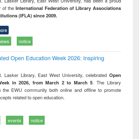
R. Lasker Library, East West University, has been a proud
of the
International Federation of Library Associations
titutions (IFLA) since 2009.
ore
news
notice
rated Open Education Week 2026: Inspiring
. Lasker Library, East West University, celebrated
Open
Week in 2026, from March 2 to March 5
. The Library
h the EWU community both online and offline to promote
cepts related to open education.
events
notice