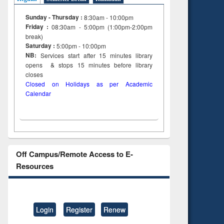
Sunday - Thursday :
8:30am - 10:00pm
Friday :
08:30am - 5:00pm (1:00pm-2:00pm
break)
Saturday :
5:00pm - 10:00pm
NB:
Services start after 15
minutes
library
opens & stops 15 minutes before library
closes
Closed on Holidays as per Academic
Calendar
Off Campus/Remote Access to E-
Resources
Login
Register
Renew