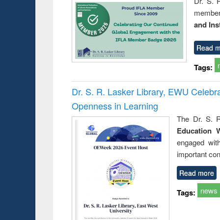
Dr. S. 
member 
and Ins
Read m
Tags:
Dr. S. R. Lasker Library, EWU Celeb
Openness in Learning
The Dr. S. R
Education 
engaged wit
important con
Read more
news
Tags: