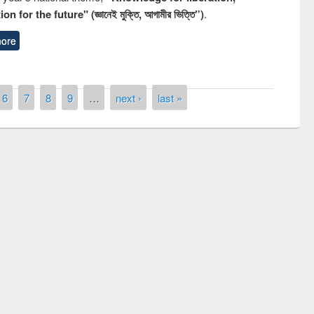
n for the future" (জ্ঞানেই মুক্তি, আগামীর ভিত্তি”)
.
ore
6
7
8
9
…
next ›
last »
National Library Day 2019
fair at East West University