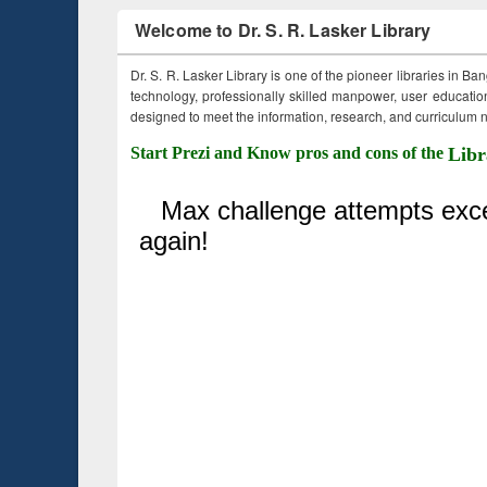
Welcome to Dr. S. R. Lasker Library
Dr. S. R. Lasker Library is one of the pioneer libraries in Ba
technology, professionally skilled manpower, user education,
designed to meet the information, research, and curriculum ne
Start Prezi and Know pros and cons of the
Libr