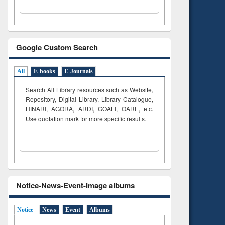
Google Custom Search
All
E-books
E-Journals
Search All Library resources such as Website,
Repository, Digital Library, Library Catalogue,
HINARI, AGORA, ARDI,
GOALI, OARE, etc.
Use quotation mark for more specific results.
Notice-News-Event-Image albums
Notice
News
Event
Albums