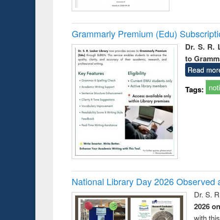
Grammarly Premium (Edu) Subscript
Dr. S. R.
to Gramm
Read mor
not
Tags:
National Library Day 2026 Observed a
Dr. S. 
2026 o
with thi