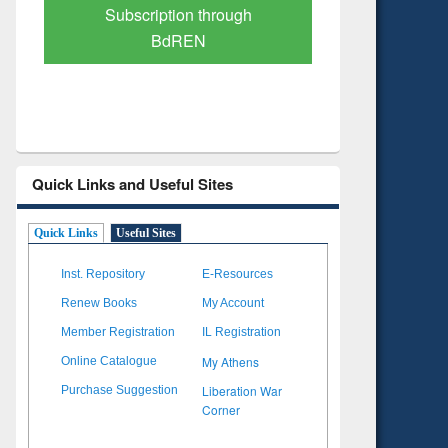
Verified Scholarly Content
with Ai
Quick Links and Useful Sites
Quick Links
Useful Sites
Inst. Repository
E-Resources
Renew Books
My Account
Member Registration
IL Registration
My Athens
Online Catalogue
Liberation War
Purchase Suggestion
Corner