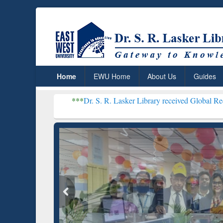
Home
EWU Home
About Us
Guides
***
Dr. S. R. Lasker Library received Global Recognition for H
Resear