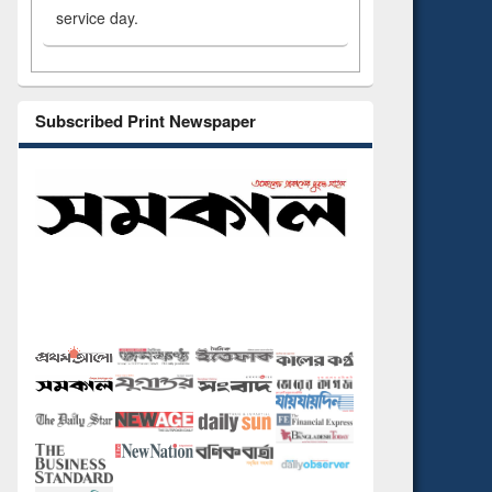
service day.
Subscribed Print Newspaper