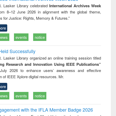
: a practical
reuse
R. Lasker Library celebrated
International Archives Week
approach to
rom 8–12 June 2026 in alignment with the global theme,
business &
technical
s for Justice: Rights, Memory & Futures.”
communication
ore
news
events
notice
Held Successfully
. Lasker Library organized an online training session titled
ing Research and Innovation Using IEEE Publications”
July 2026 to enhance users’ awareness and effective
ion of IEEE Xplore digital resources. Mr.
ore
news
events
notice
ngagement with the IFLA Member Badge 2026