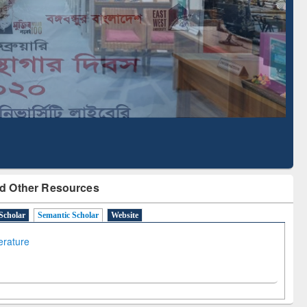
Literature Mapping
Subscription through
Tool
BdREN
d Other Resources
Scholar
Semantic Scholar
Website
terature