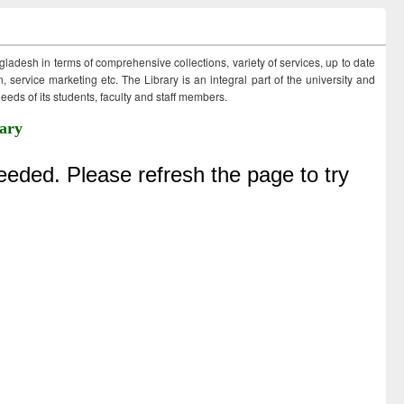
ngladesh in terms of comprehensive collections, variety of services, up to date
 service marketing etc. The Library is an integral part of the university and
eds of its students, faculty and staff members.
ary