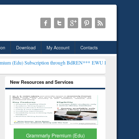
ion
Download
My Account
Contacts
cription through BdREN***
EWU Library will henceforth be known as
New Resources and Services
GetFTR: Your Shortcut to
Discover 