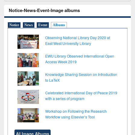
Notice-News-Event-Image albums
Notice
News
Event
Albums
Observing National Library Day 2020 at
East West University Library
EWU Library Observed International Open
Access Week 2019
Knowledge Sharing Session on Introduction
to LaTeX
Celebrated International Day of Peace 2019
with a series of program
Workshop on Following the Research
Workflow using Elsevier’s Tool
All Image Albums