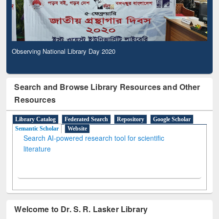
Observing National Library Day 2020
Search and Browse Library Resources and Other
Resources
Library Catalog
Federated Search
Repository
Google Scholar
Semantic Scholar
Website
Search AI-powered research tool for scientific
literature
Welcome to Dr. S. R. Lasker Library