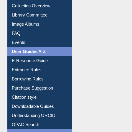
Collection Overview
Library Committee
Image Albums
FAQ
Events
User Guides A-Z
E-Resource Guide
Entrance Rules
Borrowing Rules
Purchase Suggestion
Citation style
Downloadable Guides
Understanding ORCID
OPAC Search