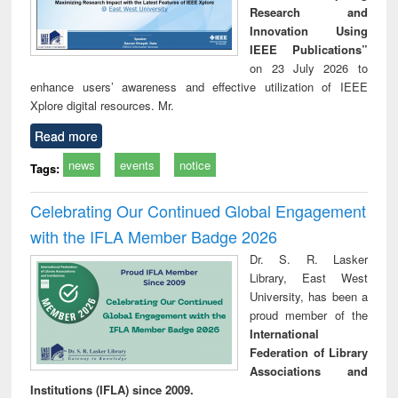
Research and
Innovation Using
IEEE Publications”
on 23 July 2026 to
enhance users’ awareness and effective utilization of IEEE
Xplore digital resources. Mr.
Read more
news
events
notice
Tags:
Celebrating Our Continued Global Engagement
with the IFLA Member Badge 2026
Dr. S. R. Lasker
Library, East West
University, has been a
proud member of the
International
Federation of Library
Associations and
Institutions (IFLA) since 2009.