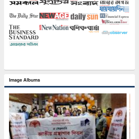
Image Albums