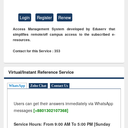
Login
Register
Renew
Access Management System developed by Eduserv that
simplifies remote/off campus access to the subscribed e-
resources.
Contact for this Service : 353
Virtual/Instant Reference Service
WhatsApp
Zoho Chat
Contact Us
Users can get their answers immediately via WhatsApp
messages
[+8801302107368]
Service Hours: From 9:00 AM To 5:00 PM [Sunday