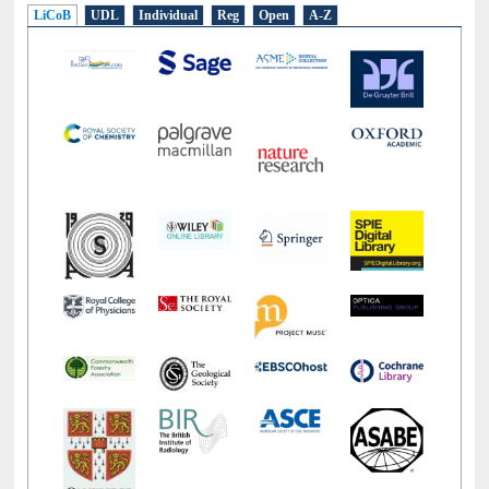
LiCoB
UDL
Individual
Reg
Open
A-Z