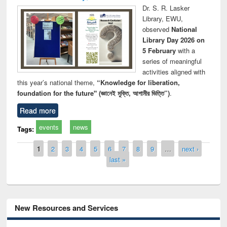
Dr. S. R. Lasker
Library, EWU,
observed
National
Library Day 2026 on
5 February
with a
series of meaningful
activities aligned with
this year’s national theme,
“Knowledge for liberation,
foundation for the future" (জ্ঞানেই মুক্তি, আগামীর ভিত্তি”)
.
Read more
events
news
Tags:
Pages
1
2
3
4
5
6
7
8
9
…
next ›
last »
New Resources and Services