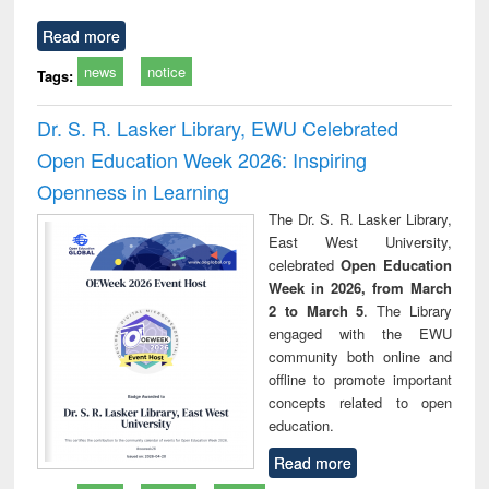
Read more
news
notice
Tags:
Dr. S. R. Lasker Library, EWU Celebrated
Open Education Week 2026: Inspiring
Openness in Learning
The Dr. S. R. Lasker Library,
East West University,
celebrated
Open Education
Week in 2026, from March
2 to March 5
. The Library
engaged with the EWU
community both online and
offline to promote important
concepts related to open
education.
Read more