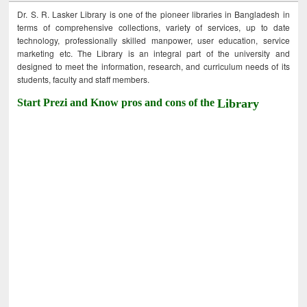
Dr. S. R. Lasker Library is one of the pioneer libraries in Bangladesh in
terms of comprehensive collections, variety of services, up to date
technology, professionally skilled manpower, user education, service
marketing etc. The Library is an integral part of the university and
designed to meet the information, research, and curriculum needs of its
students, faculty and staff members.
Start Prezi and Know pros and cons of the
Library