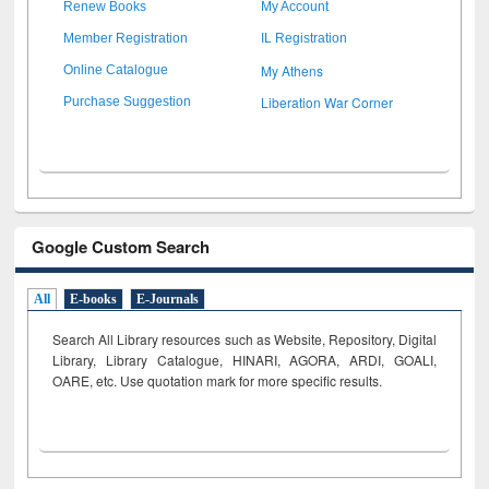
Renew Books
My Account
Member Registration
IL Registration
My Athens
Online Catalogue
Liberation War Corner
Purchase Suggestion
Google Custom Search
All
E-books
E-Journals
Search All Library resources such as Website, Repository, Digital
Library, Library Catalogue, HINARI, AGORA, ARDI,
GOALI,
OARE, etc. Use quotation mark for more specific results.