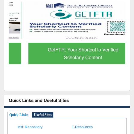
GetFTR: Your Shortcut to Verified
Scholarly Content
Quick Links and Useful Sites
Quick Links
Useful Sites
Inst. Repository
E-Resources