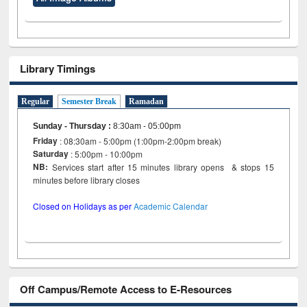
Library Timings
Regular
Semester Break
Ramadan
Sunday - Thursday
:
8:30am - 05:00pm
Friday
: 08:30am - 5:00pm (1:00pm-2:00pm break)
Saturday
: 5:00pm - 10:00pm
NB:
Services start after 15 minutes library opens & stops 15
minutes before library closes
Closed on Holidays as per
Academic Calendar
Off Campus/Remote Access to E-Resources