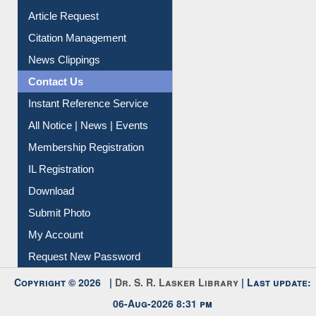
Article Request
Citation Management
News Clippings
Contact Us
Instant Reference Service
All Notice | News | Events
Membership Registration
IL Registration
Download
Submit Photo
My Account
Request New Password
Copyright © 2026 |
Dr. S. R. Lasker Library
| Last update:
06-Aug-2026 8:31 pm