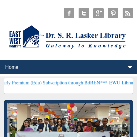
m (Edu) Subscription through BdREN***
EWU Library will hencefort