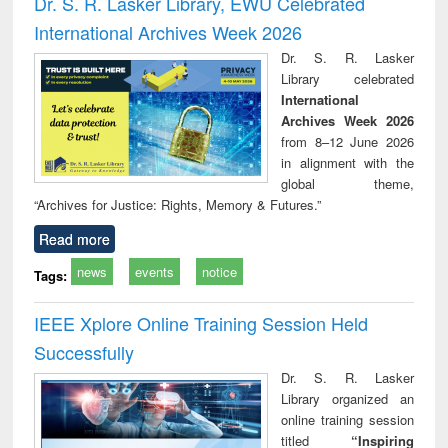
Dr. S. R. Lasker Library, EWU Celebrated
: a practical
reuse
International Archives Week 2026
approach to
business &
Dr. S. R. Lasker
technical
Library celebrated
communication
International
Archives Week 2026
from 8–12 June 2026
in alignment with the
global theme,
“Archives for Justice: Rights, Memory & Futures.”
Read more
news
events
notice
Tags:
IEEE Xplore Online Training Session Held
Successfully
Dr. S. R. Lasker
Library organized an
online training session
titled
“Inspiring