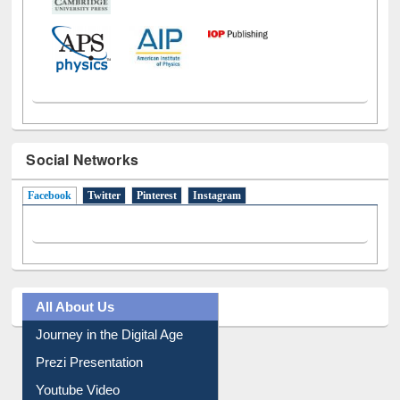
Social Networks
Facebook
(active tab)
Twitter
Pinterest
Instagram
All About Us
Journey in the Digital Age
Prezi Presentation
Youtube Video