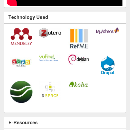
Technology Used
E-Resources