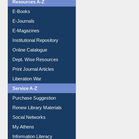
Resources A-Z
E-Books
E-Journals
E-Magazines
Institutional Repository
Online Catalogue
Dept. Wise Resources
Print Journal Articles
Liberation War
Service A-Z
Purchase Suggestion
Renew Library Materials
Social Networks
My Athens
Information Literacy