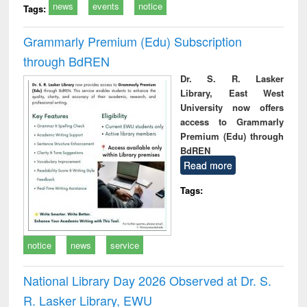
news
events
notice
Tags:
Grammarly Premium (Edu) Subscription
through BdREN
Dr. S. R. Lasker
Library, East West
University now offers
access to Grammarly
Premium (Edu) through
BdREN
Read more
Tags:
notice
news
service
National Library Day 2026 Observed at Dr. S.
R. Lasker Library, EWU