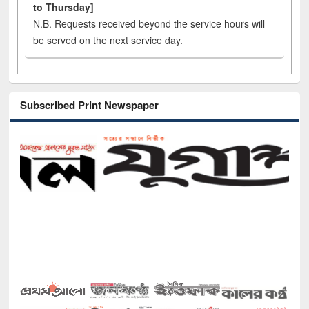
to Thursday]
N.B. Requests received beyond the service hours will
be served on the next service day.
Subscribed Print Newspaper