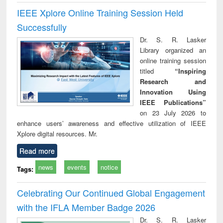
IEEE Xplore Online Training Session Held
Successfully
Dr. S. R. Lasker
Library organized an
online training session
titled
“Inspiring
Research and
Innovation Using
IEEE Publications”
on 23 July 2026 to
enhance users’ awareness and effective utilization of IEEE
Xplore digital resources. Mr.
Read more
news
events
notice
Tags:
Celebrating Our Continued Global Engagement
with the IFLA Member Badge 2026
Dr. S. R. Lasker