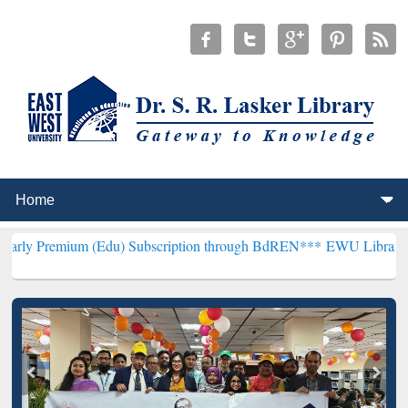
 (Edu) Subscription through BdREN***
EWU Library will henceforth