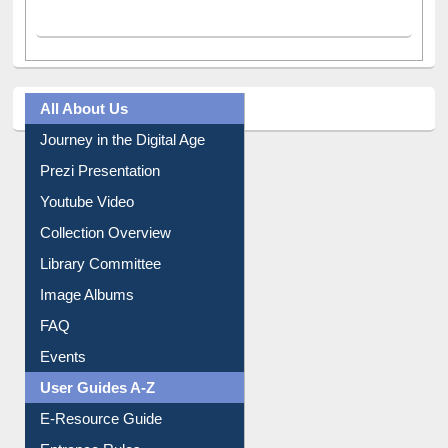
All About Us
Journey in the Digital Age
Prezi Presentation
Youtube Video
Collection Overview
Library Committee
Image Albums
FAQ
Events
User Guides A-Z
E-Resource Guide
Entrance Rules