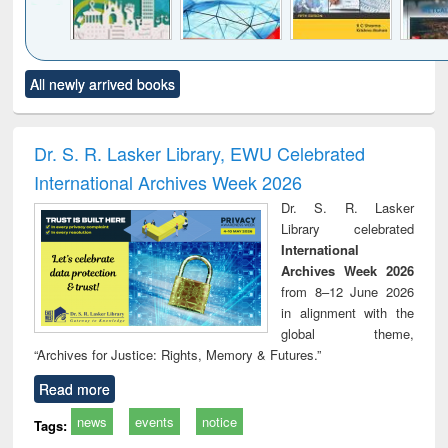
Click to see
Title (Click to see
Title (Click to see
Title (Click to see
Title (C
All newly arrived books
al content):
original content):
original content):
original content):
original
ciology
Structural analysis
Business
Wastewater
Princ
correspondence
engineering:
foun
and report writing
treatment and
engi
Dr. S. R. Lasker Library, EWU Celebrated
: a practical
reuse
International Archives Week 2026
approach to
business &
Dr. S. R. Lasker
technical
Library celebrated
communication
International
Archives Week 2026
from 8–12 June 2026
in alignment with the
global theme,
“Archives for Justice: Rights, Memory & Futures.”
Read more
news
events
notice
Tags: