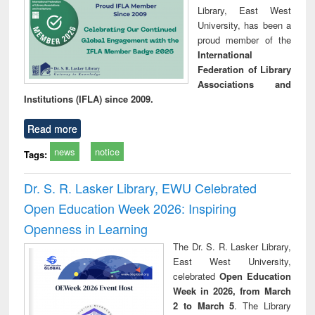
Library, East West
University, has been a
proud member of the
International
Federation of Library
Associations and
Institutions (IFLA) since 2009.
Read more
news
notice
Tags:
Dr. S. R. Lasker Library, EWU Celebrated
Open Education Week 2026: Inspiring
Openness in Learning
The Dr. S. R. Lasker Library,
East West University,
celebrated
Open Education
Week in 2026, from March
2 to March 5
. The Library