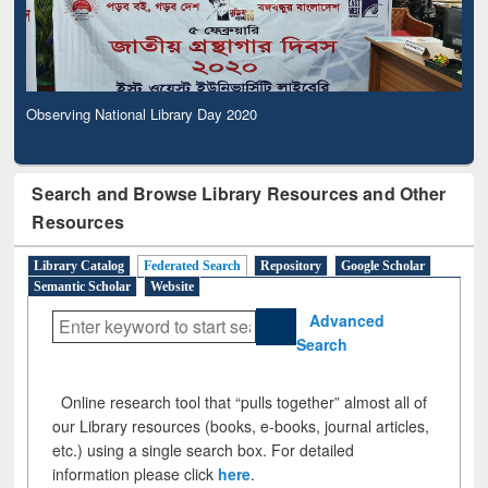
Observing National Library Day 2020
Search and Browse Library Resources and Other
Resources
Library Catalog
Federated Search
Repository
Google Scholar
Semantic Scholar
Website
Advanced
Search
Online research tool that “pulls together” almost all of
our Library resources (books, e-books, journal articles,
etc.) using a single search box. For detailed
information please click
here
.