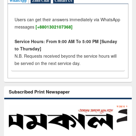
WhatsApp
Zoho Chat
Contact Us
Users can get their answers immediately via WhatsApp
messages
[+8801302107368]
Service Hours: From 9:00 AM To 5:00 PM [Sunday
to Thursday]
N.B. Requests received beyond the service hours will
be served on the next service day.
Subscribed Print Newspaper