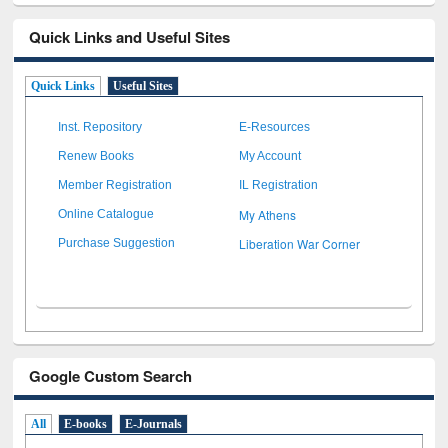
Quick Links and Useful Sites
Quick Links
Useful Sites
Inst. Repository
E-Resources
Renew Books
My Account
Member Registration
IL Registration
My Athens
Online Catalogue
Liberation War Corner
Purchase Suggestion
Google Custom Search
All
E-books
E-Journals