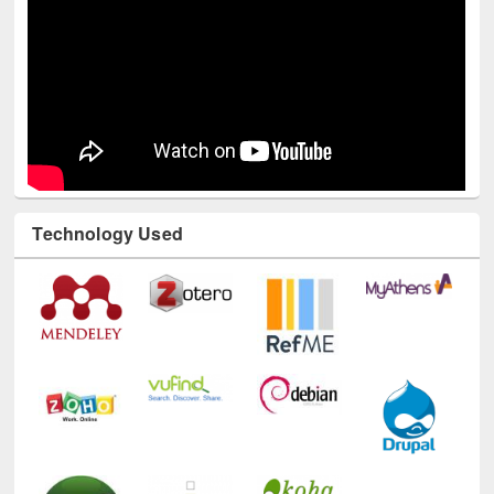
Technology Used