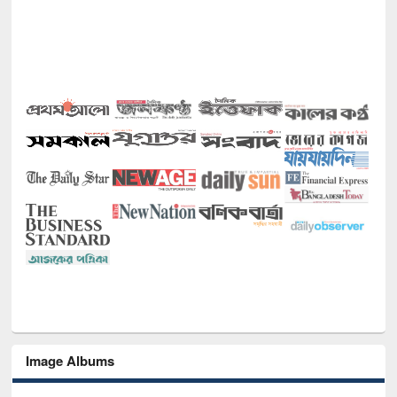
Image Albums