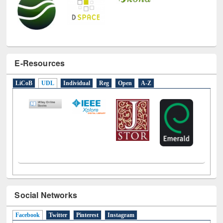
E-Resources
LiCoB
UDL
Individual
Reg
Open
A-Z
Social Networks
Facebook
(active tab)
Twitter
Pinterest
Instagram