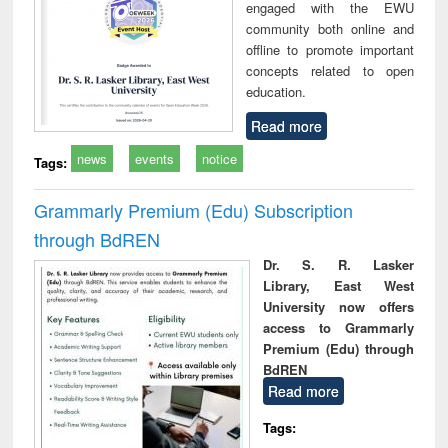
engaged with the EWU
community both online and
offline to promote important
concepts related to open
education.
Read more
news
events
notice
Tags:
Grammarly Premium (Edu) Subscription
through BdREN
Dr. S. R. Lasker
Library, East West
University now offers
access to Grammarly
Premium (Edu) through
BdREN
Read more
Tags: