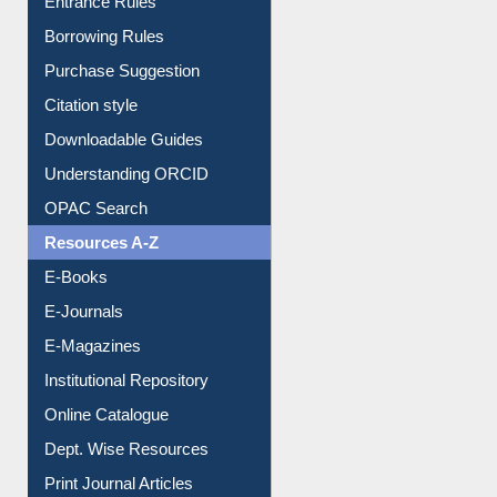
Borrowing Rules
Purchase Suggestion
Citation style
Downloadable Guides
Understanding ORCID
OPAC Search
Resources A-Z
E-Books
E-Journals
E-Magazines
Institutional Repository
Online Catalogue
Dept. Wise Resources
Print Journal Articles