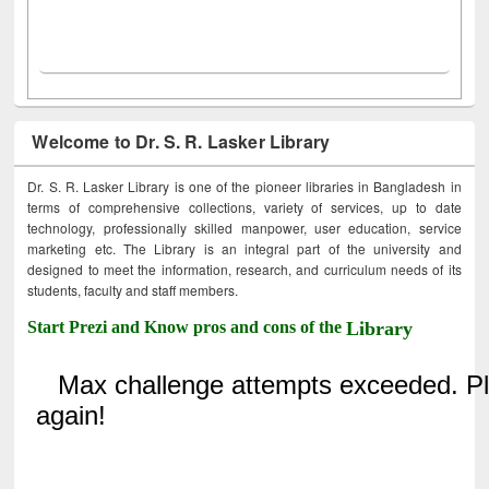
Welcome to Dr. S. R. Lasker Library
Dr. S. R. Lasker Library is one of the pioneer libraries in Bangladesh in
terms of comprehensive collections, variety of services, up to date
technology, professionally skilled manpower, user education, service
marketing etc. The Library is an integral part of the university and
designed to meet the information, research, and curriculum needs of its
students, faculty and staff members.
Start Prezi and Know pros and cons of the
Library