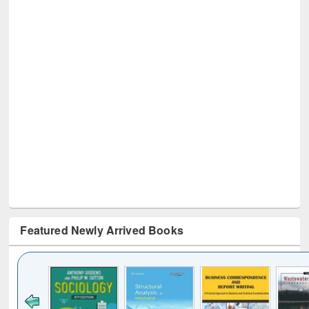
Featured Newly Arrived Books