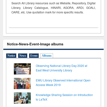
Search All Library resources such as Website, Repository, Digital
Library, Library Catalogue, HINARI, AGORA, ARDI,
GOALI,
OARE, etc. Use quotation mark for more specific results.
Notice-News-Event-Image albums
Notice
News
Event
Albums
Observing National Library Day 2020 at
East West University Library
EWU Library Observed International Open
Access Week 2019
Knowledge Sharing Session on Introduction
to LaTeX