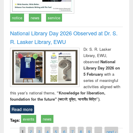
notice
news
service
National Library Day 2026 Observed at Dr. S.
R. Lasker Library, EWU
Dr. S. R. Lasker
Library, EWU,
observed
National
Library Day 2026 on
5 February
with a
series of meaningful
activities aligned with
this year’s national theme,
“Knowledge for liberation,
foundation for the future" (জ্ঞানেই মুক্তি, আগামীর ভিত্তি”)
.
Read more
events
news
Tags:
Pages
1
2
3
4
5
6
7
8
9
…
next ›