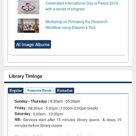
Celebrated International Day of Peace 2019
with a series of program
Workshop on Following the Research
Workflow using Elsevier’s Tool
All Image Albums
Library Timings
Regular
Semester Break
Ramadan
Sunday - Thursday
:
8:30am - 05:00pm
Friday
: 08:30am - 5:00pm (1:00pm-2:00pm break)
Saturday
: 5:00pm - 10:00pm
NB:
Services start after 15 minutes library opens & stops 15
minutes before library closes