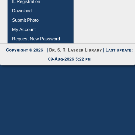
IL Registration
Download
Submit Photo
My Account
Request New Password
Copyright © 2026 |
Dr. S. R. Lasker Library
| Last update:
09-Aug-2026 5:22 pm