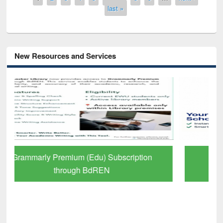
last »
New Resources and Services
GetFTR: Your Shortcut to Verified
Scholarly Content