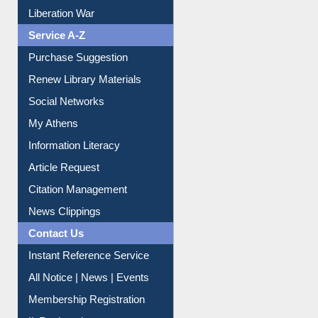
Liberation War
Service A-Z
Purchase Suggestion
Renew Library Materials
Social Networks
My Athens
Information Literacy
Article Request
Citation Management
News Clippings
Contact Us
Instant Reference Service
All Notice | News | Events
Membership Registration