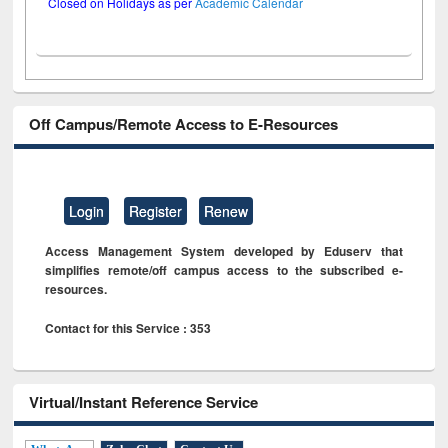
Closed on Holidays as per
Academic Calendar
Off Campus/Remote Access to E-Resources
Login
Register
Renew
Access Management System developed by Eduserv that
simplifies remote/off campus access to the subscribed e-
resources.
Contact for this Service : 353
Virtual/Instant Reference Service