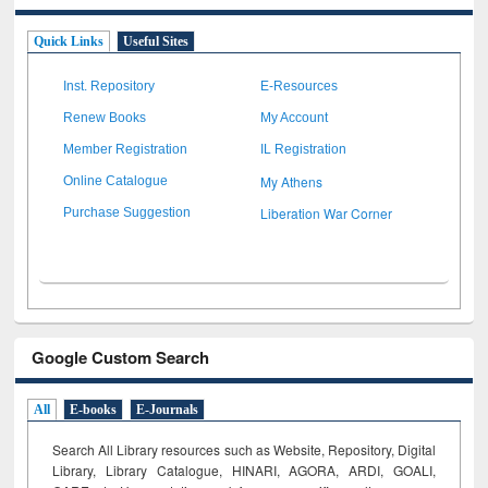
Quick Links
Useful Sites
Inst. Repository
E-Resources
Renew Books
My Account
Member Registration
IL Registration
My Athens
Online Catalogue
Liberation War Corner
Purchase Suggestion
Google Custom Search
All
E-books
E-Journals
Search All Library resources such as Website, Repository, Digital
Library, Library Catalogue, HINARI, AGORA, ARDI,
GOALI,