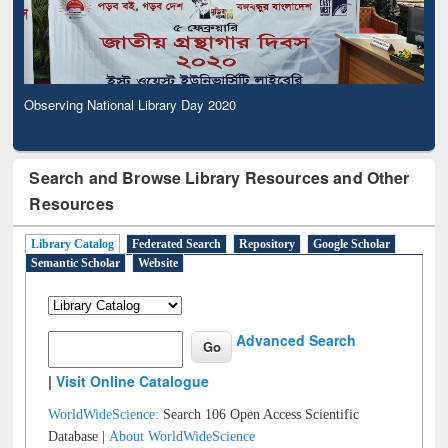
Observing National Library Day 2020
Search and Browse Library Resources and Other
Resources
Library Catalog
Federated Search
Repository
Google Scholar
Semantic Scholar
Website
Advanced Search
|
Visit Online Catalogue
WorldWideScience:
Search 106 Open Access Scientific
Database |
About WorldWideScience