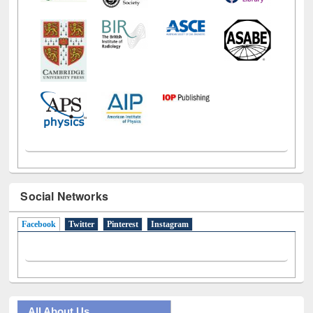
Social Networks
Facebook
(active tab)
Twitter
Pinterest
Instagram