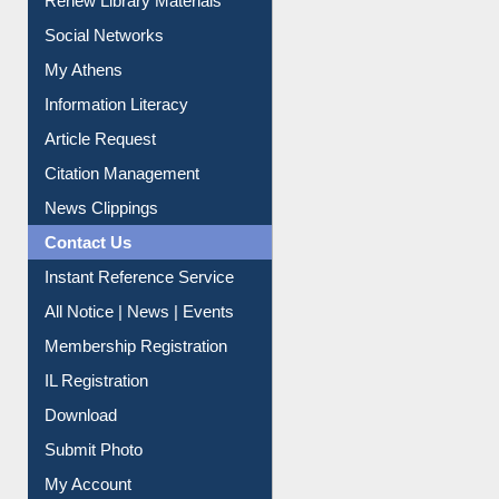
Purchase Suggestion
Renew Library Materials
Social Networks
My Athens
Information Literacy
Article Request
Citation Management
News Clippings
Contact Us
Instant Reference Service
All Notice | News | Events
Membership Registration
IL Registration
Download
Submit Photo