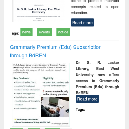
offline to promote important
concepts related to open
education.
Read more
news
events
notice
Tags:
Grammarly Premium (Edu) Subscription
through BdREN
Dr. S. R. Lasker
Library, East West
University now offers
access to Grammarly
Premium (Edu) through
BdREN
Read more
Tags: