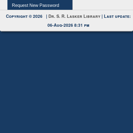
My Account
Request New Password
Copyright © 2026 |
Dr. S. R. Lasker Library
| Last update:
06-Aug-2026 8:31 pm