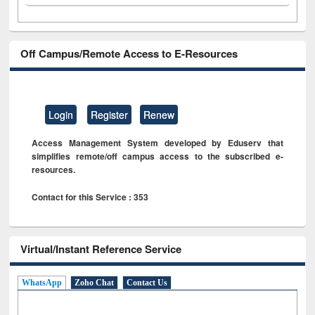
Off Campus/Remote Access to E-Resources
Login
Register
Renew
Access Management System developed by Eduserv that
simplifies remote/off campus access to the subscribed e-
resources.
Contact for this Service : 353
Virtual/Instant Reference Service
WhatsApp
Zoho Chat
Contact Us