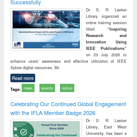
Successfully
Dr. S. R. Lasker
Library organized an
online training session
titled
“Inspiring
Research and
Innovation Using
IEEE Publications”
on 23 July 2026 to
enhance users’ awareness and effective utilization of IEEE
Xplore digital resources. Mr.
Read more
news
events
notice
Tags:
Celebrating Our Continued Global Engagement
with the IFLA Member Badge 2026
Dr. S. R. Lasker
Library, East West
University, has been a