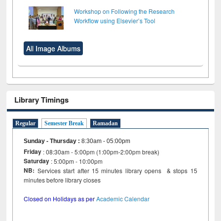
Workshop on Following the Research
Workflow using Elsevier’s Tool
All Image Albums
Library Timings
Regular
Semester Break
Ramadan
Sunday - Thursday
:
8:30am - 05:00pm
Friday
: 08:30am - 5:00pm (1:00pm-2:00pm break)
Saturday
: 5:00pm - 10:00pm
NB:
Services start after 15 minutes library opens & stops 15
minutes before library closes
Closed on Holidays as per
Academic Calendar