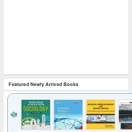
Featured Newly Arrived Books