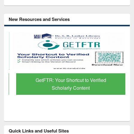
New Resources and Services
GetFTR: Your Shortcut to Verified
Scholarly Content
Quick Links and Useful Sites