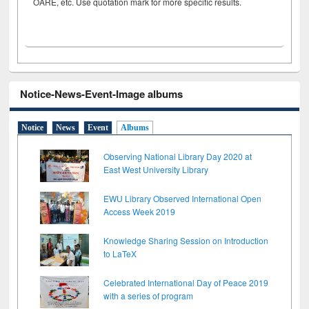
OARE, etc. Use quotation mark for more specific results.
Notice-News-Event-Image albums
Notice
News
Event
Albums
Observing National Library Day 2020 at
East West University Library
EWU Library Observed International Open
Access Week 2019
Knowledge Sharing Session on Introduction
to LaTeX
Celebrated International Day of Peace 2019
with a series of program