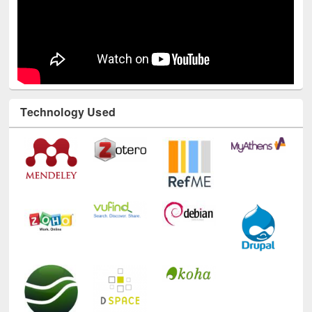
Technology Used