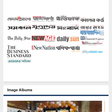
Image Albums