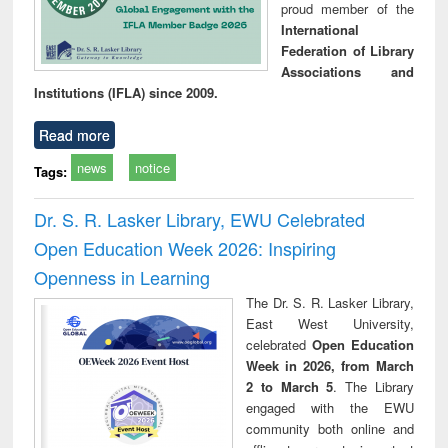
proud member of the
International
Federation of Library
Associations and
Institutions (IFLA) since 2009.
Read more
news
notice
Tags:
Dr. S. R. Lasker Library, EWU Celebrated
Open Education Week 2026: Inspiring
Openness in Learning
The Dr. S. R. Lasker Library,
East West University,
celebrated
Open Education
Week in 2026, from March
2 to March 5
. The Library
engaged with the EWU
community both online and