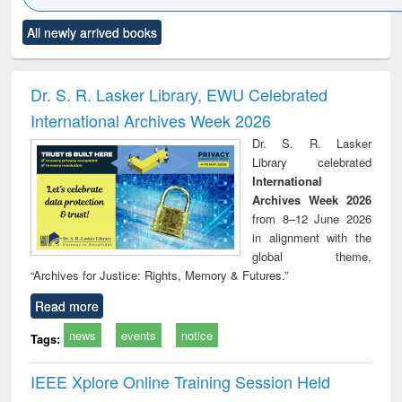
Click to see
Title (Click to see
Title (Click to see
Title (Click to see
Title (C
All newly arrived books
al content):
original content):
original content):
original content):
original
ciology
Structural analysis
Business
Wastewater
Princ
correspondence
engineering:
foun
and report writing
treatment and
engi
Dr. S. R. Lasker Library, EWU Celebrated
: a practical
reuse
International Archives Week 2026
approach to
business &
Dr. S. R. Lasker
technical
Library celebrated
communication
International
Archives Week 2026
from 8–12 June 2026
in alignment with the
global theme,
“Archives for Justice: Rights, Memory & Futures.”
Read more
news
events
notice
Tags:
IEEE Xplore Online Training Session Held