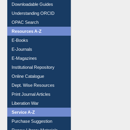
Citation style
Downloadable Guides
Understanding ORCID
OPAC Search
Resources A-Z
E-Books
E-Journals
E-Magazines
Institutional Repository
Online Catalogue
Dept. Wise Resources
Print Journal Articles
Liberation War
Service A-Z