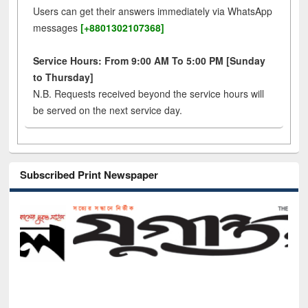
Users can get their answers immediately via WhatsApp
messages
[+8801302107368]
Service Hours: From 9:00 AM To 5:00 PM [Sunday
to Thursday]
N.B. Requests received beyond the service hours will
be served on the next service day.
Subscribed Print Newspaper