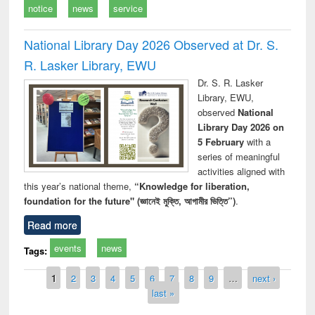
notice
news
service
National Library Day 2026 Observed at Dr. S.
R. Lasker Library, EWU
Dr. S. R. Lasker
Library, EWU,
observed
National
Library Day 2026 on
5 February
with a
series of meaningful
activities aligned with
this year’s national theme,
“Knowledge for liberation,
foundation for the future" (জ্ঞানেই মুক্তি, আগামীর ভিত্তি”)
.
Read more
events
news
Tags:
Pages
1
2
3
4
5
6
7
8
9
…
next ›
last »