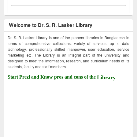
Welcome to Dr. S. R. Lasker Library
Dr. S. R. Lasker Library is one of the pioneer libraries in Bangladesh in
terms of comprehensive collections, variety of services, up to date
technology, professionally skilled manpower, user education, service
marketing etc. The Library is an integral part of the university and
designed to meet the information, research, and curriculum needs of its
students, faculty and staff members.
Start Prezi and Know pros and cons of the
Library