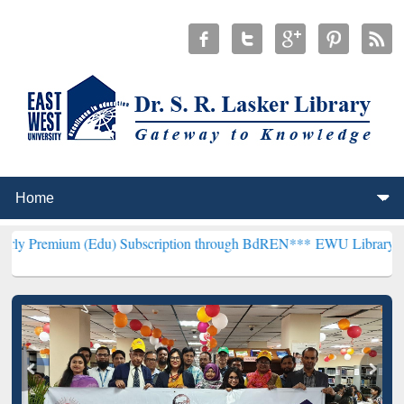
Edu) Subscription through BdREN***
EWU Library will henceforth b