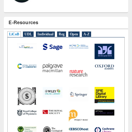
E-Resources
LiCoB
UDL
Individual
Reg
Open
A-Z