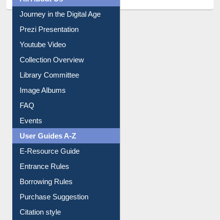
All About Us
Journey in the Digital Age
Prezi Presentation
Youtube Video
Collection Overview
Library Committee
Image Albums
FAQ
Events
User Guides A-Z
E-Resource Guide
Entrance Rules
Borrowing Rules
Purchase Suggestion