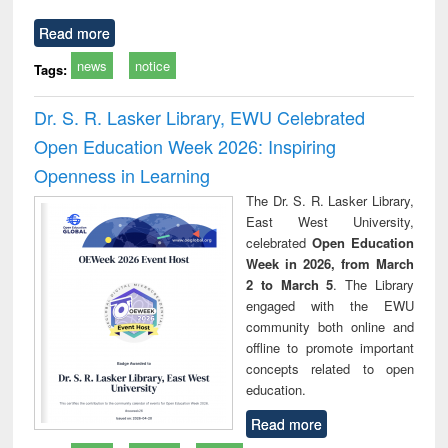
Read more
news
notice
Tags:
Dr. S. R. Lasker Library, EWU Celebrated
Open Education Week 2026: Inspiring
Openness in Learning
The Dr. S. R. Lasker Library,
East West University,
celebrated
Open Education
Week in 2026, from March
2 to March 5
. The Library
engaged with the EWU
community both online and
offline to promote important
concepts related to open
education.
Read more