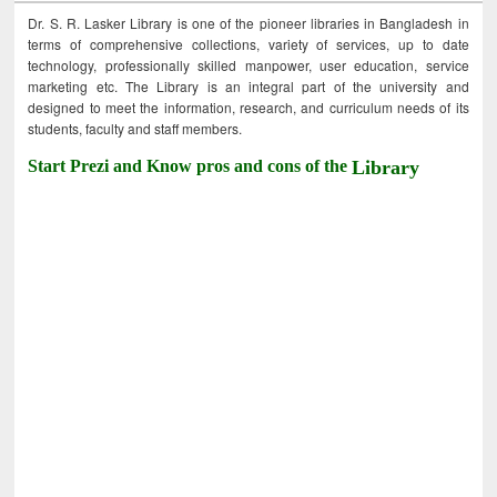
Dr. S. R. Lasker Library is one of the pioneer libraries in Bangladesh in
terms of comprehensive collections, variety of services, up to date
technology, professionally skilled manpower, user education, service
marketing etc. The Library is an integral part of the university and
designed to meet the information, research, and curriculum needs of its
students, faculty and staff members.
Start Prezi and Know pros and cons of the
Library