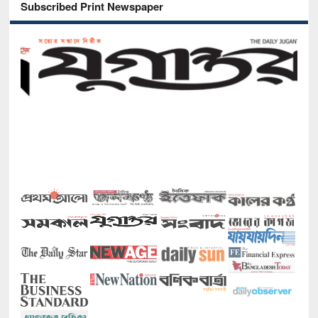
Subscribed Print Newspaper