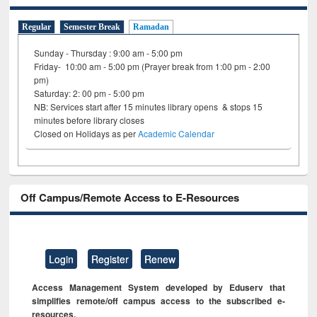
Regular
Semester Break
Ramadan
Sunday - Thursday : 9:00 am - 5:00 pm
Friday- 10:00 am - 5:00 pm (Prayer break from 1:00 pm - 2:00
pm)
Saturday: 2: 00 pm - 5:00 pm
NB: Services start after 15 minutes library opens & stops 15
minutes before library closes
Closed on Holidays as per
Academic Calendar
Off Campus/Remote Access to E-Resources
Login
Register
Renew
Access Management System developed by Eduserv that
simplifies remote/off campus access to the subscribed e-
resources.