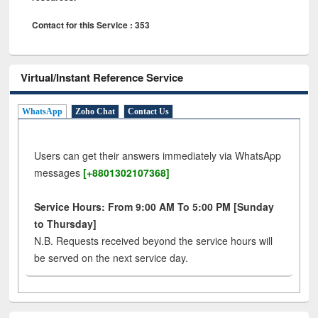
Contact for this Service : 353
Virtual/Instant Reference Service
WhatsApp
Zoho Chat
Contact Us
Users can get their answers immediately via WhatsApp
messages
[+8801302107368]
Service Hours: From 9:00 AM To 5:00 PM [Sunday
to Thursday]
N.B. Requests received beyond the service hours will
be served on the next service day.