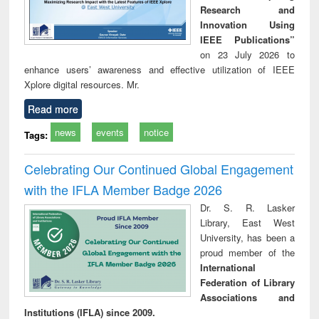
Research and
Innovation Using
IEEE Publications”
on 23 July 2026 to
enhance users’ awareness and effective utilization of IEEE
Xplore digital resources. Mr.
Read more
news
events
notice
Tags:
Celebrating Our Continued Global Engagement
with the IFLA Member Badge 2026
Dr. S. R. Lasker
Library, East West
University, has been a
proud member of the
International
Federation of Library
Associations and
Institutions (IFLA) since 2009.