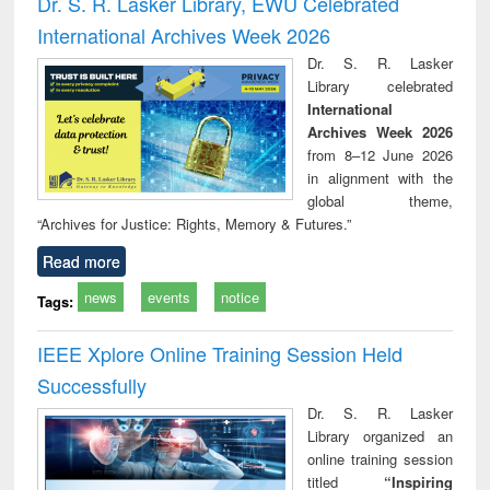
Dr. S. R. Lasker Library, EWU Celebrated
: a practical
reuse
International Archives Week 2026
approach to
business &
Dr. S. R. Lasker
technical
Library celebrated
communication
International
Archives Week 2026
from 8–12 June 2026
in alignment with the
global theme,
“Archives for Justice: Rights, Memory & Futures.”
Read more
news
events
notice
Tags:
IEEE Xplore Online Training Session Held
Successfully
Dr. S. R. Lasker
Library organized an
online training session
titled
“Inspiring