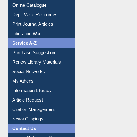
E-Magazines
Institutional Repository
Online Catalogue
Dept. Wise Resources
Print Journal Articles
Liberation War
Service A-Z
Purchase Suggestion
Renew Library Materials
Social Networks
My Athens
Information Literacy
Article Request
Citation Management