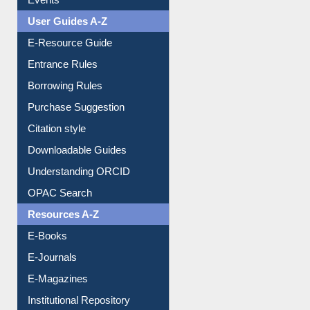
FAQ
Events
User Guides A-Z
E-Resource Guide
Entrance Rules
Borrowing Rules
Purchase Suggestion
Citation style
Downloadable Guides
Understanding ORCID
OPAC Search
Resources A-Z
E-Books
E-Journals