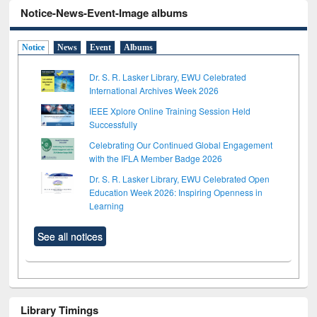
Notice-News-Event-Image albums
Notice
News
Event
Albums
Dr. S. R. Lasker Library, EWU Celebrated
International Archives Week 2026
IEEE Xplore Online Training Session Held
Successfully
Celebrating Our Continued Global Engagement
with the IFLA Member Badge 2026
Dr. S. R. Lasker Library, EWU Celebrated Open
Education Week 2026: Inspiring Openness in
Learning
See all notices
Library Timings