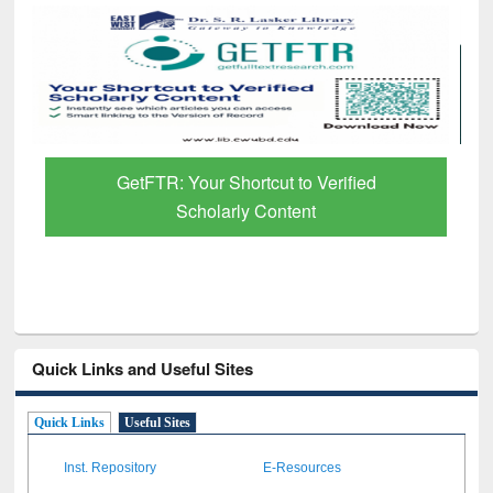
GetFTR: Your Shortcut to Verified
Scholarly Content
Quick Links and Useful Sites
Quick Links
Useful Sites
Inst. Repository
E-Resources