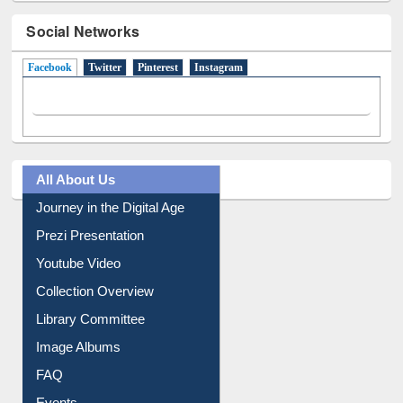
Social Networks
Facebook
(active tab)
Twitter
Pinterest
Instagram
All About Us
Journey in the Digital Age
Prezi Presentation
Youtube Video
Collection Overview
Library Committee
Image Albums