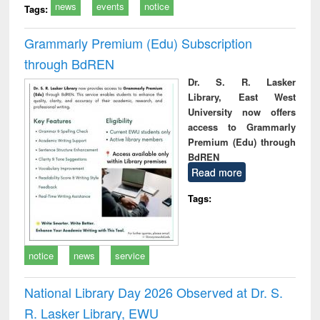
news
events
notice
Tags:
Grammarly Premium (Edu) Subscription
through BdREN
Dr. S. R. Lasker
Library, East West
University now offers
access to Grammarly
Premium (Edu) through
BdREN
Read more
Tags:
notice
news
service
National Library Day 2026 Observed at Dr. S.
R. Lasker Library, EWU