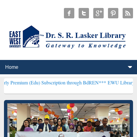
Edu) Subscription through BdREN***
EWU Library will henceforth b