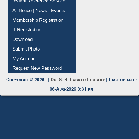
News Clippings
Contact Us
Instant Reference Service
All Notice | News | Events
Membership Registration
IL Registration
Download
Submit Photo
My Account
Request New Password
Copyright © 2026 |
Dr. S. R. Lasker Library
| Last update:
06-Aug-2026 8:31 pm