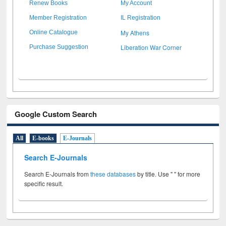
Renew Books
My Account
Member Registration
IL Registration
My Athens
Online Catalogue
Liberation War Corner
Purchase Suggestion
Google Custom Search
All
E-books
E-Journals
Search E-Journals
Search E-Journals from
these databases
by title. Use " " for more
specific result.