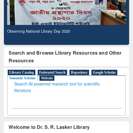
Observing National Library Day 2020
Search and Browse Library Resources and Other
Resources
Library Catalog
Federated Search
Repository
Google Scholar
Semantic Scholar
Website
Search AI-powered research tool for scientific
literature
Welcome to Dr. S. R. Lasker Library