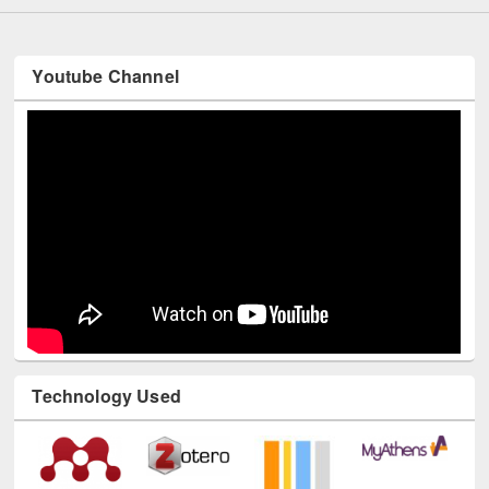
Youtube Channel
Technology Used