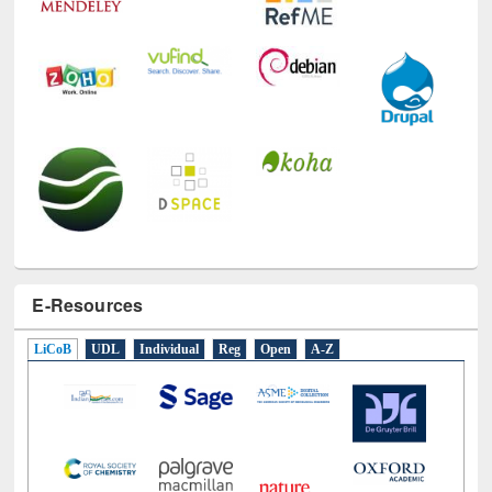
E-Resources
LiCoB
UDL
Individual
Reg
Open
A-Z