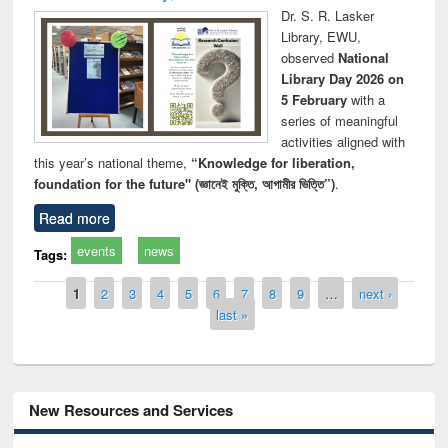
Dr. S. R. Lasker
Library, EWU,
observed
National
Library Day 2026 on
5 February
with a
series of meaningful
activities aligned with
this year’s national theme,
“Knowledge for liberation,
foundation for the future" (জ্ঞানেই মুক্তি, আগামীর ভিত্তি”)
.
Read more
events
news
Tags:
Pages
1
2
3
4
5
6
7
8
9
…
next ›
last »
New Resources and Services