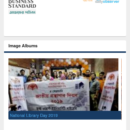
Image Albums
Sem
Men