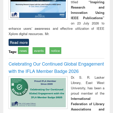
titled
“Inspiring
Research and
Innovation Using
IEEE Publications”
on 23 July 2026 to
enhance users’ awareness and effective utilization of IEEE
Xplore digital resources. Mr.
Read more
news
events
notice
Tags:
Celebrating Our Continued Global Engagement
with the IFLA Member Badge 2026
Dr. S. R. Lasker
Library, East West
University, has been a
proud member of the
International
Federation of Library
Associations and