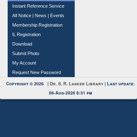
Instant Reference Service
All Notice | News | Events
Membership Registration
IL Registration
Download
Submit Photo
My Account
Request New Password
Copyright © 2026 |
Dr. S. R. Lasker Library
| Last update:
06-Aug-2026 8:31 pm