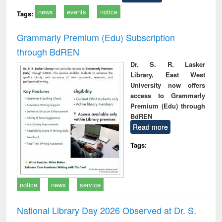
news
events
notice
Tags:
Grammarly Premium (Edu) Subscription
through BdREN
Dr. S. R. Lasker
Library, East West
University now offers
access to Grammarly
Premium (Edu) through
BdREN
Read more
Tags:
notice
news
service
National Library Day 2026 Observed at Dr. S.