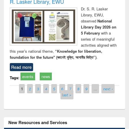
R. Lasker Library, EWU
Dr. S. R. Lasker
Library, EWU,
observed
National
Library Day 2026 on
5 February
with a
series of meaningful
activities aligned with
this year’s national theme,
“Knowledge for liberation,
foundation for the future" (জ্ঞানেই মুক্তি, আগামীর ভিত্তি”)
.
Read more
events
news
Tags:
Pages
1
2
3
4
5
6
7
8
9
…
next ›
last »
New Resources and Services