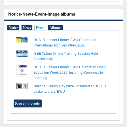
Notice-News-Event-Image albums
Notice
News
Event
Albums
Dr. S. R. Lasker Library, EWU Celebrated
International Archives Week 2026
IEEE Xplore Online Training Session Held
Successfully
Dr. S. R. Lasker Library, EWU Celebrated Open
Education Week 2026: Inspiring Openness in
Learning
National Library Day 2026 Observed at Dr. S. R.
Lasker Library, EWU
See all events