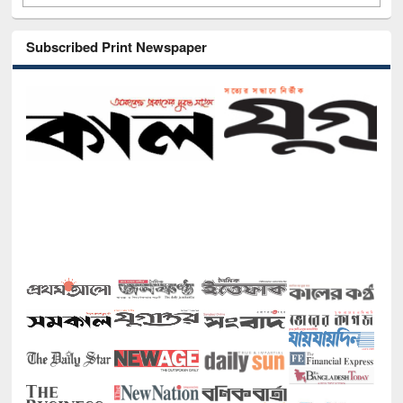
Subscribed Print Newspaper