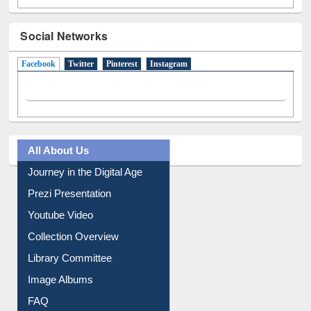
Social Networks
Facebook
(active tab)
Twitter
Pinterest
Instagram
All About Us
Journey in the Digital Age
Prezi Presentation
Youtube Video
Collection Overview
Library Committee
Image Albums
FAQ