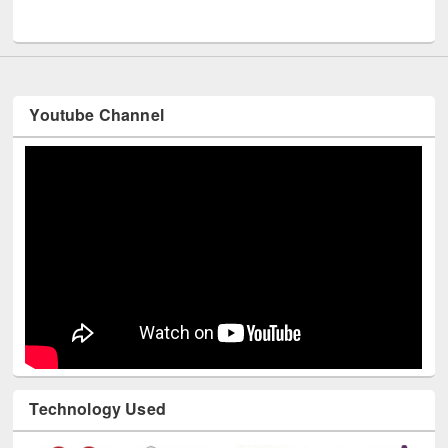
UNESCO and British Council officials visited EWU Library
Youtube Channel
Technology Used