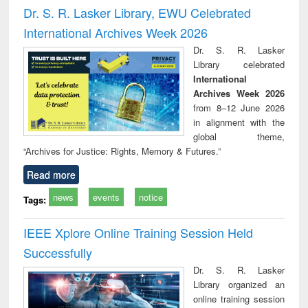
and report writing
treatment and
engi
Dr. S. R. Lasker Library, EWU Celebrated
: a practical
reuse
International Archives Week 2026
approach to
business &
Dr. S. R. Lasker
technical
Library celebrated
communication
International
Archives Week 2026
from 8–12 June 2026
in alignment with the
global theme,
“Archives for Justice: Rights, Memory & Futures.”
Read more
news
events
notice
Tags:
IEEE Xplore Online Training Session Held
Successfully
Dr. S. R. Lasker
Library organized an
online training session