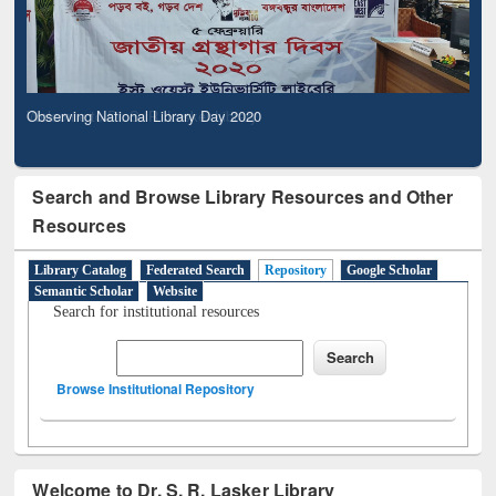
Observing National Library Day 2020
Search and Browse Library Resources and Other
Resources
Library Catalog
Federated Search
Repository
Google Scholar
Semantic Scholar
Website
Search for institutional resources
Browse Institutional Repository
Welcome to Dr. S. R. Lasker Library