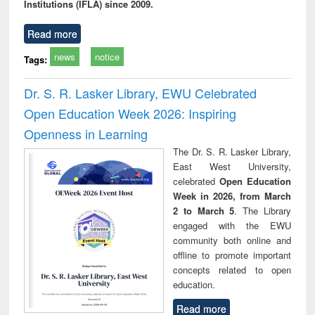
Institutions (IFLA) since 2009.
Read more
news
notice
Tags:
Dr. S. R. Lasker Library, EWU Celebrated
Open Education Week 2026: Inspiring
Openness in Learning
The Dr. S. R. Lasker Library,
East West University,
celebrated
Open Education
Week in 2026, from March
2 to March 5
. The Library
engaged with the EWU
community both online and
offline to promote important
concepts related to open
education.
Read more