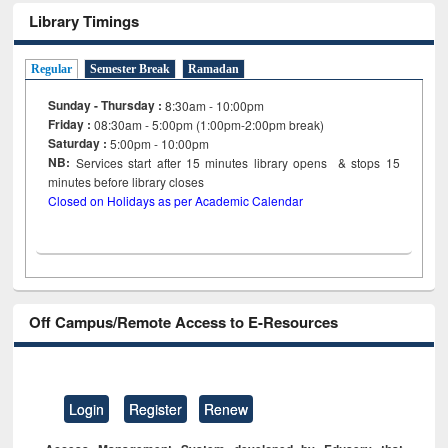
Library Timings
Regular
Semester Break
Ramadan
Sunday - Thursday :
8:30am - 10:00pm
Friday :
08:30am - 5:00pm (1:00pm-2:00pm break)
Saturday :
5:00pm - 10:00pm
NB:
Services start after 15
minutes
library opens & stops 15
minutes before library closes
Closed on Holidays as per Academic Calendar
Off Campus/Remote Access to E-Resources
Login
Register
Renew