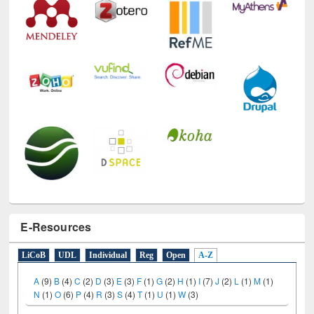
E-Resources
LiCoB
UDL
Individual
Reg
Open
A-Z
A
(9)
B
(4)
C
(2)
D
(3)
E
(3)
F
(1)
G
(2)
H
(1)
I
(7)
J
(2)
L
(1)
M
(1)
N
(1)
O
(6)
P
(4)
R
(3)
S
(4)
T
(1)
U
(1)
W
(3)