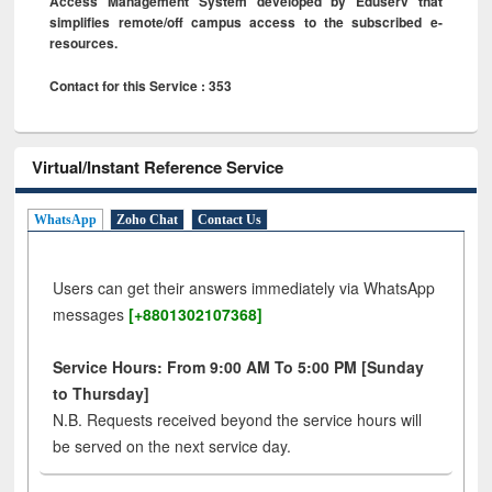
Access Management System developed by Eduserv that
simplifies remote/off campus access to the subscribed e-
resources.
Contact for this Service : 353
Virtual/Instant Reference Service
WhatsApp
Zoho Chat
Contact Us
Users can get their answers immediately via WhatsApp
messages
[+8801302107368]
Service Hours: From 9:00 AM To 5:00 PM [Sunday
to Thursday]
N.B. Requests received beyond the service hours will
be served on the next service day.