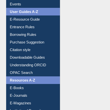
Events
User Guides A-Z
E-Resource Guide
Entrance Rules
Borrowing Rules
Purchase Suggestion
Citation style
Downloadable Guides
Understanding ORCID
OPAC Search
Resources A-Z
E-Books
E-Journals
E-Magazines
Institutional Repository