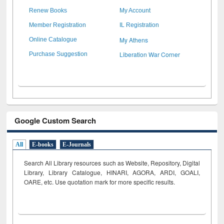
Renew Books
My Account
Member Registration
IL Registration
My Athens
Online Catalogue
Liberation War Corner
Purchase Suggestion
Google Custom Search
All
E-books
E-Journals
Search All Library resources such as Website, Repository, Digital
Library, Library Catalogue, HINARI, AGORA, ARDI,
GOALI,
OARE, etc. Use quotation mark for more specific results.