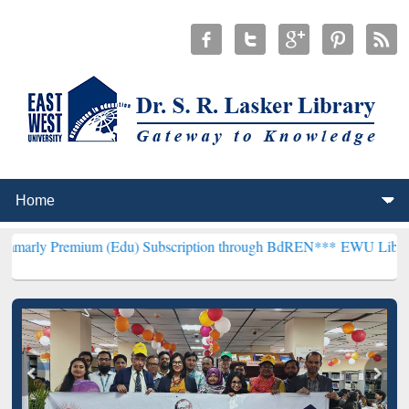
ium (Edu) Subscription through BdREN***
EWU Library will hencefo