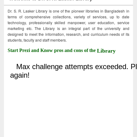
Dr. S. R. Lasker Library is one of the pioneer libraries in Bangladesh in
terms of comprehensive collections, variety of services, up to date
technology, professionally skilled manpower, user education, service
marketing etc. The Library is an integral part of the university and
designed to meet the information, research, and curriculum needs of its
students, faculty and staff members.
Start Prezi and Know pros and cons of the
Library