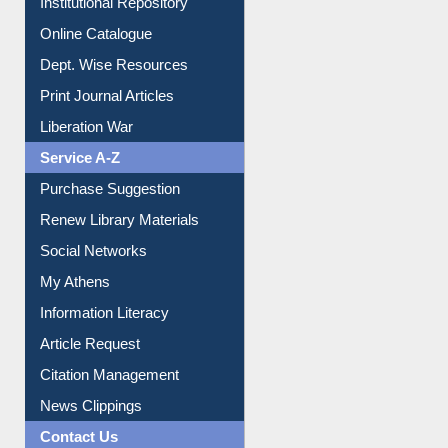
Online Catalogue
Dept. Wise Resources
Print Journal Articles
Liberation War
Service A-Z
Purchase Suggestion
Renew Library Materials
Social Networks
My Athens
Information Literacy
Article Request
Citation Management
News Clippings
Contact Us