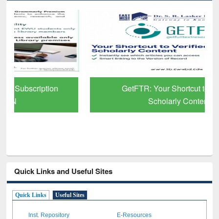
GetFTR: Your Shortcut to Verified
Scholarly Content
Quick Links and Useful Sites
Quick Links
Useful Sites
Inst. Repository
E-Resources