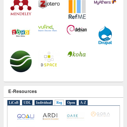
E-Resources
LiCoB
UDL
Individual
Reg
Open
A-Z