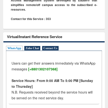
Access Management System developed by Eduserv that
simplifies remote/off campus access to the subscribed e-
resources.
Contact for this Service : 353
Virtual/Instant Reference Service
WhatsApp
Zoho Chat
Contact Us
Users can get their answers immediately via WhatsApp
messages
[+8801302107368]
Service Hours: From 9:00 AM To 5:00 PM [Sunday
to Thursday]
N.B. Requests received beyond the service hours will
be served on the next service day.