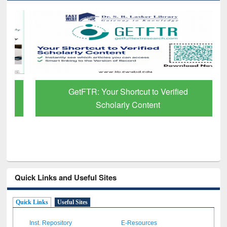
GetFTR: Your Shortcut to Verified
Scholarly Content
Quick Links and Useful Sites
Quick Links
Useful Sites
Inst. Repository
E-Resources