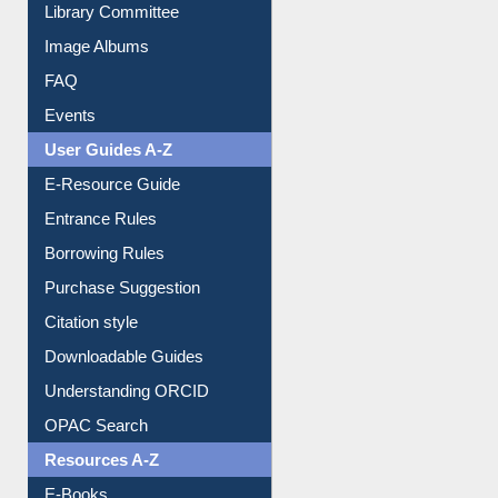
Library Committee
Image Albums
FAQ
Events
User Guides A-Z
E-Resource Guide
Entrance Rules
Borrowing Rules
Purchase Suggestion
Citation style
Downloadable Guides
Understanding ORCID
OPAC Search
Resources A-Z