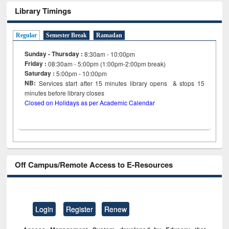
Library Timings
Regular
Semester Break
Ramadan
Sunday - Thursday :
8:30am - 10:00pm
Friday :
08:30am - 5:00pm (1:00pm-2:00pm break)
Saturday :
5:00pm - 10:00pm
NB:
Services start after 15
minutes
library opens & stops 15
minutes before library closes
Closed on Holidays as per Academic Calendar
Off Campus/Remote Access to E-Resources
Login
Register
Renew