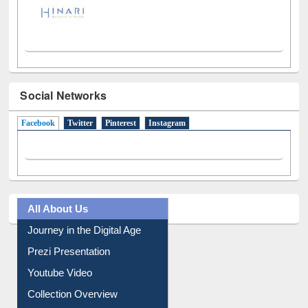
Social Networks
Facebook
(active tab)
Twitter
Pinterest
Instagram
All About Us
Journey in the Digital Age
Prezi Presentation
Youtube Video
Collection Overview