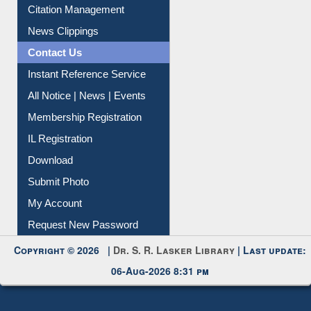
Citation Management
News Clippings
Contact Us
Instant Reference Service
All Notice | News | Events
Membership Registration
IL Registration
Download
Submit Photo
My Account
Request New Password
Copyright © 2026 |
Dr. S. R. Lasker Library
| Last update:
06-Aug-2026 8:31 pm