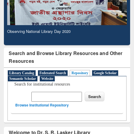
Observing National Library Day 2020
Search and Browse Library Resources and Other
Resources
Library Catalog
Federated Search
Repository
Google Scholar
Semantic Scholar
Website
Search for institutional resources
Browse Institutional Repository
Welcome to Dr. S. R. Lasker Library