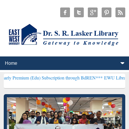
m (Edu) Subscription through BdREN***
EWU Library will hencefort