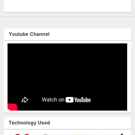
UNESCO and British Council officials visited EWU Library
Youtube Channel
Technology Used