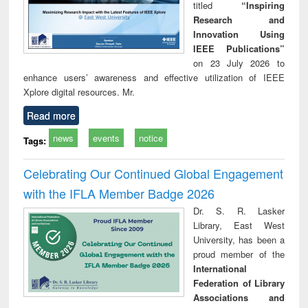
titled
“Inspiring
Research and
Innovation Using
IEEE Publications”
on 23 July 2026 to
enhance users’ awareness and effective utilization of IEEE
Xplore digital resources. Mr.
Read more
news
events
notice
Tags:
Celebrating Our Continued Global Engagement
with the IFLA Member Badge 2026
Dr. S. R. Lasker
Library, East West
University, has been a
proud member of the
International
Federation of Library
Associations and