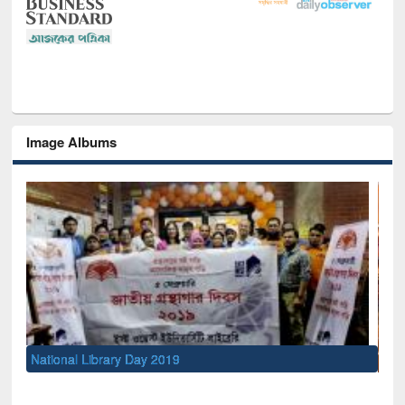
Image Albums
Sem
Men