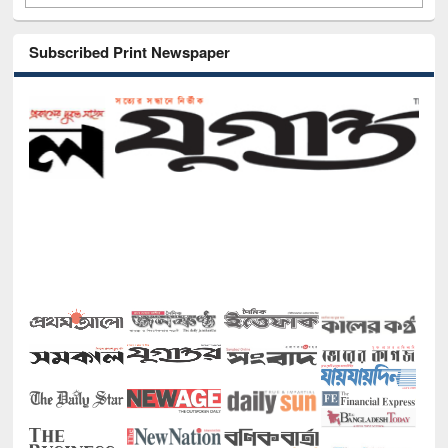
Subscribed Print Newspaper