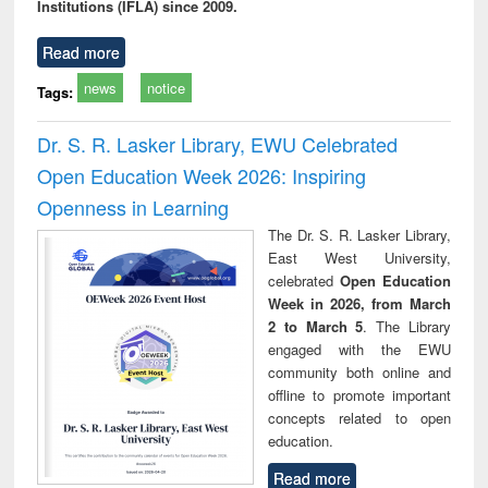
Institutions (IFLA) since 2009.
Read more
news
notice
Tags:
Dr. S. R. Lasker Library, EWU Celebrated
Open Education Week 2026: Inspiring
Openness in Learning
The Dr. S. R. Lasker Library,
East West University,
celebrated
Open Education
Week in 2026, from March
2 to March 5
. The Library
engaged with the EWU
community both online and
offline to promote important
concepts related to open
education.
Read more