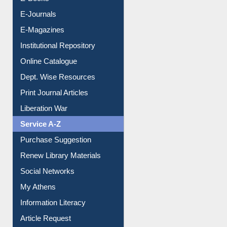
E-Books
E-Journals
E-Magazines
Institutional Repository
Online Catalogue
Dept. Wise Resources
Print Journal Articles
Liberation War
Service A-Z
Purchase Suggestion
Renew Library Materials
Social Networks
My Athens
Information Literacy
Article Request