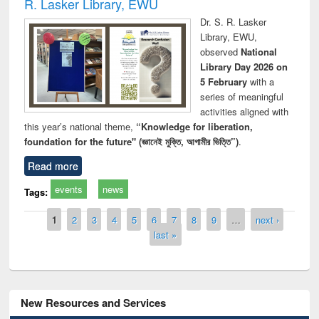
R. Lasker Library, EWU
Dr. S. R. Lasker
Library, EWU,
observed
National
Library Day 2026 on
5 February
with a
series of meaningful
activities aligned with
this year’s national theme,
“Knowledge for liberation,
foundation for the future" (জ্ঞানেই মুক্তি, আগামীর ভিত্তি”)
.
Read more
events
news
Tags:
Pages
1
2
3
4
5
6
7
8
9
…
next ›
last »
New Resources and Services