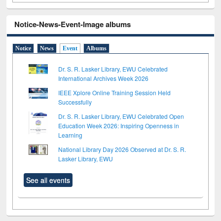
Notice-News-Event-Image albums
Notice
News
Event
Albums
Dr. S. R. Lasker Library, EWU Celebrated
International Archives Week 2026
IEEE Xplore Online Training Session Held
Successfully
Dr. S. R. Lasker Library, EWU Celebrated Open
Education Week 2026: Inspiring Openness in
Learning
National Library Day 2026 Observed at Dr. S. R.
Lasker Library, EWU
See all events