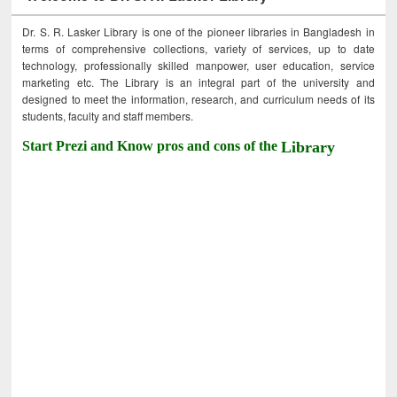
Dr. S. R. Lasker Library is one of the pioneer libraries in Bangladesh in
terms of comprehensive collections, variety of services, up to date
technology, professionally skilled manpower, user education, service
marketing etc. The Library is an integral part of the university and
designed to meet the information, research, and curriculum needs of its
students, faculty and staff members.
Start Prezi and Know pros and cons of the
Library