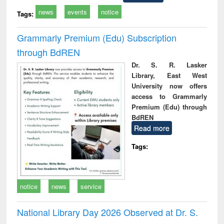
news
events
notice
Tags:
Grammarly Premium (Edu) Subscription
through BdREN
Dr. S. R. Lasker
Library, East West
University now offers
access to Grammarly
Premium (Edu) through
BdREN
Read more
Tags:
notice
news
service
National Library Day 2026 Observed at Dr. S.