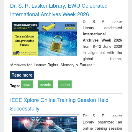
and report writing
treatment and
engi
Dr. S. R. Lasker Library, EWU Celebrated
: a practical
reuse
International Archives Week 2026
approach to
business &
Dr. S. R. Lasker
technical
Library celebrated
communication
International
Archives Week 2026
from 8–12 June 2026
in alignment with the
global theme,
“Archives for Justice: Rights, Memory & Futures.”
Read more
news
events
notice
Tags:
IEEE Xplore Online Training Session Held
Successfully
Dr. S. R. Lasker
Library organized an
online training session