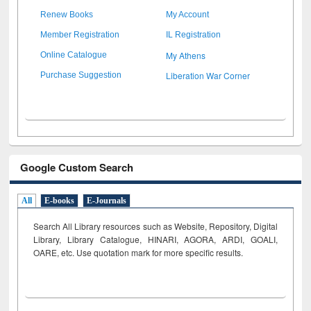
Renew Books
My Account
Member Registration
IL Registration
My Athens
Online Catalogue
Liberation War Corner
Purchase Suggestion
Google Custom Search
All
E-books
E-Journals
Search All Library resources such as Website, Repository, Digital
Library, Library Catalogue, HINARI, AGORA, ARDI,
GOALI,
OARE, etc. Use quotation mark for more specific results.