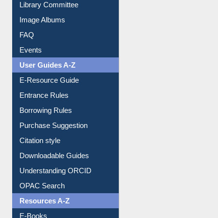
Collection Overview
Library Committee
Image Albums
FAQ
Events
User Guides A-Z
E-Resource Guide
Entrance Rules
Borrowing Rules
Purchase Suggestion
Citation style
Downloadable Guides
Understanding ORCID
OPAC Search
Resources A-Z