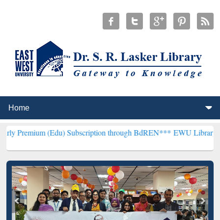
 (Edu) Subscription through BdREN***
EWU Library will henceforth