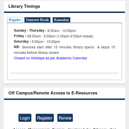
Library Timings
Regular
Semester Break
Ramadan
Sunday - Thursday :
8:30am - 10:00pm
Friday :
08:30am - 5:00pm (1:00pm-2:00pm break)
Saturday :
5:00pm - 10:00pm
NB:
Services start after 15
minutes
library opens & stops 15
minutes before library closes
Closed on Holidays as per Academic Calendar
Off Campus/Remote Access to E-Resources
Login
Register
Renew