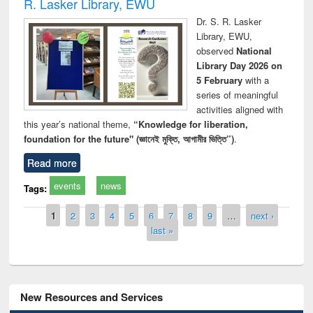
R. Lasker Library, EWU
Dr. S. R. Lasker
Library, EWU,
observed
National
Library Day 2026 on
5 February
with a
series of meaningful
activities aligned with
this year’s national theme,
“Knowledge for liberation,
foundation for the future" (জ্ঞানেই মুক্তি, আগামীর ভিত্তি”)
.
Read more
events
news
Tags:
Pages
1
2
3
4
5
6
7
8
9
…
next ›
last »
New Resources and Services