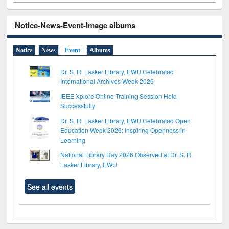
Notice-News-Event-Image albums
Notice
News
Event
Albums
Dr. S. R. Lasker Library, EWU Celebrated
International Archives Week 2026
IEEE Xplore Online Training Session Held
Successfully
Dr. S. R. Lasker Library, EWU Celebrated Open
Education Week 2026: Inspiring Openness in
Learning
National Library Day 2026 Observed at Dr. S. R.
Lasker Library, EWU
See all events