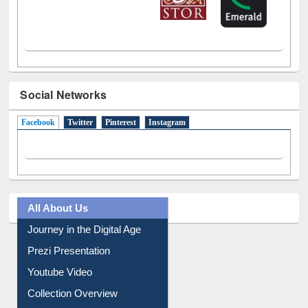
Social Networks
Facebook
(active tab)
Twitter
Pinterest
Instagram
All About Us
Journey in the Digital Age
Prezi Presentation
Youtube Video