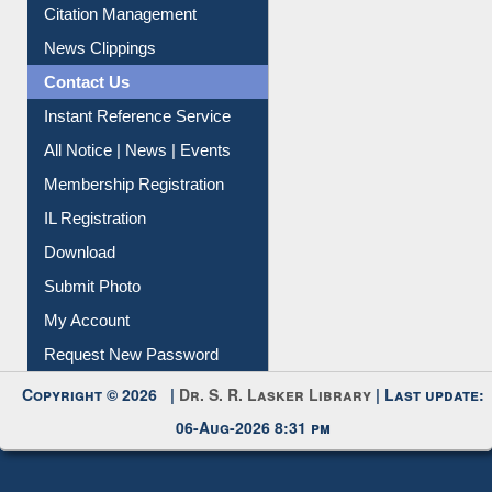
Article Request
Citation Management
News Clippings
Contact Us
Instant Reference Service
All Notice | News | Events
Membership Registration
IL Registration
Download
Submit Photo
My Account
Request New Password
Copyright © 2026 |
Dr. S. R. Lasker Library
| Last update:
06-Aug-2026 8:31 pm