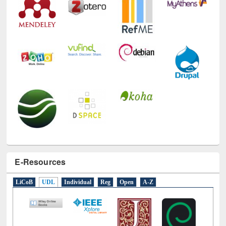
E-Resources
LiCoB
UDL
Individual
Reg
Open
A-Z