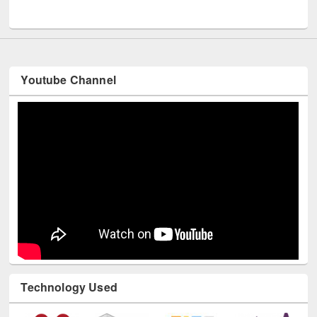
UNESCO and British Council officials visited EWU Library
Youtube Channel
Technology Used