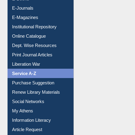
E-Books
E-Journals
E-Magazines
Institutional Repository
Online Catalogue
Dept. Wise Resources
Print Journal Articles
Liberation War
Service A-Z
Purchase Suggestion
Renew Library Materials
Social Networks
My Athens
Information Literacy