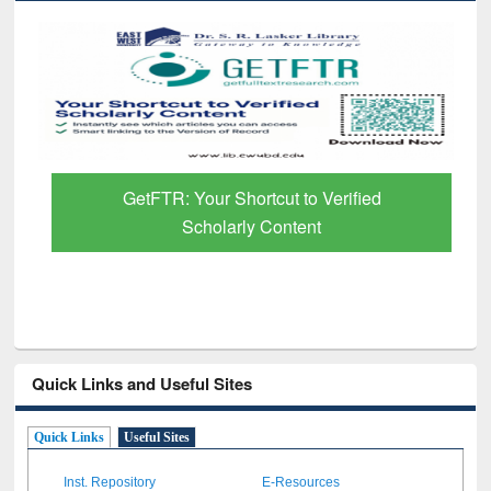
GetFTR: Your Shortcut to Verified
Scholarly Content
Quick Links and Useful Sites
Quick Links
Useful Sites
Inst. Repository
E-Resources