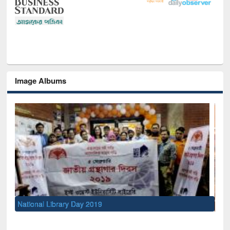
Image Albums
Sem
Men