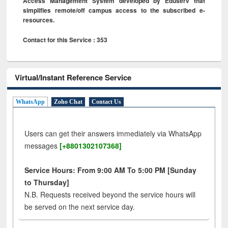
Access Management System developed by Eduserv that
simplifies remote/off campus access to the subscribed e-
resources.
Contact for this Service : 353
Virtual/Instant Reference Service
WhatsApp
Zoho Chat
Contact Us
Users can get their answers immediately via WhatsApp
messages
[+8801302107368]
Service Hours: From 9:00 AM To 5:00 PM [Sunday
to Thursday]
N.B. Requests received beyond the service hours will
be served on the next service day.