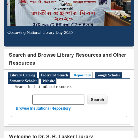
Observing National Library Day 2020
Search and Browse Library Resources and Other
Resources
Library Catalog
Federated Search
Repository
Google Scholar
Semantic Scholar
Website
Search for institutional resources
Browse Institutional Repository
Welcome to Dr. S. R. Lasker Library