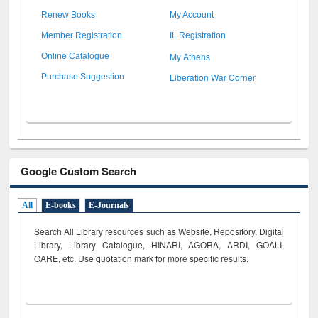
Renew Books
My Account
Member Registration
IL Registration
My Athens
Online Catalogue
Liberation War Corner
Purchase Suggestion
Google Custom Search
All
E-books
E-Journals
Search All Library resources such as Website, Repository, Digital
Library, Library Catalogue, HINARI, AGORA, ARDI,
GOALI,
OARE, etc. Use quotation mark for more specific results.