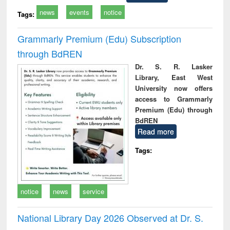
news
events
notice
Tags:
Grammarly Premium (Edu) Subscription
through BdREN
Dr. S. R. Lasker
Library, East West
University now offers
access to Grammarly
Premium (Edu) through
BdREN
Read more
Tags:
notice
news
service
National Library Day 2026 Observed at Dr. S.