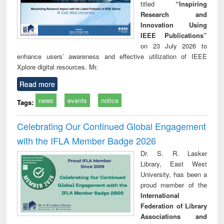
titled
“Inspiring
Research and
Innovation Using
IEEE Publications”
on 23 July 2026 to
enhance users’ awareness and effective utilization of IEEE
Xplore digital resources. Mr.
Read more
news
events
notice
Tags:
Celebrating Our Continued Global Engagement
with the IFLA Member Badge 2026
Dr. S. R. Lasker
Library, East West
University, has been a
proud member of the
International
Federation of Library
Associations and