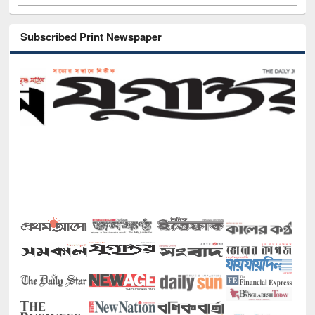
Subscribed Print Newspaper