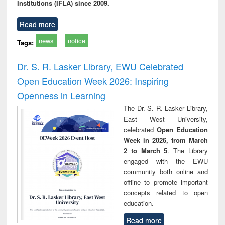
Institutions (IFLA) since 2009.
Read more
news
notice
Tags:
Dr. S. R. Lasker Library, EWU Celebrated
Open Education Week 2026: Inspiring
Openness in Learning
The Dr. S. R. Lasker Library,
East West University,
celebrated
Open Education
Week in 2026, from March
2 to March 5
. The Library
engaged with the EWU
community both online and
offline to promote important
concepts related to open
education.
Read more