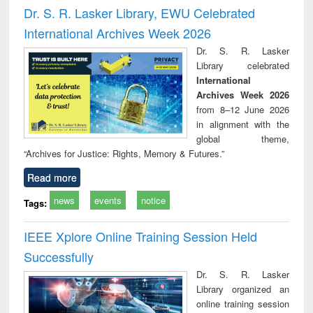
and report writing
treatment and
engi
Dr. S. R. Lasker Library, EWU Celebrated
: a practical
reuse
International Archives Week 2026
approach to
business &
Dr. S. R. Lasker
technical
Library celebrated
communication
International
Archives Week 2026
from 8–12 June 2026
in alignment with the
global theme,
“Archives for Justice: Rights, Memory & Futures.”
Read more
news
events
notice
Tags:
IEEE Xplore Online Training Session Held
Successfully
Dr. S. R. Lasker
Library organized an
online training session