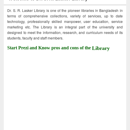
Dr. S. R. Lasker Library is one of the pioneer libraries in Bangladesh in
terms of comprehensive collections, variety of services, up to date
technology, professionally skilled manpower, user education, service
marketing etc. The Library is an integral part of the university and
designed to meet the information, research, and curriculum needs of its
students, faculty and staff members.
Start Prezi and Know pros and cons of the
Library