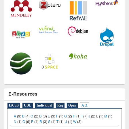
E-Resources
LiCoB
UDL
Individual
Reg
Open
A-Z
A
(9)
B
(4)
C
(2)
D
(3)
E
(3)
F
(1)
G
(2)
H
(1)
I
(7)
J
(2)
L
(1)
M
(1)
N
(1)
O
(6)
P
(4)
R
(3)
S
(4)
T
(1)
U
(1)
W
(3)