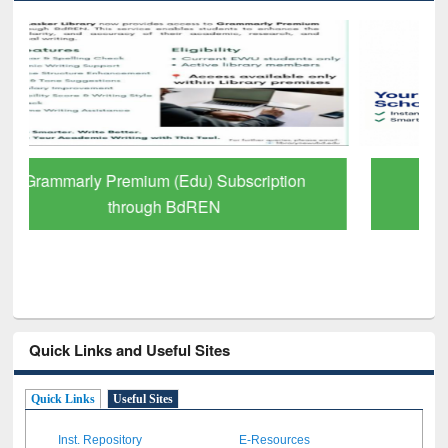
GetFTR: Your Shortcut to Verified
Scholarly Content
Quick Links and Useful Sites
Quick Links
Useful Sites
Inst. Repository
E-Resources