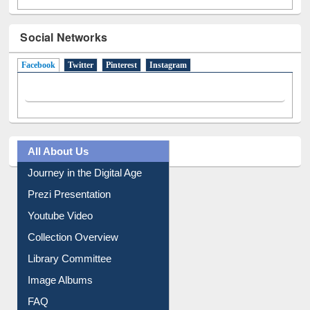
Social Networks
Facebook
(active tab)
Twitter
Pinterest
Instagram
All About Us
Journey in the Digital Age
Prezi Presentation
Youtube Video
Collection Overview
Library Committee
Image Albums
FAQ