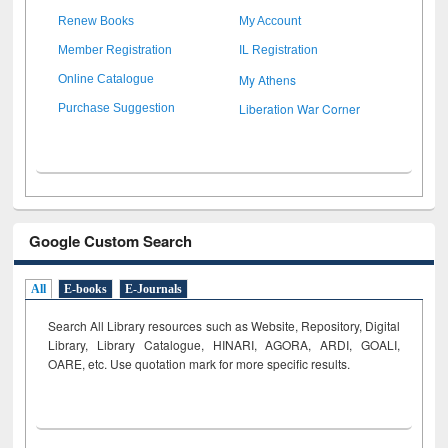
Renew Books
My Account
Member Registration
IL Registration
My Athens
Online Catalogue
Liberation War Corner
Purchase Suggestion
Google Custom Search
All
E-books
E-Journals
Search All Library resources such as Website, Repository, Digital
Library, Library Catalogue, HINARI, AGORA, ARDI,
GOALI,
OARE, etc. Use quotation mark for more specific results.