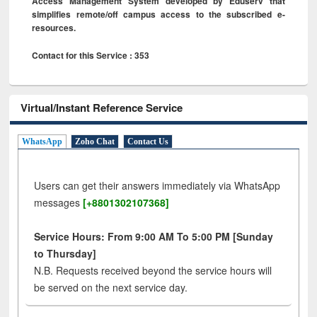
Access Management System developed by Eduserv that
simplifies remote/off campus access to the subscribed e-
resources.
Contact for this Service : 353
Virtual/Instant Reference Service
WhatsApp
Zoho Chat
Contact Us
Users can get their answers immediately via WhatsApp
messages
[+8801302107368]
Service Hours: From 9:00 AM To 5:00 PM [Sunday
to Thursday]
N.B. Requests received beyond the service hours will
be served on the next service day.