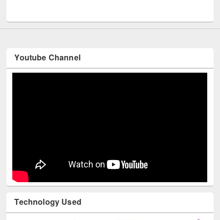
UNESCO and British Council officials visited EWU Library
Youtube Channel
Technology Used