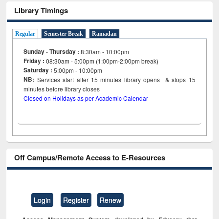
Library Timings
Regular
Semester Break
Ramadan
Sunday - Thursday :
8:30am - 10:00pm
Friday :
08:30am - 5:00pm (1:00pm-2:00pm break)
Saturday :
5:00pm - 10:00pm
NB:
Services start after 15
minutes
library opens & stops 15
minutes before library closes
Closed on Holidays as per Academic Calendar
Off Campus/Remote Access to E-Resources
Login
Register
Renew