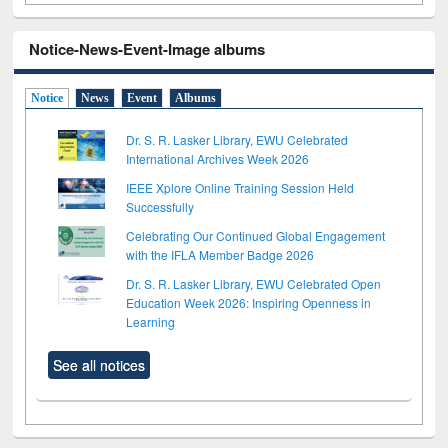
Notice-News-Event-Image albums
Notice
News
Event
Albums
Dr. S. R. Lasker Library, EWU Celebrated
International Archives Week 2026
IEEE Xplore Online Training Session Held
Successfully
Celebrating Our Continued Global Engagement
with the IFLA Member Badge 2026
Dr. S. R. Lasker Library, EWU Celebrated Open
Education Week 2026: Inspiring Openness in
Learning
See all notices