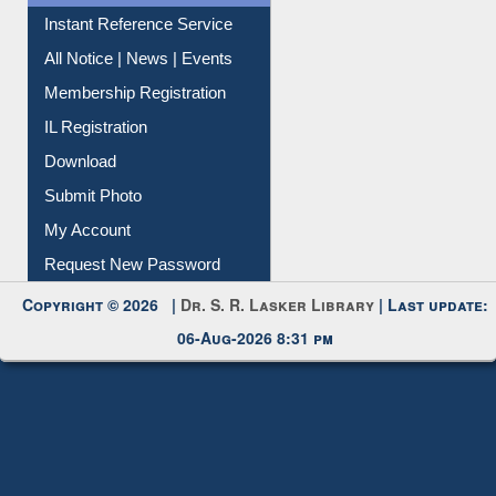
Instant Reference Service
All Notice | News | Events
Membership Registration
IL Registration
Download
Submit Photo
My Account
Request New Password
Copyright © 2026 |
Dr. S. R. Lasker Library
| Last update:
06-Aug-2026 8:31 pm