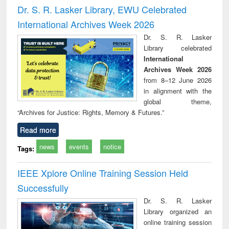
and report writing
treatment and
engi
Dr. S. R. Lasker Library, EWU Celebrated
: a practical
reuse
International Archives Week 2026
approach to
business &
Dr. S. R. Lasker
technical
Library celebrated
communication
International
Archives Week 2026
from 8–12 June 2026
in alignment with the
global theme,
“Archives for Justice: Rights, Memory & Futures.”
Read more
news
events
notice
Tags:
IEEE Xplore Online Training Session Held
Successfully
Dr. S. R. Lasker
Library organized an
online training session