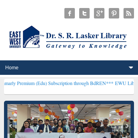
um (Edu) Subscription through BdREN***
EWU Library will hencefo