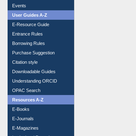
Events
User Guides A-Z
E-Resource Guide
Entrance Rules
Borrowing Rules
Purchase Suggestion
Citation style
Downloadable Guides
Understanding ORCID
OPAC Search
Resources A-Z
E-Books
E-Journals
E-Magazines
Institutional Repository