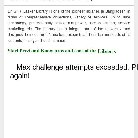
Dr. S. R. Lasker Library is one of the pioneer libraries in Bangladesh in
terms of comprehensive collections, variety of services, up to date
technology, professionally skilled manpower, user education, service
marketing etc. The Library is an integral part of the university and
designed to meet the information, research, and curriculum needs of its
students, faculty and staff members.
Start Prezi and Know pros and cons of the
Library