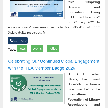
titled
“Inspiring
Research and
Innovation Using
IEEE Publications”
on 23 July 2026 to
enhance users’ awareness and effective utilization of IEEE
Xplore digital resources. Mr.
Read more
news
events
notice
Tags:
Celebrating Our Continued Global Engagement
with the IFLA Member Badge 2026
Dr. S. R. Lasker
Library, East West
University, has been a
proud member of the
International
Federation of Library
Associations and