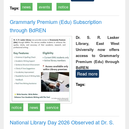
news
events
notice
Tags:
Grammarly Premium (Edu) Subscription
through BdREN
Dr. S. R. Lasker
Library, East West
University now offers
access to Grammarly
Premium (Edu) through
BdREN
Read more
Tags:
notice
news
service
National Library Day 2026 Observed at Dr. S.