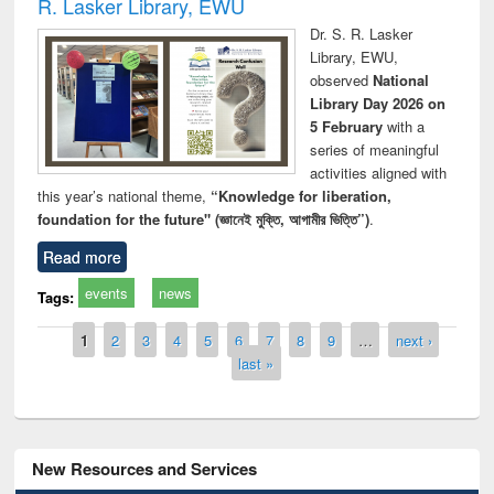
R. Lasker Library, EWU
Dr. S. R. Lasker
Library, EWU,
observed
National
Library Day 2026 on
5 February
with a
series of meaningful
activities aligned with
this year’s national theme,
“Knowledge for liberation,
foundation for the future" (জ্ঞানেই মুক্তি, আগামীর ভিত্তি”)
.
Read more
events
news
Tags:
Pages
1
2
3
4
5
6
7
8
9
…
next ›
last »
New Resources and Services