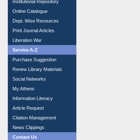
Online Catalogue
Dept. Wise Resources
Print Journal Articles
Liberation War
Service A-Z
Purchase Suggestion
Renew Library Materials
Social Networks
My Athens
Information Literacy
Article Request
Citation Management
News Clippings
Contact Us