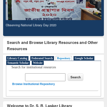
Observing National Library Day 2020
Search and Browse Library Resources and Other
Resources
Library Catalog
Federated Search
Repository
Google Scholar
Semantic Scholar
Website
Search for institutional resources
Browse Institutional Repository
Welcome to Dr. S. R. Lasker Library