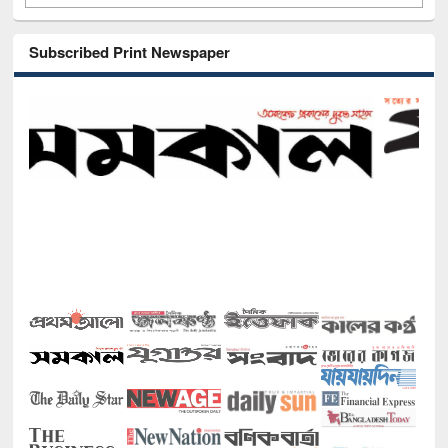
Subscribed Print Newspaper