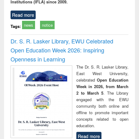
Institutions (IFLA) since 2009.
Read more
news
notice
Tags:
Dr. S. R. Lasker Library, EWU Celebrated
Open Education Week 2026: Inspiring
Openness in Learning
The Dr. S. R. Lasker Library,
East West University,
celebrated
Open Education
Week in 2026, from March
2 to March 5
. The Library
engaged with the EWU
community both online and
offline to promote important
concepts related to open
education.
Read more