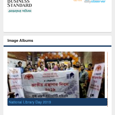
Image Albums
Sem
Me