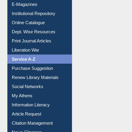
E-Magazines
Institutional Repository
Online Catalogue
Dept. Wise Resources
Print Journal Articles
Liberation War
Service A-Z
Purchase Suggestion
Renew Library Materials
Social Networks
My Athens
Information Literacy
Article Request
Citation Management
News Clippings