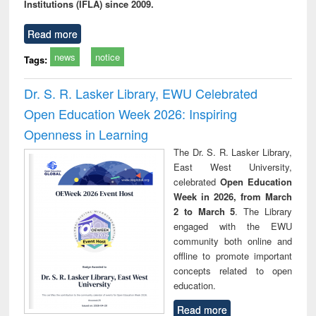
Institutions (IFLA) since 2009.
Read more
news
notice
Tags:
Dr. S. R. Lasker Library, EWU Celebrated
Open Education Week 2026: Inspiring
Openness in Learning
The Dr. S. R. Lasker Library,
East West University,
celebrated
Open Education
Week in 2026, from March
2 to March 5
. The Library
engaged with the EWU
community both online and
offline to promote important
concepts related to open
education.
Read more