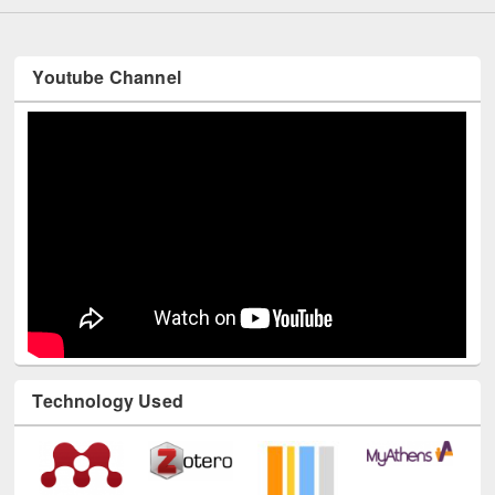
Youtube Channel
Technology Used