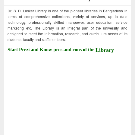
Dr. S. R. Lasker Library is one of the pioneer libraries in Bangladesh in
terms of comprehensive collections, variety of services, up to date
technology, professionally skilled manpower, user education, service
marketing etc. The Library is an integral part of the university and
designed to meet the information, research, and curriculum needs of its
students, faculty and staff members.
Start Prezi and Know pros and cons of the
Library