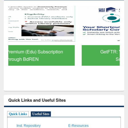
GetFTR: Your Shortcut to Verified
Scholarly Content
Quick Links and Useful Sites
Quick Links
Useful Sites
Inst. Repository
E-Resources