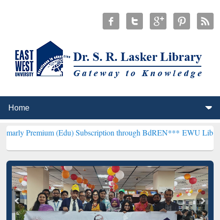
ium (Edu) Subscription through BdREN***
EWU Library will hencefo