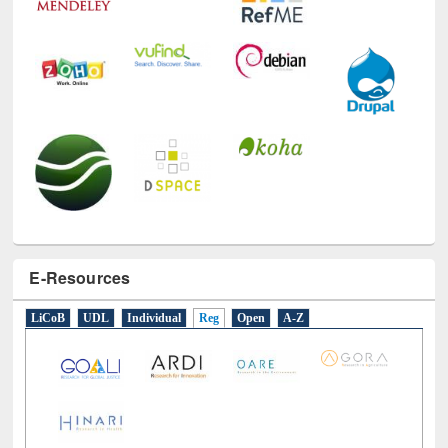
E-Resources
LiCoB
UDL
Individual
Reg
Open
A-Z