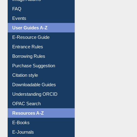
FAQ
Events
User Guides A-Z
E-Resource Guide
Entrance Rules
Borrowing Rules
Purchase Suggestion
Citation style
Downloadable Guides
Understanding ORCID
OPAC Search
Resources A-Z
E-Books
E-Journals