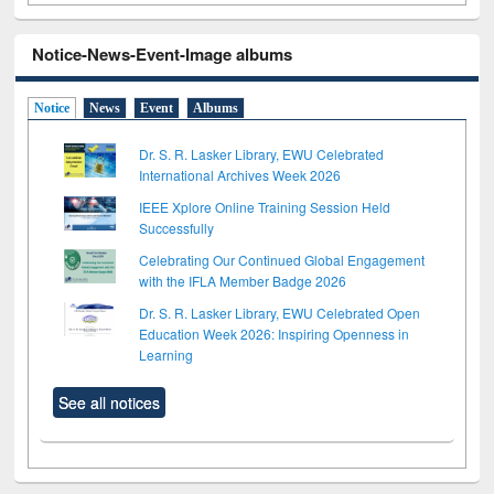
Notice-News-Event-Image albums
Notice
News
Event
Albums
Dr. S. R. Lasker Library, EWU Celebrated
International Archives Week 2026
IEEE Xplore Online Training Session Held
Successfully
Celebrating Our Continued Global Engagement
with the IFLA Member Badge 2026
Dr. S. R. Lasker Library, EWU Celebrated Open
Education Week 2026: Inspiring Openness in
Learning
See all notices