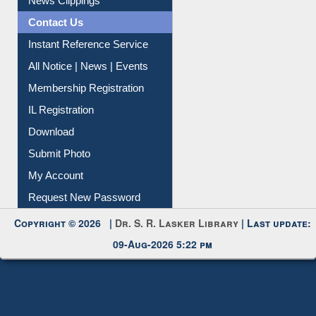
Contact Us
Instant Reference Service
All Notice | News | Events
Membership Registration
IL Registration
Download
Submit Photo
My Account
Request New Password
Copyright © 2026 |
Dr. S. R. Lasker Library
| Last update:
09-Aug-2026 5:22 pm