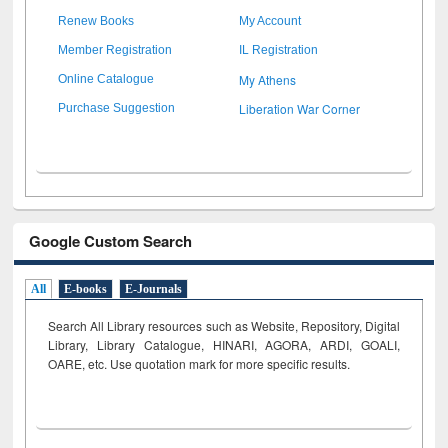
Renew Books
My Account
Member Registration
IL Registration
My Athens
Online Catalogue
Liberation War Corner
Purchase Suggestion
Google Custom Search
All
E-books
E-Journals
Search All Library resources such as Website, Repository, Digital
Library, Library Catalogue, HINARI, AGORA, ARDI,
GOALI,
OARE, etc. Use quotation mark for more specific results.