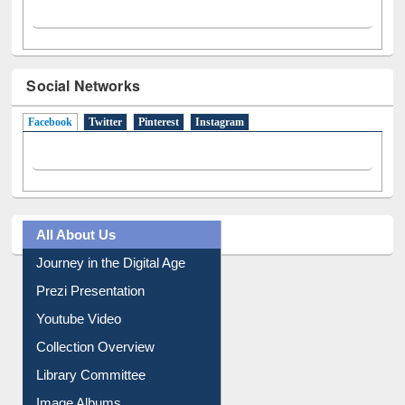
Social Networks
Facebook
(active tab)
Twitter
Pinterest
Instagram
All About Us
Journey in the Digital Age
Prezi Presentation
Youtube Video
Collection Overview
Library Committee
Image Albums