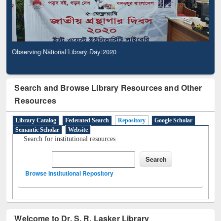
Observing National Library Day 2020
Search and Browse Library Resources and Other
Resources
Library Catalog
Federated Search
Repository
Google Scholar
Semantic Scholar
Website
Search for institutional resources
Browse Institutional Repository
Welcome to Dr. S. R. Lasker Library