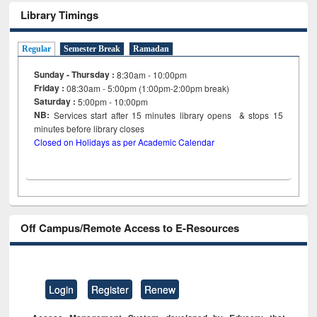
Library Timings
Regular
Semester Break
Ramadan
Sunday - Thursday :
8:30am - 10:00pm
Friday :
08:30am - 5:00pm (1:00pm-2:00pm break)
Saturday :
5:00pm - 10:00pm
NB:
Services start after 15
minutes
library opens & stops 15
minutes before library closes
Closed on Holidays as per Academic Calendar
Off Campus/Remote Access to E-Resources
Login
Register
Renew