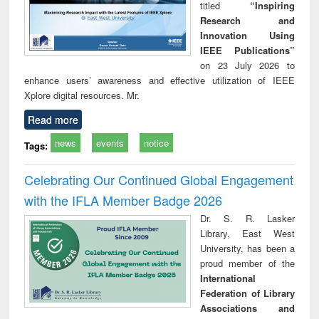
titled
“Inspiring
Research and
Innovation Using
IEEE Publications”
on 23 July 2026 to
enhance users’ awareness and effective utilization of IEEE
Xplore digital resources. Mr.
Read more
news
events
notice
Tags:
Celebrating Our Continued Global Engagement
with the IFLA Member Badge 2026
Dr. S. R. Lasker
Library, East West
University, has been a
proud member of the
International
Federation of Library
Associations and