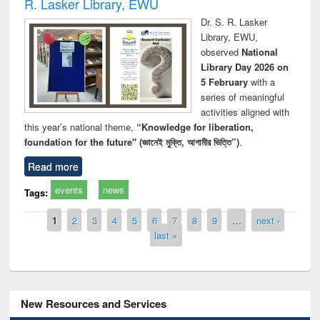
R. Lasker Library, EWU
Dr. S. R. Lasker
Library, EWU,
observed
National
Library Day 2026 on
5 February
with a
series of meaningful
activities aligned with
this year’s national theme,
“Knowledge for liberation,
foundation for the future" (জ্ঞানেই মুক্তি, আগামীর ভিত্তি”)
.
Read more
events
news
Tags:
Pages
1
2
3
4
5
6
7
8
9
…
next ›
last »
New Resources and Services