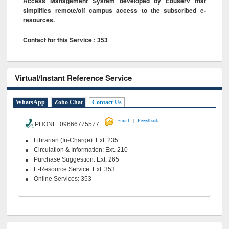
Access Management System developed by Eduserv that
simplifies remote/off campus access to the subscribed e-
resources.
Contact for this Service : 353
Virtual/Instant Reference Service
WhatsApp
Zoho Chat
Contact Us
|
Email
Feeedback
PHONE 09666775577
Librarian (In-Charge): Ext. 235
Circulation & Information: Ext. 210
Purchase Suggestion: Ext. 265
E-Resource Service: Ext. 353
Online Services: 353