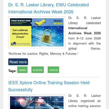
and report writing
treatment and
engi
Dr. S. R. Lasker Library, EWU Celebrated
: a practical
reuse
International Archives Week 2026
approach to
business &
Dr. S. R. Lasker
technical
Library celebrated
communication
International
Archives Week 2026
from 8–12 June 2026
in alignment with the
global theme,
“Archives for Justice: Rights, Memory & Futures.”
Read more
news
events
notice
Tags:
IEEE Xplore Online Training Session Held
Successfully
Dr. S. R. Lasker
Library organized an
online training session