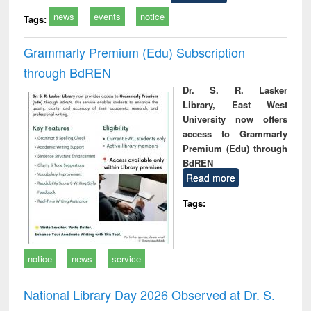
news
events
notice
Tags:
Grammarly Premium (Edu) Subscription
through BdREN
Dr. S. R. Lasker
Library, East West
University now offers
access to Grammarly
Premium (Edu) through
BdREN
Read more
Tags:
notice
news
service
National Library Day 2026 Observed at Dr. S.