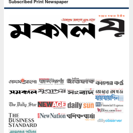
Subscribed Print Newspaper