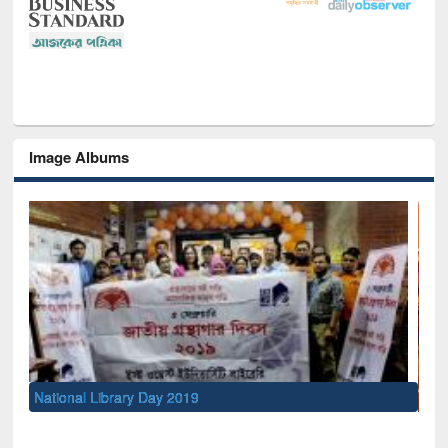
Image Albums
Sem
Men