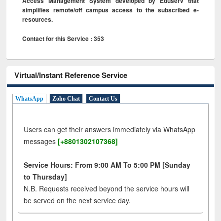
Access Management System developed by Eduserv that
simplifies remote/off campus access to the subscribed e-
resources.
Contact for this Service : 353
Virtual/Instant Reference Service
WhatsApp
Zoho Chat
Contact Us
Users can get their answers immediately via WhatsApp
messages
[+8801302107368]
Service Hours: From 9:00 AM To 5:00 PM [Sunday
to Thursday]
N.B. Requests received beyond the service hours will
be served on the next service day.