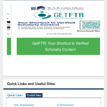
GetFTR: Your Shortcut to Verified
Scholarly Content
Quick Links and Useful Sites
Quick Links
Useful Sites
Inst. Repository
E-Resources