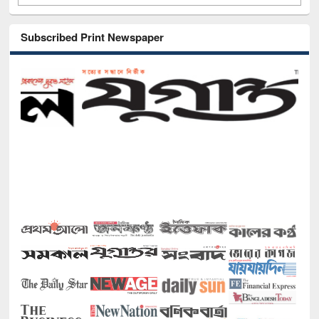
Subscribed Print Newspaper