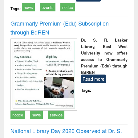
news
events
notice
Tags:
Grammarly Premium (Edu) Subscription
through BdREN
Dr. S. R. Lasker
Library, East West
University now offers
access to Grammarly
Premium (Edu) through
BdREN
Read more
Tags:
notice
news
service
National Library Day 2026 Observed at Dr. S.