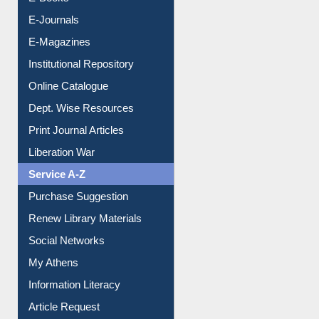
E-Books
E-Journals
E-Magazines
Institutional Repository
Online Catalogue
Dept. Wise Resources
Print Journal Articles
Liberation War
Service A-Z
Purchase Suggestion
Renew Library Materials
Social Networks
My Athens
Information Literacy