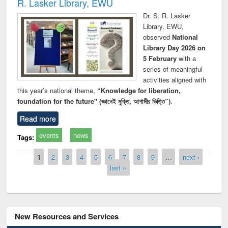
R. Lasker Library, EWU
Dr. S. R. Lasker
Library, EWU,
observed
National
Library Day 2026 on
5 February
with a
series of meaningful
activities aligned with
this year’s national theme,
“Knowledge for liberation,
foundation for the future" (জ্ঞানেই মুক্তি, আগামীর ভিত্তি”)
.
Read more
events
news
Tags:
Pages
1
2
3
4
5
6
7
8
9
…
next ›
last »
New Resources and Services