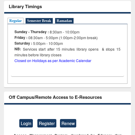
Library Timings
Regular
Semester Break
Ramadan
Sunday - Thursday :
8:30am - 10:00pm
Friday :
08:30am - 5:00pm (1:00pm-2:00pm break)
Saturday :
5:00pm - 10:00pm
NB:
Services start after 15
minutes
library opens & stops 15
minutes before library closes
Closed on Holidays as per Academic Calendar
Off Campus/Remote Access to E-Resources
Login
Register
Renew