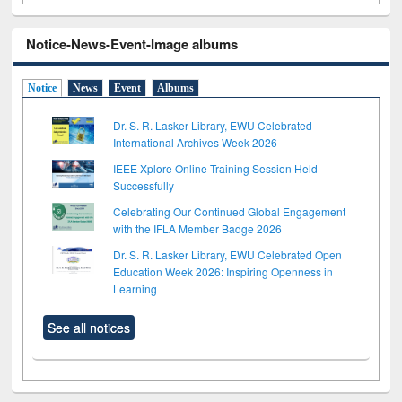
Notice-News-Event-Image albums
Notice
News
Event
Albums
Dr. S. R. Lasker Library, EWU Celebrated
International Archives Week 2026
IEEE Xplore Online Training Session Held
Successfully
Celebrating Our Continued Global Engagement
with the IFLA Member Badge 2026
Dr. S. R. Lasker Library, EWU Celebrated Open
Education Week 2026: Inspiring Openness in
Learning
See all notices