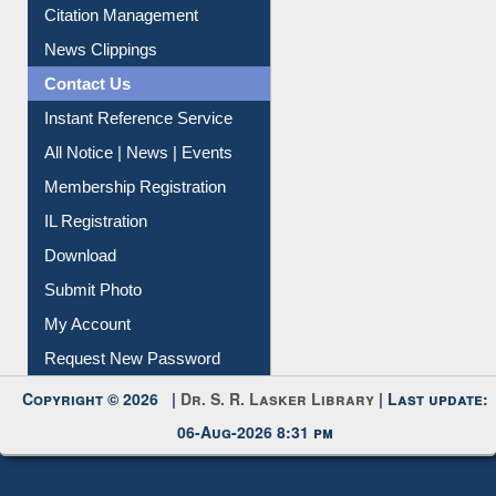
Article Request
Citation Management
News Clippings
Contact Us
Instant Reference Service
All Notice | News | Events
Membership Registration
IL Registration
Download
Submit Photo
My Account
Request New Password
Copyright © 2026 |
Dr. S. R. Lasker Library
| Last update:
06-Aug-2026 8:31 pm