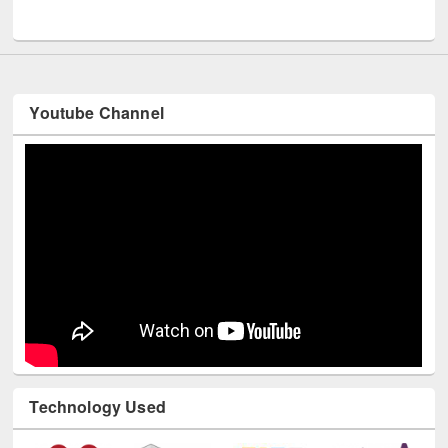
UNESCO and British Council officials visited EWU Library
Youtube Channel
Technology Used