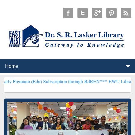
m (Edu) Subscription through BdREN***
EWU Library will hencefort