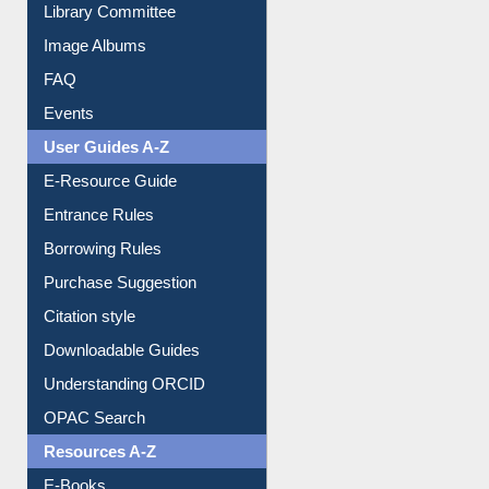
Collection Overview
Library Committee
Image Albums
FAQ
Events
User Guides A-Z
E-Resource Guide
Entrance Rules
Borrowing Rules
Purchase Suggestion
Citation style
Downloadable Guides
Understanding ORCID
OPAC Search
Resources A-Z