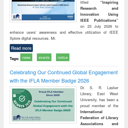
titled
“Inspiring
Research and
Innovation Using
IEEE Publications”
on 23 July 2026 to
enhance users’ awareness and effective utilization of IEEE
Xplore digital resources. Mr.
Read more
news
events
notice
Tags:
Celebrating Our Continued Global Engagement
with the IFLA Member Badge 2026
Dr. S. R. Lasker
Library, East West
University, has been a
proud member of the
International
Federation of Library
Associations and