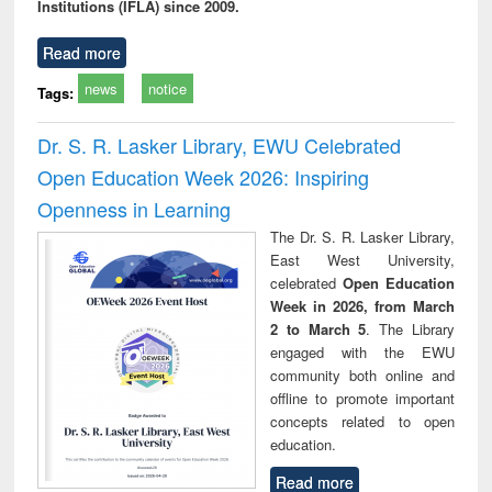
Institutions (IFLA) since 2009.
Read more
news
notice
Tags:
Dr. S. R. Lasker Library, EWU Celebrated
Open Education Week 2026: Inspiring
Openness in Learning
The Dr. S. R. Lasker Library,
East West University,
celebrated
Open Education
Week in 2026, from March
2 to March 5
. The Library
engaged with the EWU
community both online and
offline to promote important
concepts related to open
education.
Read more