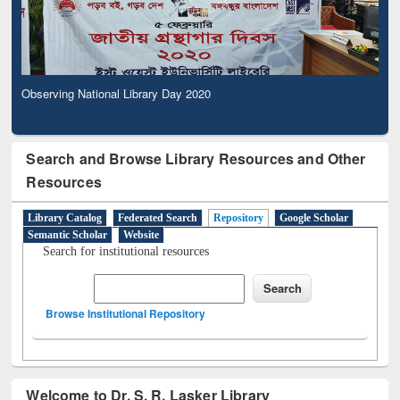
Observing National Library Day 2020
Search and Browse Library Resources and Other
Resources
Library Catalog
Federated Search
Repository
Google Scholar
Semantic Scholar
Website
Search for institutional resources
Browse Institutional Repository
Welcome to Dr. S. R. Lasker Library