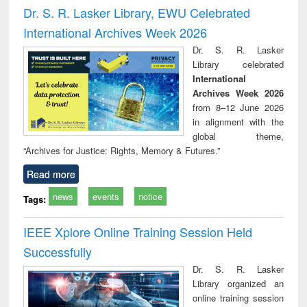
and report writing
treatment and
engi
Dr. S. R. Lasker Library, EWU Celebrated
: a practical
reuse
International Archives Week 2026
approach to
business &
Dr. S. R. Lasker
technical
Library celebrated
communication
International
Archives Week 2026
from 8–12 June 2026
in alignment with the
global theme,
“Archives for Justice: Rights, Memory & Futures.”
Read more
news
events
notice
Tags:
IEEE Xplore Online Training Session Held
Successfully
Dr. S. R. Lasker
Library organized an
online training session