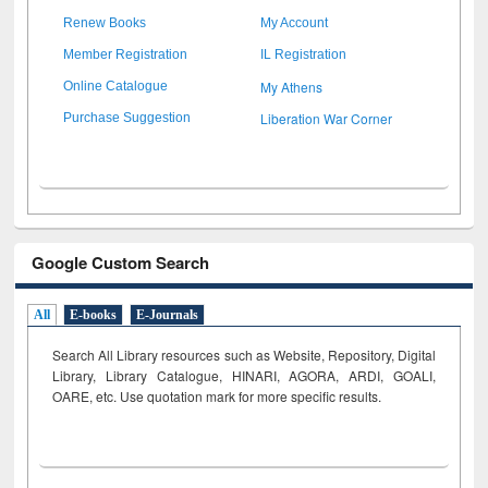
Renew Books
My Account
Member Registration
IL Registration
My Athens
Online Catalogue
Liberation War Corner
Purchase Suggestion
Google Custom Search
All
E-books
E-Journals
Search All Library resources such as Website, Repository, Digital
Library, Library Catalogue, HINARI, AGORA, ARDI,
GOALI,
OARE, etc. Use quotation mark for more specific results.