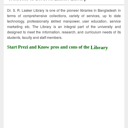
Dr. S. R. Lasker Library is one of the pioneer libraries in Bangladesh in
terms of comprehensive collections, variety of services, up to date
technology, professionally skilled manpower, user education, service
marketing etc. The Library is an integral part of the university and
designed to meet the information, research, and curriculum needs of its
students, faculty and staff members.
Start Prezi and Know pros and cons of the
Library