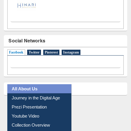
Social Networks
Facebook
(active tab)
Twitter
Pinterest
Instagram
All About Us
Journey in the Digital Age
Prezi Presentation
Youtube Video