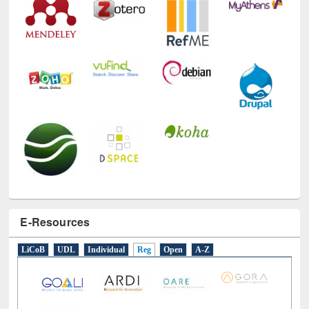
E-Resources
LiCoB
UDL
Individual
Reg
Open
A-Z