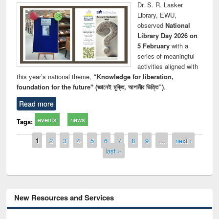
Dr. S. R. Lasker
Library, EWU,
observed
National
Library Day 2026 on
5 February
with a
series of meaningful
activities aligned with
this year’s national theme,
“Knowledge for liberation,
foundation for the future" (জ্ঞানেই মুক্তি, আগামীর ভিত্তি”)
.
Read more
events
news
Tags:
Pages
1
2
3
4
5
6
7
8
9
…
next ›
last »
New Resources and Services