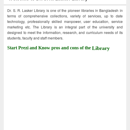
Dr. S. R. Lasker Library is one of the pioneer libraries in Bangladesh in
terms of comprehensive collections, variety of services, up to date
technology, professionally skilled manpower, user education, service
marketing etc. The Library is an integral part of the university and
designed to meet the information, research, and curriculum needs of its
students, faculty and staff members.
Start Prezi and Know pros and cons of the
Library