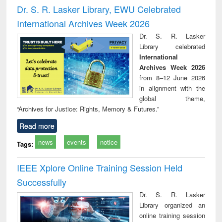
and report writing
treatment and
engi
Dr. S. R. Lasker Library, EWU Celebrated
: a practical
reuse
International Archives Week 2026
approach to
business &
Dr. S. R. Lasker
technical
Library celebrated
communication
International
Archives Week 2026
from 8–12 June 2026
in alignment with the
global theme,
“Archives for Justice: Rights, Memory & Futures.”
Read more
news
events
notice
Tags:
IEEE Xplore Online Training Session Held
Successfully
Dr. S. R. Lasker
Library organized an
online training session