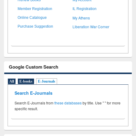
Member Registration
IL Registration
My Athens
Online Catalogue
Liberation War Corner
Purchase Suggestion
Google Custom Search
All
E-books
E-Journals
Search E-Journals
Search E-Journals from
these databases
by title. Use " " for more
specific result.