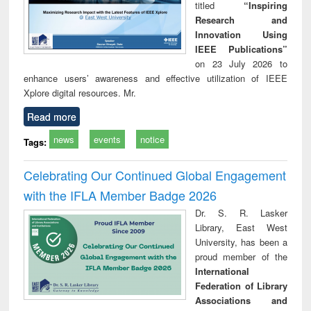
titled
“Inspiring
Research and
Innovation Using
IEEE Publications”
on 23 July 2026 to
enhance users’ awareness and effective utilization of IEEE
Xplore digital resources. Mr.
Read more
news
events
notice
Tags:
Celebrating Our Continued Global Engagement
with the IFLA Member Badge 2026
Dr. S. R. Lasker
Library, East West
University, has been a
proud member of the
International
Federation of Library
Associations and