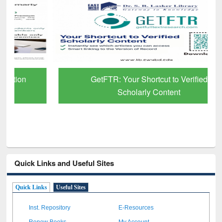
GetFTR: Your Shortcut to Verified
Scholarly Content
Quick Links and Useful Sites
Quick Links
Useful Sites
Inst. Repository
E-Resources
Renew Books
My Account