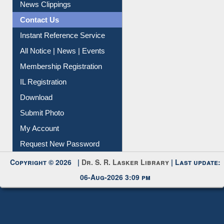
News Clippings
Contact Us
Instant Reference Service
All Notice | News | Events
Membership Registration
IL Registration
Download
Submit Photo
My Account
Request New Password
Copyright © 2026 |
Dr. S. R. Lasker Library
| Last update:
06-Aug-2026 3:09 pm