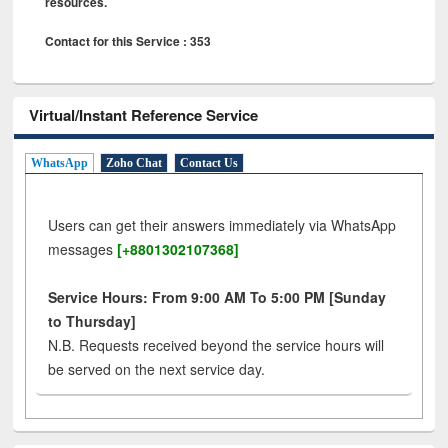
resources.
Contact for this Service : 353
Virtual/Instant Reference Service
WhatsApp
Zoho Chat
Contact Us
Users can get their answers immediately via WhatsApp
messages
[+8801302107368]
Service Hours: From 9:00 AM To 5:00 PM [Sunday
to Thursday]
N.B. Requests received beyond the service hours will
be served on the next service day.