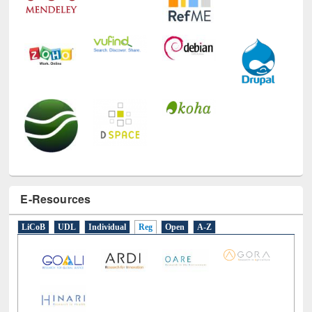
E-Resources
LiCoB
UDL
Individual
Reg
Open
A-Z