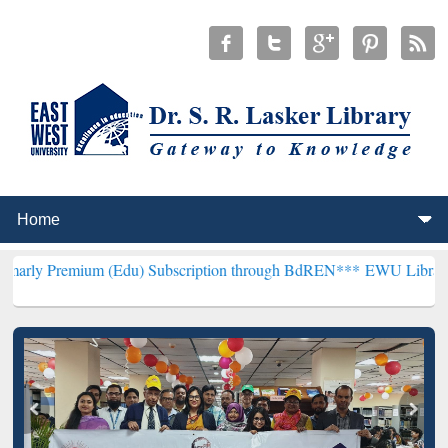
m (Edu) Subscription through BdREN***
EWU Library will hencefort