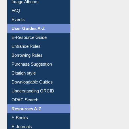
Image Albums
FAQ
Events
User Guides A-Z
E-Resource Guide
Entrance Rules
Borrowing Rules
Purchase Suggestion
Citation style
Downloadable Guides
Understanding ORCID
OPAC Search
Resources A-Z
E-Books
E-Journals