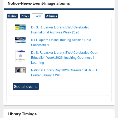
Notice-News-Event-Image albums
Notice
News
Event
Albums
Dr. S. R. Lasker Library, EWU Celebrated
International Archives Week 2026
IEEE Xplore Online Training Session Held
Successfully
Dr. S. R. Lasker Library, EWU Celebrated Open
Education Week 2026: Inspiring Openness in
Learning
National Library Day 2026 Observed at Dr. S. R.
Lasker Library, EWU
See all events
Library Timings