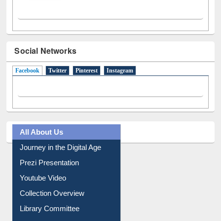
Social Networks
Facebook
(active tab)
Twitter
Pinterest
Instagram
All About Us
Journey in the Digital Age
Prezi Presentation
Youtube Video
Collection Overview
Library Committee