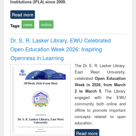
Institutions (IFLA) since 2009.
Read more
news
notice
Tags:
Dr. S. R. Lasker Library, EWU Celebrated
Open Education Week 2026: Inspiring
Openness in Learning
The Dr. S. R. Lasker Library,
East West University,
celebrated
Open Education
Week in 2026, from March
2 to March 5
. The Library
engaged with the EWU
community both online and
offline to promote important
concepts related to open
education.
Read more