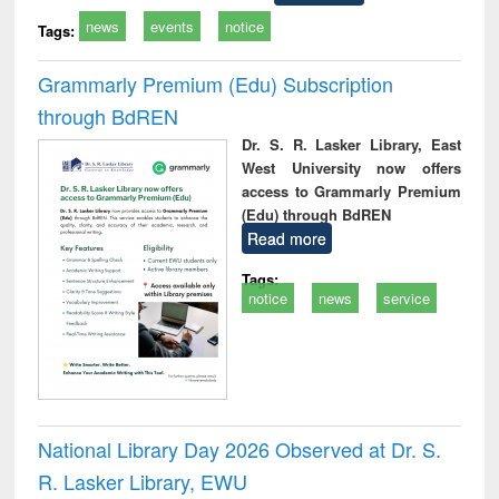
news
events
notice
Tags:
Grammarly Premium (Edu) Subscription
through BdREN
Dr. S. R. Lasker Library, East
West University now offers
access to Grammarly Premium
(Edu) through BdREN
Read more
Tags:
notice
news
service
National Library Day 2026 Observed at Dr. S.
R. Lasker Library, EWU