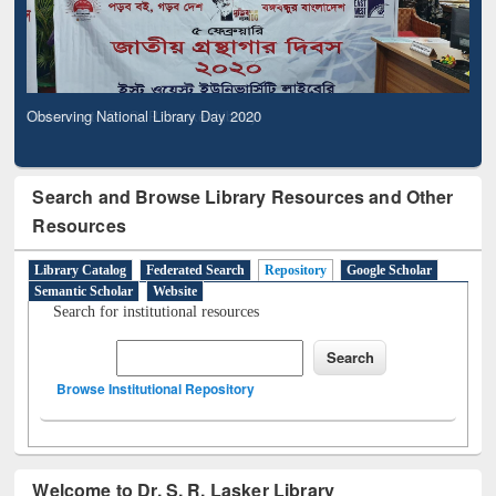
Observing National Library Day 2020
Search and Browse Library Resources and Other
Resources
Library Catalog
Federated Search
Repository
Google Scholar
Semantic Scholar
Website
Search for institutional resources
Browse Institutional Repository
Welcome to Dr. S. R. Lasker Library