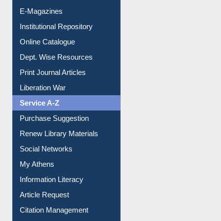
E-Magazines
Institutional Repository
Online Catalogue
Dept. Wise Resources
Print Journal Articles
Liberation War
Service A-Z
Purchase Suggestion
Renew Library Materials
Social Networks
My Athens
Information Literacy
Article Request
Citation Management