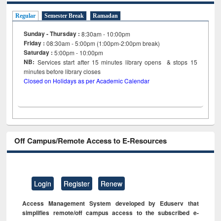
Regular
Semester Break
Ramadan
Sunday - Thursday :
8:30am - 10:00pm
Friday :
08:30am - 5:00pm (1:00pm-2:00pm break)
Saturday :
5:00pm - 10:00pm
NB:
Services start after 15
minutes
library opens & stops 15
minutes before library closes
Closed on Holidays as per Academic Calendar
Off Campus/Remote Access to E-Resources
Login
Register
Renew
Access Management System developed by Eduserv that
simplifies remote/off campus access to the subscribed e-