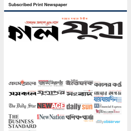
Subscribed Print Newspaper