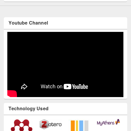
Youtube Channel
Technology Used