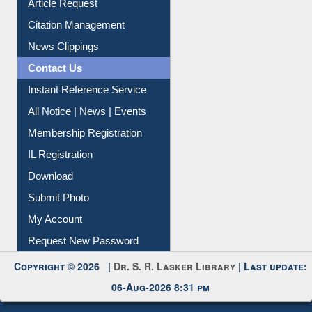
Article Request
Citation Management
News Clippings
Contact Us
Instant Reference Service
All Notice | News | Events
Membership Registration
IL Registration
Download
Submit Photo
My Account
Request New Password
Copyright © 2026 |
Dr. S. R. Lasker Library
| Last update:
06-Aug-2026 8:31 pm