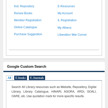
Inst. Repository
E-Resources
Renew Books
My Account
Member Registration
IL Registration
My Athens
Online Catalogue
Liberation War Corner
Purchase Suggestion
Google Custom Search
All
E-books
E-Journals
Search All Library resources such as Website, Repository, Digital
Library, Library Catalogue, HINARI, AGORA, ARDI,
GOALI,
OARE, etc. Use quotation mark for more specific results.