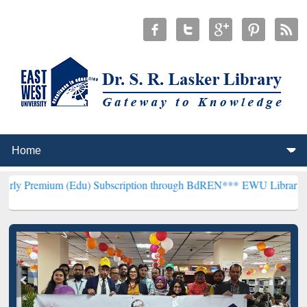
 (Edu) Subscription through BdREN***
EWU Library will henceforth