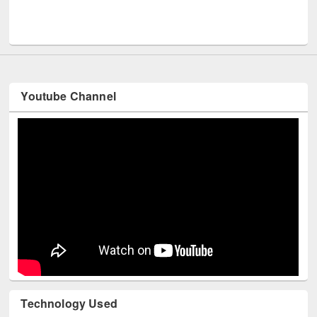
Men
UNESCO and British Council officials visited EWU Library
Youtube Channel
Technology Used