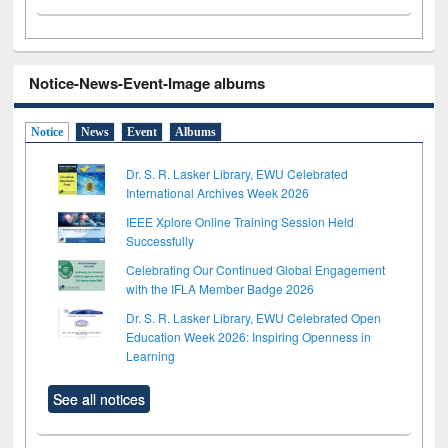
Notice-News-Event-Image albums
Notice
News
Event
Albums
Dr. S. R. Lasker Library, EWU Celebrated
International Archives Week 2026
IEEE Xplore Online Training Session Held
Successfully
Celebrating Our Continued Global Engagement
with the IFLA Member Badge 2026
Dr. S. R. Lasker Library, EWU Celebrated Open
Education Week 2026: Inspiring Openness in
Learning
See all notices