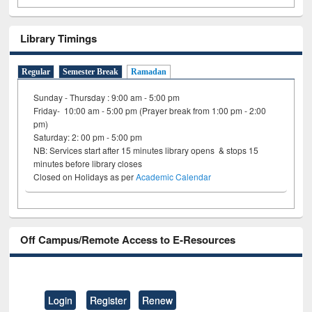
Library Timings
Regular
Semester Break
Ramadan
Sunday - Thursday : 9:00 am - 5:00 pm
Friday- 10:00 am - 5:00 pm (Prayer break from 1:00 pm - 2:00
pm)
Saturday: 2: 00 pm - 5:00 pm
NB: Services start after 15 minutes library opens & stops 15
minutes before library closes
Closed on Holidays as per
Academic Calendar
Off Campus/Remote Access to E-Resources
Login
Register
Renew