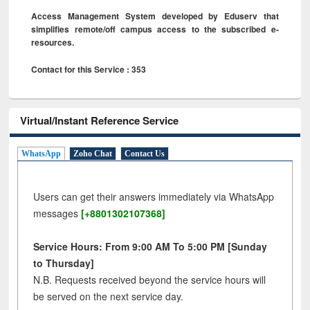
Access Management System developed by Eduserv that
simplifies remote/off campus access to the subscribed e-
resources.
Contact for this Service : 353
Virtual/Instant Reference Service
WhatsApp
Zoho Chat
Contact Us
Users can get their answers immediately via WhatsApp
messages
[+8801302107368]
Service Hours: From 9:00 AM To 5:00 PM [Sunday
to Thursday]
N.B. Requests received beyond the service hours will
be served on the next service day.