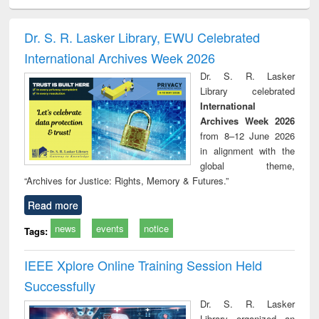
ciology
Structural analysis
Business
Wastewater
Princ
correspondence
engineering:
foun
and report writing
treatment and
engi
Dr. S. R. Lasker Library, EWU Celebrated
: a practical
reuse
International Archives Week 2026
approach to
business &
Dr. S. R. Lasker
technical
Library celebrated
communication
International
Archives Week 2026
from 8–12 June 2026
in alignment with the
global theme,
“Archives for Justice: Rights, Memory & Futures.”
Read more
news
events
notice
Tags:
IEEE Xplore Online Training Session Held
Successfully
Dr. S. R. Lasker
Library organized an