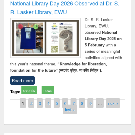
National Library Day 2026 Observed at Dr. S.
R. Lasker Library, EWU
Dr. S. R. Lasker
Library, EWU,
observed
National
Library Day 2026 on
5 February
with a
series of meaningful
activities aligned with
this year’s national theme,
“Knowledge for liberation,
foundation for the future" (জ্ঞানেই মুক্তি, আগামীর ভিত্তি”)
.
Read more
events
news
Tags:
Pages
1
2
3
4
5
6
7
8
9
…
next ›
last »