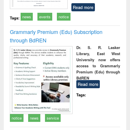
Read more
news
events
notice
Tags:
Grammarly Premium (Edu) Subscription
through BdREN
Dr. S. R. Lasker
Library, East West
University now offers
access to Grammarly
Premium (Edu) through
BdREN
Read more
Tags:
notice
news
service