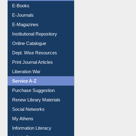
E-Books
E-Journals
E-Magazines
Institutional Repository
Online Catalogue
Dept. Wise Resources
Print Journal Articles
Liberation War
Service A-Z
Purchase Suggestion
Renew Library Materials
Social Networks
My Athens
Information Literacy