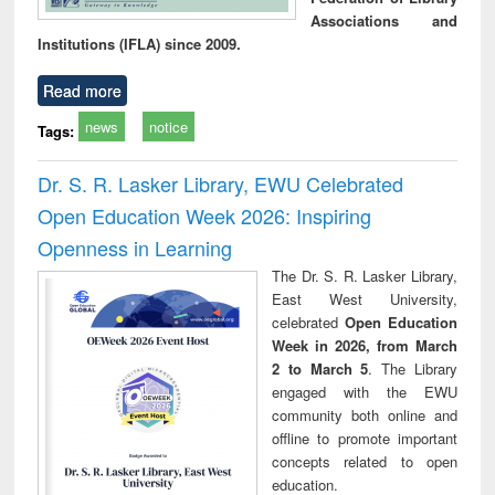
Associations and
Institutions (IFLA) since 2009.
Read more
news
notice
Tags:
Dr. S. R. Lasker Library, EWU Celebrated
Open Education Week 2026: Inspiring
Openness in Learning
The Dr. S. R. Lasker Library,
East West University,
celebrated
Open Education
Week in 2026, from March
2 to March 5
. The Library
engaged with the EWU
community both online and
offline to promote important
concepts related to open
education.