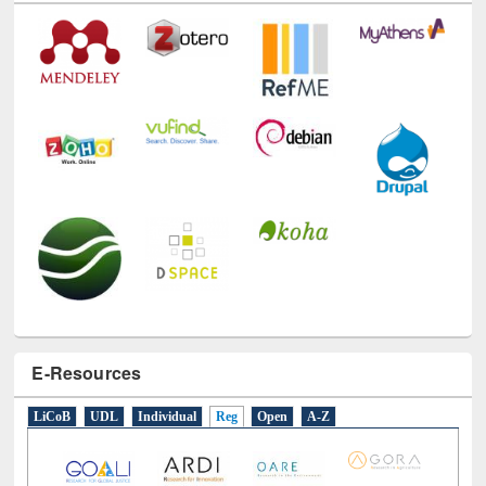
E-Resources
LiCoB
UDL
Individual
Reg
Open
A-Z