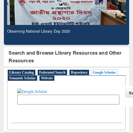
Observing National Library Day 2020
Search and Browse Library Resources and Other
Resources
Library Catalog
Federated Search
Repository
Google Scholar
Semantic Scholar
Website