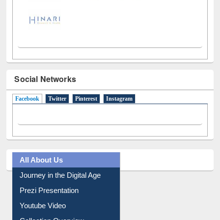
Social Networks
Facebook
(active tab)
Twitter
Pinterest
Instagram
All About Us
Journey in the Digital Age
Prezi Presentation
Youtube Video