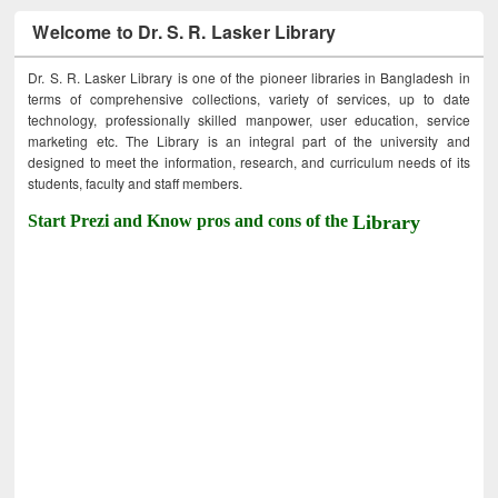
Welcome to Dr. S. R. Lasker Library
Dr. S. R. Lasker Library is one of the pioneer libraries in Bangladesh in
terms of comprehensive collections, variety of services, up to date
technology, professionally skilled manpower, user education, service
marketing etc. The Library is an integral part of the university and
designed to meet the information, research, and curriculum needs of its
students, faculty and staff members.
Start Prezi and Know pros and cons of the
Library