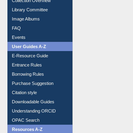
Collection Overview
Library Committee
Image Albums
FAQ
Events
User Guides A-Z
E-Resource Guide
Entrance Rules
Borrowing Rules
Purchase Suggestion
Citation style
Downloadable Guides
Understanding ORCID
OPAC Search
Resources A-Z