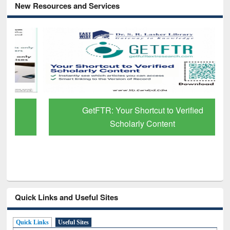
New Resources and Services
GetFTR: Your Shortcut to Verified
Scholarly Content
Quick Links and Useful Sites
Quick Links
Useful Sites