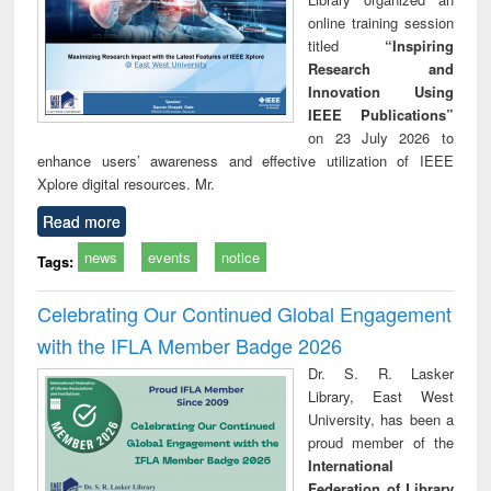
online training session
titled
“Inspiring
Research and
Innovation Using
IEEE Publications”
on 23 July 2026 to
enhance users’ awareness and effective utilization of IEEE
Xplore digital resources. Mr.
Read more
news
events
notice
Tags:
Celebrating Our Continued Global Engagement
with the IFLA Member Badge 2026
Dr. S. R. Lasker
Library, East West
University, has been a
proud member of the
International
Federation of Library