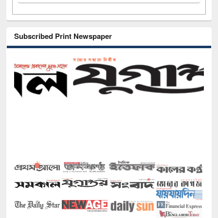
Subscribed Print Newspaper