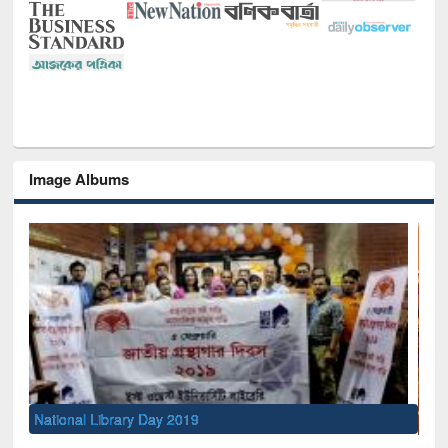
Image Albums
Sem