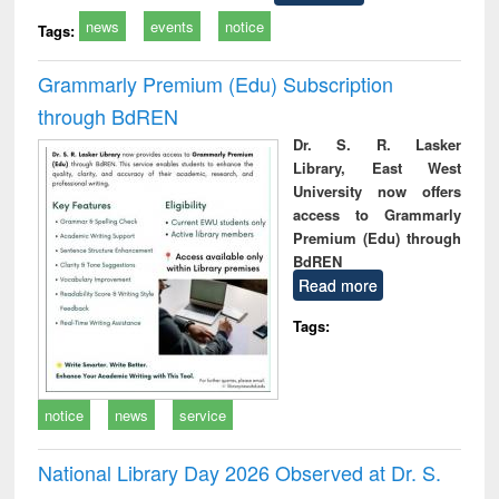
news
events
notice
Tags:
Grammarly Premium (Edu) Subscription
through BdREN
Dr. S. R. Lasker
Library, East West
University now offers
access to Grammarly
Premium (Edu) through
BdREN
Read more
Tags:
notice
news
service
National Library Day 2026 Observed at Dr. S.