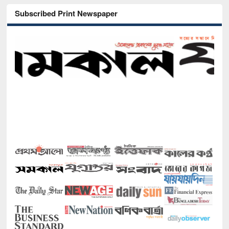
Subscribed Print Newspaper