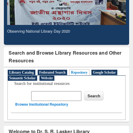
Observing National Library Day 2020
Search and Browse Library Resources and Other
Resources
Library Catalog
Federated Search
Repository
Google Scholar
Semantic Scholar
Website
Search for institutional resources
Browse Institutional Repository
Welcome to Dr. S. R. Lasker Library