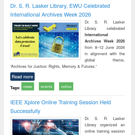
and report writing
treatment and
engi
Dr. S. R. Lasker Library, EWU Celebrated
: a practical
reuse
International Archives Week 2026
approach to
business &
Dr. S. R. Lasker
technical
Library celebrated
communication
International
Archives Week 2026
from 8–12 June 2026
in alignment with the
global theme,
“Archives for Justice: Rights, Memory & Futures.”
Read more
news
events
notice
Tags:
IEEE Xplore Online Training Session Held
Successfully
Dr. S. R. Lasker
Library organized an
online training session