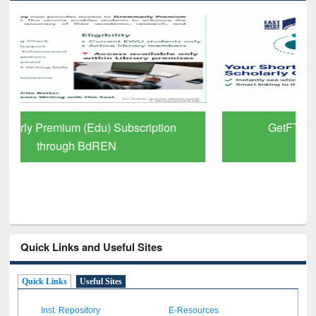
GetFTR: Your Shortcut to Verified
Scholarly Content
Quick Links and Useful Sites
Quick Links
Useful Sites
Inst. Repository
E-Resources