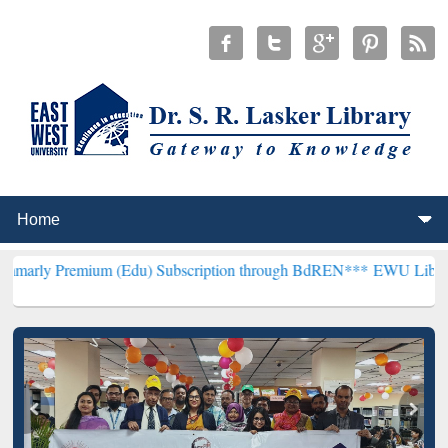
ium (Edu) Subscription through BdREN***
EWU Library will hencef