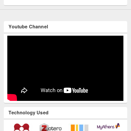
Youtube Channel
Technology Used