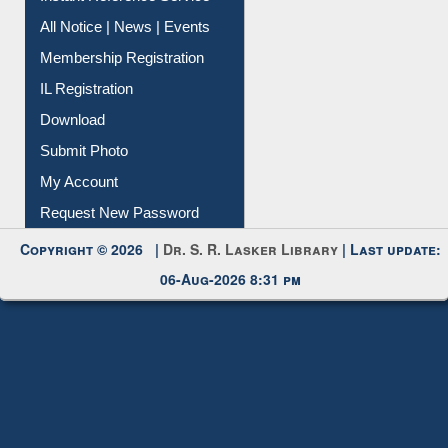
All Notice | News | Events
Membership Registration
IL Registration
Download
Submit Photo
My Account
Request New Password
Copyright © 2026 |
Dr. S. R. Lasker Library
| Last update:
06-Aug-2026 8:31 pm