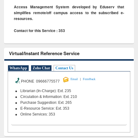
Access Management System developed by Eduserv that
simplifies remote/off campus access to the subscribed e-
resources.
Contact for this Service : 353
Virtual/Instant Reference Service
WhatsApp
Zoho Chat
Contact Us
|
Email
Feeedback
PHONE 09666775577
Librarian (In-Charge): Ext. 235
Circulation & Information: Ext. 210
Purchase Suggestion: Ext. 265
E-Resource Service: Ext. 353
Online Services: 353