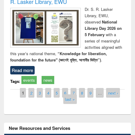
R. Lasker Library, EWU
Dr. S. R. Lasker
Library, EWU,
observed
National
Library Day 2026 on
5 February
with a
series of meaningful
activities aligned with
this year’s national theme,
“Knowledge for liberation,
foundation for the future" (জ্ঞানেই মুক্তি, আগামীর ভিত্তি”)
.
Read more
events
news
Tags:
Pages
1
2
3
4
5
6
7
8
9
…
next ›
last »
New Resources and Services