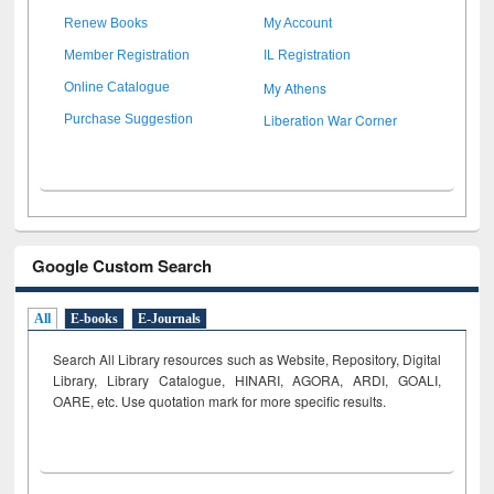
Renew Books
My Account
Member Registration
IL Registration
My Athens
Online Catalogue
Liberation War Corner
Purchase Suggestion
Google Custom Search
All
E-books
E-Journals
Search All Library resources such as Website, Repository, Digital
Library, Library Catalogue, HINARI, AGORA, ARDI,
GOALI,
OARE, etc. Use quotation mark for more specific results.