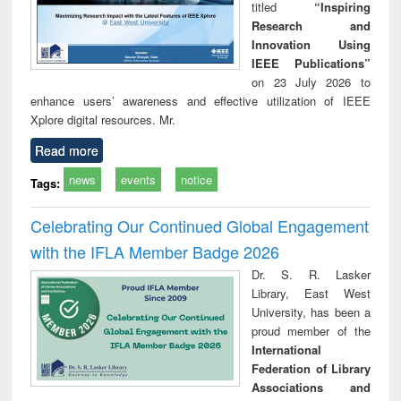
titled
“Inspiring
Research and
Innovation Using
IEEE Publications”
on 23 July 2026 to
enhance users’ awareness and effective utilization of IEEE
Xplore digital resources. Mr.
Read more
news
events
notice
Tags:
Celebrating Our Continued Global Engagement
with the IFLA Member Badge 2026
Dr. S. R. Lasker
Library, East West
University, has been a
proud member of the
International
Federation of Library
Associations and