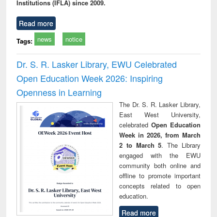
Institutions (IFLA) since 2009.
Read more
news
notice
Tags:
Dr. S. R. Lasker Library, EWU Celebrated
Open Education Week 2026: Inspiring
Openness in Learning
The Dr. S. R. Lasker Library,
East West University,
celebrated
Open Education
Week in 2026, from March
2 to March 5
. The Library
engaged with the EWU
community both online and
offline to promote important
concepts related to open
education.
Read more