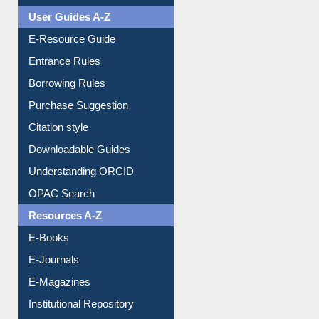
User Guides A-Z
E-Resource Guide
Entrance Rules
Borrowing Rules
Purchase Suggestion
Citation style
Downloadable Guides
Understanding ORCID
OPAC Search
Resources A-Z
E-Books
E-Journals
E-Magazines
Institutional Repository