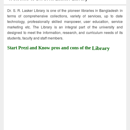
Dr. S. R. Lasker Library is one of the pioneer libraries in Bangladesh in
terms of comprehensive collections, variety of services, up to date
technology, professionally skilled manpower, user education, service
marketing etc. The Library is an integral part of the university and
designed to meet the information, research, and curriculum needs of its
students, faculty and staff members.
Start Prezi and Know pros and cons of the
Library