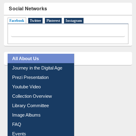
Social Networks
Facebook
(active tab)
Twitter
Pinterest
Instagram
All About Us
Journey in the Digital Age
Prezi Presentation
Youtube Video
Collection Overview
Library Committee
Image Albums
FAQ
Events