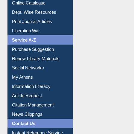
Online Catalogue
Dept. Wise Resources
Print Journal Articles
Liberation War
Service A-Z
Purchase Suggestion
Renew Library Materials
Social Networks
My Athens
Information Literacy
Article Request
Citation Management
News Clippings
Contact Us
Instant Reference Service