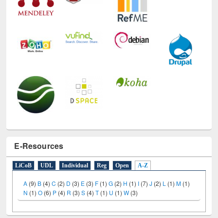
E-Resources
LiCoB
UDL
Individual
Reg
Open
A-Z
A
(9)
B
(4)
C
(2)
D
(3)
E
(3)
F
(1)
G
(2)
H
(1)
I
(7)
J
(2)
L
(1)
M
(1)
N
(1)
O
(6)
P
(4)
R
(3)
S
(4)
T
(1)
U
(1)
W
(3)