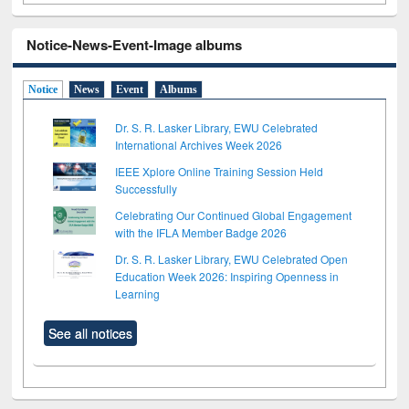
Notice-News-Event-Image albums
Notice
News
Event
Albums
Dr. S. R. Lasker Library, EWU Celebrated
International Archives Week 2026
IEEE Xplore Online Training Session Held
Successfully
Celebrating Our Continued Global Engagement
with the IFLA Member Badge 2026
Dr. S. R. Lasker Library, EWU Celebrated Open
Education Week 2026: Inspiring Openness in
Learning
See all notices