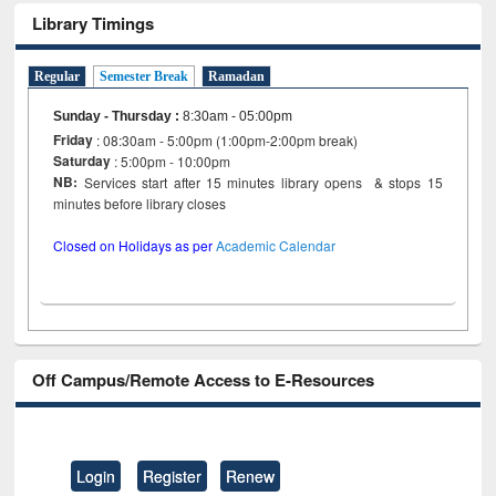
Library Timings
Regular
Semester Break
Ramadan
Sunday - Thursday
:
8:30am - 05:00pm
Friday
: 08:30am - 5:00pm (1:00pm-2:00pm break)
Saturday
: 5:00pm - 10:00pm
NB:
Services start after 15 minutes library opens & stops 15
minutes before library closes
Closed on Holidays as per
Academic Calendar
Off Campus/Remote Access to E-Resources
Login
Register
Renew