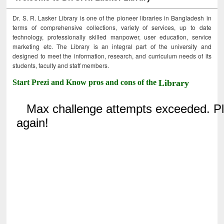
Dr. S. R. Lasker Library is one of the pioneer libraries in Bangladesh in
terms of comprehensive collections, variety of services, up to date
technology, professionally skilled manpower, user education, service
marketing etc. The Library is an integral part of the university and
designed to meet the information, research, and curriculum needs of its
students, faculty and staff members.
Start Prezi and Know pros and cons of the
Library