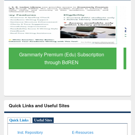
GetFTR: Your Shortcut to Verified
Scholarly Content
Quick Links and Useful Sites
Quick Links
Useful Sites
Inst. Repository
E-Resources