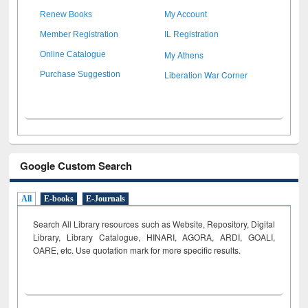
Renew Books
My Account
Member Registration
IL Registration
My Athens
Online Catalogue
Liberation War Corner
Purchase Suggestion
Google Custom Search
All
E-books
E-Journals
Search All Library resources such as Website, Repository, Digital
Library, Library Catalogue, HINARI, AGORA, ARDI,
GOALI,
OARE, etc. Use quotation mark for more specific results.