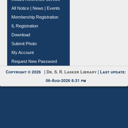
All Notice | News | Events
Membership Registration
IL Registration
Download
Submit Photo
My Account
Request New Password
Copyright © 2026 |
Dr. S. R. Lasker Library
| Last update:
06-Aug-2026 8:31 pm