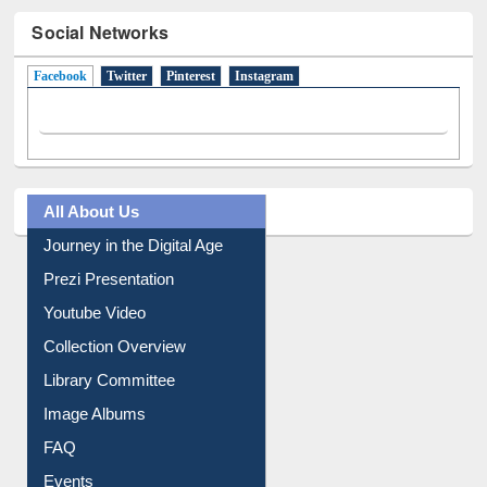
Social Networks
Facebook
(active tab)
Twitter
Pinterest
Instagram
All About Us
Journey in the Digital Age
Prezi Presentation
Youtube Video
Collection Overview
Library Committee
Image Albums
FAQ
Events