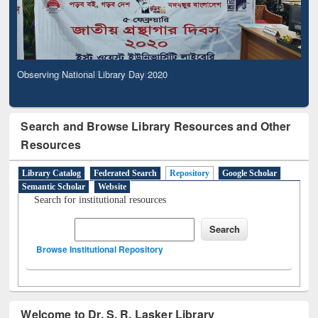
Observing National Library Day 2020
Search and Browse Library Resources and Other
Resources
Library Catalog
Federated Search
Repository
Google Scholar
Semantic Scholar
Website
Search for institutional resources
Browse Institutional Repository
Welcome to Dr. S. R. Lasker Library