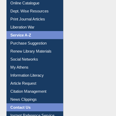
Online Catalogue
Dept. Wise Resources
Print Journal Articles
Liberation War
Service A-Z
Purchase Suggestion
Renew Library Materials
Social Networks
My Athens
Information Literacy
Article Request
Citation Management
News Clippings
Contact Us
Instant Reference Service