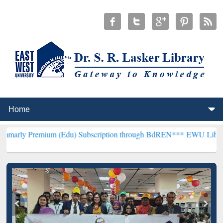
ium (Edu) Subscription through BdREN***
EWU Library will hencefo