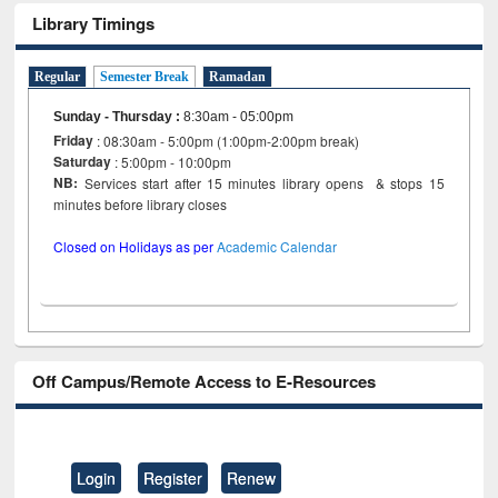
Library Timings
Regular
Semester Break
Ramadan
Sunday - Thursday
:
8:30am - 05:00pm
Friday
: 08:30am - 5:00pm (1:00pm-2:00pm break)
Saturday
: 5:00pm - 10:00pm
NB:
Services start after 15 minutes library opens & stops 15
minutes before library closes
Closed on Holidays as per
Academic Calendar
Off Campus/Remote Access to E-Resources
Login
Register
Renew