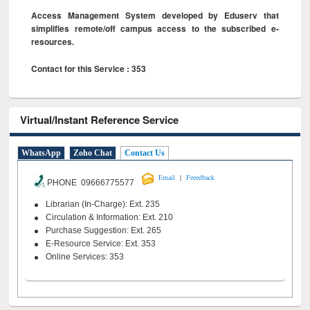
Access Management System developed by Eduserv that
simplifies remote/off campus access to the subscribed e-
resources.
Contact for this Service : 353
Virtual/Instant Reference Service
WhatsApp
Zoho Chat
Contact Us
|
Email
Feeedback
PHONE 09666775577
Librarian (In-Charge): Ext. 235
Circulation & Information: Ext. 210
Purchase Suggestion: Ext. 265
E-Resource Service: Ext. 353
Online Services: 353