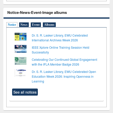
Notice-News-Event-Image albums
Notice
News
Event
Albums
Dr. S. R. Lasker Library, EWU Celebrated
International Archives Week 2026
IEEE Xplore Online Training Session Held
Successfully
Celebrating Our Continued Global Engagement
with the IFLA Member Badge 2026
Dr. S. R. Lasker Library, EWU Celebrated Open
Education Week 2026: Inspiring Openness in
Learning
See all notices