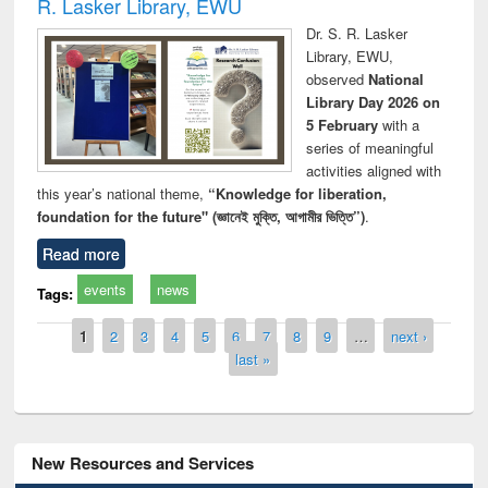
R. Lasker Library, EWU
Dr. S. R. Lasker
Library, EWU,
observed
National
Library Day 2026 on
5 February
with a
series of meaningful
activities aligned with
this year’s national theme,
“Knowledge for liberation,
foundation for the future" (জ্ঞানেই মুক্তি, আগামীর ভিত্তি”)
.
Read more
events
news
Tags:
Pages
1
2
3
4
5
6
7
8
9
…
next ›
last »
New Resources and Services