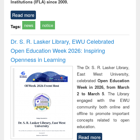
Institutions (IFLA) since 2009.
Read more
news
notice
Tags:
Dr. S. R. Lasker Library, EWU Celebrated
Open Education Week 2026: Inspiring
Openness in Learning
The Dr. S. R. Lasker Library,
East West University,
celebrated
Open Education
Week in 2026, from March
2 to March 5
. The Library
engaged with the EWU
community both online and
offline to promote important
concepts related to open
education.
Read more