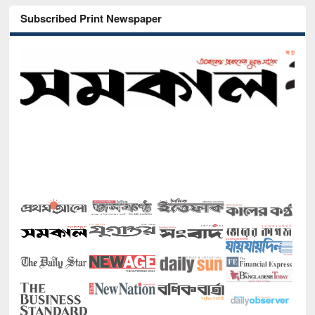
Subscribed Print Newspaper