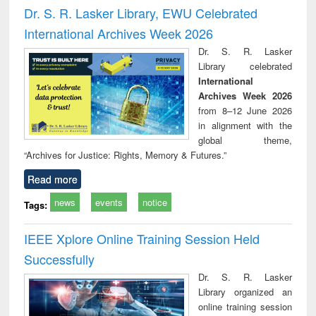
and report writing
treatment and
engi
Dr. S. R. Lasker Library, EWU Celebrated
: a practical
reuse
International Archives Week 2026
approach to
business &
Dr. S. R. Lasker
technical
Library celebrated
communication
International
Archives Week 2026
from 8–12 June 2026
in alignment with the
global theme,
“Archives for Justice: Rights, Memory & Futures.”
Read more
news
events
notice
Tags:
IEEE Xplore Online Training Session Held
Successfully
Dr. S. R. Lasker
Library organized an
online training session