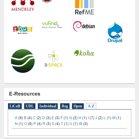
E-Resources
LiCoB
UDL
Individual
Reg
Open
A-Z
A
(9)
B
(4)
C
(2)
D
(3)
E
(3)
F
(1)
G
(2)
H
(1)
I
(7)
J
(2)
L
(1)
M
(1)
N
(1)
O
(6)
P
(4)
R
(3)
S
(4)
T
(1)
U
(1)
W
(3)