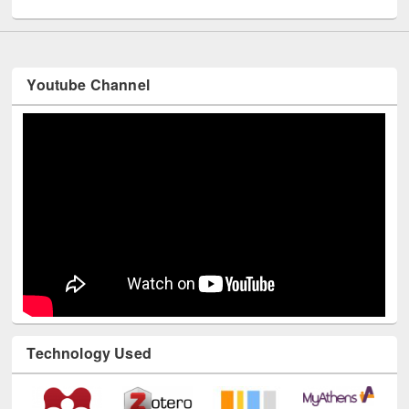
Youtube Channel
Technology Used