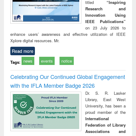
titled
“Inspiring
Research and
Innovation Using
IEEE Publications”
on 23 July 2026 to
enhance users’ awareness and effective utilization of IEEE
Xplore digital resources. Mr.
Read more
news
events
notice
Tags:
Celebrating Our Continued Global Engagement
with the IFLA Member Badge 2026
Dr. S. R. Lasker
Library, East West
University, has been a
proud member of the
International
Federation of Library
Associations and