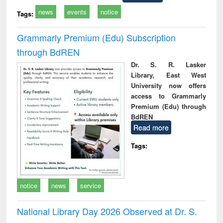
news
events
notice
Tags:
Grammarly Premium (Edu) Subscription
through BdREN
Dr. S. R. Lasker
Library, East West
University now offers
access to Grammarly
Premium (Edu) through
BdREN
Read more
Tags:
notice
news
service
National Library Day 2026 Observed at Dr. S.