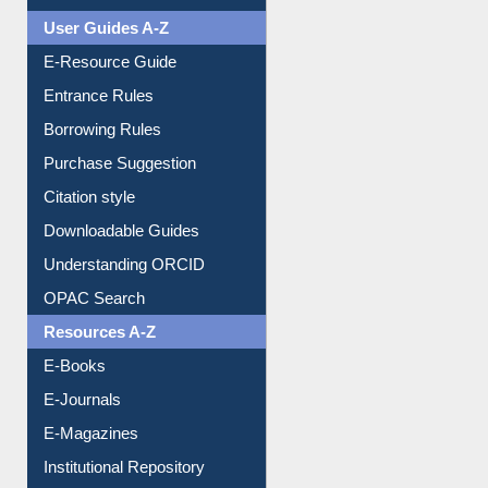
User Guides A-Z
E-Resource Guide
Entrance Rules
Borrowing Rules
Purchase Suggestion
Citation style
Downloadable Guides
Understanding ORCID
OPAC Search
Resources A-Z
E-Books
E-Journals
E-Magazines
Institutional Repository