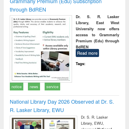
Grammarly Premium (Edu) Subscription
through BdREN
Dr. S. R. Lasker
Library, East West
University now offers
access to Grammarly
Premium (Edu) through
BdREN
Read more
Tags:
notice
news
service
National Library Day 2026 Observed at Dr. S.
R. Lasker Library, EWU
Dr. S. R. Lasker
Library, EWU,