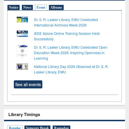
Notice
News
Event
Albums
Dr. S. R. Lasker Library, EWU Celebrated
International Archives Week 2026
IEEE Xplore Online Training Session Held
Successfully
Dr. S. R. Lasker Library, EWU Celebrated Open
Education Week 2026: Inspiring Openness in
Learning
National Library Day 2026 Observed at Dr. S. R.
Lasker Library, EWU
See all events
Library Timings
Regular
Semester Break
Ramadan