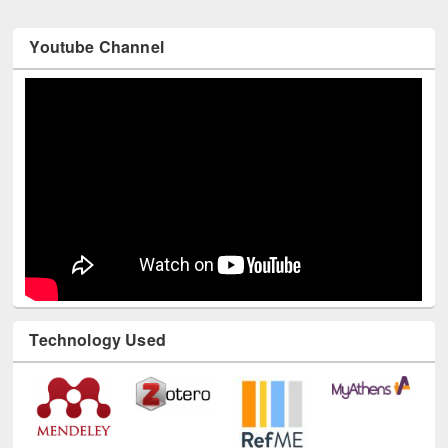
Youtube Channel
Technology Used