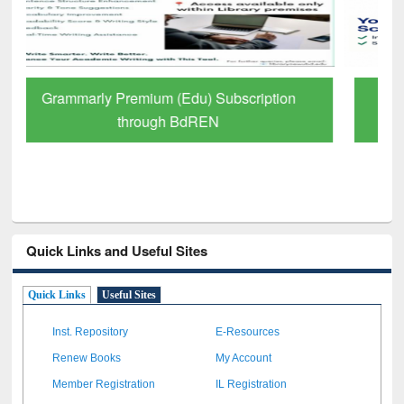
GetFTR: Your Shortcut to Verified
Scholarly Content
Quick Links and Useful Sites
Quick Links
Useful Sites
Inst. Repository
E-Resources
Renew Books
My Account
Member Registration
IL Registration