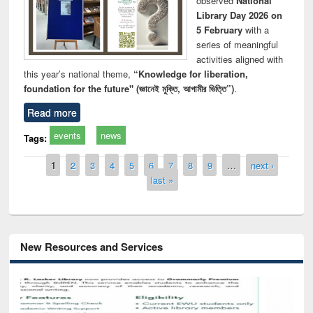
observed
National
Library Day 2026 on
5 February
with a
series of meaningful
activities aligned with
this year’s national theme,
“Knowledge for liberation,
foundation for the future" (জ্ঞানেই মুক্তি, আগামীর ভিত্তি”)
.
Read more
events
news
Tags:
Pages
1
2
3
4
5
6
7
8
9
…
next ›
last »
New Resources and Services