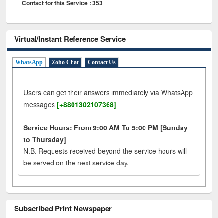
Contact for this Service : 353
Virtual/Instant Reference Service
WhatsApp
Zoho Chat
Contact Us
Users can get their answers immediately via WhatsApp
messages
[+8801302107368]
Service Hours: From 9:00 AM To 5:00 PM [Sunday
to Thursday]
N.B. Requests received beyond the service hours will
be served on the next service day.
Subscribed Print Newspaper