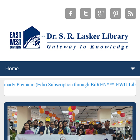
ium (Edu) Subscription through BdREN***
EWU Library will hencefo