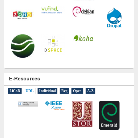
E-Resources
LiCoB
UDL
Individual
Reg
Open
A-Z