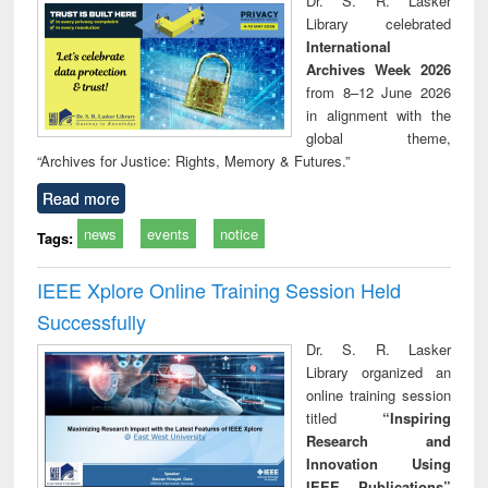
Dr. S. R. Lasker
technical
Library celebrated
communication
International
Archives Week 2026
from 8–12 June 2026
in alignment with the
global theme,
“Archives for Justice: Rights, Memory & Futures.”
Read more
news
events
notice
Tags:
IEEE Xplore Online Training Session Held
Successfully
Dr. S. R. Lasker
Library organized an
online training session
titled
“Inspiring
Research and
Innovation Using
IEEE Publications”