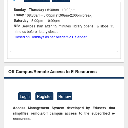
Sunday - Thursday :
8:30am - 10:00pm
Friday :
08:30am - 5:00pm (1:00pm-2:00pm break)
Saturday :
5:00pm - 10:00pm
NB:
Services start after 15
minutes
library opens & stops 15
minutes before library closes
Closed on Holidays as per Academic Calendar
Off Campus/Remote Access to E-Resources
Login
Register
Renew
Access Management System developed by Eduserv that
simplifies remote/off campus access to the subscribed e-
resources.