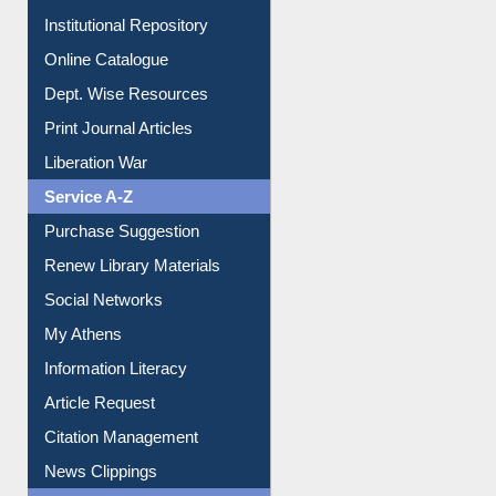
Institutional Repository
Online Catalogue
Dept. Wise Resources
Print Journal Articles
Liberation War
Service A-Z
Purchase Suggestion
Renew Library Materials
Social Networks
My Athens
Information Literacy
Article Request
Citation Management
News Clippings