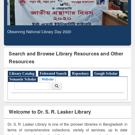
Observing National Library Day 2020
Search and Browse Library Resources and Other
Resources
Library Catalog
Federated Search
Repository
Google Scholar
Semantic Scholar
Website
Search form
Search
Welcome to Dr. S. R. Lasker Library
Dr. S. R. Lasker Library is one of the pioneer libraries in Bangladesh in
terms of comprehensive collections, variety of services, up to date