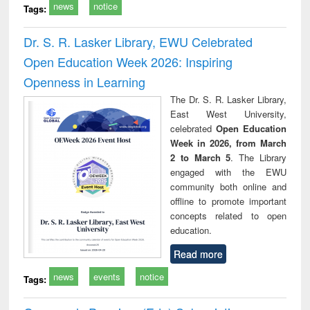
news
notice
Tags:
Dr. S. R. Lasker Library, EWU Celebrated
Open Education Week 2026: Inspiring
Openness in Learning
The Dr. S. R. Lasker Library,
East West University,
celebrated
Open Education
Week in 2026, from March
2 to March 5
. The Library
engaged with the EWU
community both online and
offline to promote important
concepts related to open
education.
Read more
news
events
notice
Tags: