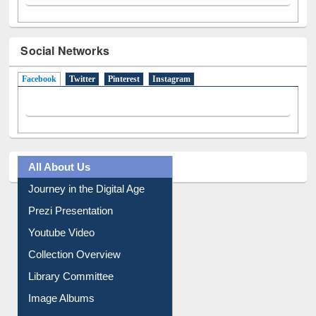
Social Networks
Facebook
(active tab)
Twitter
Pinterest
Instagram
All About Us
Journey in the Digital Age
Prezi Presentation
Youtube Video
Collection Overview
Library Committee
Image Albums
FAQ