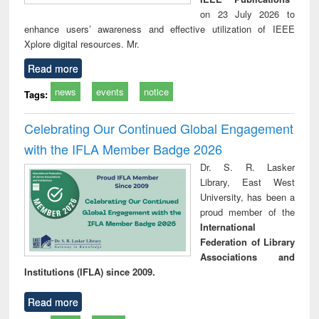
on 23 July 2026 to
enhance users’ awareness and effective utilization of IEEE
Xplore digital resources. Mr.
Read more
news
events
notice
Tags:
Celebrating Our Continued Global Engagement
with the IFLA Member Badge 2026
Dr. S. R. Lasker
Library, East West
University, has been a
proud member of the
International
Federation of Library
Associations and
Institutions (IFLA) since 2009.
Read more