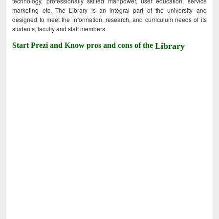
technology, professionally skilled manpower, user education, service
marketing etc. The Library is an integral part of the university and
designed to meet the information, research, and curriculum needs of its
students, faculty and staff members.
Start Prezi and Know pros and cons of the
Library