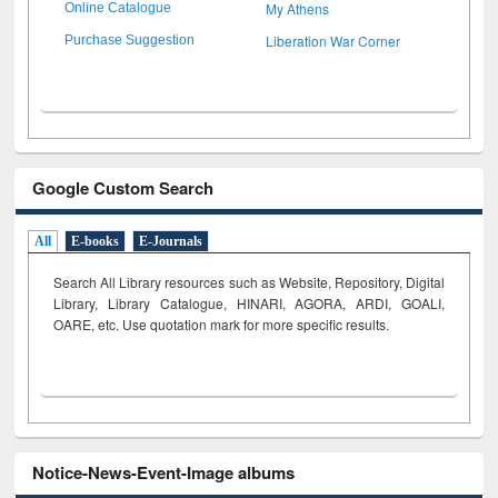
My Athens
Online Catalogue
Liberation War Corner
Purchase Suggestion
Google Custom Search
All
E-books
E-Journals
Search All Library resources such as Website, Repository, Digital
Library, Library Catalogue, HINARI, AGORA, ARDI,
GOALI,
OARE, etc. Use quotation mark for more specific results.
Notice-News-Event-Image albums