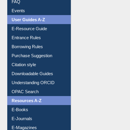
Events
User Guides A-Z
E-Resource Guide
Entrance Rules
Borrowing Rules
Purchase Suggestion
Citation style
Downloadable Guides
Understanding ORCID
OPAC Search
Resources A-Z
E-Books
E-Journals
E-Magazines