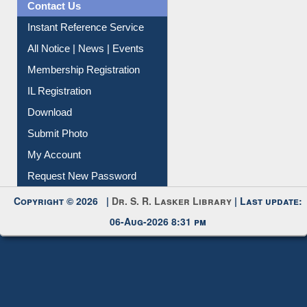
Contact Us
Instant Reference Service
All Notice | News | Events
Membership Registration
IL Registration
Download
Submit Photo
My Account
Request New Password
Copyright © 2026 |
Dr. S. R. Lasker Library
| Last update:
06-Aug-2026 8:31 pm