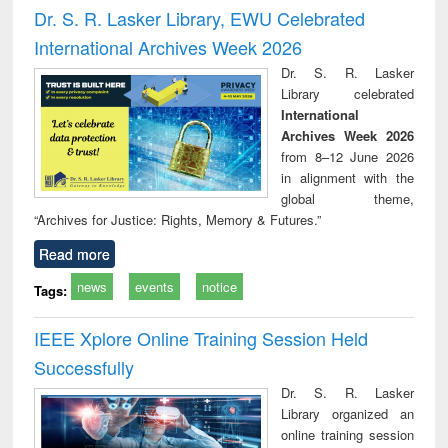
and report writing
treatment and
engi
Dr. S. R. Lasker Library, EWU Celebrated
: a practical
reuse
International Archives Week 2026
approach to
business &
Dr. S. R. Lasker
technical
Library celebrated
communication
International
Archives Week 2026
from 8–12 June 2026
in alignment with the
global theme,
“Archives for Justice: Rights, Memory & Futures.”
Read more
news
events
notice
Tags:
IEEE Xplore Online Training Session Held
Successfully
Dr. S. R. Lasker
Library organized an
online training session