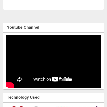
UNESCO and British Council officials visited EWU Library
Youtube Channel
Technology Used