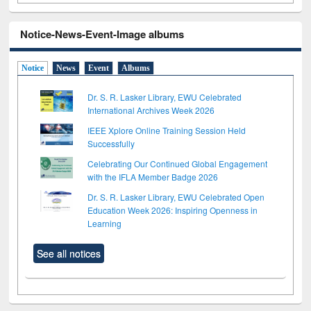
Notice-News-Event-Image albums
Notice
News
Event
Albums
Dr. S. R. Lasker Library, EWU Celebrated
International Archives Week 2026
IEEE Xplore Online Training Session Held
Successfully
Celebrating Our Continued Global Engagement
with the IFLA Member Badge 2026
Dr. S. R. Lasker Library, EWU Celebrated Open
Education Week 2026: Inspiring Openness in
Learning
See all notices