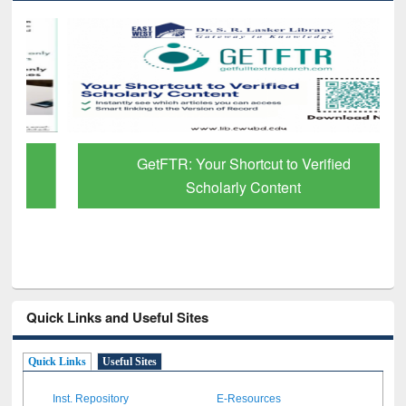
GetFTR: Your Shortcut to Verified
Scholarly Content
Quick Links and Useful Sites
Quick Links
Useful Sites
Inst. Repository
E-Resources