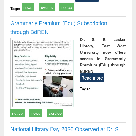
news
events
notice
Tags:
Grammarly Premium (Edu) Subscription
through BdREN
Dr. S. R. Lasker
Library, East West
University now offers
access to Grammarly
Premium (Edu) through
BdREN
Read more
Tags:
notice
news
service
National Library Day 2026 Observed at Dr. S.