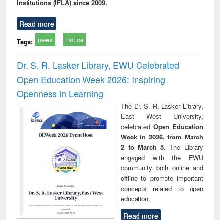
Institutions (IFLA) since 2009.
Read more
news
notice
Tags:
Dr. S. R. Lasker Library, EWU Celebrated
Open Education Week 2026: Inspiring
Openness in Learning
The Dr. S. R. Lasker Library,
East West University,
celebrated
Open Education
Week in 2026, from March
2 to March 5
. The Library
engaged with the EWU
community both online and
offline to promote important
concepts related to open
education.
Read more