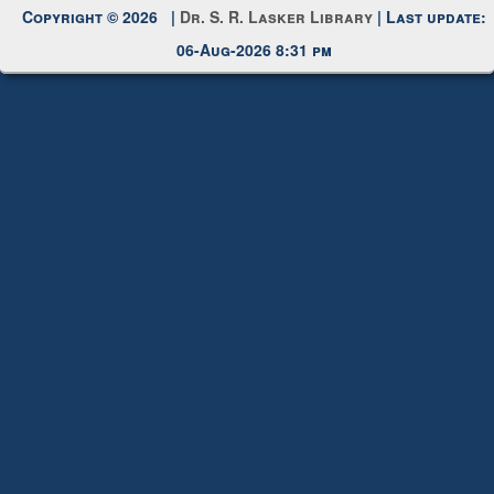
Request New Password
Copyright © 2026 |
Dr. S. R. Lasker Library
| Last update:
06-Aug-2026 8:31 pm