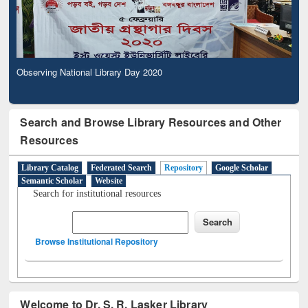
Observing National Library Day 2020
Search and Browse Library Resources and Other
Resources
Library Catalog
Federated Search
Repository
Google Scholar
Semantic Scholar
Website
Search for institutional resources
Browse Institutional Repository
Welcome to Dr. S. R. Lasker Library