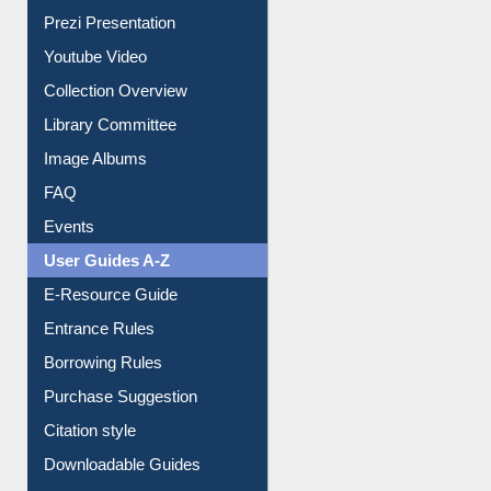
Journey in the Digital Age
Prezi Presentation
Youtube Video
Collection Overview
Library Committee
Image Albums
FAQ
Events
User Guides A-Z
E-Resource Guide
Entrance Rules
Borrowing Rules
Purchase Suggestion
Citation style