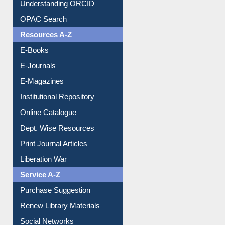
Downloadable Guides
Understanding ORCID
OPAC Search
Resources A-Z
E-Books
E-Journals
E-Magazines
Institutional Repository
Online Catalogue
Dept. Wise Resources
Print Journal Articles
Liberation War
Service A-Z
Purchase Suggestion
Renew Library Materials