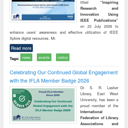
titled
“Inspiring
Research and
Innovation Using
IEEE Publications”
on 23 July 2026 to
enhance users’ awareness and effective utilization of IEEE
Xplore digital resources. Mr.
Read more
news
events
notice
Tags:
Celebrating Our Continued Global Engagement
with the IFLA Member Badge 2026
Dr. S. R. Lasker
Library, East West
University, has been a
proud member of the
International
Federation of Library
Associations and