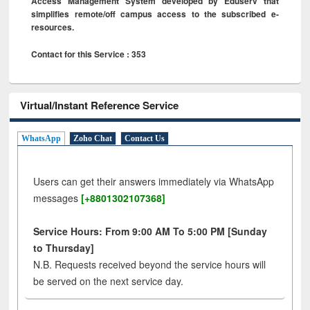
Access Management System developed by Eduserv that
simplifies remote/off campus access to the subscribed e-
resources.
Contact for this Service : 353
Virtual/Instant Reference Service
WhatsApp
Zoho Chat
Contact Us
Users can get their answers immediately via WhatsApp
messages
[+8801302107368]
Service Hours: From 9:00 AM To 5:00 PM [Sunday
to Thursday]
N.B. Requests received beyond the service hours will
be served on the next service day.