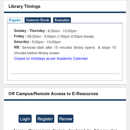
Library Timings
Regular
Semester Break
Ramadan
Sunday - Thursday :
8:30am - 10:00pm
Friday :
08:30am - 5:00pm (1:00pm-2:00pm break)
Saturday :
5:00pm - 10:00pm
NB:
Services start after 15
minutes
library opens & stops 15
minutes before library closes
Closed on Holidays as per Academic Calendar
Off Campus/Remote Access to E-Resources
Login
Register
Renew