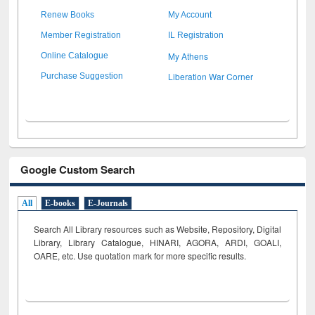
Renew Books
My Account
Member Registration
IL Registration
My Athens
Online Catalogue
Liberation War Corner
Purchase Suggestion
Google Custom Search
All
E-books
E-Journals
Search All Library resources such as Website, Repository, Digital
Library, Library Catalogue, HINARI, AGORA, ARDI,
GOALI,
OARE, etc. Use quotation mark for more specific results.