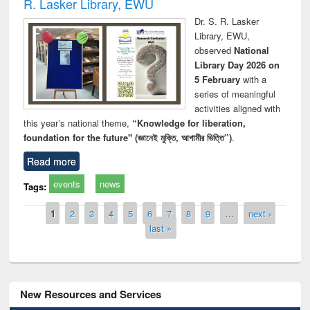
R. Lasker Library, EWU
Dr. S. R. Lasker
Library, EWU,
observed
National
Library Day 2026 on
5 February
with a
series of meaningful
activities aligned with
this year’s national theme,
“Knowledge for liberation,
foundation for the future" (জ্ঞানেই মুক্তি, আগামীর ভিত্তি”)
.
Read more
events
news
Tags:
Pages
1
2
3
4
5
6
7
8
9
…
next ›
last »
New Resources and Services