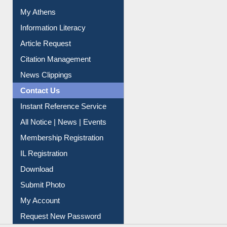
Social Networks
My Athens
Information Literacy
Article Request
Citation Management
News Clippings
Contact Us
Instant Reference Service
All Notice | News | Events
Membership Registration
IL Registration
Download
Submit Photo
My Account