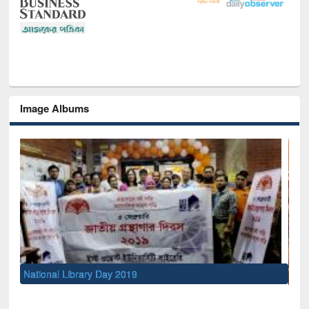
Image Albums
Sem
Men