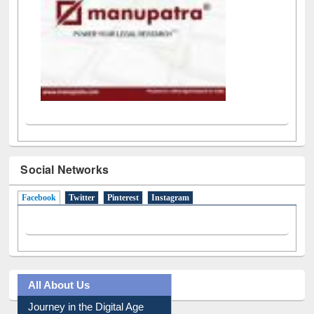
Social Networks
Facebook
(active tab)
Twitter
Pinterest
Instagram
All About Us