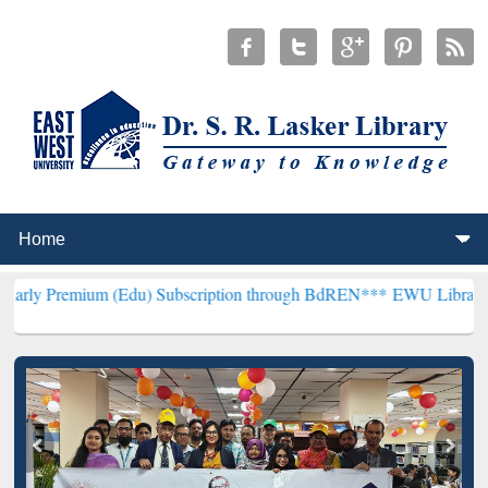
 (Edu) Subscription through BdREN***
EWU Library will henceforth