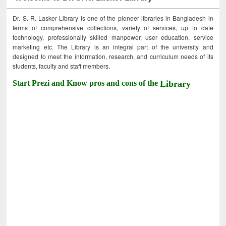
Dr. S. R. Lasker Library is one of the pioneer libraries in Bangladesh in
terms of comprehensive collections, variety of services, up to date
technology, professionally skilled manpower, user education, service
marketing etc. The Library is an integral part of the university and
designed to meet the information, research, and curriculum needs of its
students, faculty and staff members.
Start Prezi and Know pros and cons of the
Library