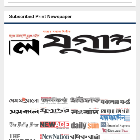
Subscribed Print Newspaper