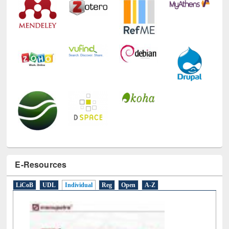
E-Resources
LiCoB
UDL
Individual
Reg
Open
A-Z